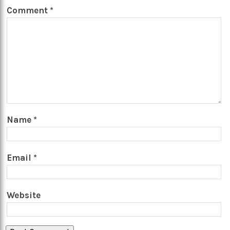
Comment
*
Name
*
Email
*
Website