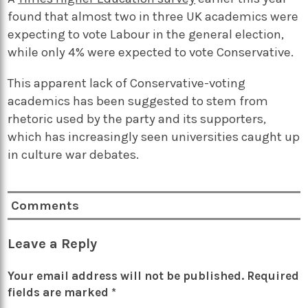
found that almost two in three UK academics were
expecting to vote Labour in the general election,
while only 4% were expected to vote Conservative.
This apparent lack of Conservative-voting
academics has been suggested to stem from
rhetoric used by the party and its supporters,
which has increasingly seen universities caught up
in culture war debates.
Comments
Leave a Reply
Your email address will not be published.
Required
fields are marked
*