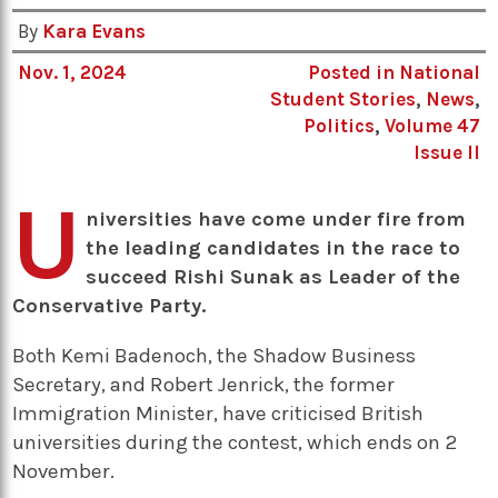
By
Kara Evans
Nov. 1, 2024
Posted in
National
Student Stories
,
News
,
Politics
,
Volume 47
Issue II
U
niversities have come under fire from
the leading candidates in the race to
succeed Rishi Sunak as Leader of the
Conservative Party.
Both Kemi Badenoch, the Shadow Business
Secretary, and Robert Jenrick, the former
Immigration Minister, have criticised British
universities during the contest, which ends on 2
November.