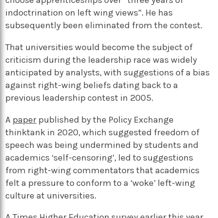
choose apprenticeships over “three years of
indoctrination on left wing views”. He has
subsequently been eliminated from the contest.
That universities would become the subject of
criticism during the leadership race was widely
anticipated by analysts, with suggestions of a bias
against right-wing beliefs dating back to a
previous leadership contest in 2005.
A
paper
published by the Policy Exchange
thinktank in 2020, which suggested freedom of
speech was being undermined by students and
academics ‘self-censoring’, led to suggestions
from right-wing commentators that academics
felt a pressure to conform to a ‘woke’ left-wing
culture at universities.
A
Times Higher Education survey
earlier this year