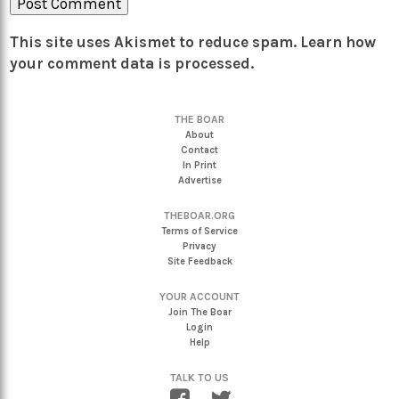
This site uses Akismet to reduce spam.
Learn how
your comment data is processed.
THE BOAR
About
Contact
In Print
Advertise
THEBOAR.ORG
Terms of Service
Privacy
Site Feedback
YOUR ACCOUNT
Join The Boar
Login
Help
TALK TO US