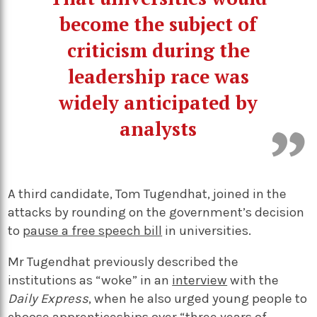
become the subject of
criticism during the
leadership race was
widely anticipated by
analysts
A third candidate, Tom Tugendhat, joined in the
attacks by rounding on the government’s decision
to
pause a free speech bill
in universities.
Mr Tugendhat previously described the
institutions as “woke” in an
interview
with the
Daily Express
, when he also urged young people to