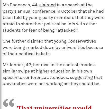
Ms Badenoch, 44,
claimed
in a speech at the
party’s annual conference in October that she had
been told by young party members that they were
afraid to share their political beliefs with other
students for fear of being “attacked”.
She further claimed that young Conservatives
were being marked down by universities because
of their political beliefs.
Mr Jenrick, 42, her rival in the contest, made a
similar swipe at higher education in his own
speech to conference attendees, suggesting that
universities were not working as they should be.
That universities would