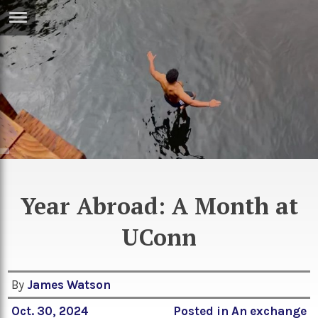
ERTISE
IN
T
ews
Games
inion
Arts
atures
Books
festyle
Music
Year Abroad: A Month at
nance
Travel
Sci/Tech
UConn
TV
lm
Sport
By
James Watson
imate
Podcasts
Oct. 30, 2024
Posted in
An exchange