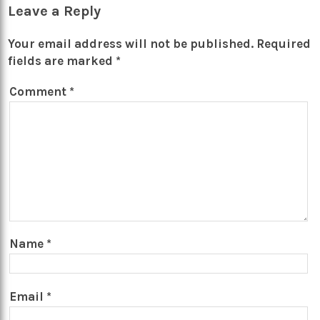
Leave a Reply
Your email address will not be published.
Required
fields are marked
*
Comment
*
Name
*
Email
*