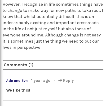
However, I recognise in life sometimes things have
to change to make way for new paths to take root. I
know that whilst potentially difficult, this is an
indescribably exciting and important crossroads
in the life of not just myself but also those of
everyone around me. Although change is not easy
it is sometimes just the thing we need to put our
lives in perspective.
Comments (1)
1 year ago
·
Reply
Ade and Eva
We like this!