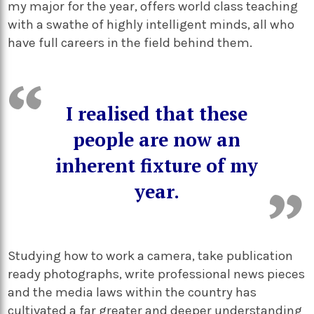
my major for the year, offers world class teaching
with a swathe of highly intelligent minds, all who
have full careers in the field behind them.
I realised that these
people are now an
inherent fixture of my
year.
Studying how to work a camera, take publication
ready photographs, write professional news pieces
and the media laws within the country has
cultivated a far greater and deeper understanding