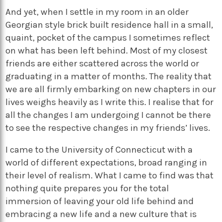
And yet, when I settle in my room in an older
Georgian style brick built residence hall in a small,
quaint, pocket of the campus I sometimes reflect
on what has been left behind. Most of my closest
friends are either scattered across the world or
graduating in a matter of months. The reality that
we are all firmly embarking on new chapters in our
lives weighs heavily as I write this. I realise that for
all the changes I am undergoing I cannot be there
to see the respective changes in my friends’ lives.
I came to the University of Connecticut with a
world of different expectations, broad ranging in
their level of realism. What I came to find was that
nothing quite prepares you for the total
immersion of leaving your old life behind and
embracing a new life and a new culture that is