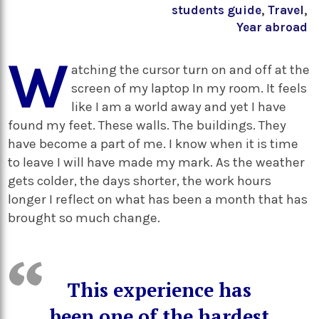
students guide
,
Travel
,
Year abroad
W
atching the cursor turn on and off at the
screen of my laptop In my room. It feels
like I am a world away and yet I have
found my feet. These walls. The buildings. They
have become a part of me. I know when it is time
to leave I will have made my mark. As the weather
gets colder, the days shorter, the work hours
longer I reflect on what has been a month that has
brought so much change.
This experience has
been one of the hardest