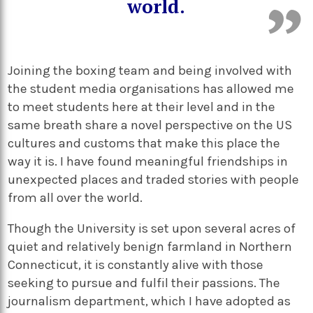
world.
Joining the boxing team and being involved with
the student media organisations has allowed me
to meet students here at their level and in the
same breath share a novel perspective on the US
cultures and customs that make this place the
way it is. I have found meaningful friendships in
unexpected places and traded stories with people
from all over the world.
Though the University is set upon several acres of
quiet and relatively benign farmland in Northern
Connecticut, it is constantly alive with those
seeking to pursue and fulfil their passions. The
journalism department, which I have adopted as