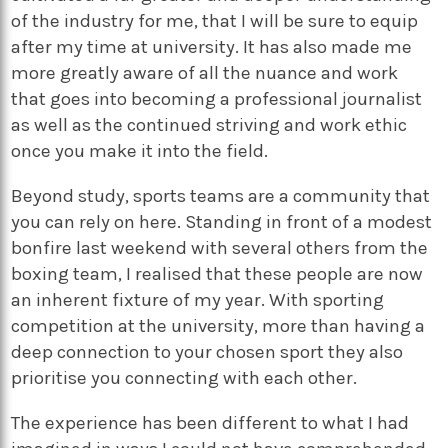
of the industry for me, that I will be sure to equip
after my time at university. It has also made me
more greatly aware of all the nuance and work
that goes into becoming a professional journalist
as well as the continued striving and work ethic
once you make it into the field.
Beyond study, sports teams are a community that
you can rely on here. Standing in front of a modest
bonfire last weekend with several others from the
boxing team, I realised that these people are now
an inherent fixture of my year. With sporting
competition at the university, more than having a
deep connection to your chosen sport they also
prioritise you connecting with each other.
The experience has been different to what I had