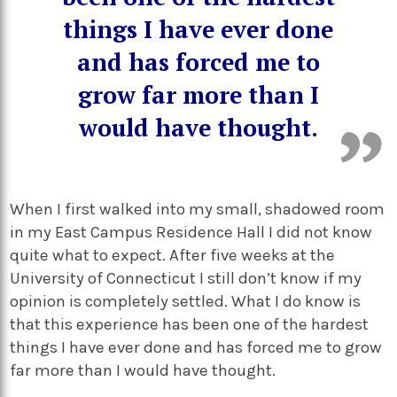
things I have ever done
and has forced me to
grow far more than I
would have thought.
When I first walked into my small, shadowed room
in my East Campus Residence Hall I did not know
quite what to expect. After five weeks at the
University of Connecticut I still don’t know if my
opinion is completely settled. What I do know is
that this experience has been one of the hardest
things I have ever done and has forced me to grow
far more than I would have thought.