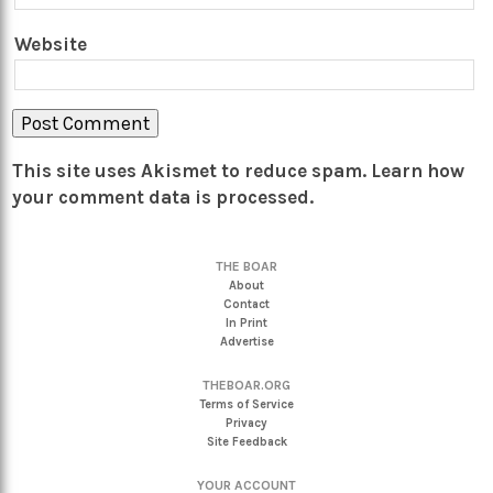
Website
This site uses Akismet to reduce spam.
Learn how
your comment data is processed.
THE BOAR
About
Contact
In Print
Advertise
THEBOAR.ORG
Terms of Service
Privacy
Site Feedback
YOUR ACCOUNT