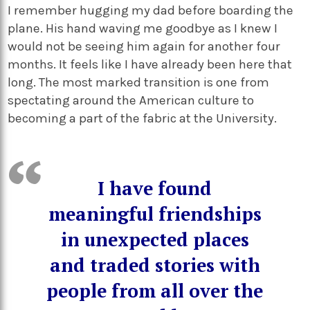
I remember hugging my dad before boarding the
plane. His hand waving me goodbye as I knew I
would not be seeing him again for another four
months. It feels like I have already been here that
long. The most marked transition is one from
spectating around the American culture to
becoming a part of the fabric at the University.
I have found
meaningful friendships
in unexpected places
and traded stories with
people from all over the