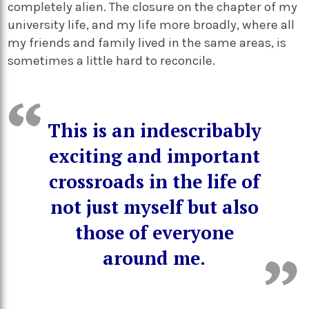
completely alien. The closure on the chapter of my
university life, and my life more broadly, where all
my friends and family lived in the same areas, is
sometimes a little hard to reconcile.
This is an indescribably
exciting and important
crossroads in the life of
not just myself but also
those of everyone
around me.