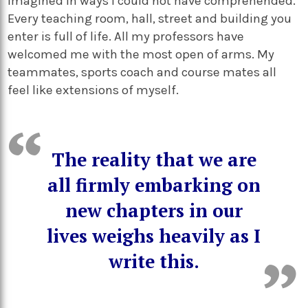
imagined in ways I could not have comprehended.
Every teaching room, hall, street and building you
enter is full of life. All my professors have
welcomed me with the most open of arms. My
teammates, sports coach and course mates all
feel like extensions of myself.
The reality that we are
all firmly embarking on
new chapters in our
lives weighs heavily as I
write this.