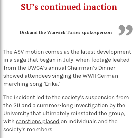
SU’s continued inaction
Disband the Warwick Tories spokesperson
The
ASV motion
comes as the latest development
in a saga that began in July, when footage leaked
from the UWCA’s annual Chairman’s Dinner
showed attendees singing the
WWII German
marching song ‘Erika.’
The incident led to the society’s suspension from
the SU and a summer-long investigation by the
University that ultimately reinstated the group,
with
sanctions placed
on individuals and the
society’s members.