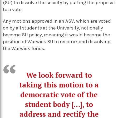
(SU) to dissolve the society by putting the proposal
to a vote.
Any motions approved in an ASV, which are voted
on by all students at the University, notionally
become SU policy, meaning it would become the
position of Warwick SU to recommend dissolving
the Warwick Tories.
We look forward to
taking this motion to a
democratic vote of the
student body […], to
address and rectify the