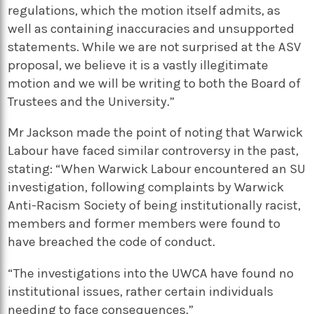
regulations, which the motion itself admits, as
well as containing inaccuracies and unsupported
statements. While we are not surprised at the ASV
proposal, we believe it is a vastly illegitimate
motion and we will be writing to both the Board of
Trustees and the University.”
Mr Jackson made the point of noting that Warwick
Labour have faced similar controversy in the past,
stating: “When Warwick Labour encountered an SU
investigation, following complaints by Warwick
Anti-Racism Society of being institutionally racist,
members and former members were found to
have breached the code of conduct.
“The investigations into the UWCA have found no
institutional issues, rather certain individuals
needing to face consequences.”