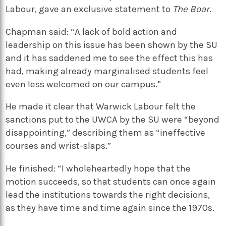
Labour, gave an exclusive statement to
The Boar
.
Chapman said: “A lack of bold action and
leadership on this issue has been shown by the SU
and it has saddened me to see the effect this has
had, making already marginalised students feel
even less welcomed on our campus.”
He made it clear that Warwick Labour felt the
sanctions put to the UWCA by the SU were “beyond
disappointing,” describing them as “ineffective
courses and wrist-slaps.”
He finished: “I wholeheartedly hope that the
motion succeeds, so that students can once again
lead the institutions towards the right decisions,
as they have time and time again since the 1970s.