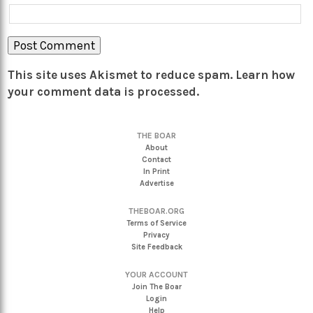
This site uses Akismet to reduce spam.
Learn how
your comment data is processed.
THE BOAR
About
Contact
In Print
Advertise
THEBOAR.ORG
Terms of Service
Privacy
Site Feedback
YOUR ACCOUNT
Join The Boar
Login
Help