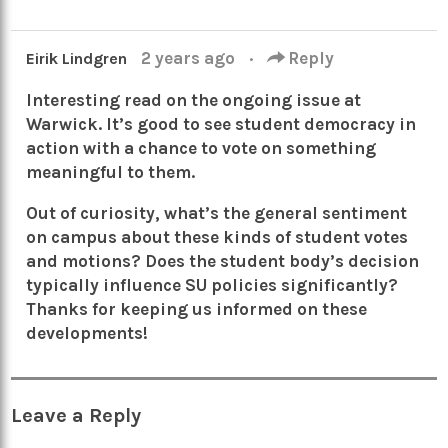
2 years ago
·
Reply
Eirik Lindgren
Interesting read on the ongoing issue at
Warwick. It’s good to see student democracy in
action with a chance to vote on something
meaningful to them.
Out of curiosity, what’s the general sentiment
on campus about these kinds of student votes
and motions? Does the student body’s decision
typically influence SU policies significantly?
Thanks for keeping us informed on these
developments!
Leave a Reply