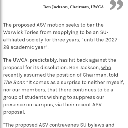
Ben Jackson, Chairman, UWCA
The proposed ASV motion seeks to bar the
Warwick Tories from reapplying to be an SU-
affiliated society for three years, “until the 2027–
28 academic year”.
The UWCA, predictably, has hit back against the
proposal for its dissolution. Ben Jackson,
who
recently assumed the position of Chairman
, told
The Boar
: “It comes as a surprise to neither myself,
nor our members, that there continues to be a
group of students wishing to suppress our
presence on campus, via their recent ASV
proposal.
“The proposed ASV contravenes SU bylaws and