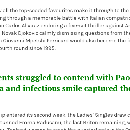
 all the top-seeded favourites make it through to the
ng through a memorable battle with Italian compatrio
Carlos Alcaraz enduring a five-set thriller against A
 Novak Djokovic calmly dismissing questions from the
n Giovanni Mpetshi Perricard would also become
the f
ourth round since 1995.
ts struggled to contend with Paol
a and infectious smile captured t
p entered its second week, the Ladies’ Singles draw 
 stunned Emma Raducanu, the last Briton remaining, wi