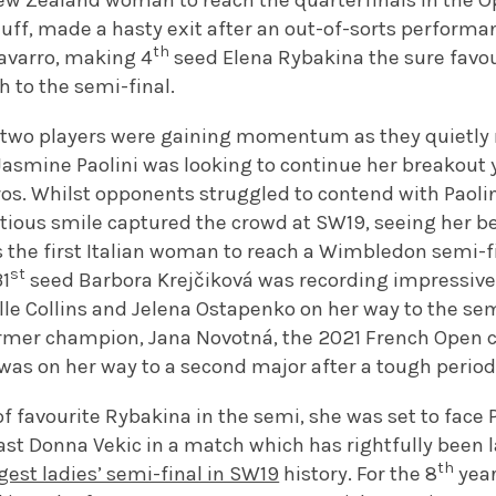
ew Zealand woman to reach the quarterfinals in the O
uff, made a hasty exit after an out-of-sorts performa
th
varro, making 4
seed Elena Rybakina the sure favou
h to the semi-final.
 two players were gaining momentum as they quietly
asmine Paolini was looking to continue her breakout 
ros. Whilst opponents struggled to contend with Paolin
tious smile captured the crowd at SW19, seeing her
as the first Italian woman to reach a Wimbledon semi-fi
st
31
seed Barbora Krejčiková was recording impressive 
lle Collins and Jelena Ostapenko on her way to the sem
ormer champion, Jana Novotná, the 2021 French Open
 was on her way to a second major after a tough period 
f favourite Rybakina in the semi, she was set to face Pa
ast Donna Vekic in a match which has rightfully been l
th
gest ladies’ semi-final in SW19
history. For the 8
year