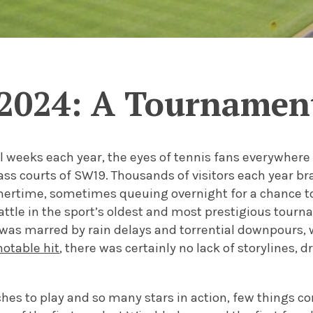
2024: A Tournamen
l weeks each year, the eyes of tennis fans everywhere 
ass courts of SW19. Thousands of visitors each year br
ertime, sometimes queuing overnight for a chance to
attle in the sport’s oldest and most prestigious tourn
was marred by rain delays and torrential downpours,
notable hit
, there was certainly no lack of storylines,
es to play and so many stars in action, few things co