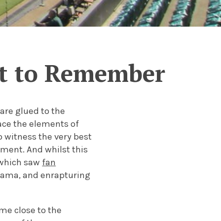
t to Remember
are glued to the
ace the elements of
 witness the very best
ament. And whilst this
 which saw
fan
 drama, and enrapturing
me close to the