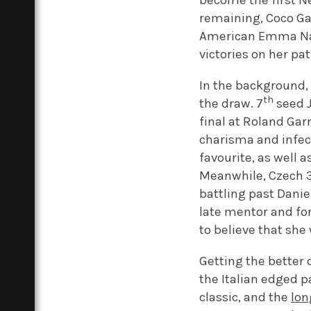
become the first N
remaining, Coco Ga
American Emma Na
victories on her pat
In the background,
th
the draw. 7
seed J
final at Roland Gar
charisma and infec
favourite, as well 
Meanwhile, Czech 
battling past Danie
late mentor and f
to believe that she
Getting the better o
the Italian edged p
classic, and the
lon