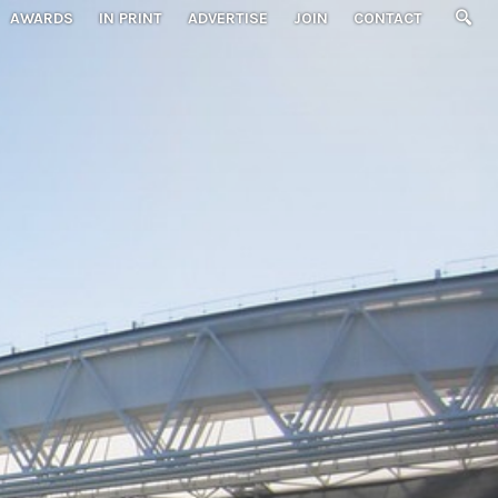
AWARDS
IN PRINT
ADVERTISE
JOIN
CONTACT