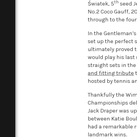
th
Światek, 5
seed Je
No.2 Coco Gauff, 
through to the four
In the Gentleman’s
set up the perfect 
ultimately proved
would play his last
straight sets in th
and fitting tribute
t
hosted by tennis a
Thankfully the Wimb
Championships delig
Jack Draper was up
between Katie Boult
had a remarkable ru
landmark wins.