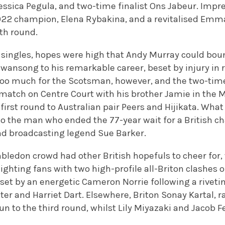
ssica Pegula, and two-time finalist Ons Jabeur. Impres
2022 champion, Elena Rybakina, and a revitalised E
th round.
 singles, hopes were high that Andy Murray could bou
swansong to his remarkable career, beset by injury in 
 too much for the Scotsman, however, and the two-t
 match on Centre Court with his brother Jamie in the M
e first round to Australian pair Peers and Hijikata. Wh
o the man who ended the 77-year wait for a British c
nd broadcasting legend Sue Barker.
ledon crowd had other British hopefuls to cheer for, 
hting fans with two high-profile all-Briton clashes on
set by an energetic Cameron Norrie following a rivet
er and Harriet Dart. Elsewhere, Briton Sonay Kartal, 
n to the third round, whilst Lily Miyazaki and Jacob F