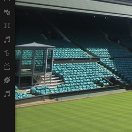
Arts
Books
Music
Travel
TV
Sport
Podcasts