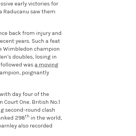
sive early victories for
mma Raducanu saw them
nce back from injury and
recent years. Such a feat
ime Wimbledon champion
en’s doubles, losing in
at followed was
a moving
hampion, poignantly
with day four of the
 Court One. British No.1
ing second-round clash
th
ranked 298
in the world,
earnley also recorded