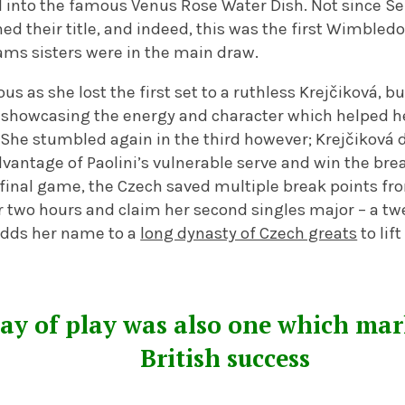
into the famous Venus Rose Water Dish. Not since Se
d their title, and indeed, this was the first Wimbled
iams sisters were in the main draw.
us as she lost the first set to a ruthless Krejčiková, 
, showcasing the energy and character which helped h
he stumbled again in the third however; Krejčiková 
vantage of Paolini’s vulnerable serve and win the bre
final game, the Czech saved multiple break points from
r two hours and claim her second singles major – a tw
 adds her name to a
long dynasty of Czech greats
to lif
day of play was also one which mar
British success