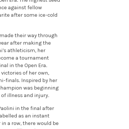
pen Era. The highest seed
nce against fellow
rite after some ice-cold
 made their way through
year after making the
i’s athleticism, her
 become a tournament
nal in the Open Era.
victories of her own,
i-finals. Inspired by her
 champion was beginning
of illness and injury.
olini in the final after
abelled as an instant
 in a row, there would be