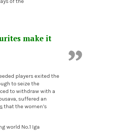
ays of the
urites make it
seeded players exited the
ugh to seize the
rced to withdraw with a
usava, suffered an
rs
that the women’s
ng world No.1 Iga