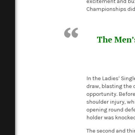
excitement and buzz
Championships did 
The Men’s
In the Ladies’ Sing
draw, blasting the 
opportunity. Befor
shoulder injury, w
opening round defe
holder was knocked
The second and thi