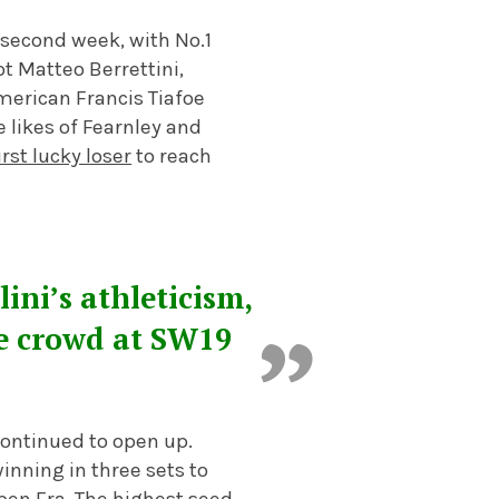
 second week, with No.1
t Matteo Berrettini,
merican Francis Tiafoe
 likes of Fearnley and
irst lucky loser
to reach
ini’s athleticism,
he crowd at SW19
continued to open up.
nning in three sets to