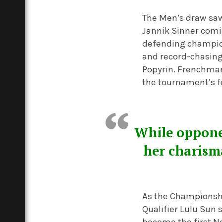
The Men’s draw saw
Jannik Sinner comi
defending champion 
and record-chasing
Popyrin. Frenchma
the tournament’s f
While opponen
her charism
As the Championshi
Qualifier Lulu Sun