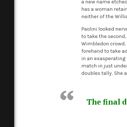
a new name etched 
has a woman retaine
neither of the Will
Paolini looked nervo
to take the second
Wimbledon crowd. S
forehand to take ad
in an exasperating 
match in just unde
doubles tally. She
The final 