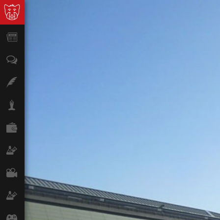
News
Opinion
Features
Lifestyle
Finance
Science & Tech
Film
Climate
Games