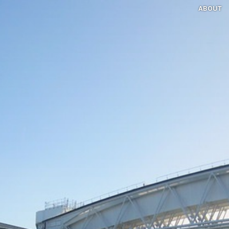
ABOUT