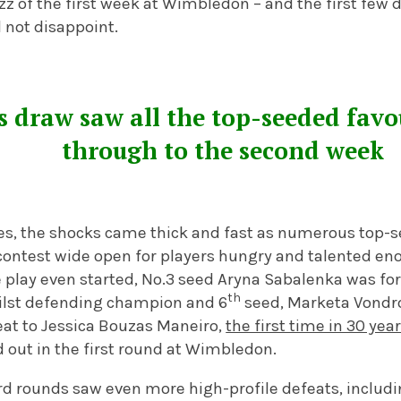
 of the first week at Wimbledon – and the first few d
not disappoint.
 draw saw all the top-seeded favo
through to the second week
les, the shocks came thick and fast as numerous top-
contest wide open for players hungry and talented eno
e play even started, No.3 seed Aryna Sabalenka was fo
th
hilst defending champion and 6
seed, Marketa Vondro
at to Jessica Bouzas Maneiro,
the first time in 30 yea
 out in the first round at Wimbledon.
rd rounds saw even more high-profile defeats, includi