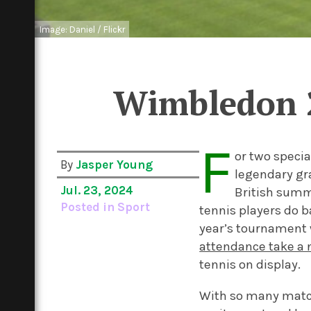
Image: Daniel / Flickr
Wimbledon 
F
or two specia
By
Jasper Young
legendary gr
Jul. 23, 2024
British summ
Posted in
Sport
tennis players do b
year’s tournament 
attendance take a 
tennis on display.
With so many match