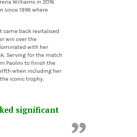
rena Williams in 2016
on since 1996 where
but came back revitalised
er win over the
dominated with her
ak. Serving for the match
 Paolini to finish the
elfth when including her
t the iconic trophy.
ked significant