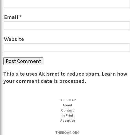
Email
*
Website
This site uses Akismet to reduce spam.
Learn how
your comment data is processed.
THE BOAR
About
Contact
In Print
Advertise
THEBOAR.ORG