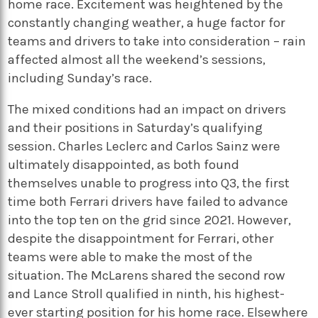
home race. Excitement was heightened by the
constantly changing weather, a huge factor for
teams and drivers to take into consideration – rain
affected almost all the weekend’s sessions,
including Sunday’s race.
The mixed conditions had an impact on drivers
and their positions in Saturday’s qualifying
session. Charles Leclerc and Carlos Sainz were
ultimately disappointed, as both found
themselves unable to progress into Q3, the first
time both Ferrari drivers have failed to advance
into the top ten on the grid since 2021. However,
despite the disappointment for Ferrari, other
teams were able to make the most of the
situation. The McLarens shared the second row
and Lance Stroll qualified in ninth, his highest-
ever starting position for his home race. Elsewhere