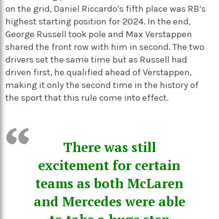
on the grid, Daniel Riccardo’s fifth place was RB’s
highest starting position for 2024. In the end,
George Russell took pole and Max Verstappen
shared the front row with him in second. The two
drivers set the same time but as Russell had
driven first, he qualified ahead of Verstappen,
making it only the second time in the history of
the sport that this rule come into effect.
There was still
excitement for certain
teams as both McLaren
and Mercedes were able