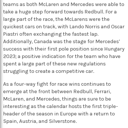
teams as both McLaren and Mercedes were able to
take a huge step forward towards Redbull. For a
large part of the race, the McLarens were the
quickest cars on track, with Lando Norris and Oscar
Piastri often exchanging the fastest lap.
Additionally, Canada was the stage for Mercedes’
success with their first pole position since Hungary
2023; a positive indication for the team who have
spent a large part of these new regulations
struggling to create a competitive car.
As a four-way fight for race wins continues to
emerge at the front between Redbull, Ferrari,
McLaren, and Mercedes, things are sure to be
interesting as the calendar hosts the first triple-
header of the season in Europe with a return to
Spain, Austria, and Silverstone.