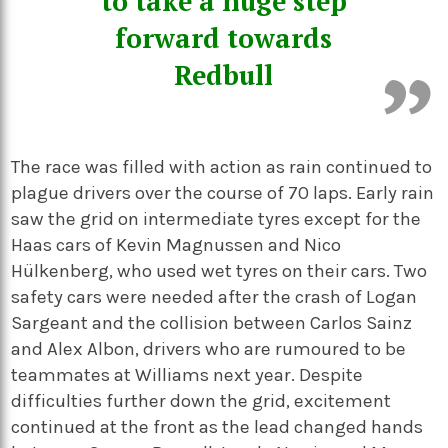
to take a huge step
forward towards
Redbull
The race was filled with action as rain continued to
plague drivers over the course of 70 laps. Early rain
saw the grid on intermediate tyres except for the
Haas cars of Kevin Magnussen and Nico
Hülkenberg, who used wet tyres on their cars. Two
safety cars were needed after the crash of Logan
Sargeant and the collision between Carlos Sainz
and Alex Albon, drivers who are rumoured to be
teammates at Williams next year. Despite
difficulties further down the grid, excitement
continued at the front as the lead changed hands