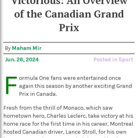
Victorious: An Overview
of the Canadian Grand
Prix
By
Maham Mir
Jun. 26, 2024
Posted in
Sport
F
ormula One fans were entertained once
again this season by another exciting Grand
Prix in Canada.
Fresh from the thrill of Monaco, which saw
hometown hero, Charles Leclerc, take victory at his
home race for the first time in his career, Montreal
hosted Canadian driver, Lance Stroll, for his own