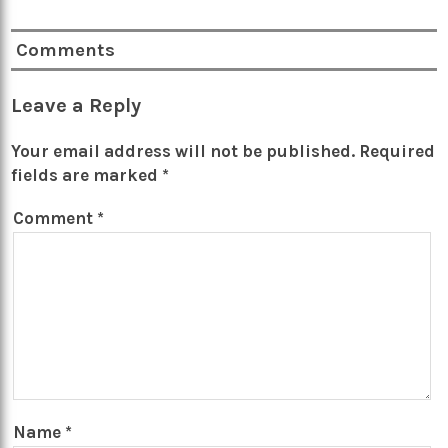
Comments
Leave a Reply
Your email address will not be published.
Required
fields are marked
*
Comment
*
Name
*