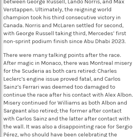
between George Russell, Lando Norris, and Max
Verstappen. Ultimately, the reigning world
champion took his third consecutive victory in
Canada. Norris and McLaren settled for second,
with George Russell taking third, Mercedes’ first
non-sprint podium finish since Abu Dhabi 2023.
There were many talking points after the race.
After magic in Monaco, there was Montreal misery
for the Scuderia as both cars retired: Charles
Leclerc’s engine issue proved fatal, and Carlos
Sainz’s Ferrari was deemed too damaged to
continue the race after his contact with Alex Albon.
Misery continued for Williams as both Albon and
Sargeant also retired; the former after contact
with Carlos Sainz and the latter after contact with
the wall. It was also a disappointing race for Sergio
Pérez, who should have been celebrating the