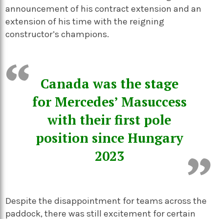
announcement of his contract extension and an
extension of his time with the reigning
constructor’s champions.
Canada was the stage
for Mercedes’ Masuccess
with their first pole
position since Hungary
2023
Despite the disappointment for teams across the
paddock, there was still excitement for certain