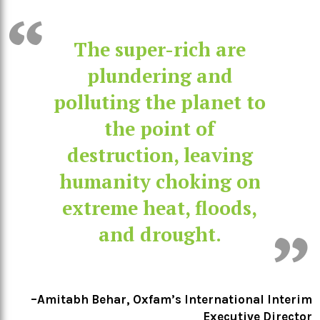
The super-rich are
plundering and
polluting the planet to
the point of
destruction, leaving
humanity choking on
extreme heat, floods,
and drought.
–Amitabh Behar, Oxfam’s International Interim
Executive Director