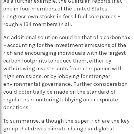
As a further example, the
Guardian
reports that
one in four members of the United States
Congress own stocks in fossil fuel companies –
roughly 134 members in all.
An additional solution could be that of a carbon tax
– accounting for the investment emissions of the
rich and encouraging individuals with the largest
carbon footprints to reduce them, either by
withdrawing investments from companies with
high emissions, or by lobbying for stronger
environmental governance. Further consideration
could potentially be made on the standard of
regulators monitoring lobbying and corporate
donations.
To summarise, although the super-rich are the key
group that drives climate change and global