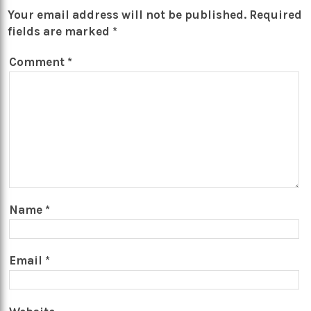
Your email address will not be published.
Required
fields are marked
*
Comment
*
Name
*
Email
*