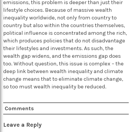
emissions, this problem is deeper than just their
lifestyle choices. Because of massive wealth
inequality worldwide, not only from country to
country but also within the countries themselves,
political influence is concentrated among the rich,
which produces policies that do not disadvantage
their lifestyles and investments. As such, the
wealth gap widens, and the emissions gap does
too. Without question, this issue is complex – the
deep link between wealth inequality and climate
change means that to eliminate climate change,
so too must wealth inequality be reduced.
Comments
Leave a Reply