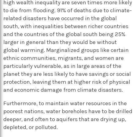
high wealth inequality are seven times more likely
to die from flooding. 91% of deaths due to climate-
related disasters have occurred in the global
south, with inequalities between richer countries
and the countries of the global south being 25%
larger in general than they would be without
global warming. Marginalized groups like certain
ethnic communities, migrants, and women are
particularly vulnerable, as in large areas of the
planet they are less likely to have savings or social
protection, leaving them at higher risk of physical
and economic damage from climate disasters.
Furthermore, to maintain water resources in the
poorest nations, water boreholes have to be drilled
deeper, and often to aquifers that are drying up,
depleted, or polluted.