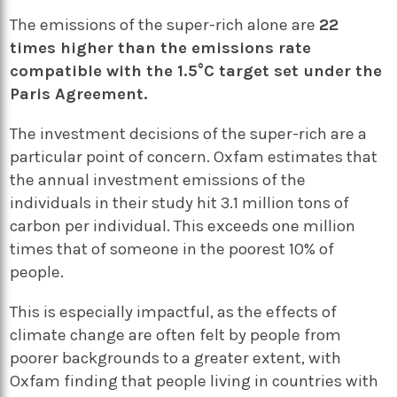
The emissions of the super-rich alone are
22
times higher than the emissions rate
compatible with the 1.5°C target set under the
Paris Agreement.
The investment decisions of the super-rich are a
particular point of concern. Oxfam estimates that
the annual investment emissions of the
individuals in their study hit 3.1 million tons of
carbon per individual. This exceeds one million
times that of someone in the poorest 10% of
people.
This is especially impactful, as the effects of
climate change are often felt by people from
poorer backgrounds to a greater extent, with
Oxfam finding that people living in countries with