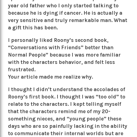
year old father who I only started talking to
because he is dying if cancer. He is actually a
very sensitive and truly remarkable man. What
a gift this has been.
I personally liked Roony’s second book,
“Conversations with Friends” better than
Normal People” because I was more familiar
with the characters behavior, and felt less
frustrated.
Your article made me realize why.
I thought I didn’t understand the accolades of
Roony’s first book. I thought I was “too old” to
relate to the characters. I kept telling myself
that the characters remind me of my 20-
something nieces, and “young people” these
days who are so painfully lacking in the ability
to communicate their internal worlds but are