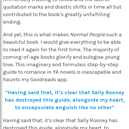
quotation marks and drastic shifts in time all but
contributed to the book’s greatly unfulfilling
ending.
And yet, this is what makes
Normal People
such a
beautiful book. I would give everything to be able
to read it again for the first time. The majority of
coming-of-age books glorify and eulogise young
love. This imaginary and formulaic step-by-step
guide to romance in YA novels is inescapable and
haunts my Goodreads app.
“Having said that, it’s clear that Sally Rooney
has destroyed this guide, alongside my heart,
to encapsulate anguish like no other”
Having said that, it’s clear that Sally Rooney has
destroyed this guide, alongside my heart, to