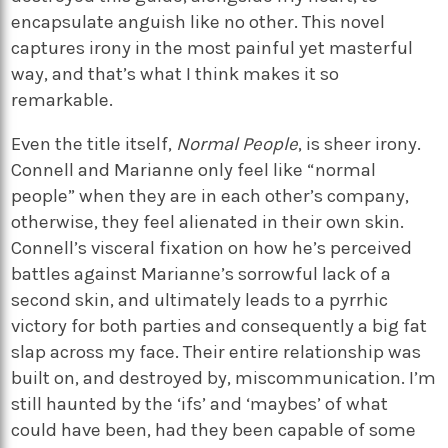
encapsulate anguish like no other. This novel
captures irony in the most painful yet masterful
way, and that’s what I think makes it so
remarkable.
Even the title itself,
Normal People
, is sheer irony.
Connell and Marianne only feel like “normal
people” when they are in each other’s company,
otherwise, they feel alienated in their own skin.
Connell’s visceral fixation on how he’s perceived
battles against Marianne’s sorrowful lack of a
second skin, and ultimately leads to a pyrrhic
victory for both parties and consequently a big fat
slap across my face. Their entire relationship was
built on, and destroyed by, miscommunication. I’m
still haunted by the ‘ifs’ and ‘maybes’ of what
could have been, had they been capable of some