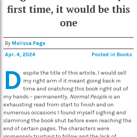
first time, it would be this
one
By
Melissa Page
Apr. 4, 2024
Posted in
Books
D
espite the title of this article, I would sell
my right arm if it meant going back in
time and snatching this book right out of
my hands – permanently.
Normal People
is an
exhausting read from start to finish and on
numerous occasions I found myself sighing and
slamming the book shut before even reaching the
end of certain pages. The characters were
immensely trusting to follow and the lack of