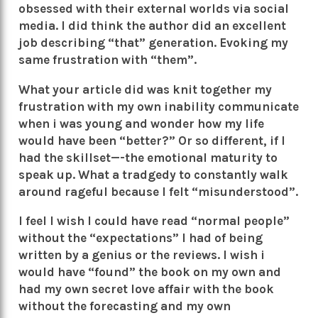
obsessed with their external worlds via social
media. I did think the author did an excellent
job describing “that” generation. Evoking my
same frustration with “them”.
What your article did was knit together my
frustration with my own inability communicate
when i was young and wonder how my life
would have been “better?” Or so different, if I
had the skillset—-the emotional maturity to
speak up. What a tradgedy to constantly walk
around rageful because I felt “misunderstood”.
I feel I wish I could have read “normal people”
without the “expectations” I had of being
written by a genius or the reviews. I wish i
would have “found” the book on my own and
had my own secret love affair with the book
without the forecasting and my own