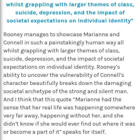
whilst grappling with larger themes of class,
suicide, depression, and the impact of
societal expectations on individual identity”
Rooney manages to showcase Marianne and
Connell in such a painstakingly human way all
whilst grappling with larger themes of class,
suicide, depression, and the impact of societal
expectations on individual identity. Rooney’s
ability to uncover the vulnerability of Connell’s
character beautifully breaks down the damaging
societal archetype of the strong and silent man.
And I think that this quote “Marianne had the
sense that her real life was happening somewhere
very far away, happening without her, and she
didn’t know if she would ever find out where it was
or become a part of it” speaks for itself.