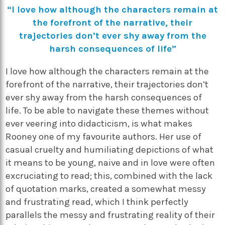
“I love how although the characters remain at
the forefront of the narrative, their
trajectories don’t ever shy away from the
harsh consequences of life”
I love how although the characters remain at the
forefront of the narrative, their trajectories don’t
ever shy away from the harsh consequences of
life. To be able to navigate these themes without
ever veering into didacticism, is what makes
Rooney one of my favourite authors. Her use of
casual cruelty and humiliating depictions of what
it means to be young, naive and in love were often
excruciating to read; this, combined with the lack
of quotation marks, created a somewhat messy
and frustrating read, which I think perfectly
parallels the messy and frustrating reality of their