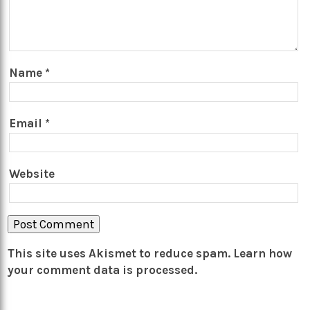
Name
*
Email
*
Website
This site uses Akismet to reduce spam.
Learn how
your comment data is processed.