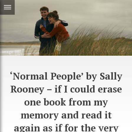
ERTISE
IN
T
ews
Games
Image: BBC
inion
Arts
atures
Books
‘Normal People’ by Sally
festyle
Music
Rooney – if I could erase
nance
Travel
Sci/Tech
one book from my
TV
memory and read it
lm
Sport
again as if for the very
imate
Podcasts