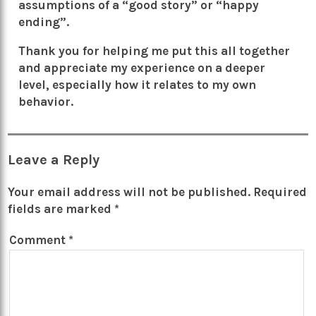
assumptions of a “good story” or “happy
ending”.
Thank you for helping me put this all together
and appreciate my experience on a deeper
level, especially how it relates to my own
behavior.
Leave a Reply
Your email address will not be published.
Required
fields are marked
*
Comment
*