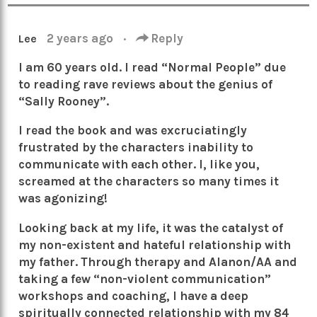
2 years ago
·
Reply
Lee
I am 60 years old. I read “Normal People” due
to reading rave reviews about the genius of
“Sally Rooney”.
I read the book and was excruciatingly
frustrated by the characters inability to
communicate with each other. I, like you,
screamed at the characters so many times it
was agonizing!
Looking back at my life, it was the catalyst of
my non-existent and hateful relationship with
my father. Through therapy and Alanon/AA and
taking a few “non-violent communication”
workshops and coaching, I have a deep
spiritually connected relationship with my 84