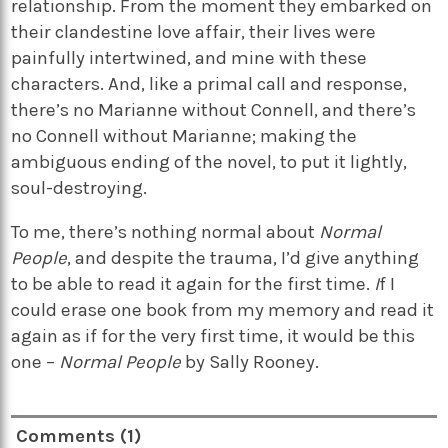
relationship. From the moment they embarked on
their clandestine love affair, their lives were
painfully intertwined, and mine with these
characters. And, like a primal call and response,
there’s no Marianne without Connell, and there’s
no Connell without Marianne; making the
ambiguous ending of the novel, to put it lightly,
soul-destroying.
To me, there’s nothing normal about
Normal
People
, and despite the trauma, I’d give anything
to be able to read it again for the first time.
I
f I
could erase one book from my memory and read it
again as if for the very first time, it would be this
one –
Normal People
by Sally Rooney.
Comments (1)