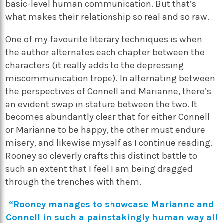
basic-level human communication. But that’s
what makes their relationship so real and so raw.
One of my favourite literary techniques is when
the author alternates each chapter between the
characters (it really adds to the depressing
miscommunication trope). In alternating between
the perspectives of Connell and Marianne, there’s
an evident swap in stature between the two. It
becomes abundantly clear that for either Connell
or Marianne to be happy, the other must endure
misery, and likewise myself as I continue reading.
Rooney so cleverly crafts this distinct battle to
such an extent that I feel I am being dragged
through the trenches with them.
“Rooney manages to showcase Marianne and
Connell in such a painstakingly human way all