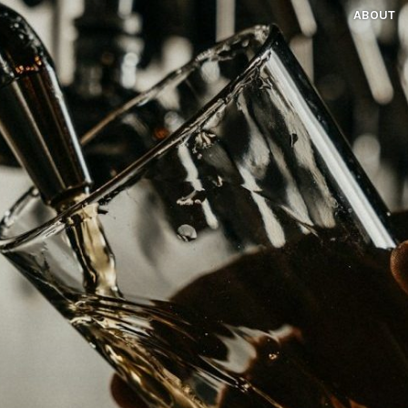
ABOUT