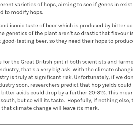
ferent varieties of hops, aiming to see if genes in exi
ed to
modify hops
.
 and iconic taste of
beer
which is produced by bitter ac
e genetics of the plant
aren’t
so drastic that
flavour i
good-tasting beer, so they need their hops to produce
e for the Great
British
pint if both scientists and farme
industry,
that’s
a very big
ask
. With the climate changi
try is truly at significant risk.
Unfortunately, if we
don
dustry soon, researchers predict that
hop yields could
e
bitter
acids could drop by a further 20-31%
.
This mea
south, but so will its taste
.
Hopefully, if nothing else, 
 that climate change will leave its mark.