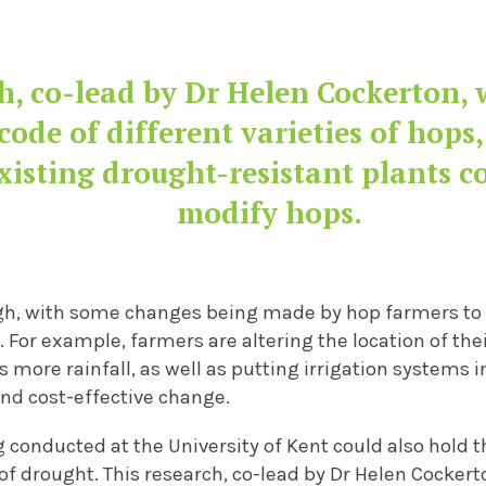
h, co-lead by Dr Helen Cockerton, 
code of different varieties of hops,
xisting drought-resistant plants c
modify hops
.
gh
, with
some changes being made by hop farmers to 
. For example,
farmers are altering the location of the
s more rainfall
, as well as putting irrigation systems 
and
cost-effective
change.
 conducted at the University
of Kent
could
also
hold t
of
drought. This research, co-lead by Dr Helen Cockert