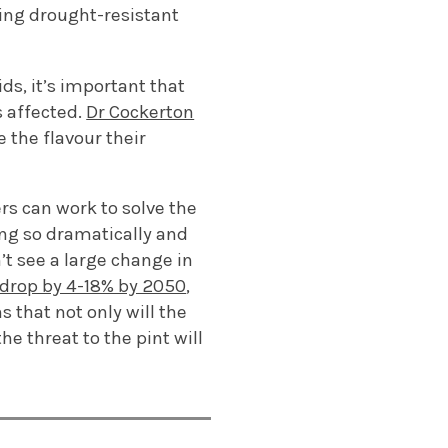
sting drought-resistant
ids,
it’s
important that
s affected
.
Dr Cockerton
 the flavour their
rs can work to solve the
ng so dramatically
and
’t
see
a
large
change
in
 drop by 4-18% by 2050
,
ns
that not only will the
the threat to the pint will