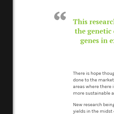
This researc
the genetic 
genes in e
There is hope thou
done to the market
areas where there i
more sustainable 
N
ew research being
yields
in the midst 