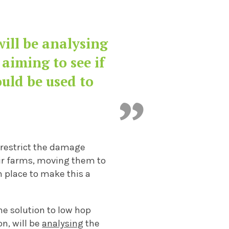
wi
ll be
analysing
 aiming to see if
ould be used to
restrict the damage
ir farms
, moving them
to
in place to make this a
he solution to low hop
on, wi
ll be
analysing
the