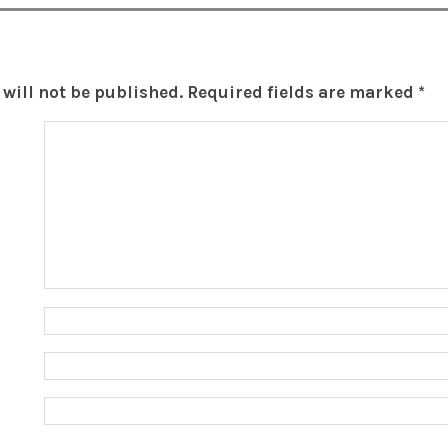
will not be published.
Required fields are marked
*