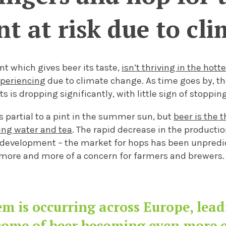
int at risk due to c
nt which gives beer its taste,
isn’t thriving in the hott
xperiencing
due to climate change. As time goes by, t
ts is dropping significantly,
with little sign of stopping
s partial to
a pint in the summer sun, but
beer is the 
wing water and tea
. The rapid decrease in the producti
development – the market for hops has been unpredict
more and more
of a concern for farmers and brewers
m is occurring across Europe, lea
come of beer becoming even more e