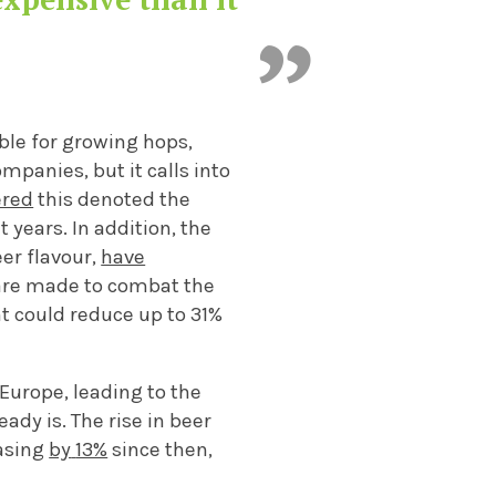
able for growing hops,
mpanies, but it calls into
ered
this denoted the
t years.
In addition,
the
eer flavour,
have
are made to combat the
nt could reduce up to 3
1%
 Europe, leading to the
eady is.
The
rise
in
beer
asing
by
13%
since then
,