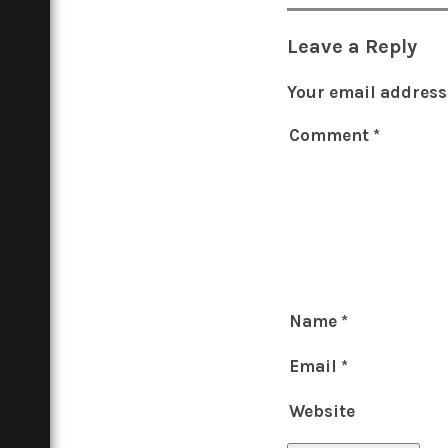
Leave a Reply
Your email address 
Comment
*
Name
*
Email
*
Website