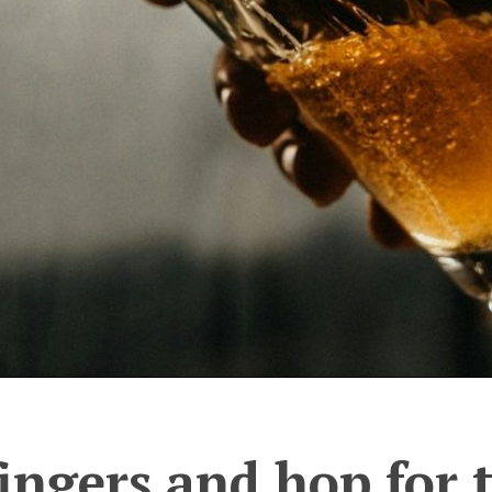
ingers and hop for 