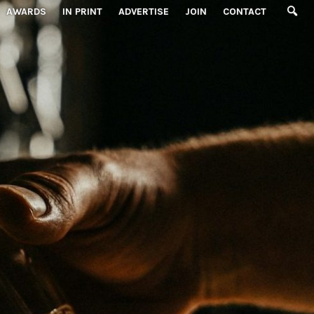
AWARDS
IN PRINT
ADVERTISE
JOIN
CONTACT