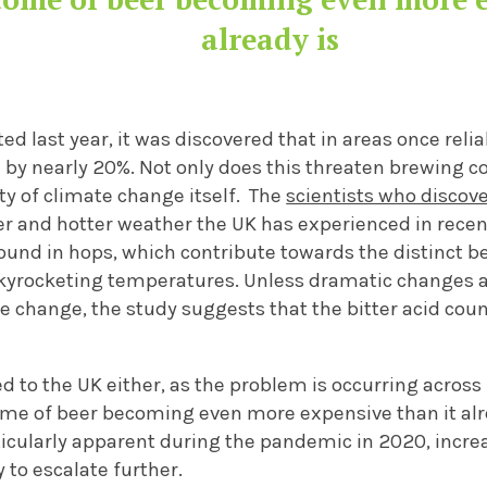
already is
ed last year, it was discovered that in areas once reli
by nearly 20%
. Not only does this threaten brewing co
ty of climate change itself. The
scientists who discov
er
and hotter
weather the UK has experi
enced in recen
found in hops, which contribute towards the distinct b
kyrocketing temperatures.
Unless dramatic changes 
te change, the study suggests that the bitter acid cou
ed to the UK either, as the problem is occurring across
ome of beer becoming even more expensive than it alr
icularly
apparent
during the pandemic in 2020,
incre
y to escalate
furthe
r
.