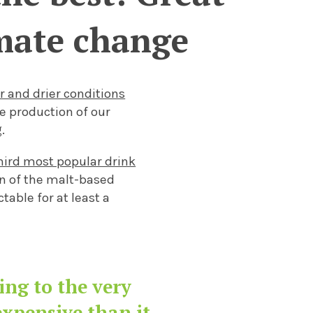
limate change
er and drier conditions
he production of
our
.
third most popular drink
on of the malt-base
d
able for at least a
.
ding to
the very
xpensive than it