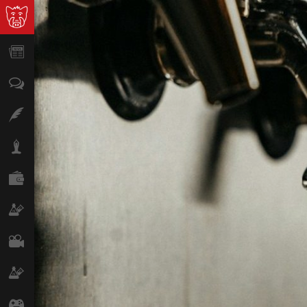
News
Opinion
Features
Lifestyle
Finance
Science & Tech
Film
Climate
Games