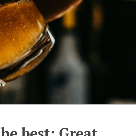
the best: Great