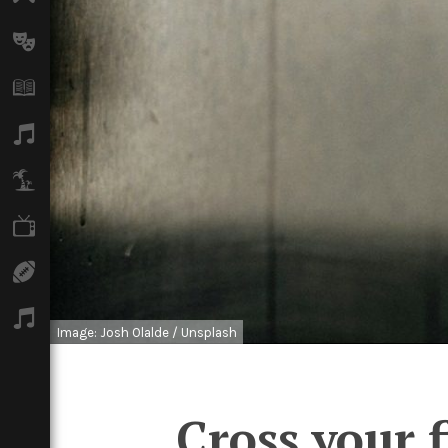
Arts
Books
Music
Travel
TV
Sport
Podcasts
Image: Josh Olalde / Unsplash
Cross your f