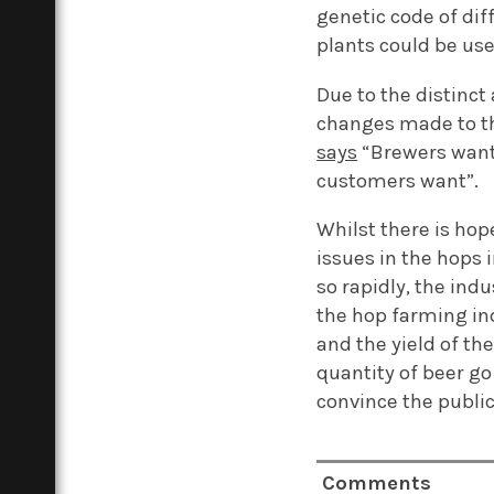
genetic code of dif
plants could be us
Due to the distinct
changes made to th
says
“Brewers want 
customers wan
t
”
.
Whilst there is hop
issue
s
in the hops 
so rapidly, the indus
the hop farming in
and the yield of th
quantity of beer go 
convince the public
Comments