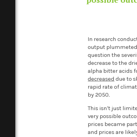
In research conduct
output plummeted 
question the severi
decrease
to the dri
alpha bitter acids 
decreased
due to s
rapid rate of clima
by 2050.
This
isn’t
just limit
very possible outc
prices
became part
and prices are likel