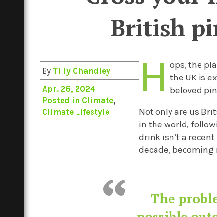
British p
H
ops, the pla
By
Tilly Chandley
the UK is e
Apr. 26, 2024
beloved pin
Posted in
Climate
,
Not only
are us Brit
Climate Lifestyle
in the world, follo
drink
isn’t
a
recent
decade, becoming
The proble
possible out