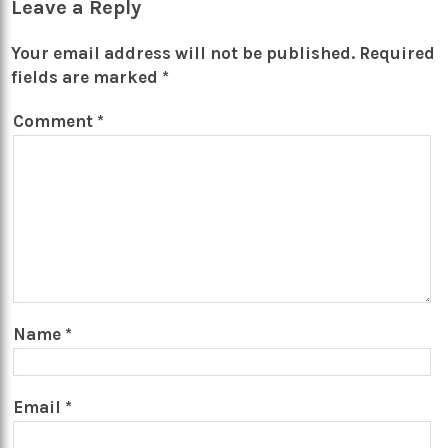
Leave a Reply
Your email address will not be published.
Required
fields are marked
*
Comment
*
Name
*
Email
*