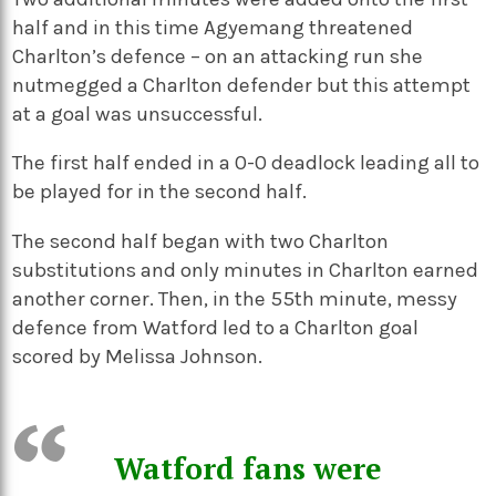
half and in this time Agyemang threatened
Charlton’s defence – on an attacking run she
nutmegged a Charlton defender but this attempt
at a goal was unsuccessful.
The first half ended in a 0-0 deadlock leading all to
be played for in the second half.
The second half began with two Charlton
substitutions and only minutes in Charlton earned
another corner. Then, in the 55th minute, messy
defence from Watford led to a Charlton goal
scored by Melissa Johnson.
Watford fans were