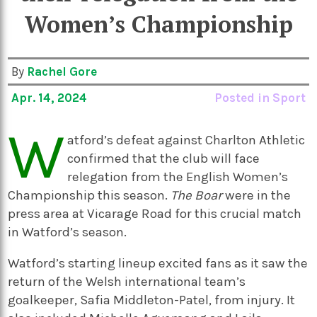
Women’s Championship
By
Rachel Gore
Apr. 14, 2024
Posted in
Sport
W
atford’s defeat against Charlton Athletic
confirmed that the club will face
relegation from the English Women’s
Championship this season.
The Boar
were in the
press area at Vicarage Road for this crucial match
in Watford’s season.
Watford’s starting lineup excited fans as it saw the
return of the Welsh international team’s
goalkeeper, Safia Middleton-Patel, from injury. It