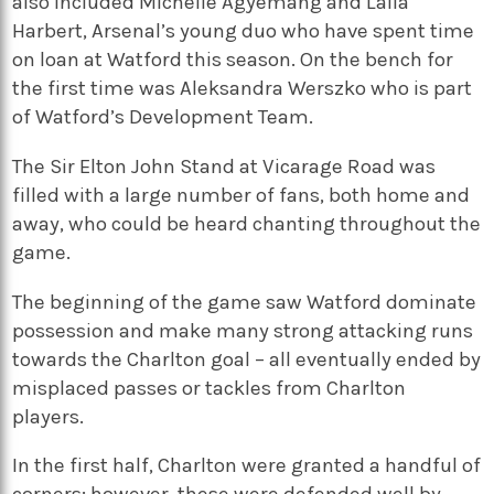
also included Michelle Agyemang and Laila
Harbert, Arsenal’s young duo who have spent time
on loan at Watford this season. On the bench for
the first time was Aleksandra Werszko who is part
of Watford’s Development Team.
The Sir Elton John Stand at Vicarage Road was
filled with a large number of fans, both home and
away, who could be heard chanting throughout the
game.
The beginning of the game saw Watford dominate
possession and make many strong attacking runs
towards the Charlton goal – all eventually ended by
misplaced passes or tackles from Charlton
players.
In the first half, Charlton were granted a handful of