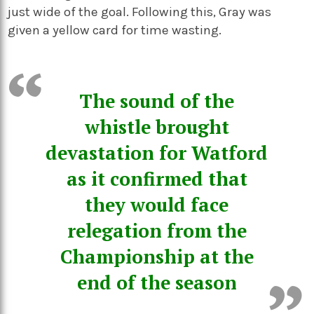
just wide of the goal. Following this, Gray was
given a yellow card for time wasting.
The sound of the
whistle brought
devastation for Watford
as it confirmed that
they would face
relegation from the
Championship at the
end of the season