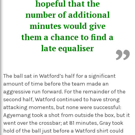
hopeful that the
number of additional
minutes would give
them a chance to find a
late equaliser
The ball sat in Watford’s half for a significant
amount of time before the team made an
aggressive run forward. For the remainder of the
second half, Watford continued to have strong
attacking moments, but none were successful:
Agyemang took a shot from outside the box, but it
went over the crossbar; at 81 minutes, Gray took
hold of the ball just before a Watford shirt could