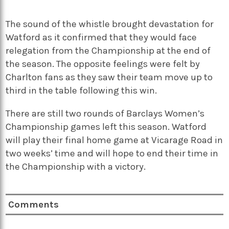
The sound of the whistle brought devastation for
Watford as it confirmed that they would face
relegation from the Championship at the end of
the season. The opposite feelings were felt by
Charlton fans as they saw their team move up to
third in the table following this win.
There are still two rounds of Barclays Women’s
Championship games left this season. Watford
will play their final home game at Vicarage Road in
two weeks’ time and will hope to end their time in
the Championship with a victory.
Comments