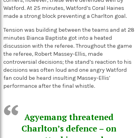
corners; however, these were defended well by
Watford. At 25 minutes, Watford’s Coral Haines
made a strong block preventing a Charlton goal.
Tension was building between the teams and at 28
minutes Bianca Baptiste got into a heated
discussion with the referee. Throughout the game
the referee, Robert Massey-Ellis, made
controversial decisions; the stand’s reaction to his
decisions was often loud and one angry Watford
fan could be heard insulting Massey-Ellis’
performance after the final whistle.
Agyemang threatened
Charlton’s defence – on