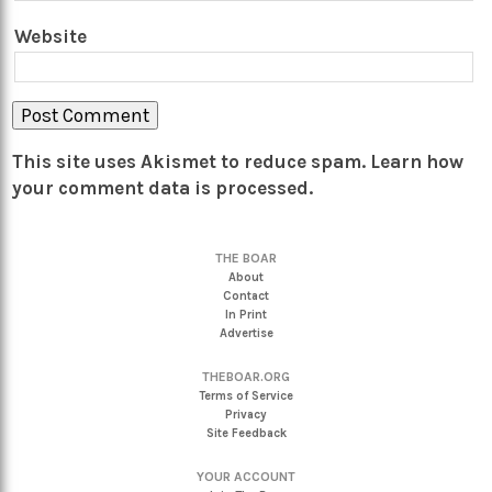
Website
This site uses Akismet to reduce spam.
Learn how
your comment data is processed.
THE BOAR
About
Contact
In Print
Advertise
THEBOAR.ORG
Terms of Service
Privacy
Site Feedback
YOUR ACCOUNT