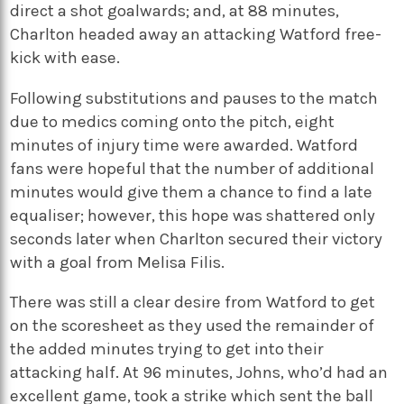
direct a shot goalwards; and, at 88 minutes,
Charlton headed away an attacking Watford free-
kick with ease.
Following substitutions and pauses to the match
due to medics coming onto the pitch, eight
minutes of injury time were awarded. Watford
fans were hopeful that the number of additional
minutes would give them a chance to find a late
equaliser; however, this hope was shattered only
seconds later when Charlton secured their victory
with a goal from Melisa Filis.
There was still a clear desire from Watford to get
on the scoresheet as they used the remainder of
the added minutes trying to get into their
attacking half. At 96 minutes, Johns, who’d had an
excellent game, took a strike which sent the ball