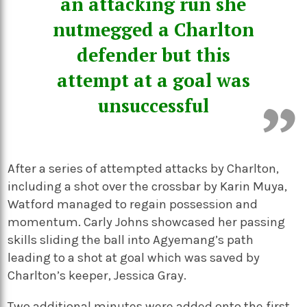
an attacking run she
nutmegged a Charlton
defender but this
attempt at a goal was
unsuccessful
After a series of attempted attacks by Charlton,
including a shot over the crossbar by Karin Muya,
Watford managed to regain possession and
momentum. Carly Johns showcased her passing
skills sliding the ball into Agyemang’s path
leading to a shot at goal which was saved by
Charlton’s keeper, Jessica Gray.
Two additional minutes were added onto the first