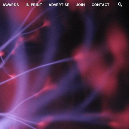
AWARDS
IN PRINT
ADVERTISE
JOIN
CONTACT