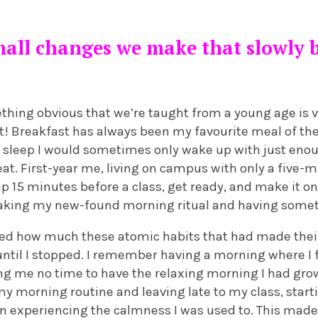
small changes we make that slowly
mething obvious that we’re taught from a young age is vi
st! Breakfast has always been my favourite meal of the
 sleep I would sometimes only wake up with just enou
eat. First-year me, living on campus with only a five-m
 15 minutes before a class, get ready, and make it on 
aking my new-found morning ritual and having somethi
alised how much these atomic habits that had made th
ntil I stopped. I remember having a morning where I 
ng me no time to have the relaxing morning I had gro
y morning routine and leaving late to my class, start
an experiencing the calmness I was used to. This mad