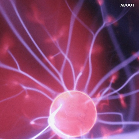
ABOUT