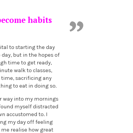
 become habits
tal to starting the day
 day, but in the hopes of
gh time to get ready,
inute walk to classes,
time, sacrificing any
ng to eat in doing so.
eir way into my mornings
found myself distracted
wn accustomed to. I
ing my day off feeling
e me realise how great