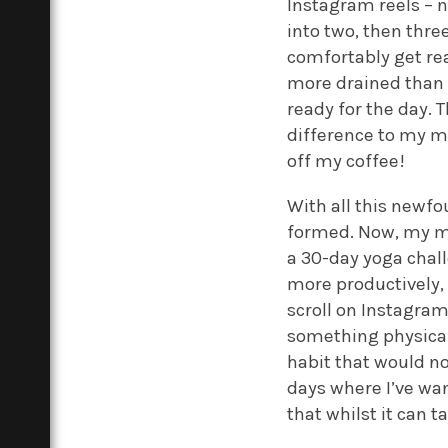
Instagram reels – n
into two, then thre
comfortably get re
more drained than e
ready for the day.
difference to my mo
off my coffee!
With all this newfou
formed. Now, my mor
a 30-day yoga chal
more productively,
scroll on Instagram
something physical 
habit that would no
days where I’ve wa
that whilst it can t