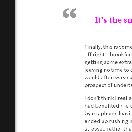
It’s the 
Finally, this is so
off right – breakfa
getting some extra
leaving no time to 
would often wake up
prospect of undert
I don’t think I re
had benefited me u
by my phone, leavi
ended up rushing m
stressed rather th