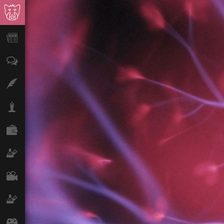
News
Opinion
Features
Lifestyle
Finance
Science & Tech
Film
Climate
Games