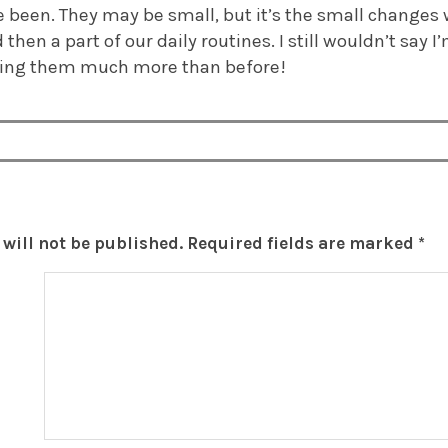
 been. They may be small, but it’s the small changes
then a part of our daily routines. I still wouldn’t say 
oying them much more than before!
will not be published.
Required fields are marked
*