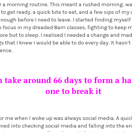
r a morning routine. This meant a rushed morning, wa
o get ready, a quick bite to eat, and a few sips of my
ough before I need to leave. I started finding myself
to focus in my dreaded 8am classes, fighting to keep 
re but to sleep. I realised I needed a change and ma
s that I knew I would be able to do every day. It hasn’t
rence.
n take around 66 days to form a hab
one to break it
for me when I woke up was always social media. A quic
ed into checking social media and falling into the en