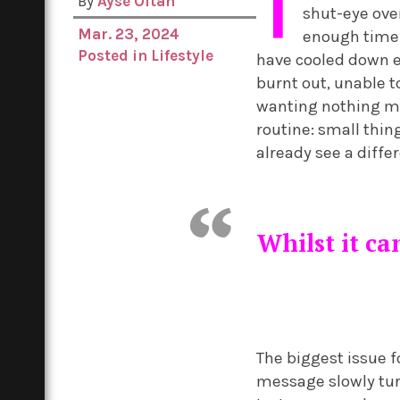
T
By
Ayse Oltan
shut-eye ove
Mar. 23, 2024
enough time t
Posted in
Lifestyle
have cooled down en
burnt out, unable 
wanting nothing mo
routine: small thing
already see a diffe
Whilst it ca
The biggest issue 
message slowly turn