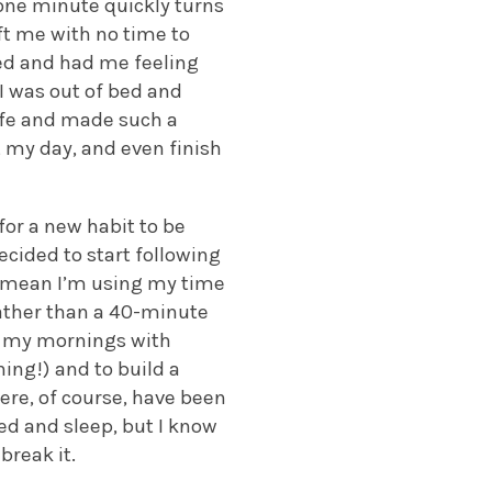
 one minute quickly turns
eft me with no time to
ed and had me feeling
I was out of bed and
ife and made such a
t my day, and even finish
 for a new habit to be
cided to start following
s mean I’m using my time
rather than a 40-minute
art my mornings with
ing!) and to build a
here, of course, have been
ed and sleep, but I know
break it.