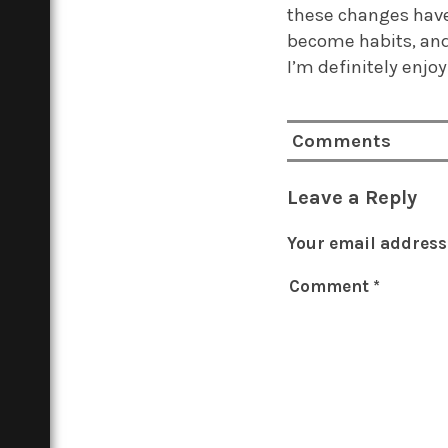
these changes have
become habits, and 
I’m definitely enj
Comments
Leave a Reply
Your email address 
Comment
*