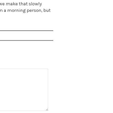
 we make that slowly
I’m a morning person, but