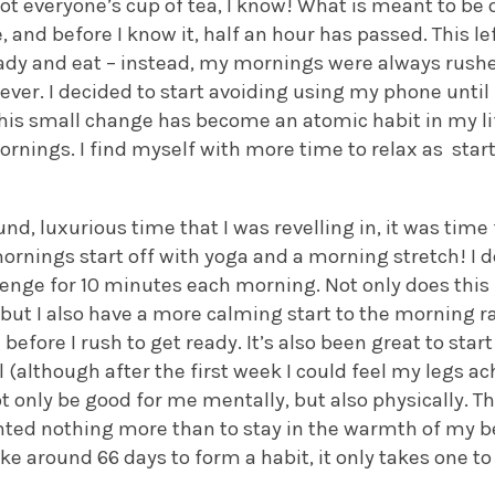
ot everyone’s cup of tea, I know! What is meant to be
e, and before I know it, half an hour has passed. This l
ady and eat – instead, my mornings were always rush
ver. I decided to start avoiding using my phone until 
 This small change has become an atomic habit in my l
rnings. I find myself with more time to relax as star
nd, luxurious time that I was revelling in, it was time
nings start off with yoga and a morning stretch! I de
lenge for 10 minutes each morning. Not only does thi
 but I also have a more calming start to the morning 
 before I rush to get ready. It’s also been great to st
(although after the first week I could feel my legs ach
t only be good for me mentally, but also physically. T
nted nothing more than to stay in the warmth of my b
ake around 66 days to form a habit, it only takes one to 