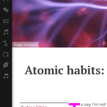
Arts
Books
Music
Travel
Image: Unsplash
TV
Sport
Atomic habits:
Podcasts
o say I’m no