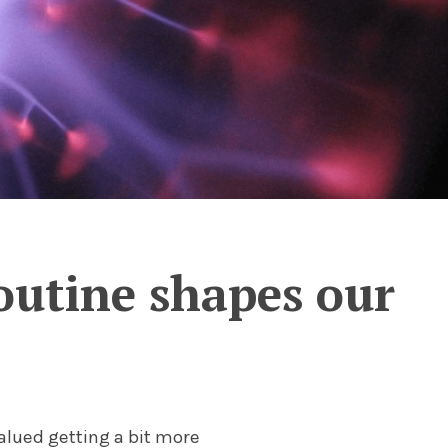
outine shapes our
alued getting a bit more