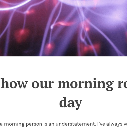
 how our morning r
day
t a morning person is an understatement. I’ve always v