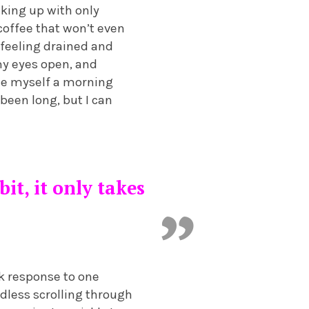
king up with only
 coffee that won’t even
 feeling drained and
my eyes open, and
de myself a morning
 been long, but I can
it, it only takes
k response to one
dless scrolling through