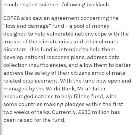
much respect science” following backlash.
COP28 also saw an agreement concerning the
“loss and damage” fund – a pool of money
designed to help vulnerable nations cope with the
impact of the climate crisis and other climate
disasters. This fund is intended to help them
develop national response plans, address data
collection insufficiencies, and allow them to better
address the safety of their citizens amid climate-
related displacement. With the fund now open and
managed by the World Bank, Mr al-Jaber
encouraged nations to help fill the fund, with
some countries making pledges within the first
two weeks of talks. Currently, £630 million has
been raised for the fund.