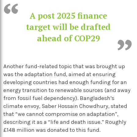
A post 2025 finance
target will be drafted
ahead of COP29
Another fund-related topic that was brought up
was the adaptation fund, aimed at ensuring
developing countries had enough funding for an
energy transition to renewable sources (and away
from fossil fuel dependency). Bangladesh’s
climate envoy, Saber Hossain Chowdhury, stated
that “we cannot compromise on adaptation”,
describing it as a “life and death issue.” Roughly
£148 million was donated to this fund.