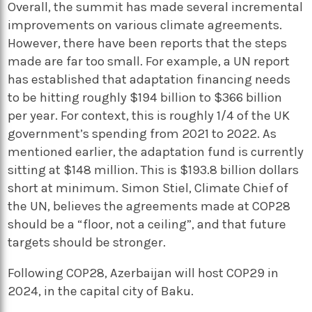
Overall, the summit has made several incremental
improvements on various climate agreements.
However, there have been reports that the steps
made are far too small. For example, a UN report
has established that adaptation financing needs
to be hitting roughly $194 billion to $366 billion
per year. For context, this is roughly 1/4 of the UK
government’s spending from 2021 to 2022. As
mentioned earlier, the adaptation fund is currently
sitting at $148 million. This is $193.8 billion dollars
short at minimum. Simon Stiel, Climate Chief of
the UN, believes the agreements made at COP28
should be a “floor, not a ceiling”, and that future
targets should be stronger.
Following COP28, Azerbaijan will host COP29 in
2024, in the capital city of Baku.