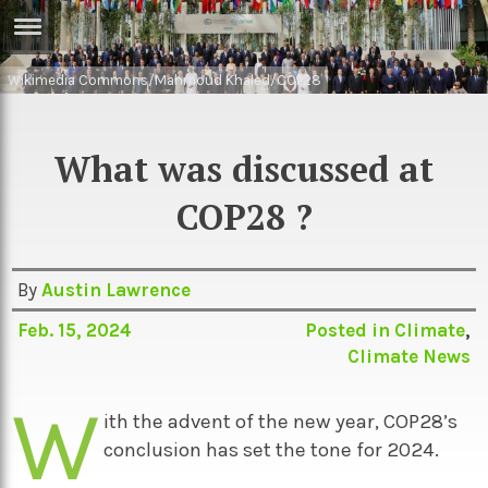
ERTISE
IN
Wikimedia Commons/Mahmoud Khaled/COP28
T
What was discussed at
ews
Games
COP28 ?
inion
Arts
atures
Books
By
Austin Lawrence
festyle
Music
Feb. 15, 2024
Posted in
Climate
,
nance
Travel
Sci/Tech
Climate News
TV
W
ith the advent of the new year, COP28’s
lm
Sport
conclusion has set the tone for 2024.
imate
Podcasts