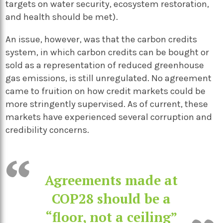
targets on water security, ecosystem restoration,
and health should be met).
An issue, however, was that the carbon credits
system, in which carbon credits can be bought or
sold as a representation of reduced greenhouse
gas emissions, is still unregulated. No agreement
came to fruition on how credit markets could be
more stringently supervised. As of current, these
markets have experienced several corruption and
credibility concerns.
Agreements made at
COP28 should be a
“floor, not a ceiling”