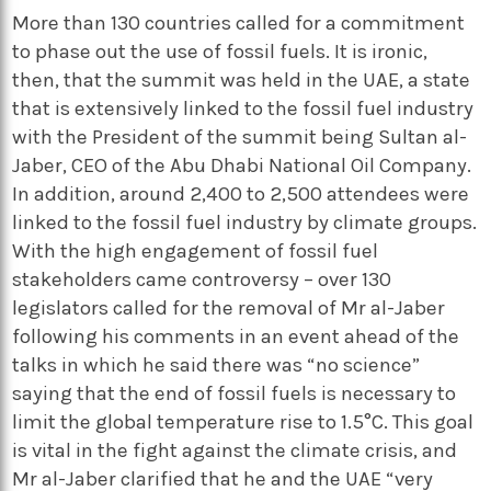
More than 130 countries called for a commitment
to phase out the use of fossil fuels. It is ironic,
then, that the summit was held in the UAE, a state
that is extensively linked to the fossil fuel industry
with the President of the summit being Sultan al-
Jaber, CEO of the Abu Dhabi National Oil Company.
In addition, around 2,400 to 2,500 attendees were
linked to the fossil fuel industry by climate groups.
With the high engagement of fossil fuel
stakeholders came controversy – over 130
legislators called for the removal of Mr al-Jaber
following his comments in an event ahead of the
talks in which he said there was “no science”
saying that the end of fossil fuels is necessary to
limit the global temperature rise to 1.5°C. This goal
is vital in the fight against the climate crisis, and
Mr al-Jaber clarified that he and the UAE “very