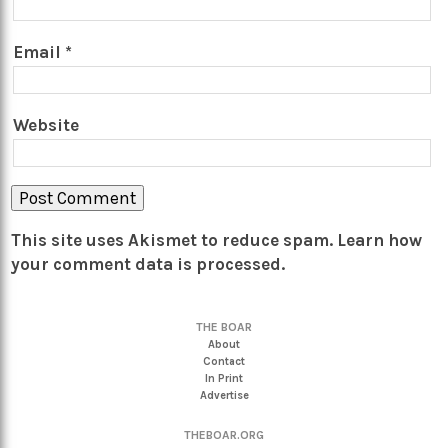
Email
*
Website
This site uses Akismet to reduce spam.
Learn how
your comment data is processed.
THE BOAR
About
Contact
In Print
Advertise
THEBOAR.ORG