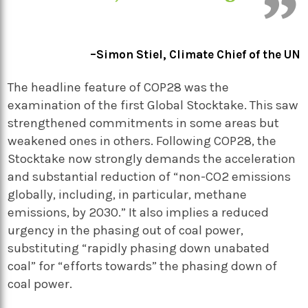
–Simon Stiel, Climate Chief of the UN
The headline feature of COP28 was the
examination of the first Global Stocktake. This saw
strengthened commitments in some areas but
weakened ones in others. Following COP28, the
Stocktake now strongly demands the acceleration
and substantial reduction of “non-CO2 emissions
globally, including, in particular, methane
emissions, by 2030.” It also implies a reduced
urgency in the phasing out of coal power,
substituting “rapidly phasing down unabated
coal” for “efforts towards” the phasing down of
coal power.