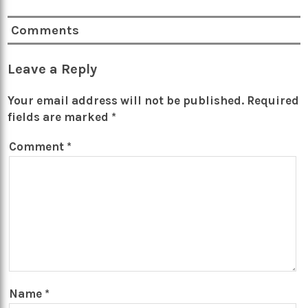
Comments
Leave a Reply
Your email address will not be published.
Required
fields are marked
*
Comment
*
Name
*