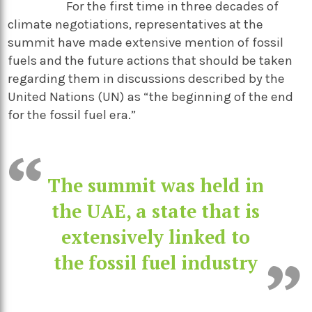
For the first time in three decades of
climate negotiations, representatives at the
summit have made extensive mention of fossil
fuels and the future actions that should be taken
regarding them in discussions described by the
United Nations (UN) as “the beginning of the end
for the fossil fuel era.”
The summit was held in
the UAE, a state that is
extensively linked to
the fossil fuel industry