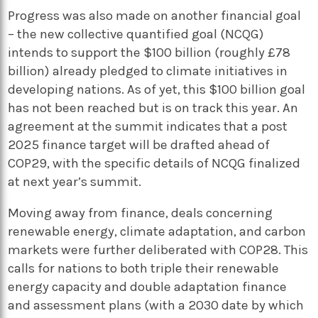
Progress was also made on another financial goal
– the new collective quantified goal (NCQG)
intends to support the $100 billion (roughly £78
billion) already pledged to climate initiatives in
developing nations. As of yet, this $100 billion goal
has not been reached but is on track this year. An
agreement at the summit indicates that a post
2025 finance target will be drafted ahead of
COP29, with the specific details of NCQG finalized
at next year’s summit.
Moving away from finance, deals concerning
renewable energy, climate adaptation, and carbon
markets were further deliberated with COP28. This
calls for nations to both triple their renewable
energy capacity and double adaptation finance
and assessment plans (with a 2030 date by which