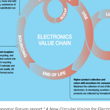
onomic Forum report “
A New Circular Vision for
Elect