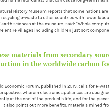
ed flame retardants) that can cause long-term health
atural History Museum reports that some nations are
 recycling e-waste to other countries with fewer labou
f earth sciences at the museum, said: “Whole computer
ere entire villages including children just sort compone
ese materials from secondary sourc
uction in the worldwide carbon fo
ld Economic Forum, published in 2019, calls for e-was
rspective, wherein electronic appliances are designed
ntly at the end of the product’s life, and for the piece
.
It also points out more benefits: materials mined f