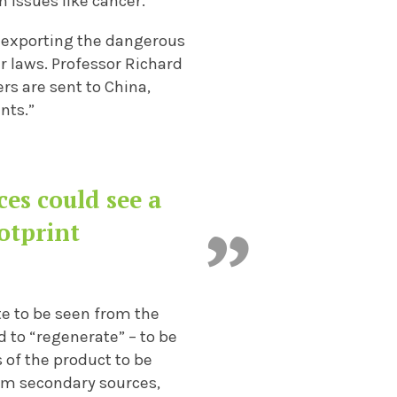
 issues like cancer.
 exporting the dangerous
r laws. Professor Richard
s are sent to China,
nts.”
es could see a
otprint
te to be seen from the
 to “regenerate” – to be
s of the product to be
rom secondary sources,