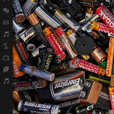
Arts
Books
Music
Travel
TV
Sport
Podcasts