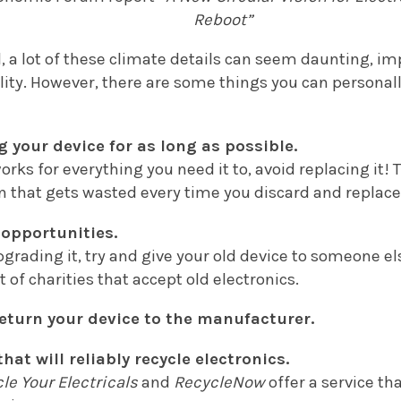
Reboot”
,
a lot of these climate details can seem daunting, im
lity. However, there are some things you can personall
g your device for as long as possible.
 works for everything you need it to, avoid replacing it
 that gets wasted every time you discard and replace
 opportunities.
upgrading it, try and give your old device to someone el
t of charities that accept old electronics.
 return your device to the manufacturer.
that will reliably recycle electronics.
le Your Electricals
and
RecycleNow
offer a service tha