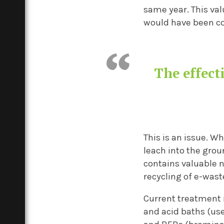
same year. This val
would have been col
The effecti
This is an issue. W
leach into the grou
contains valuable
recycling of e-wast
Current treatment 
and acid baths (us