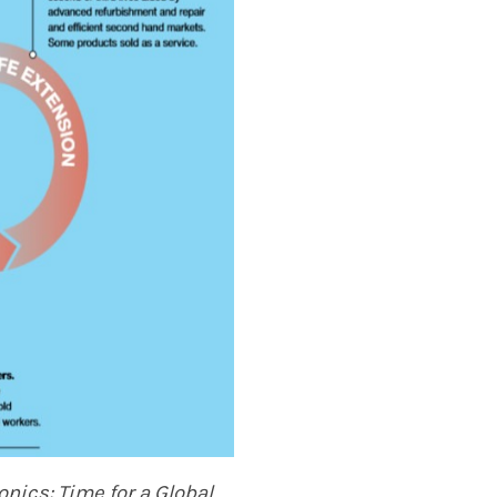
ronics:
Time for a Global