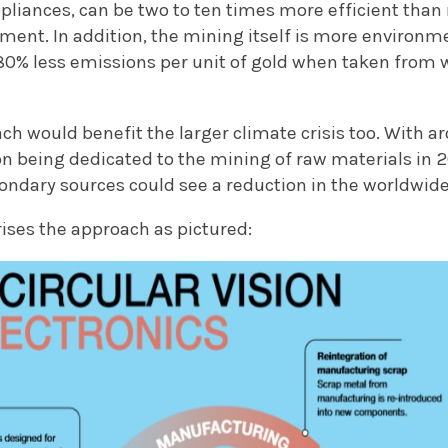
ppliances, can be two to ten times more efficient tha
ment. In addition, the mining itself is more environme
0% less emissions per unit of gold when taken from 
ach would benefit the larger climate crisis too. With a
 being dedicated to the mining of raw materials in 2
ondary sources could see a reduction in the worldwide
ses the approach as pictured: