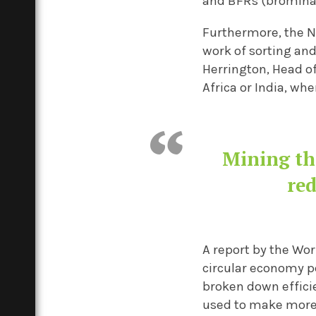
and BFRs (brominat
Furthermore, the N
work of sorting and
Herrington, Head o
Africa or India, wh
Mining th
red
A report by the Wor
circular economy pe
broken down efficie
used to make more