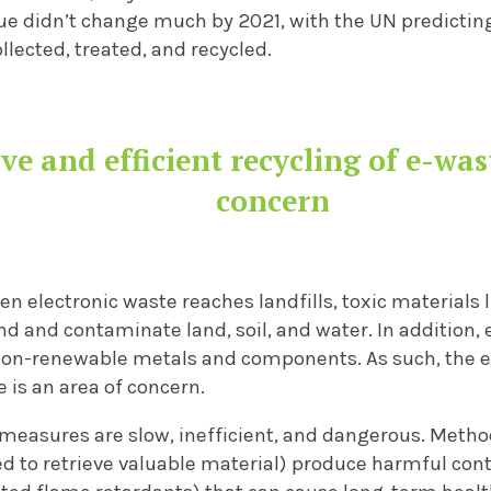
ue didn’t change much by 2021, with the UN predicting
lected, treated, and recycled.
ve and efficient recycling of e-was
concern
hen electronic waste reaches landfills, toxic materials
nd and contaminate land, soil, and water. In addition,
 non-renewable metals and components.
As such, the e
e is an area of concern.
measures are slow, inefficient, and dangerous. Metho
ed to retrieve valuable material) produce harmful con