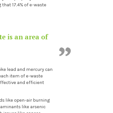
 that 17.4% of e-waste
te is an area of
 like lead and mercury can
 each item of e-waste
ffective and efficient
ds like open-air burning
taminants like arsenic