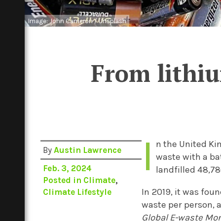
Image: John Cameron / Unsplash
From lithiu
I
n the United Ki
By
Austin Lawrence
waste with a bat
Feb. 3, 2024
landfilled 48,78
Posted in
Climate
,
In 2019, it was fou
Climate Lifestyle
waste per person, a
Global E-waste Mo