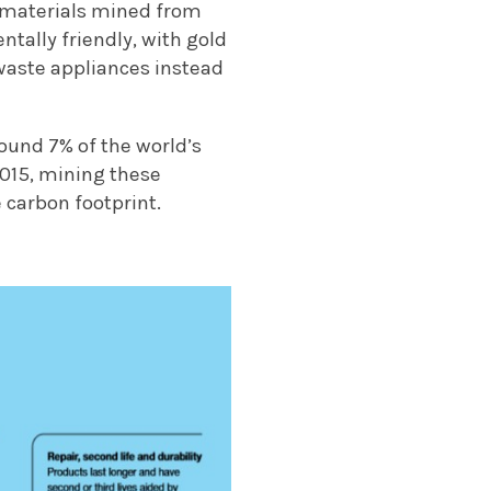
n materials mined from
ntally friendly, with gold
waste appliances instead
round 7% of the world’s
015, mining these
 carbon footprint.