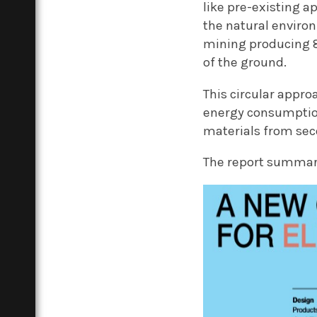
like pre-existing a
the natural environ
mining producing 8
of the ground.
This circular appro
energy consumption
materials from sec
The report summari