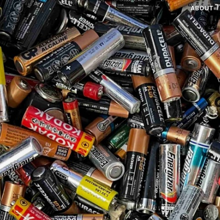
ABOUT