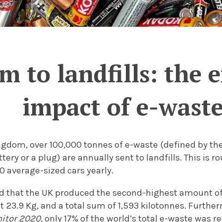
m to landfills: the
impact of e-wast
ngdom, over 100,000 tonnes of e-waste (defined by the
tery or a plug) are annually sent to landfills. This is 
0 average-sized cars yearly.
nd that the UK produced the second-highest amount of 
t 23.9 Kg, and a total sum of 1,593 kilotonnes.
Further
nitor 2020
, only 17% of the world’s total e-waste was r