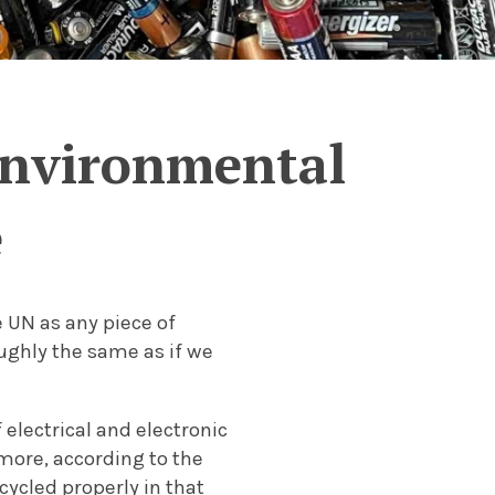
 environmental
e
 UN as any piece of
roughly the same as if we
electrical and electronic
more, according to the
ecycled properly in that