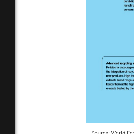
Source: World Ec