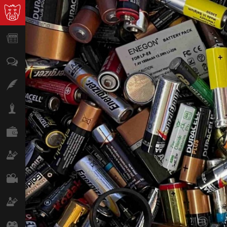
News
Opinion
Features
Lifestyle
Finance
Science & Tech
Film
Climate
Games