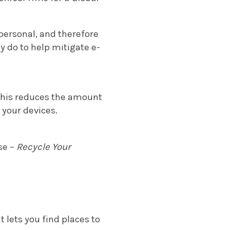
personal, and therefore
y do to help mitigate e-
! This reduces the amount
 your devices.
se –
Recycle Your
t lets you find places to