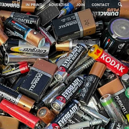
AWARDS
IN PRINT
ADVERTISE
JOIN
CONTACT