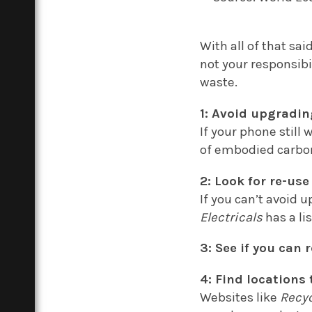
With all of that said
not your responsibi
waste.
1: Avoid upgradin
If your phone still
of embodied carbon
2: Look for re-use
If you can’t avoid 
Electricals
has a lis
3: See if you can
4: Find locations 
Websites like
Recyc