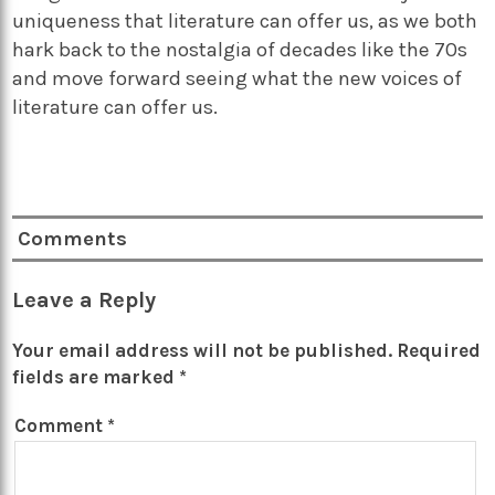
uniqueness that literature can offer us, as we both
hark back to the nostalgia of decades like the 70s
and move forward seeing what the new voices of
literature can offer us.
Comments
Leave a Reply
Your email address will not be published.
Required
fields are marked
*
Comment
*