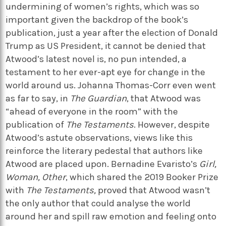
undermining of women’s rights, which was so
important given the backdrop of the book’s
publication, just a year after the election of Donald
Trump as US President, it cannot be denied that
Atwood’s latest novel is, no pun intended, a
testament to her ever-apt eye for change in the
world around us. Johanna Thomas-Corr even went
as far to say, in
The Guardian
, that Atwood was
“ahead of everyone in the room” with the
publication of
The Testaments
. However, despite
Atwood’s astute observations, views like this
reinforce the literary pedestal that authors like
Atwood are placed upon. Bernadine Evaristo’s
Girl,
Woman, Other
, which shared the 2019 Booker Prize
with
The Testaments,
proved that Atwood wasn’t
the only author that could analyse the world
around her and spill raw emotion and feeling onto