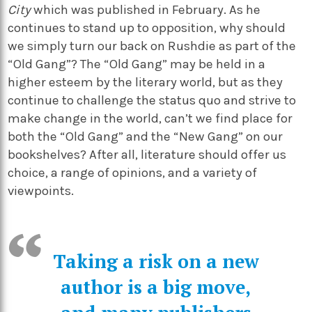
City
which was published in February. As he
continues to stand up to opposition, why should
we simply turn our back on Rushdie as part of the
“Old Gang”? The “Old Gang” may be held in a
higher esteem by the literary world, but as they
continue to challenge the status quo and strive to
make change in the world, can’t we find place for
both the “Old Gang” and the “New Gang” on our
bookshelves? After all, literature should offer us
choice, a range of opinions, and a variety of
viewpoints.
Taking a risk on a new
author is a big move,