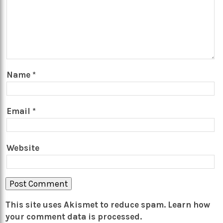
Name
*
Email
*
Website
This site uses Akismet to reduce spam.
Learn how
your comment data is processed.