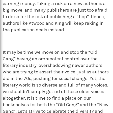
earning money. Taking a risk on a new author is a
big move, and many publishers are just too afraid
to do so for the risk of publishing a “flop”. Hence,
authors like Atwood and King will keep raking in
the publication deals instead.
It may be time we move on and stop the “Old
Gang” having an omnipotent control over the
literary industry, overshadowing newer authors
who are trying to assert their voice, just as authors
did in the 70s, pushing for social change. Yet, the
literary world is so diverse and full of many voices,
we shouldn’t simply get rid of these older voices
altogether. It is time to find a place on our
bookshelves for both the “Old Gang” and the “New
Gang”. Let’s strive to celebrate the diversity and