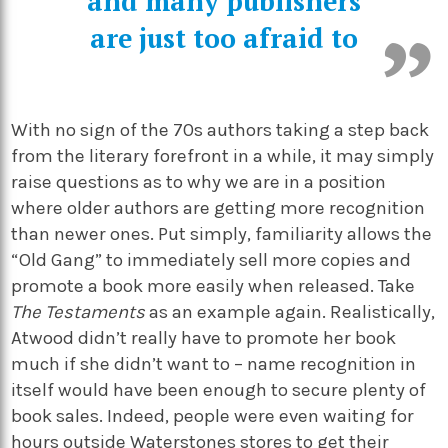
and many publishers
are just too afraid to
With no sign of the 70s authors taking a step back
from the literary forefront in a while, it may simply
raise questions as to why we are in a position
where older authors are getting more recognition
than newer ones. Put simply, familiarity allows the
“Old Gang” to immediately sell more copies and
promote a book more easily when released. Take
The Testaments
as an example again. Realistically,
Atwood didn’t really have to promote her book
much if she didn’t want to – name recognition in
itself would have been enough to secure plenty of
book sales. Indeed, people were even waiting for
hours outside Waterstones stores to get their