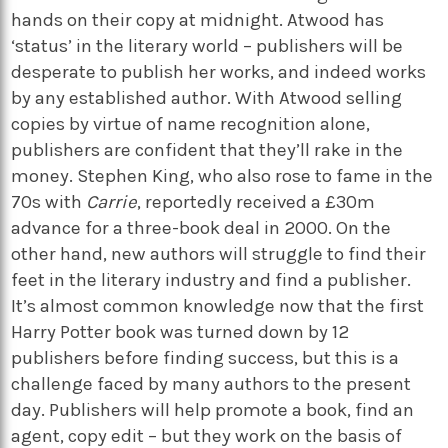
hands on their copy at midnight. Atwood has
‘status’ in the literary world – publishers will be
desperate to publish her works, and indeed works
by any established author. With Atwood selling
copies by virtue of name recognition alone,
publishers are confident that they’ll rake in the
money. Stephen King, who also rose to fame in the
70s with
Carrie
, reportedly received a £30m
advance for a three-book deal in 2000. On the
other hand, new authors will struggle to find their
feet in the literary industry and find a publisher.
It’s almost common knowledge now that the first
Harry Potter book
was turned down by 12
publishers before finding success, but this is a
challenge faced by many authors to the present
day. Publishers will help promote a book, find an
agent, copy edit – but they work on the basis of