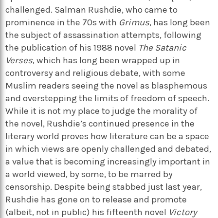
challenged. Salman Rushdie, who came to
prominence in the 70s with
Grimus
, has long been
the subject of assassination attempts, following
the publication of his 1988 novel
The Satanic
Verses
, which has long been wrapped up in
controversy and religious debate, with some
Muslim readers seeing the novel as blasphemous
and overstepping the limits of freedom of speech.
While it is not my place to judge the morality of
the novel, Rushdie’s continued presence in the
literary world proves how literature can be a space
in which views are openly challenged and debated,
a value that is becoming increasingly important in
a world viewed, by some, to be marred by
censorship. Despite being stabbed just last year,
Rushdie has gone on to release and promote
(albeit, not in public) his fifteenth novel
Victory