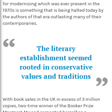
for modernising which was ever present in the
1970s is something that is being halted today by
the authors of that era outlasting many of their
contemporaries.
The literary
establishment seemed
rooted in conservative
values and traditions
With book sales in the UK in excess of 3 million
copies, two-time winner of the Booker Prize