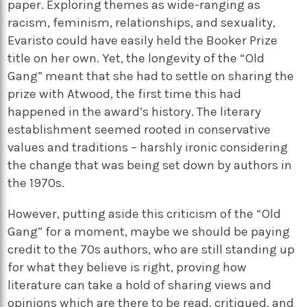
paper. Exploring themes as wide-ranging as
racism, feminism, relationships, and sexuality,
Evaristo could have easily held the Booker Prize
title on her own. Yet, the longevity of the “Old
Gang” meant that she had to settle on sharing the
prize with Atwood, the first time this had
happened in the award’s history. The literary
establishment seemed rooted in conservative
values and traditions – harshly ironic considering
the change that was being set down by authors in
the 1970s.
However, putting aside this criticism of the “Old
Gang” for a moment, maybe we should be paying
credit to the 70s authors, who are still standing up
for what they believe is right, proving how
literature can take a hold of sharing views and
opinions which are there to be read, critiqued, and