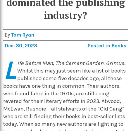
dominated the publishing
industry?
By
Tom Ryan
Dec. 30, 2023
Posted in
Books
L
ife Before Man
,
The Cement Garden
,
Grimus
.
Whilst this may just seem like a list of books
published some five decades ago, all these
books have one thing in common. Their authors,
who found fame in the 1970s, are still being
revered for their literary efforts in 2023. Atwood,
McEwan, Rushdie – all stalwarts of the “Old Gang”
who are still finding their books in best-seller lists
today. When so many new authors are fighting to