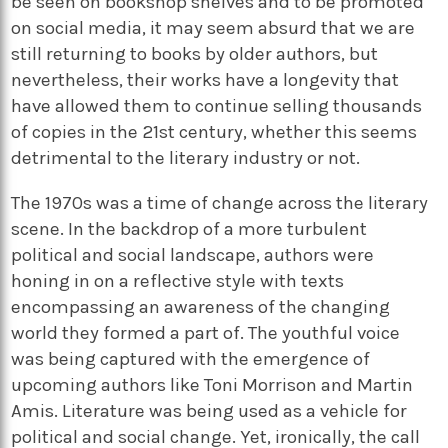
be seen on bookshop shelves and to be promoted
on social media, it may seem absurd that we are
still returning to books by older authors, but
nevertheless, their works have a longevity that
have allowed them to continue selling thousands
of copies in the 21st century, whether this seems
detrimental to the literary industry or not.
The 1970s was a time of change across the literary
scene. In the backdrop of a more turbulent
political and social landscape, authors were
honing in on a reflective style with texts
encompassing an awareness of the changing
world they formed a part of. The youthful voice
was being captured with the emergence of
upcoming authors like Toni Morrison and Martin
Amis. Literature was being used as a vehicle for
political and social change. Yet, ironically, the call