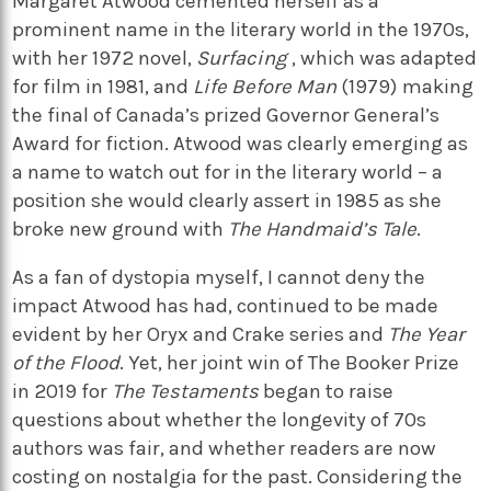
Margaret Atwood cemented herself as a
prominent name in the literary world in the 1970s,
with her 1972 novel,
Surfacing
, which was adapted
for film in 1981, and
Life Before Man
(1979) making
the final of Canada’s prized Governor General’s
Award for fiction. Atwood was clearly emerging as
a name to watch out for in the literary world – a
position she would clearly assert in 1985 as she
broke new ground with
The Handmaid’s Tale
.
As a fan of dystopia myself, I cannot deny the
impact Atwood has had, continued to be made
evident by her Oryx and Crake series and
The Year
of the Flood
. Yet, her joint win of The Booker Prize
in 2019 for
The Testaments
began to raise
questions about whether the longevity of 70s
authors was fair, and whether readers are now
costing on nostalgia for the past. Considering the