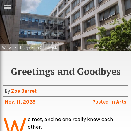
ERTISE
IN
T
ews
Games
Warwick Library/ Finn Chadwick
inion
Arts
Greetings and Goodbyes
atures
Books
festyle
Music
By
Zoe Barret
nance
Travel
Sci/Tech
Nov. 11, 2023
Posted in
Arts
TV
W
lm
Sport
e met, and no one really knew each
imate
Podcasts
other.