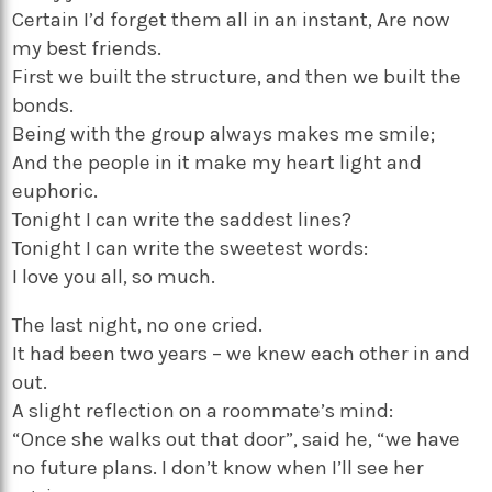
Certain I’d forget them all in an instant, Are now
my best friends.
First we built the structure, and then we built the
bonds.
Being with the group always makes me smile;
And the people in it make my heart light and
euphoric.
Tonight I can write the saddest lines?
Tonight I can write the sweetest words:
I love you all, so much.
The last night, no one cried.
It had been two years – we knew each other in and
out.
A slight reflection on a roommate’s mind:
“Once she walks out that door”, said he, “we have
no future plans. I don’t know when I’ll see her