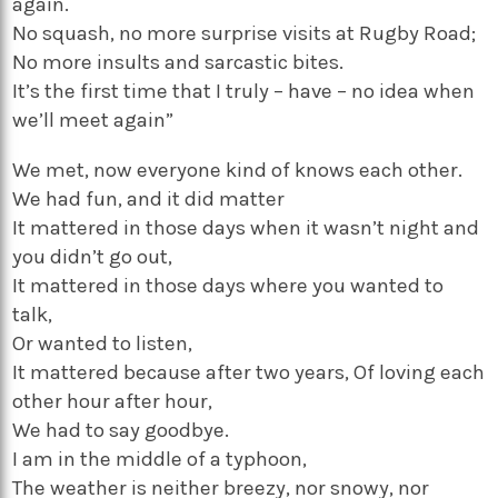
again.
No squash, no more surprise visits at Rugby Road;
No more insults and sarcastic bites.
It’s the first time that I truly – have – no idea when
we’ll meet again”
We met, now everyone kind of knows each other.
We had fun, and it did matter
It mattered in those days when it wasn’t night and
you didn’t go out,
It mattered in those days where you wanted to
talk,
Or wanted to listen,
It mattered because after two years, Of loving each
other hour after hour,
We had to say goodbye.
I am in the middle of a typhoon,
The weather is neither breezy, nor snowy, nor