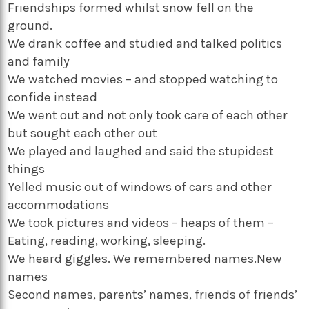
Friendships formed whilst snow fell on the
ground.
We drank coffee and studied and talked politics
and family
We watched movies – and stopped watching to
confide instead
We went out and not only took care of each other
but sought each other out
We played and laughed and said the stupidest
things
Yelled music out of windows of cars and other
accommodations
We took pictures and videos – heaps of them –
Eating, reading, working, sleeping.
We heard giggles. We remembered names.New
names
Second names, parents’ names, friends of friends’