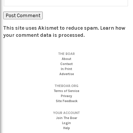
This site uses Akismet to reduce spam.
Learn how
your comment data is processed.
THE BOAR
About
Contact
In Print
Advertise
THEBOAR.ORG
Terms of Service
Privacy
Site Feedback
YOUR ACCOUNT
Join The Boar
Login
Help