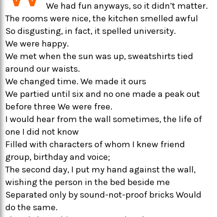
We had fun anyways, so it didn’t matter.
The rooms were nice, the kitchen smelled awful
So disgusting, in fact, it spelled university.
We were happy.
We met when the sun was up, sweatshirts tied
around our waists.
We changed time. We made it ours
We partied until six and no one made a peak out
before three We were free.
I would hear from the wall sometimes, the life of
one I did not know
Filled with characters of whom I knew friend
group, birthday and voice;
The second day, I put my hand against the wall,
wishing the person in the bed beside me
Separated only by sound-not-proof bricks Would
do the same.