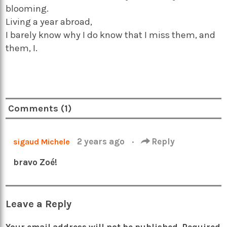
blooming.
Living a year abroad,
I barely know why I do know that I miss them, and
them, I.
Comments (1)
2 years ago
·
Reply
sigaud Michele
bravo Zoé!
Leave a Reply