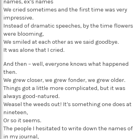
names, ex’s names
We cried sometimes and the first time was very
impressive.
Instead of dramatic speeches, by the time flowers
were blooming,
We smiled at each other as we said goodbye.
It was alone that I cried.
And then – well, everyone knows what happened
then.
We grew closer, we grew fonder, we grew older.
Things got a little more complicated, but it was
always good-natured.
Weasel the weeds out! It’s something one does at
nineteen,
Or so it seems.
The people I hesitated to write down the names of
in my journal,