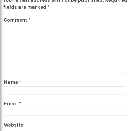
Your email address will not be published.
Required
fields are marked
*
Comment
*
Name
*
Email
*
Website