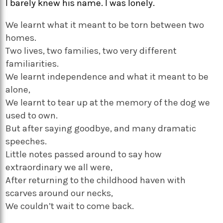
I barely knew his name. I was lonely.
We learnt what it meant to be torn between two
homes.
Two lives, two families, two very different
familiarities.
We learnt independence and what it meant to be
alone,
We learnt to tear up at the memory of the dog we
used to own.
But after saying goodbye, and many dramatic
speeches.
Little notes passed around to say how
extraordinary we all were,
After returning to the childhood haven with
scarves around our necks,
We couldn’t wait to come back.