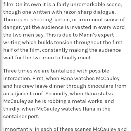
film. On its own it is a fairly unremarkable scene,
though one written with razor-sharp dialogue.
There is no shooting, action, or imminent sense of
danger, yet the audience is invested in every word
the two men say. This is due to Mann’s expert
writing which builds tension throughout the first
half of the film, constantly making the audience
wait for the two men to finally meet.
Three times we are tantalized with possible
interaction. First, when Hana watches McCauley
and his crew leave dinner through binoculars from
an adjacent roof. Secondly, when Hana stalks
McCauley as he is robbing a metal works; and
thirdly, when McCauley watches Hana in the
container port.
Importantly, in each of these scenes McCauley and