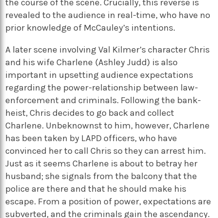
the course of the scene. Crucially, this reverse is
revealed to the audience in real-time, who have no
prior knowledge of McCauley’s intentions.
A later scene involving Val Kilmer’s character Chris
and his wife Charlene (Ashley Judd) is also
important in upsetting audience expectations
regarding the power-relationship between law-
enforcement and criminals. Following the bank-
heist, Chris decides to go back and collect
Charlene. Unbeknownst to him, however, Charlene
has been taken by LAPD officers, who have
convinced her to call Chris so they can arrest him.
Just as it seems Charlene is about to betray her
husband; she signals from the balcony that the
police are there and that he should make his
escape. From a position of power, expectations are
subverted, and the criminals gain the ascendancy.