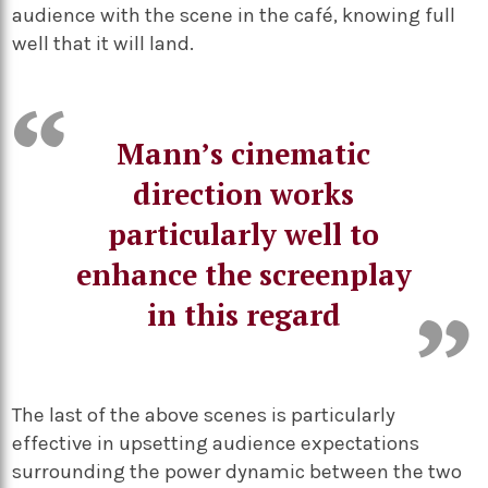
audience with the scene in the café, knowing full
well that it will land.
Mann’s cinematic
direction works
particularly well to
enhance the screenplay
in this regard
The last of the above scenes is particularly
effective in upsetting audience expectations
surrounding the power dynamic between the two