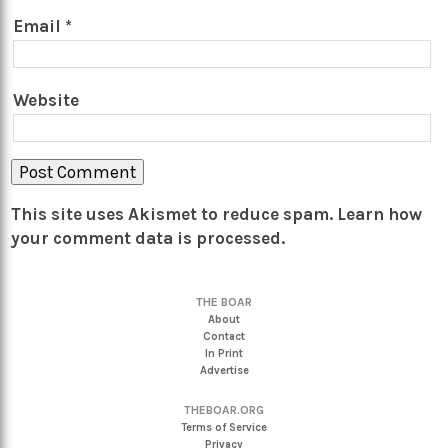
Email
*
Website
This site uses Akismet to reduce spam.
Learn how
your comment data is processed.
THE BOAR
About
Contact
In Print
Advertise
THEBOAR.ORG
Terms of Service
Privacy