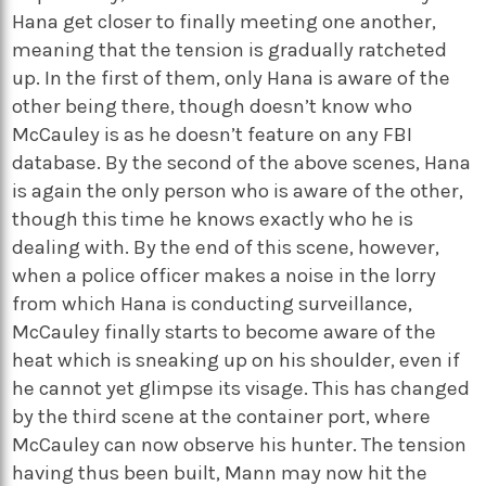
Hana get closer to finally meeting one another,
meaning that the tension is gradually ratcheted
up. In the first of them, only Hana is aware of the
other being there, though doesn’t know who
McCauley is as he doesn’t feature on any FBI
database. By the second of the above scenes, Hana
is again the only person who is aware of the other,
though this time he knows exactly who he is
dealing with. By the end of this scene, however,
when a police officer makes a noise in the lorry
from which Hana is conducting surveillance,
McCauley finally starts to become aware of the
heat which is sneaking up on his shoulder, even if
he cannot yet glimpse its visage. This has changed
by the third scene at the container port, where
McCauley can now observe his hunter. The tension
having thus been built, Mann may now hit the