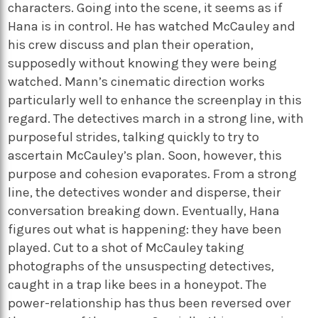
characters. Going into the scene, it seems as if
Hana is in control. He has watched McCauley and
his crew discuss and plan their operation,
supposedly without knowing they were being
watched. Mann’s cinematic direction works
particularly well to enhance the screenplay in this
regard. The detectives march in a strong line, with
purposeful strides, talking quickly to try to
ascertain McCauley’s plan. Soon, however, this
purpose and cohesion evaporates. From a strong
line, the detectives wonder and disperse, their
conversation breaking down. Eventually, Hana
figures out what is happening: they have been
played. Cut to a shot of McCauley taking
photographs of the unsuspecting detectives,
caught in a trap like bees in a honeypot. The
power-relationship has thus been reversed over