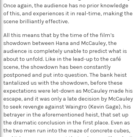
Once again, the audience has no prior knowledge
of this, and experiences it in real-time, making the
scene brilliantly effective.
All this means that by the time of the film’s
showdown between Hana and McCauley, the
audience is completely unable to predict what is
about to unfold. Like in the lead-up to the café
scene, the showdown has been constantly
postponed and put into question. The bank heist
tantalized us with the showdown, before these
expectations were let-down as McCauley made his
escape, and it was only a late decision by McCauley
to seek revenge against Waingro (Kevin Gage), his
betrayer in the aforementioned heist, that set up
the dramatic conclusion in the first place. Even as
the two men run into the maze of concrete cubes,