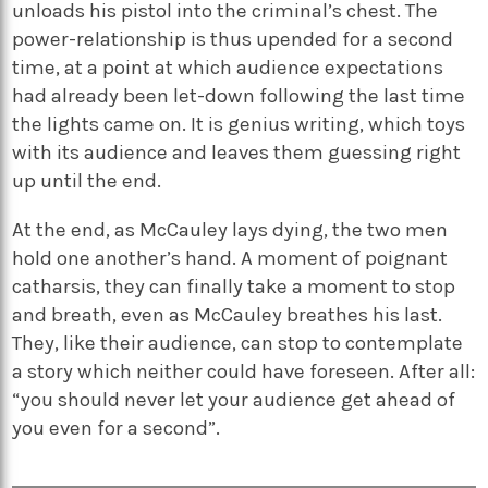
unloads his pistol into the criminal’s chest. The
power-relationship is thus upended for a second
time, at a point at which audience expectations
had already been let-down following the last time
the lights came on. It is genius writing, which toys
with its audience and leaves them guessing right
up until the end.
At the end, as McCauley lays dying, the two men
hold one another’s hand. A moment of poignant
catharsis, they can finally take a moment to stop
and breath, even as McCauley breathes his last.
They, like their audience, can stop to contemplate
a story which neither could have foreseen. After all:
“you should never let your audience get ahead of
you even for a second”.