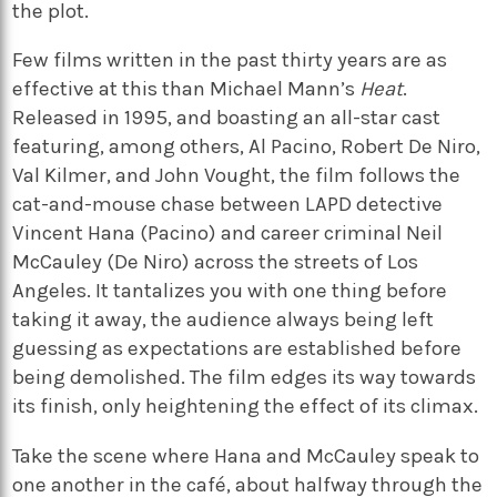
the plot.
Few films written in the past thirty years are as
effective at this than Michael Mann’s
Heat
.
Released in 1995, and boasting an all-star cast
featuring, among others, Al Pacino, Robert De Niro,
Val Kilmer, and John Vought, the film follows the
cat-and-mouse chase between LAPD detective
Vincent Hana (Pacino) and career criminal Neil
McCauley (De Niro) across the streets of Los
Angeles. It tantalizes you with one thing before
taking it away, the audience always being left
guessing as expectations are established before
being demolished. The film edges its way towards
its finish, only heightening the effect of its climax.
Take the scene where Hana and McCauley speak to
one another in the café, about halfway through the