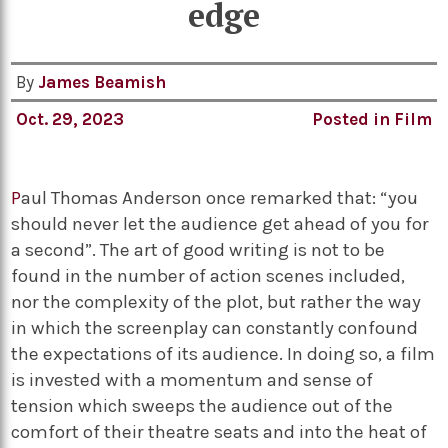
edge
By
James Beamish
Oct. 29, 2023
Posted in
Film
P
aul Thomas Anderson once remarked that: “you
should never let the audience get ahead of you for
a second”. The art of good writing is not to be
found in the number of action scenes included,
nor the complexity of the plot, but rather the way
in which the screenplay can constantly confound
the expectations of its audience. In doing so, a film
is invested with a momentum and sense of
tension which sweeps the audience out of the
comfort of their theatre seats and into the heat of