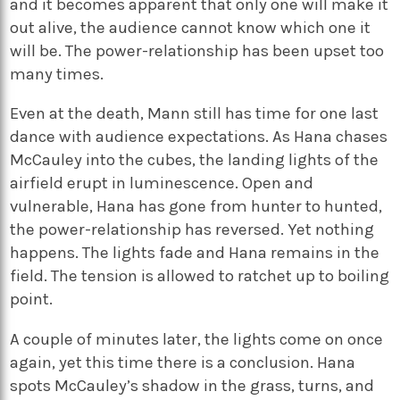
and it becomes apparent that only one will make it
out alive, the audience cannot know which one it
will be. The power-relationship has been upset too
many times.
Even at the death, Mann still has time for one last
dance with audience expectations. As Hana chases
McCauley into the cubes, the landing lights of the
airfield erupt in luminescence. Open and
vulnerable, Hana has gone from hunter to hunted,
the power-relationship has reversed. Yet nothing
happens. The lights fade and Hana remains in the
field. The tension is allowed to ratchet up to boiling
point.
A couple of minutes later, the lights come on once
again, yet this time there is a conclusion. Hana
spots McCauley’s shadow in the grass, turns, and