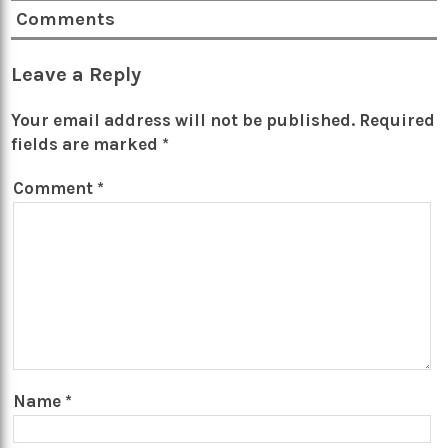
Comments
Leave a Reply
Your email address will not be published.
Required
fields are marked
*
Comment
*
Name
*