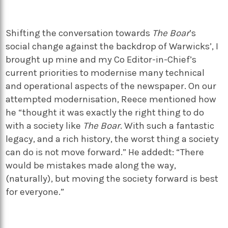
Shifting the conversation towards
The Boar
’s
social change against the backdrop of Warwicks’, I
brought up mine and my Co Editor-in-Chief’s
current priorities to modernise many technical
and operational aspects of the newspaper. On our
attempted modernisation, Reece mentioned how
he “thought it was exactly the right thing to do
with a society like
The Boar
. With such a fantastic
legacy, and a rich history, the worst thing a society
can do is not move forward.” He addedt: “There
would be mistakes made along the way,
(naturally), but moving the society forward is best
for everyone.”