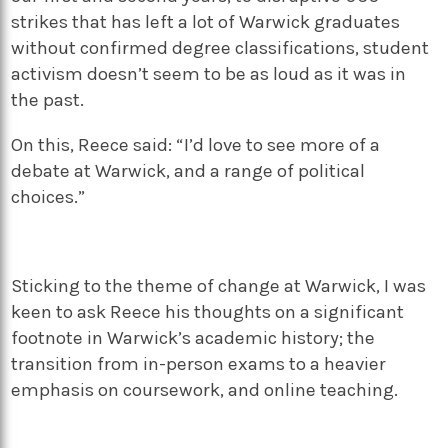
strikes that has left a lot of Warwick graduates
without confirmed degree classifications, student
activism doesn’t seem to be as loud as it was in
the past.
On this, Reece said: “I’d love to see more of a
debate at Warwick, and a range of political
choices.”
Sticking to the theme of change at Warwick, I was
keen to ask Reece his thoughts on a significant
footnote in Warwick’s academic history; the
transition from in-person exams to a heavier
emphasis on coursework, and online teaching.