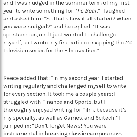
and I was nudged in the summer term of my first
year to write something for
The Boar
.” I laughed
and asked him: “So that’s how it all started? When
you were nudged?” and he replied: “It was
spontaneous, and I just wanted to challenge
myself, so I wrote my first article recapping the
24
television series for the Film section.”
Reece added that: “In my second year, I started
writing regularly and challenged myself to write
for every section. It took me a couple years; I
struggled with Finance and Sports, but I
thoroughly enjoyed writing for Film, because it’s
my specialty, as well as Games, and Scitech.” I
jumped in: “Don’t forget News! You were
instrumental in breaking classic campus news