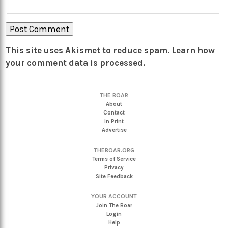
This site uses Akismet to reduce spam.
Learn how
your comment data is processed.
THE BOAR
About
Contact
In Print
Advertise
THEBOAR.ORG
Terms of Service
Privacy
Site Feedback
YOUR ACCOUNT
Join The Boar
Login
Help