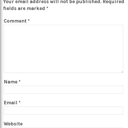
Your email address will not be published.
Required
fields are marked
*
Comment
*
Name
*
Email
*
Website