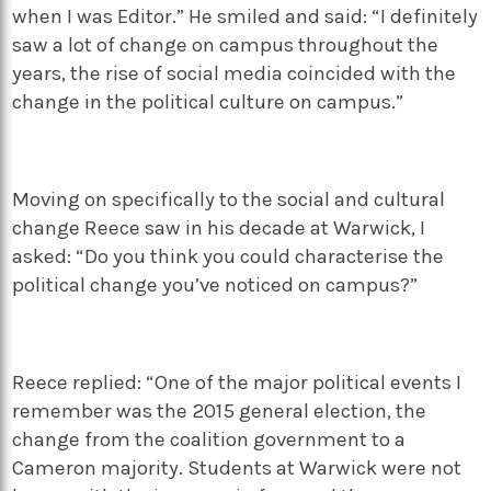
when I was Editor.” He smiled and said: “I definitely
saw a lot of change on campus throughout the
years, the rise of social media coincided with the
change in the political culture on campus.”
Moving on specifically to the social and cultural
change Reece saw in his decade at Warwick, I
asked: “Do you think you could characterise the
political change you’ve noticed on campus?”
Reece replied: “One of the major political events I
remember was the 2015 general election, the
change from the coalition government to a
Cameron majority. Students at Warwick were not