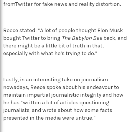
fromTwitter for fake news and reality distortion.
Reece stated: “A lot of people thought Elon Musk
bought Twitter to bring
The Babylon Bee
back, and
there might be a little bit of truth in that,
especially with what he’s trying to do.”
Lastly, in an interesting take on journalism
nowadays, Reece spoke about his endeavour to
maintain impartial journalistic integrity and how
he has “written a lot of articles questioning
journalists, and wrote about how some facts
presented in the media were untrue.”