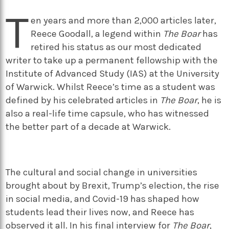
T
en years and more than 2,000 articles later,
Reece Goodall, a legend within
The Boar
has
retired his status as our most dedicated
writer to take up a permanent fellowship with the
Institute of Advanced Study (IAS) at the University
of Warwick. Whilst Reece’s time as a student was
defined by his celebrated articles in
The Boar
, he is
also a real-life time capsule, who has witnessed
the better part of a decade at Warwick.
The cultural and social change in universities
brought about by Brexit, Trump’s election, the rise
in social media, and Covid-19 has shaped how
students lead their lives now, and Reece has
observed it all. In his final interview for
The Boar
,