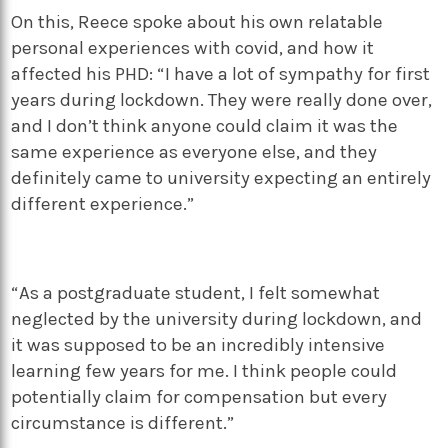
On this, Reece spoke about his own relatable
personal experiences with covid, and how it
affected his PHD: “I have a lot of sympathy for first
years during lockdown. They were really done over,
and I don’t think anyone could claim it was the
same experience as everyone else, and they
definitely came to university expecting an entirely
different experience.”
“As a postgraduate student, I felt somewhat
neglected by the university during lockdown, and
it was supposed to be an incredibly intensive
learning few years for me. I think people could
potentially claim for compensation but every
circumstance is different.”