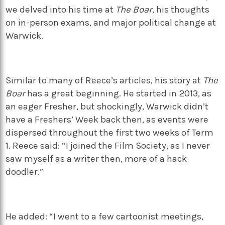
we delved into his time at
The Boar
, his thoughts
on in-person exams, and major political change at
Warwick.
Similar to many of Reece’s articles, his story at
The
Boar
has a great beginning. He started in 2013, as
an eager Fresher, but shockingly, Warwick didn’t
have a Freshers’ Week back then, as events were
dispersed throughout the first two weeks of Term
1. Reece said: “I joined the Film Society, as I never
saw myself as a writer then, more of a hack
doodler.”
He added: “I went to a few cartoonist meetings,