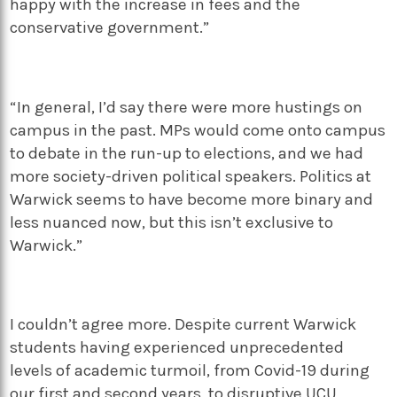
happy with the increase in fees and the
conservative government.”
“In general, I’d say there were more hustings on
campus in the past. MPs would come onto campus
to debate in the run-up to elections, and we had
more society-driven political speakers. Politics at
Warwick seems to have become more binary and
less nuanced now, but this isn’t exclusive to
Warwick.”
I couldn’t agree more. Despite current Warwick
students having experienced unprecedented
levels of academic turmoil, from Covid-19 during
our first and second years, to disruptive UCU