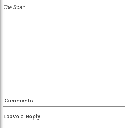
The Boar
Comments
Leave a Reply