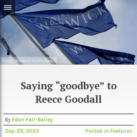
ERTISE
IN
T
ews
Games
inion
Image: Warwick Media Library
Arts
atures
Books
Saying “goodbye” to
festyle
Music
Reece Goodall
nance
Travel
Sci/Tech
TV
lm
By
Eden Fall-Bailey
Sport
Sep. 29, 2023
Posted in
Features
imate
Podcasts