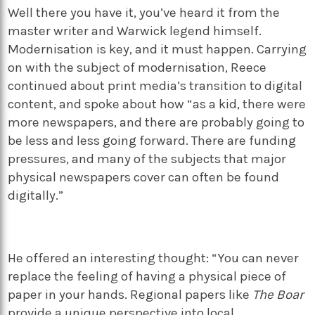
Well there you have it, you’ve heard it from the
master writer and Warwick legend himself.
Modernisation is key, and it must happen. Carrying
on with the subject of modernisation, Reece
continued about print media’s transition to digital
content, and spoke about how “as a kid, there were
more newspapers, and there are probably going to
be less and less going forward. There are funding
pressures, and many of the subjects that major
physical newspapers cover can often be found
digitally.”
He offered an interesting thought: “You can never
replace the feeling of having a physical piece of
paper in your hands. Regional papers like
The Boar
provide a unique perspective into local