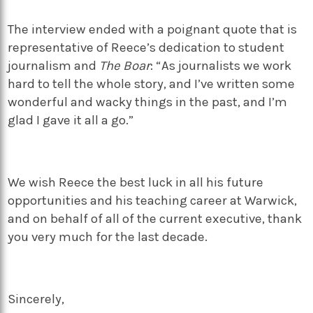
The interview ended with a poignant quote that is
representative of Reece’s dedication to student
journalism and
The Boar
: “As journalists we work
hard to tell the whole story, and I’ve written some
wonderful and wacky things in the past, and I’m
glad I gave it all a go.”
We wish Reece the best luck in all his future
opportunities and his teaching career at Warwick,
and on behalf of all of the current executive, thank
you very much for the last decade.
Sincerely,