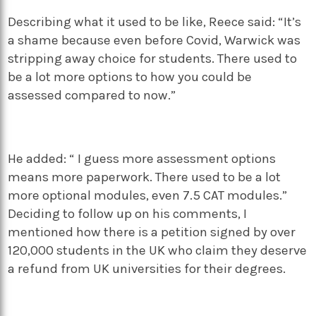
Describing what it used to be like, Reece said: “It’s
a shame because even before Covid, Warwick was
stripping away choice for students. There used to
be a lot more options to how you could be
assessed compared to now.”
He added: “ I guess more assessment options
means more paperwork. There used to be a lot
more optional modules, even 7.5 CAT modules.”
Deciding to follow up on his comments, I
mentioned how there is a petition signed by over
120,000 students in the UK who claim they deserve
a refund from UK universities for their degrees.