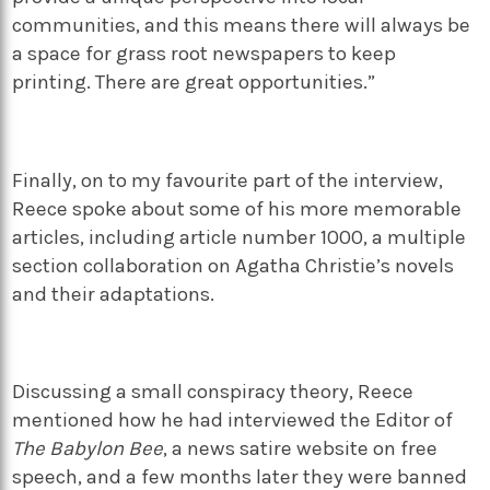
communities, and this means there will always be
a space for grass root newspapers to keep
printing. There are great opportunities.”
Finally, on to my favourite part of the interview,
Reece spoke about some of his more memorable
articles, including article number 1000, a multiple
section collaboration on Agatha Christie’s novels
and their adaptations.
Discussing a small conspiracy theory, Reece
mentioned how he had interviewed the Editor of
The Babylon Bee
, a news satire website on free
speech, and a few months later they were banned