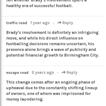
healthy era of successful football.
1 year ago
·
Reply
traffic road
Brady’s involvement is definitely an intriguing
move, and while his direct influence on
footballing decisions remains uncertain, his
presence alone brings a wave of publicity and
potential financial growth to Birmingham City.
2 years ago
·
Reply
escape road
This change comes after an ongoing phase of
upheaval due to the constantly shifting lineup
of owners, one of whom was imprisoned for
money laundering.