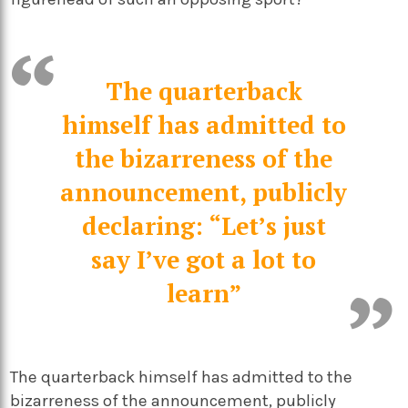
The quarterback
himself has admitted to
the bizarreness of the
announcement, publicly
declaring: “Let’s just
say I’ve got a lot to
learn”
The quarterback himself has admitted to the
bizarreness of the announcement, publicly