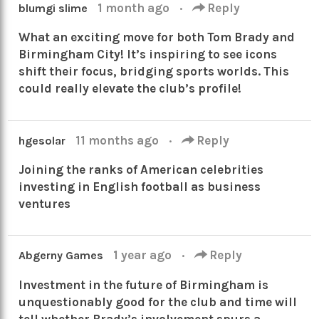
1 month ago
·
Reply
blumgi slime
What an exciting move for both Tom Brady and
Birmingham City! It’s inspiring to see icons
shift their focus, bridging sports worlds. This
could really elevate the club’s profile!
11 months ago
·
Reply
hgesolar
Joining the ranks of American celebrities
investing in English football as business
ventures
1 year ago
·
Reply
Abgerny Games
Investment in the future of Birmingham is
unquestionably good for the club and time will
tell whether Brady’s involvement spurs a