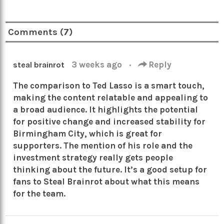
Comments (7)
3 weeks ago
·
Reply
steal brainrot
The comparison to Ted Lasso is a smart touch,
making the content relatable and appealing to
a broad audience. It highlights the potential
for positive change and increased stability for
Birmingham City, which is great for
supporters. The mention of his role and the
investment strategy really gets people
thinking about the future. It’s a good setup for
fans to Steal Brainrot about what this means
for the team.