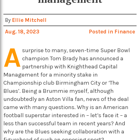
By
Ellie Mitchell
Aug. 18, 2023
Posted in
Finance
A
surprise to many, seven-time Super Bowl
champion Tom Brady has announced a
partnership with Knighthead Capital
Management for a minority stake in
Championship club Birmingham City or ‘The
Blues’. Being a Brummie myself, although
undoubtedly an Aston Villa fan, news of the deal
came with many questions. Why is an American
football superstar interested in – let’s face it – a
less than successful team in recent years? And
why are the Blues seeking collaboration with a
figurehead of such an opposing sport?