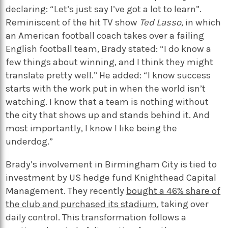
declaring: “Let’s just say I’ve got a lot to learn”.
Reminiscent of the hit TV show
Ted Lasso
, in which
an American football coach takes over a failing
English football team, Brady stated: “I do know a
few things about winning, and I think they might
translate pretty well.” He added: “I know success
starts with the work put in when the world isn’t
watching. I know that a team is nothing without
the city that shows up and stands behind it. And
most importantly, I know I like being the
underdog.”
Brady’s involvement in Birmingham City is tied to
investment by US hedge fund Knighthead Capital
Management. They recently
bought a 46% share of
the club and purchased its stadium
, taking over
daily control. This transformation follows a