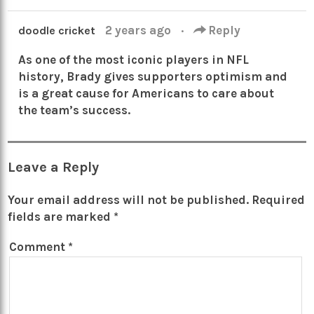
2 years ago
·
Reply
doodle cricket
As one of the most iconic players in NFL
history, Brady gives supporters optimism and
is a great cause for Americans to care about
the team’s success.
Leave a Reply
Your email address will not be published.
Required
fields are marked
*
Comment
*