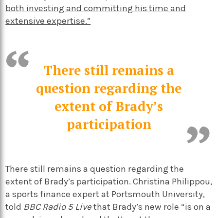
both investing and committing his time and
extensive expertise.”
There still remains a
question regarding the
extent of Brady’s
participation
There still remains a question regarding the
extent of Brady’s participation. Christina Philippou,
a sports finance expert at Portsmouth University,
told
BBC Radio 5 Live
that Brady’s new role “is on a