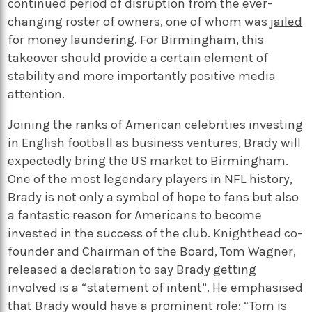
continued period of disruption from the ever-
changing roster of owners, one of whom was
jailed
for money laundering
. For Birmingham, this
takeover should provide a certain element of
stability and more importantly positive media
attention.
Joining the ranks of American celebrities investing
in English football as business ventures,
Brady will
expectedly bring the US market to Birmingham.
One of the most legendary players in NFL history,
Brady is not only a symbol of hope to fans but also
a fantastic reason for Americans to become
invested in the success of the club. Knighthead co-
founder and Chairman of the Board, Tom Wagner,
released a declaration to say Brady getting
involved is a “statement of intent”. He emphasised
that Brady would have a prominent role:
“Tom is