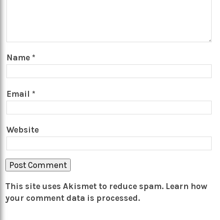
Name
*
Email
*
Website
This site uses Akismet to reduce spam.
Learn how
your comment data is processed.