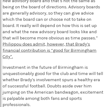
new advisory board and that’s not the same as
being on the board of directions. Advisory boards
are generally advisory, so they can give advice
which the board can or choose not to take on
board. It really will depend on how this is set up
and what the new advisory board looks like and
that will become more obvious as time passes.”
Philippou does admit, however, that Brady’s
financial contribution is “good for Birmingham
City”.
Investment in the future of Birmingham is
unquestionably good for the club and time will tell
whether Brady’s involvement spurs a healthy era
of successful football. Doubts aside over him
jumping on the American bandwagon, excitement
is palpable among both fans and sports
professionals.