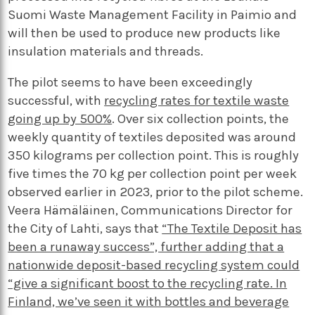
Suomi Waste Management Facility in Paimio and
will then be used to produce new products like
insulation materials and threads.
The pilot seems to have been exceedingly
successful, with
recycling rates for textile waste
going up by 500%
. Over six collection points, the
weekly quantity of textiles deposited was around
350 kilograms per collection point. This is roughly
five times the 70 kg per collection point per week
observed earlier in 2023, prior to the pilot scheme.
Veera Hämäläinen, Communications Director for
the City of Lahti, says that
“The Textile Deposit has
been a runaway success”, further adding that a
nationwide deposit-based recycling system could
“give a significant boost to the recycling rate. In
Finland, we’ve seen it with bottles and beverage