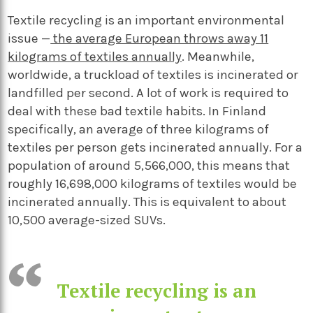
Textile recycling is an important environmental
issue —
the average European throws away 11
kilograms of textiles annually
. Meanwhile,
worldwide, a truckload of textiles is incinerated or
landfilled per second. A lot of work is required to
deal with these bad textile habits. In Finland
specifically, an average of three kilograms of
textiles per person gets incinerated annually. For a
population of around 5,566,000, this means that
roughly 16,698,000 kilograms of textiles would be
incinerated annually. This is equivalent to about
10,500 average-sized SUVs.
Textile recycling is an