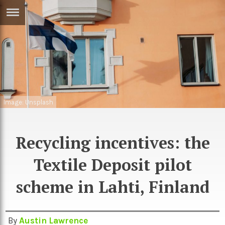
ERTISE
IN
T
ews
Games
inion
Arts
Image: Unsplash
atures
Books
Recycling incentives: the
festyle
Music
nance
Travel
Textile Deposit pilot
Sci/Tech
TV
scheme in Lahti, Finland
lm
Sport
imate
Podcasts
By
Austin Lawrence