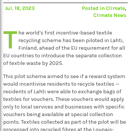
Jul. 18, 2023
Posted in
Climate
,
Climate News
T
he world’s first incentive-based textile
recycling scheme has been piloted in Lahti,
Finland, ahead of the EU requirement for all
EU countries to introduce the separate collection
of textile waste by 2025.
This pilot scheme aimed to see if a reward system
would incentivise residents to recycle textiles —
residents of Lahti were able to exchange bags of
textiles for vouchers. These vouchers would apply
only to local services and businesses with specific
vouchers being available at special collection
points. Textiles collected as part of the pilot will be
processed into recycled fibres at the Lounais-