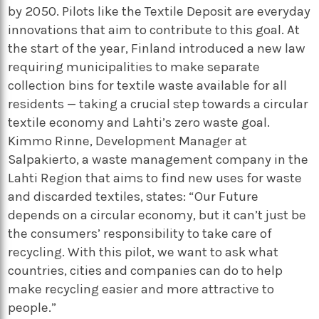
by 2050. Pilots like the Textile Deposit are everyday
innovations that aim to contribute to this goal.
At
the start of the year, Finland introduced a new law
requiring municipalities to make separate
collection bins for textile waste available for all
residents — taking a crucial step towards a circular
textile economy and Lahti’s zero waste goal.
Kimmo Rinne, Development Manager at
Salpakierto, a waste management company in the
Lahti Region that aims to find new uses for waste
and discarded textiles, states: “Our Future
depends on a circular economy, but it can’t just be
the consumers’ responsibility to take care of
recycling. With this pilot, we want to ask what
countries, cities and companies can do to help
make recycling easier and more attractive to
people.”