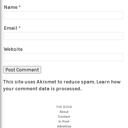
Name
*
Email
*
Website
This site uses Akismet to reduce spam.
Learn how
your comment data is processed.
THE BOAR
About
Contact
In Print
Advertise