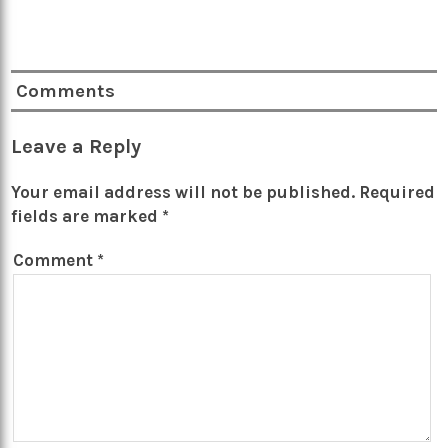
Comments
Leave a Reply
Your email address will not be published.
Required
fields are marked
*
Comment
*