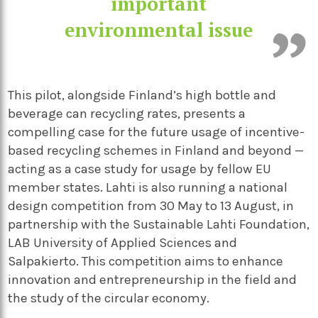
important
environmental issue
This pilot, alongside Finland’s high bottle and
beverage can recycling rates, presents a
compelling case for the future usage of incentive-
based recycling schemes in Finland and beyond —
acting as a case study for usage by fellow EU
member states.
Lahti is also running a national
design competition from 30
May to 13
August, in
partnership with the Sustainable Lahti Foundation,
LAB University of Applied Sciences and
Salpakierto. This competition aims to enhance
innovation and entrepreneurship in the field and
the study of the circular economy.