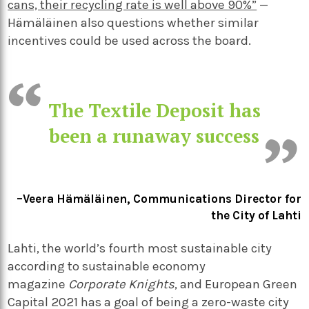
cans, their recycling rate is well above 90%”
—
Hämäläinen also questions whether similar
incentives could be used across the board.
The Textile Deposit has
been a runaway success
–Veera Hämäläinen, Communications Director for
the City of Lahti
Lahti, the world’s fourth
most sustainable city
according to sustainable economy
magazine
Corporate Knights
, and European Green
Capital 2021 has a goal of being a zero-waste city