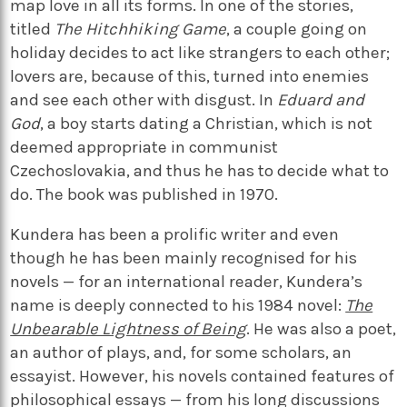
map love in all its forms. In one of the stories,
titled
The Hitchhiking Game
, a couple going on
holiday decides to act like strangers to each other;
lovers are, because of this, turned into enemies
and see each other with disgust. In
Eduard and
God
, a boy starts dating a Christian, which is not
deemed appropriate in communist
Czechoslovakia, and thus he has to decide what to
do. The book was published in 1970.
Kundera has been a prolific writer and even
though he has been mainly recognised for his
novels — for an international reader, Kundera’s
name is deeply connected to his 1984 novel:
The
Unbearable Lightness of Being
. He was also a poet,
an author of plays, and, for some scholars, an
essayist. However, his novels contained features of
philosophical essays — from his long discussions