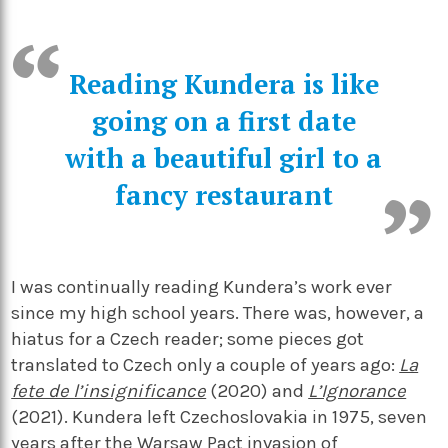
Reading Kundera is like
going on a first date
with a beautiful girl to a
fancy restaurant
I was continually reading Kundera’s work ever
since my high school years. There was, however, a
hiatus for a Czech reader; some pieces got
translated to Czech only a couple of years ago:
La
fete de l’insignificance
(2020) and
L’Ignorance
(2021). Kundera left Czechoslovakia in 1975, seven
years after the Warsaw Pact invasion of