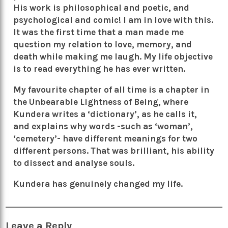
His work is philosophical and poetic, and
psychological and comic! I am in love with this.
It was the first time that a man made me
question my relation to love, memory, and
death while making me laugh. My life objective
is to read everything he has ever written.
My favourite chapter of all time is a chapter in
the Unbearable Lightness of Being, where
Kundera writes a ‘dictionary’, as he calls it,
and explains why words -such as ‘woman’,
‘cemetery’- have different meanings for two
different persons. That was brilliant, his ability
to dissect and analyse souls.
Kundera has genuinely changed my life.
Leave a Reply