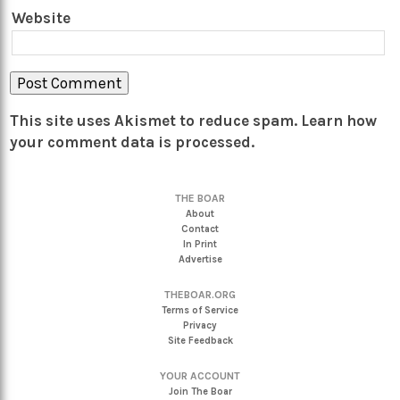
Website
This site uses Akismet to reduce spam.
Learn how
your comment data is processed.
THE BOAR
About
Contact
In Print
Advertise
THEBOAR.ORG
Terms of Service
Privacy
Site Feedback
YOUR ACCOUNT
Join The Boar