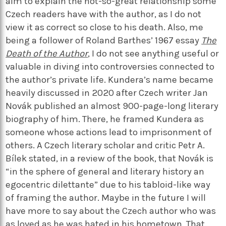
aim to explain the not-so-great relationship some
Czech readers have with the author, as I do not
view it as correct so close to his death. Also, me
being a follower of Roland Barthes’ 1967 essay
The
Death of the Author
, I do not see anything useful or
valuable in diving into controversies connected to
the author’s private life. Kundera’s name became
heavily discussed in 2020 after Czech writer Jan
Novák published an almost 900-page-long literary
biography of him. There, he framed Kundera as
someone whose actions lead to imprisonment of
others. A Czech literary scholar and critic Petr A.
Bílek stated, in a review of the book, that Novák is
“in the sphere of general and literary history an
egocentric dilettante” due to his tabloid-like way
of framing the author. Maybe in the future I will
have more to say about the Czech author who was
as loved as he was hated in his hometown. That,