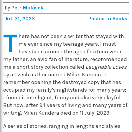
By
Petr Malásek
Jul. 31, 2023
Posted in
Books
T
here has not been a writer that stayed with
me ever since my teenage years. I must
have been around the age of sixteen when
my father, an avid fan of literature, recommended
me a short story collection called
Laughable Loves
by a Czech author named Milan Kundera. I
remember opening the destroyed copy that has
occupied my family’s nightstands for many years;
I found it intelligent, funny and also very playful.
But now, after 94 years of living and many years of
writing, Milan Kundera died on 11 July, 2023.
A series of stories, ranging in lengths and styles