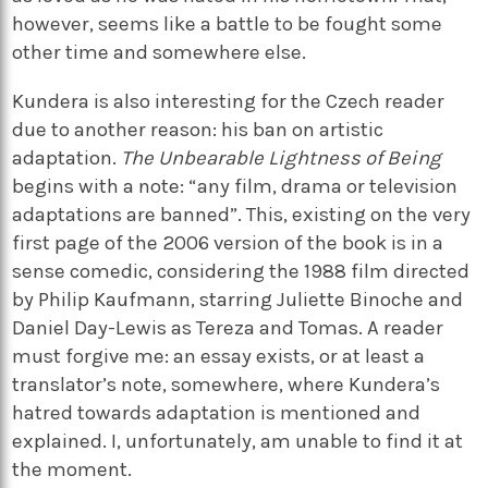
however, seems like a battle to be fought some
other time and somewhere else.
Kundera is also interesting for the Czech reader
due to another reason: his ban on artistic
adaptation.
The Unbearable Lightness of Being
begins with a note: “any film, drama or television
adaptations are banned”. This, existing on the very
first page of the 2006 version of the book is in a
sense comedic, considering the 1988 film directed
by Philip Kaufmann, starring Juliette Binoche and
Daniel Day-Lewis as Tereza and Tomas. A reader
must forgive me: an essay exists, or at least a
translator’s note, somewhere, where Kundera’s
hatred towards adaptation is mentioned and
explained. I, unfortunately, am unable to find it at
the moment.