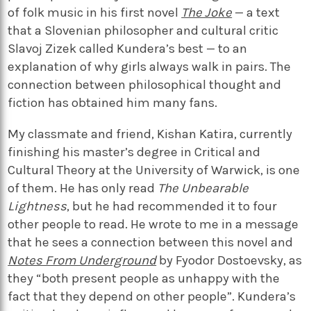
of folk music in his first novel
The Joke
— a text
that a Slovenian philosopher and cultural critic
Slavoj Zizek called Kundera’s best — to an
explanation of why girls always walk in pairs. The
connection between philosophical thought and
fiction has obtained him many fans.
My classmate and friend, Kishan Katira, currently
finishing his master’s degree in Critical and
Cultural Theory at the University of Warwick, is one
of them. He has only read
The Unbearable
Lightness
, but he had recommended it to four
other people to read. He wrote to me in a message
that he sees a connection between this novel and
Notes From Underground
by Fyodor Dostoevsky, as
they “both present people as unhappy with the
fact that they depend on other people”. Kundera’s