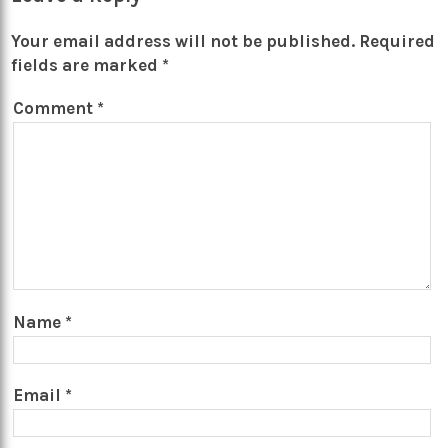
Your email address will not be published.
Required
fields are marked
*
Comment
*
Name
*
Email
*