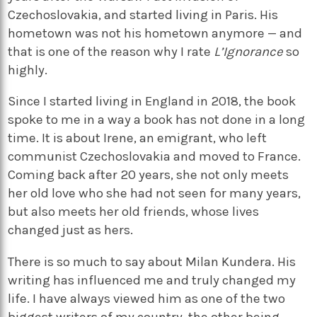
Czechoslovakia, and started living in Paris. His
hometown was not his hometown anymore — and
that is one of the reason why I rate
L’Ignorance
so
highly.
Since I started living in England in 2018, the book
spoke to me in a way a book has not done in a long
time. It is about Irene, an emigrant, who left
communist Czechoslovakia and moved to France.
Coming back after 20 years, she not only meets
her old love who she had not seen for many years,
but also meets her old friends, whose lives
changed just as hers.
There is so much to say about Milan Kundera. His
writing has influenced me and truly changed my
life. I have always viewed him as one of the two
biggest writers of my country, the other being