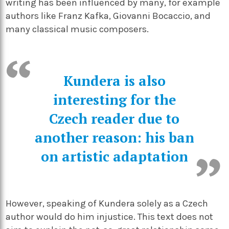
writing has been influenced by many, for example
authors like Franz Kafka, Giovanni Bocaccio, and
many classical music composers.
Kundera is also
interesting for the
Czech reader due to
another reason: his ban
on artistic adaptation
However, speaking of Kundera solely as a Czech
author would do him injustice. This text does not