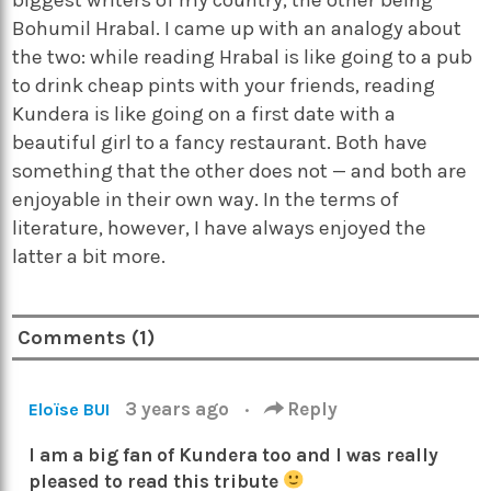
Bohumil Hrabal. I came up with an analogy about
the two: while reading Hrabal is like going to a pub
to drink cheap pints with your friends, reading
Kundera is like going on a first date with a
beautiful girl to a fancy restaurant. Both have
something that the other does not — and both are
enjoyable in their own way. In the terms of
literature, however, I have always enjoyed the
latter a bit more.
Comments (1)
3 years ago
·
Reply
Eloïse BUI
I am a big fan of Kundera too and I was really
pleased to read this tribute