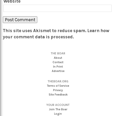
Website
This site uses Akismet to reduce spam.
Learn how
your comment data is processed.
THE BOAR
About
Contact
In Print
Advertise
THEBOAR.ORG
Terms of Service
Privacy
Site Feedback
YOUR ACCOUNT
Join The Boar
Login