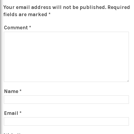
Your email address will not be published.
Required
fields are marked
*
Comment
*
Name
*
Email
*