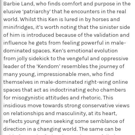
Barbie Land, who finds comfort and purpose in the
elusive ‘patriarchy’ that he encounters in the real
world. Whilst this Ken is lured in by horses and
minifridges, it’s worth noting that the sinister side
of him is introduced because of the validation and
influence he gets from feeling powerful in male-
dominated spaces. Ken’s emotional evolution
from jolly sidekick to the vengeful and oppressive
leader of the ‘Kendom’ resembles the journey of
many young, impressionable men, who find
themselves in male-dominated right-wing online
spaces that act as indoctrinating echo chambers
for misogynistic attitudes and rhetoric. This
insidious move towards strong conservative views
on relationships and masculinity, at its heart,
reflects young men seeking some semblance of
direction in a changing world. The same can be