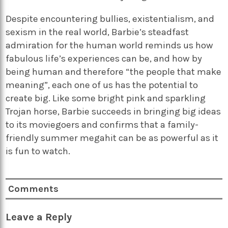
Despite encountering bullies, existentialism, and
sexism in the real world, Barbie’s steadfast
admiration for the human world reminds us how
fabulous life’s experiences can be, and how by
being human and therefore “the people that make
meaning”, each one of us has the potential to
create big. Like some bright pink and sparkling
Trojan horse, Barbie succeeds in bringing big ideas
to its moviegoers and confirms that a family-
friendly summer megahit can be as powerful as it
is fun to watch.
Comments
Leave a Reply