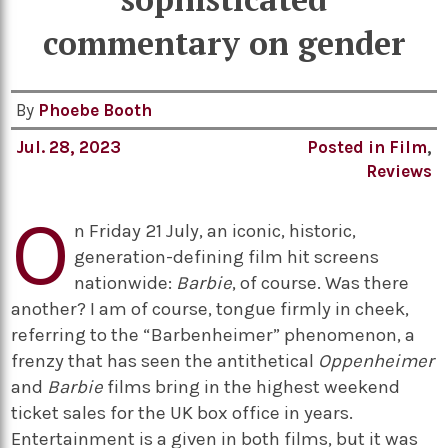
commentary on gender
By
Phoebe Booth
Jul. 28, 2023
Posted in
Film
,
Reviews
O
n Friday 21 July, an iconic, historic,
generation-defining film hit screens
nationwide:
Barbie
, of course. Was there
another? I am of course, tongue firmly in cheek,
referring to the “Barbenheimer” phenomenon, a
frenzy that has seen the antithetical
Oppenheimer
and
Barbie
films bring in the highest weekend
ticket sales for the UK box office in years.
Entertainment is a given in both films, but it was