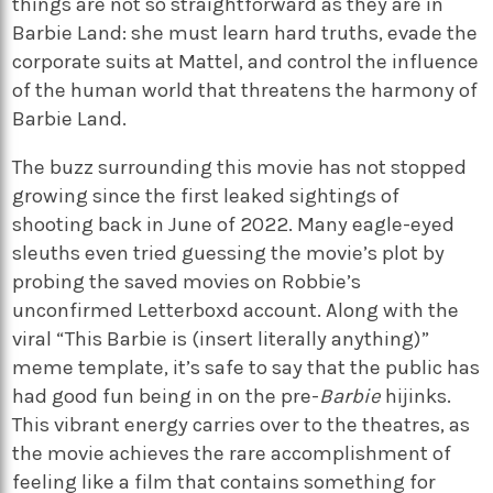
things are not so straightforward as they are in
Barbie Land: she must learn hard truths, evade the
corporate suits at Mattel, and control the influence
of the human world that threatens the harmony of
Barbie Land.
The buzz surrounding this movie has not stopped
growing since the first leaked sightings of
shooting back in June of 2022. Many eagle-eyed
sleuths even tried guessing the movie’s plot by
probing the saved movies on Robbie’s
unconfirmed Letterboxd account. Along with the
viral “This Barbie is (insert literally anything)”
meme template, it’s safe to say that the public has
had good fun being in on the pre-
Barbie
hijinks.
This vibrant energy carries over to the theatres, as
the movie achieves the rare accomplishment of
feeling like a film that contains something for