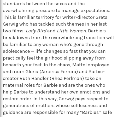
standards between the sexes and the
overwhelming pressure to manage expectations.
This is familiar territory for writer-director Greta
Gerwig who has tackled such themes in her last
two films:
Lady Bird
and
Little Women
. Barbie’s
breakdowns from the overwhelming transition will
be familiar to any woman who’s gone through
adolescence — life changes so fast that you can
practically feel the girlhood slipping away from
beneath your feet. In the chaos, Mattel employee
and mum Gloria (America Ferrera) and Barbie-
creator Ruth Handler (Rhea Perlman) take on
maternal roles for Barbie and are the ones who
help Barbie to understand her own emotions and
restore order. In this way, Gerwig pays respect to
generations of mothers whose selflessness and
guidance are responsible for many “Barbies’” safe