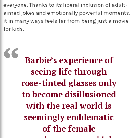
everyone. Thanks to its liberal inclusion of adult-
aimed jokes and emotionally powerful moments,
it in many ways feels far from being just a movie
for kids.
Barbie’s experience of
seeing life through
rose-tinted glasses only
to become disillusioned
with the real world is
seemingly emblematic
of the female