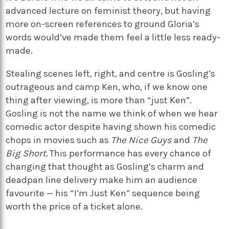
advanced lecture on feminist theory, but having
more on-screen references to ground Gloria’s
words would’ve made them feel a little less ready-
made.
Stealing scenes left, right, and centre is Gosling’s
outrageous and camp Ken, who, if we know one
thing after viewing, is more than “just Ken”.
Gosling is not the name we think of when we hear
comedic actor despite having shown his comedic
chops in movies such as
The Nice Guys
and
The
Big Short.
This performance has every chance of
changing that thought as Gosling’s charm and
deadpan line delivery make him an audience
favourite — his “I’m Just Ken” sequence being
worth the price of a ticket alone.