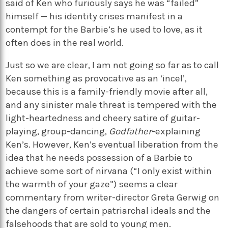
said of Ken who furiously says he was “failed”
himself — his identity crises manifest in a
contempt for the Barbie’s he used to love, as it
often does in the real world.
Just so we are clear, I am not going so far as to call
Ken something as provocative as an ‘incel’,
because this is a family-friendly movie after all,
and any sinister male threat is tempered with the
light-heartedness and cheery satire of guitar-
playing, group-dancing,
Godfather
-explaining
Ken’s. However, Ken’s eventual liberation from the
idea that he needs possession of a Barbie to
achieve some sort of nirvana (“I only exist within
the warmth of your gaze”) seems a clear
commentary from writer-director Greta Gerwig on
the dangers of certain patriarchal ideals and the
falsehoods that are sold to young men.