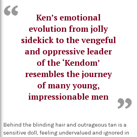
Ken’s emotional
evolution from jolly
sidekick to the vengeful
and oppressive leader
of the ‘Kendom’
resembles the journey
of many young,
impressionable men
Behind the blinding hair and outrageous tan is a
sensitive doll, feeling undervalued and ignored in