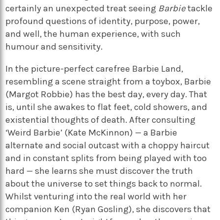
certainly an unexpected treat seeing
Barbie
tackle
profound questions of identity, purpose, power,
and well, the human experience, with such
humour and sensitivity.
In the picture-perfect carefree Barbie Land,
resembling a scene straight from a toybox, Barbie
(Margot Robbie) has the best day, every day. That
is, until she awakes to flat feet, cold showers, and
existential thoughts of death. After consulting
‘Weird Barbie’ (Kate McKinnon) — a Barbie
alternate and social outcast with a choppy haircut
and in constant splits from being played with too
hard — she learns she must discover the truth
about the universe to set things back to normal.
Whilst venturing into the real world with her
companion Ken (Ryan Gosling), she discovers that