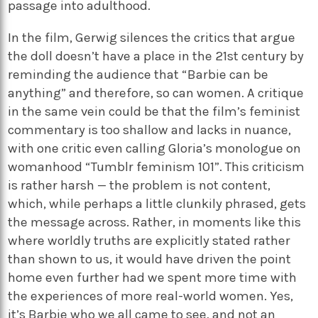
passage into adulthood.
In the film, Gerwig silences the critics that argue
the doll doesn’t have a place in the 21st century by
reminding the audience that “Barbie can be
anything” and therefore, so can women. A critique
in the same vein could be that the film’s feminist
commentary is too shallow and lacks in nuance,
with one critic even calling Gloria’s monologue on
womanhood “Tumblr feminism 101”. This criticism
is rather harsh — the problem is not content,
which, while perhaps a little clunkily phrased, gets
the message across. Rather, in moments like this
where worldly truths are explicitly stated rather
than shown to us, it would have driven the point
home even further had we spent more time with
the experiences of more real-world women. Yes,
it’s Barbie who we all came to see, and not an