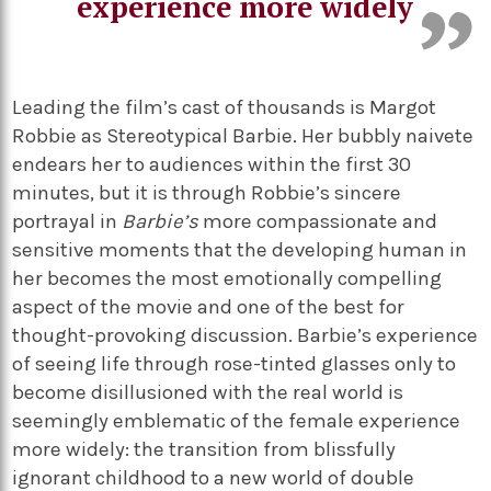
experience more widely
Leading the film’s cast of thousands is Margot
Robbie as Stereotypical Barbie. Her bubbly naivete
endears her to audiences within the first 30
minutes, but it is through Robbie’s sincere
portrayal in
Barbie’s
more compassionate and
sensitive moments that the developing human in
her becomes the most emotionally compelling
aspect of the movie and one of the best for
thought-provoking discussion. Barbie’s experience
of seeing life through rose-tinted glasses only to
become disillusioned with the real world is
seemingly emblematic of the female experience
more widely: the transition from blissfully
ignorant childhood to a new world of double