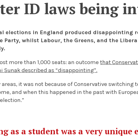
ter ID laws being i
al elections in England produced disappointing re
e Party, whilst Labour, the Greens, and the Liber
ly.
lost more than 1,000 seats: an outcome
that Conservat
hi Sunak described as “disappointing”.
areas, it was not because of Conservative switching to
ome, and when this happened in the past with European
 election.”
g as a student was a very unique 