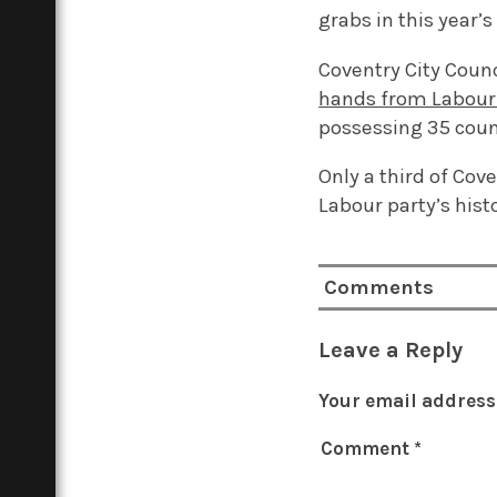
grabs in this year’s
Coventry City Coun
hands from Labour 
possessing 35 counc
Only a third of Cove
Labour party’s hist
Comments
Leave a Reply
Your email address 
Comment
*