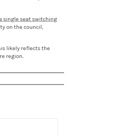
a single seat switching
ty on the council,
is likely reflects the
re region.