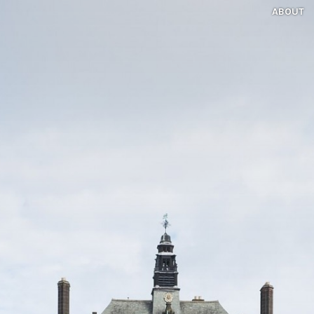
ABOUT