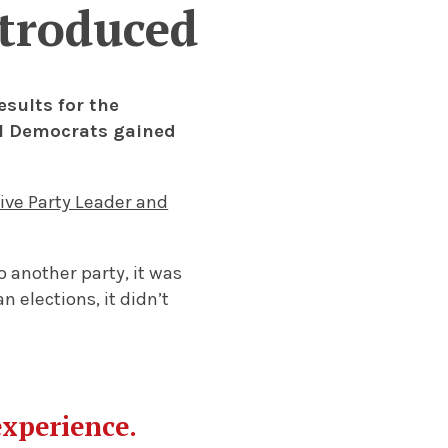
ntroduced
sults for the
al Democrats gained
ive Party Leader and
 another party, it was
 elections, it didn’t
experience.