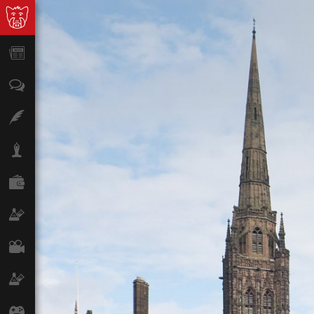
News
Opinion
Features
Lifestyle
Finance
Science & Tech
Film
Climate
Games