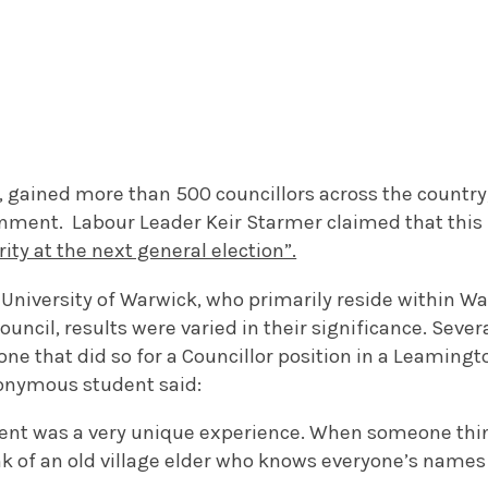
 gained more than 500 councillors across the country,
ernment. Labour Leader Keir Starmer claimed that this
ity at the next general election”.
 University of Warwick, who primarily reside within Wa
ouncil, results were varied in their significance. Sever
 one that did so for a Councillor position in a Leaming
nonymous student said:
ent was a very unique experience. When someone think
nk of an old village elder who knows everyone’s names