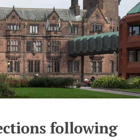
ections following