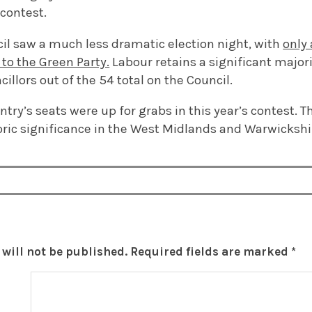
 contest.
cil saw a much less dramatic election night, with
only 
to the Green Party.
Labour retains a significant majori
illors out of the 54 total on the Council.
ntry’s seats were up for grabs in this year’s contest. Th
oric significance in the West Midlands and Warwickshi
will not be published.
Required fields are marked
*