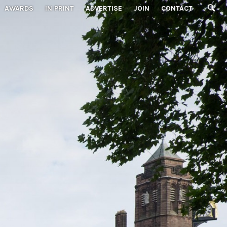
AWARDS
IN PRINT
ADVERTISE
JOIN
CONTACT