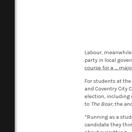
Labour, meanwhile,
party in local gov
course for a … major
For students at the
and Coventry City C
election, including
to
The Boar
, the a
“Running as a stud
candidate they thi