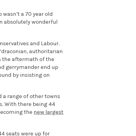
wasn’t a 70 year old
an absolutely wonderful
nservatives and Labour.
“draconian, authoritarian
in the aftermath of the
 and gerrymander end up
ound by insisting on
 a range of other towns
s.
With there being 44
s becoming the
new largest
 44 seats were up for