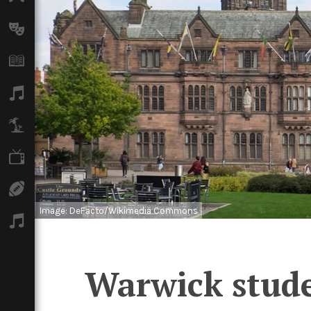
Arts
Books
Music
Travel
TV
Sport
Image: DeFacto/Wikimedia Commons
Podcasts
Warwick studen