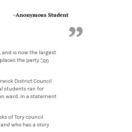
–Anonymous Student
 and is now the largest
 places the party
“on
rwick District Council
al students ran for
ton ward. In a statement
s of Tory council
 and who has a story