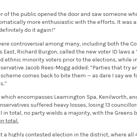
of the public opened the door and saw someone who 
matically more enthusiastic with the efforts. It was 
efinitely do it again!”
were controversial among many, including both the Co
 East, Richard Burgon, called the new voter ID laws a 
d ethnic minority voters prior to the elections, while 
onservative Jacob Rees-Mogg added: “Parties that try
er scheme comes back to bite them
—
as dare I say we f
s.”
t, which encompasses Leamington Spa, Kenilworth, and
onservatives suffered heavy losses,
losing 13 councillor
l in total, no party wields a majority, with the Green
n total.
t a highly contested election in the district, where all