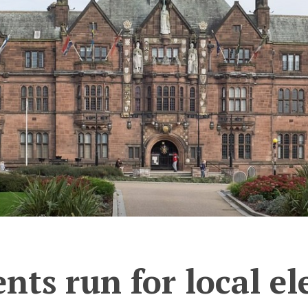
ts run for local el