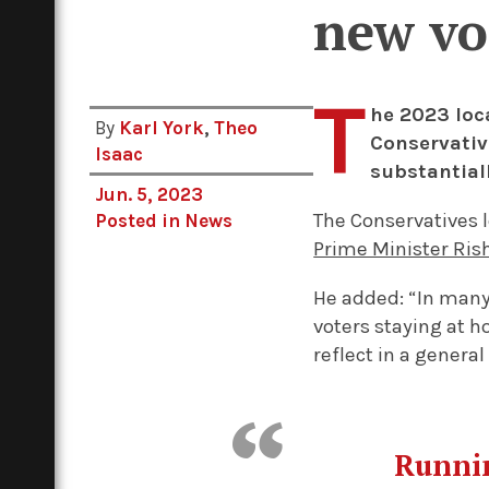
new vo
T
he 2023 loc
By
Karl York
,
Theo
Conservativ
Isaac
substantial
Jun. 5, 2023
The Conservatives 
Posted in
News
Prime Minister Ris
He added: “In many 
voters staying at h
reflect in a general
Runnin