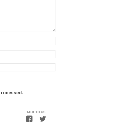
processed.
TALK TO US