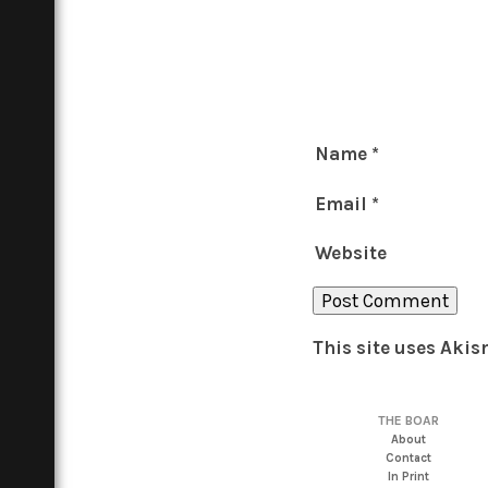
Name
*
Email
*
Website
This site uses Aki
THE BOAR
About
Contact
In Print