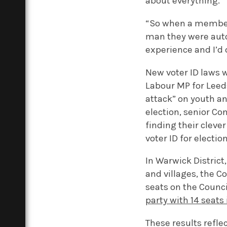
about everything.
“So when a member 
man they were auto
experience and I’d d
New voter ID laws 
Labour MP for Leeds
attack” on youth an
election, senior C
finding their clev
voter ID for election
In Warwick Distric
and villages, the C
seats on the Counci
party with 14 seats i
These results reflec