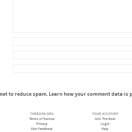
smet to reduce spam.
Learn how your comment data is 
THEBOAR.ORG
YOUR ACCOUNT
Terms of Service
Join The Boar
Privacy
Login
Site Feedback
Help