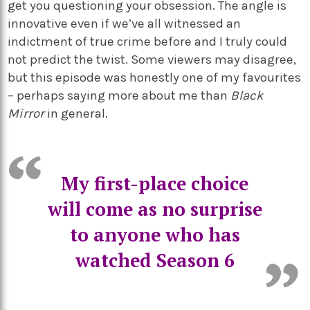
get you questioning your obsession. The angle is
innovative even if we’ve all witnessed an
indictment of true crime before and I truly could
not predict the twist. Some viewers may disagree,
but this episode was honestly one of my favourites
– perhaps saying more about me than
Black
Mirror
in general.
My first-place choice
will come as no surprise
to anyone who has
watched Season 6