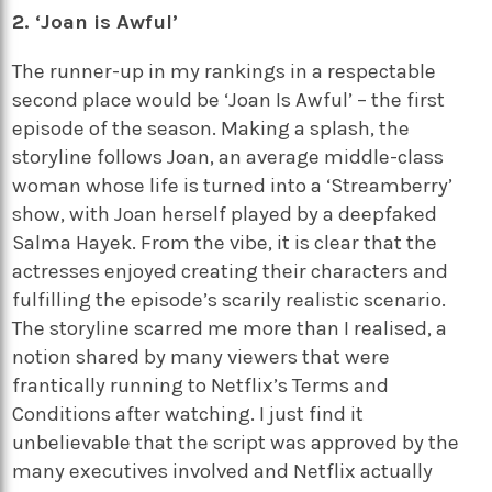
2. ‘Joan is Awful’
The runner-up in my rankings in a respectable
second place would be ‘Joan Is Awful’ – the first
episode of the season. Making a splash, the
storyline follows Joan, an average middle-class
woman whose life is turned into a ‘Streamberry’
show, with Joan herself played by a deepfaked
Salma Hayek. From the vibe, it is clear that the
actresses enjoyed creating their characters and
fulfilling the episode’s scarily realistic scenario.
The storyline scarred me more than I realised, a
notion shared by many viewers that were
frantically running to Netflix’s Terms and
Conditions after watching. I just find it
unbelievable that the script was approved by the
many executives involved and Netflix actually