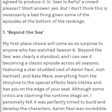
agreed to produce it. Is ‘Joan Is Awful’ a crowd-
pleaser? Short answer: yes. But I don’t think this is
necessarily a bad thing given some of the
episodes at the bottom of the rankings.
1. ‘Beyond the Sea’
My first-place choice will come as no surprise to
anyone who has watched Season 6. ‘Beyond the
Sea’ was clearly a standout, and I can see it
becoming a classic episode across all seasons.
Featuring a star-studded cast of Aaron Paul, Josh
Hartnett, and Kate Mara, everything from the
storyline to the special effects feels lifelike and
has you on the edge of your seat. Although some
critics are claiming the runtime drags on, I
personally felt it was perfectly timed to build and
develop the characters. Aaron Paul was incredible,