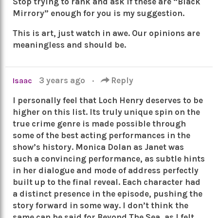
Stop trying to rank and ask if these are “Black
Mirrory” enough for you is my suggestion.
This is art, just watch in awe. Our opinions are
meaningless and should be.
3 years ago
·
Reply
Isaac
I personally feel that Loch Henry deserves to be
higher on this list. Its truly unique spin on the
true crime genre is made possible through
some of the best acting performances in the
show’s history. Monica Dolan as Janet was
such a convincing performance, as subtle hints
in her dialogue and mode of address perfectly
built up to the final reveal. Each character had
a distinct presence in the episode, pushing the
story forward in some way. I don’t think the
same can be said for Beyond The Sea, as I felt