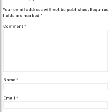
Your email address will not be published.
Required
fields are marked
*
Comment
*
Name
*
Email
*