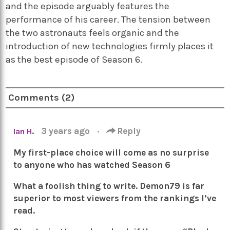
and the episode arguably features the
performance of his career. The tension between
the two astronauts feels organic and the
introduction of new technologies firmly places it
as the best episode of Season 6.
Comments (2)
3 years ago
·
Reply
Ian H.
My first-place choice will come as no surprise
to anyone who has watched Season 6
What a foolish thing to write. Demon79 is far
superior to most viewers from the rankings I’ve
read.