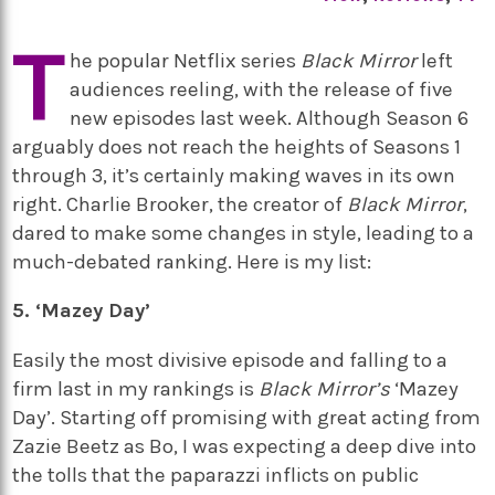
T
he popular Netflix series
Black Mirror
left
audiences reeling, with the release of five
new episodes last week. Although Season 6
arguably does not reach the heights of Seasons 1
through 3, it’s certainly making waves in its own
right. Charlie Brooker, the creator of
Black Mirror
,
dared to make some changes in style, leading to a
much-debated ranking. Here is my list:
5. ‘Mazey Day’
Easily the most divisive episode and falling to a
firm last in my rankings is
Black Mirror’s
‘Mazey
Day’. Starting off promising with great acting from
Zazie Beetz as Bo, I was expecting a deep dive into
the tolls that the paparazzi inflicts on public