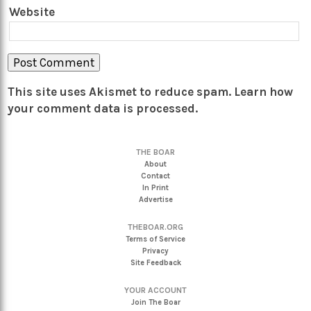
Website
This site uses Akismet to reduce spam.
Learn how
your comment data is processed.
THE BOAR
About
Contact
In Print
Advertise
THEBOAR.ORG
Terms of Service
Privacy
Site Feedback
YOUR ACCOUNT
Join The Boar