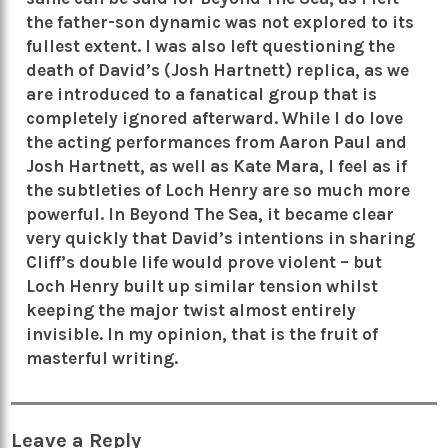
the father-son dynamic was not explored to its
fullest extent. I was also left questioning the
death of David’s (Josh Hartnett) replica, as we
are introduced to a fanatical group that is
completely ignored afterward. While I do love
the acting performances from Aaron Paul and
Josh Hartnett, as well as Kate Mara, I feel as if
the subtleties of Loch Henry are so much more
powerful. In Beyond The Sea, it became clear
very quickly that David’s intentions in sharing
Cliff’s double life would prove violent – but
Loch Henry built up similar tension whilst
keeping the major twist almost entirely
invisible. In my opinion, that is the fruit of
masterful writing.
Leave a Reply