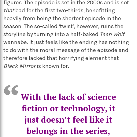
figures. The episode is set in the 2000s and is not
that
bad for the first two-thirds, benefitting
heavily from being the shortest episode in the
season. The so-called ‘twist’, however, ruins the
storyline by turning into a half-baked
Teen Wolf
wannabe. It just feels like the ending has nothing
to do with the moral message of the episode and
therefore lacked that horrifying element that
Black Mirror
is known for.
With the lack of science
fiction or technology, it
just doesn’t feel like it
belongs in the series,