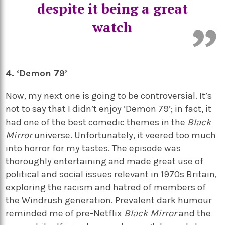
despite it being a great
watch
4. ‘Demon 79’
Now, my next one is going to be controversial. It’s
not to say that I didn’t enjoy ‘Demon 79’; in fact, it
had one of the best comedic themes in the
Black
Mirror
universe. Unfortunately, it veered too much
into horror for my tastes. The episode was
thoroughly entertaining and made great use of
political and social issues relevant in 1970s Britain,
exploring the racism and hatred of members of
the Windrush generation. Prevalent dark humour
reminded me of pre-Netflix
Black Mirror
and the