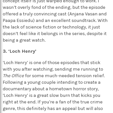
concept itself is just warped enough to work. I
wasn’t overly fond of the ending, but the episode
offered a truly convincing cast (Anjana Vasan and
Paapa Essiedu) and an excellent soundtrack. With
the lack of science fiction or technology, it just
doesn’t feel like it belongs in the series, despite it
being a great watch.
3. ‘Loch Henry’
‘Loch Henry’ is one of those episodes that stick
with you after watching, sending me running to
The Office
for some much-needed tension relief.
Following a young couple intending to create a
documentary about a hometown horror story,
‘Loch Henry’ is a great slow burn that kicks you
right at the end. If you’re a fan of the true crime
genre, this definitely has an appeal but will also