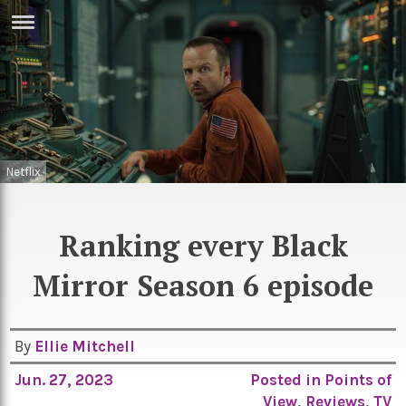
ERTISE
IN
T
ews
Games
Netflix
inion
Arts
atures
Books
Ranking every Black
festyle
Music
Mirror Season 6 episode
nance
Travel
Sci/Tech
TV
By
Ellie Mitchell
lm
Sport
Jun. 27, 2023
Posted in
Points of
imate
Podcasts
View
,
Reviews
,
TV