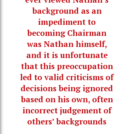
background as an
impediment to
becoming Chairman
was Nathan himself,
and it is unfortunate
that this preoccupation
led to valid criticisms of
decisions being ignored
based on his own, often
incorrect judgement of
others’ backgrounds