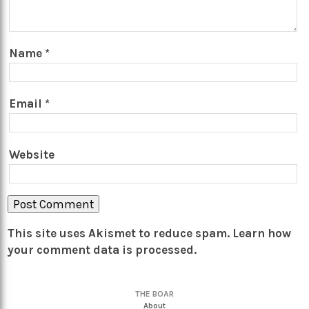
Name
*
Email
*
Website
This site uses Akismet to reduce spam.
Learn how
your comment data is processed.
THE BOAR
About