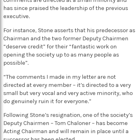
comments are directed at a small minority and
has since praised the leadership of the previous
executive.
For instance, Stone asserts that his predecessor as
Chairman and the two former Deputy Chairmen
“deserve credit” for their “fantastic work on
opening the society up to as many people as
possible”.
“The comments I made in my letter are not
directed at every member – it’s directed to a very
small but very vocal and very active minority, who
do genuinely ruin it for everyone.”
Following Stone’s resignation, one of the society’s
Deputy Chairmen – Tom Chaloner – has become
Acting Chairman and will remain in place until a
successor has been elected.