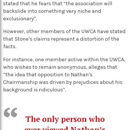
stated that he fears that “the association will
backslide into something very niche and
exclusionary”.
However, other members of the UWCA have stated
that Stone’s claims represent a distortion of the
facts.
For instance, one member active within the UWCA,
who wishes to remain anonymous, alleges that
“the idea that opposition to Nathan’s
Chairmanship was driven by prejudices about his
background is ridiculous”.
The only person who
ever viewed Nathan’s