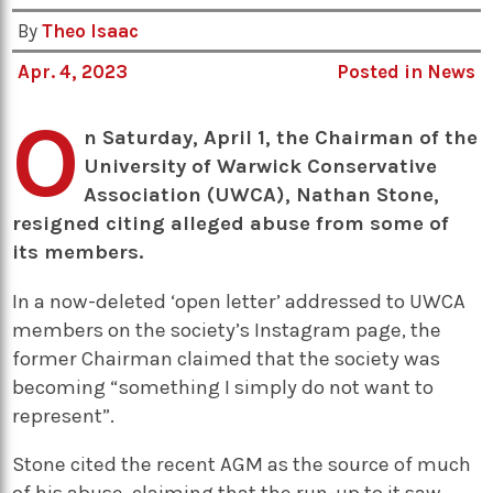
By
Theo Isaac
Apr. 4, 2023
Posted in
News
O
n Saturday, April 1, the Chairman of the
University of Warwick Conservative
Association (UWCA), Nathan Stone,
resigned citing alleged abuse from some of
its members.
In a now-deleted ‘open letter’ addressed to UWCA
members on the society’s Instagram page, the
former Chairman claimed that the society was
becoming “something I simply do not want to
represent”.
Stone cited the recent AGM as the source of much