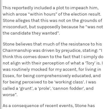
This reportedly included a plot to impeach him,
which arose “within hours” of the election result.
Stone alleges that this was not on the grounds of
misconduct, but supposedly because he “was not
the candidate they wanted”.
Stone believes that much of the resistance to his
Chairmanship was driven by prejudice, stating: “I
think this comes down to the fact that I simply do
not align with their perception of what a ‘Tory’ is. I
was routinely mocked for my accent, for living in
Essex, for being comprehensively educated, and
for being perceived to be ‘working class’. I was
called a ‘grunt’, a ‘prole’, ‘cannon fodder’, and
worse”.
As a consequence of recent events, Stone has