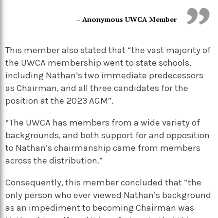
– Anonymous UWCA Member
This member also stated that “the vast majority of
the UWCA membership went to state schools,
including Nathan’s two immediate predecessors
as Chairman, and all three candidates for the
position at the 2023 AGM”.
“The UWCA has members from a wide variety of
backgrounds, and both support for and opposition
to Nathan’s chairmanship came from members
across the distribution.”
Consequently, this member concluded that “the
only person who ever viewed Nathan’s background
as an impediment to becoming Chairman was