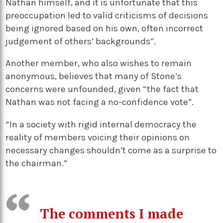
Nathan himself, and it is unfortunate that this
preoccupation led to valid criticisms of decisions
being ignored based on his own, often incorrect
judgement of others’ backgrounds”.
Another member, who also wishes to remain
anonymous, believes that many of Stone’s
concerns were unfounded, given “the fact that
Nathan was not facing a no-confidence vote”.
“In a society with rigid internal democracy the
reality of members voicing their opinions on
necessary changes shouldn’t come as a surprise to
the chairman.”
The comments I made