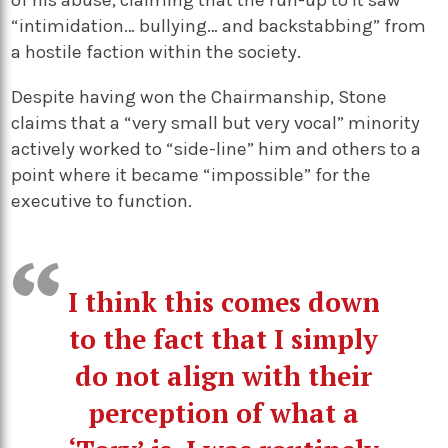
of his abuse, claiming that the run-up to it saw
“intimidation… bullying… and backstabbing” from
a hostile faction within the society.
Despite having won the Chairmanship, Stone
claims that a “very small but very vocal” minority
actively worked to “side-line” him and others to a
point where it became “impossible” for the
executive to function.
I think this comes down
to the fact that I simply
do not align with their
perception of what a