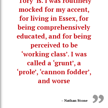
‘Tory’ is. I was routinely
mocked for my accent,
for living in Essex, for
being comprehensively
educated, and for being
perceived to be
‘working class’. I was
called a ‘grunt’, a
‘prole’, ‘cannon fodder’,
and worse
– Nathan Stone