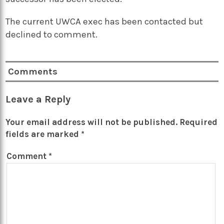
The current UWCA exec has been contacted but
declined to comment.
Comments
Leave a Reply
Your email address will not be published.
Required
fields are marked
*
Comment
*