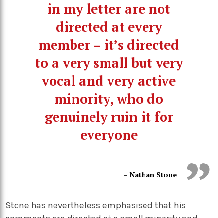
in my letter are not
directed at every
member – it’s directed
to a very small but very
vocal and very active
minority, who do
genuinely ruin it for
everyone
– Nathan Stone
Stone has nevertheless emphasised that his