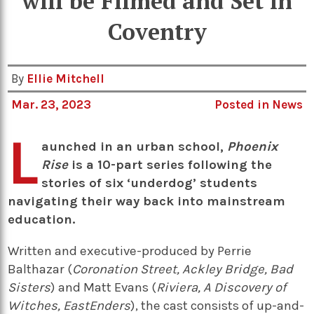
will be Filmed and Set in
Coventry
By
Ellie Mitchell
Mar. 23, 2023
Posted in
News
L
aunched in an urban school,
Phoenix
Rise
is a 10-part series following the
stories of six ‘underdog’ students
navigating their way back into mainstream
education.
Written and executive-produced by Perrie
Balthazar (
Coronation Street, Ackley Bridge, Bad
Sisters
) and Matt Evans (
Riviera, A Discovery of
Witches, EastEnders
), the cast consists of up-and-