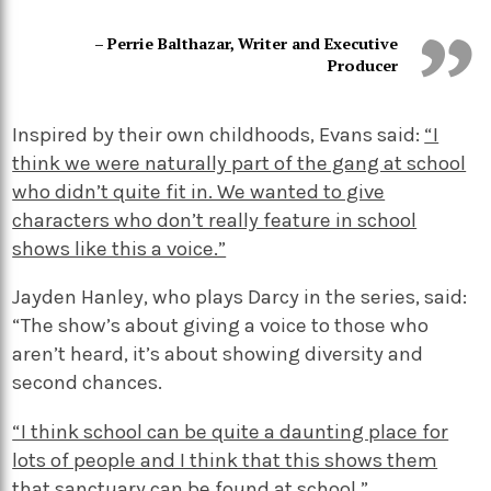
– Perrie Balthazar, Writer and Executive
Producer
Inspired by their own childhoods, Evans said:
“I
think we were naturally part of the gang at school
who didn’t quite fit in. We wanted to give
characters who don’t really feature in school
shows like this a voice.”
Jayden Hanley, who plays Darcy in the series, said:
“The show’s about giving a voice to those who
aren’t heard, it’s about showing diversity and
second chances.
“I think school can be quite a daunting place for
lots of people and I think that this shows them
that sanctuary can be found at school.”