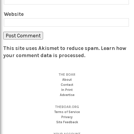
Website
This site uses Akismet to reduce spam.
Learn how
your comment data is processed.
THE BOAR
About
Contact
In Print
Advertise
THEBOAR.ORG
Terms of Service
Privacy
Site Feedback
YOUR ACCOUNT