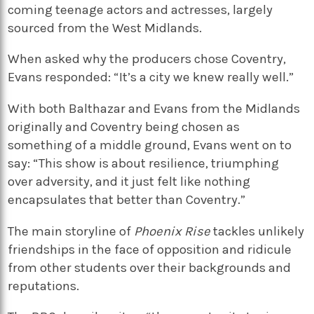
coming teenage actors and actresses, largely
sourced from the West Midlands.
When asked why the producers chose Coventry,
Evans responded: “It’s a city we knew really well.”
With both Balthazar and Evans from the Midlands
originally and Coventry being chosen as
something of a middle ground, Evans went on to
say: “This show is about resilience, triumphing
over adversity, and it just felt like nothing
encapsulates that better than Coventry.”
The main storyline of
Phoenix Rise
tackles unlikely
friendships in the face of opposition and ridicule
from other students over their backgrounds and
reputations.