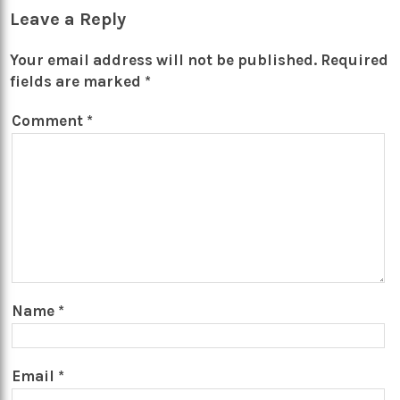
Leave a Reply
Your email address will not be published.
Required
fields are marked
*
Comment
*
Name
*
Email
*