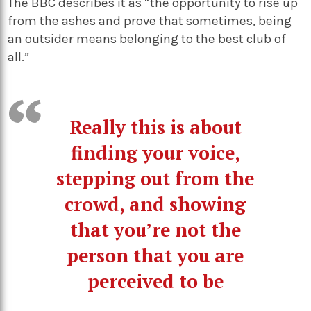
The BBC describes it as
“the opportunity to rise up
from the ashes and prove that sometimes, being
an outsider means belonging to the best club of
all.”
Really this is about
finding your voice,
stepping out from the
crowd, and showing
that you’re not the
person that you are
perceived to be