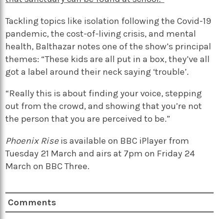
Tackling topics like isolation following the Covid-19
pandemic, the cost-of-living crisis, and mental
health, Balthazar notes one of the show’s principal
themes: “These kids are all put in a box, they’ve all
got a label around their neck saying ‘trouble’.
“Really this is about finding your voice, stepping
out from the crowd, and showing that you’re not
the person that you are perceived to be.”
Phoenix Rise
is available on BBC iPlayer from
Tuesday 21 March and airs at 7pm on Friday 24
March on BBC Three.
Comments