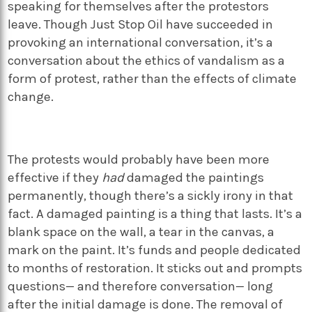
speaking for themselves after the protestors
leave. Though Just Stop Oil have succeeded in
provoking an international conversation, it’s a
conversation about the ethics of vandalism as a
form of protest, rather than the effects of climate
change.
The protests would probably have been more
effective if they
had
damaged the paintings
permanently, though there’s a sickly irony in that
fact. A damaged painting is a thing that lasts. It’s a
blank space on the wall, a tear in the canvas, a
mark on the paint. It’s funds and people dedicated
to months of restoration. It sticks out and prompts
questions— and therefore conversation— long
after the initial damage is done. The removal of