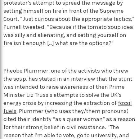
protestor’s attempt to spread the message by
setting himself on fire
in front of the Supreme
Court. “Just curious about the appropriate tactics,”
Purnell tweeted. “Because if the tomato soup idea
was silly and alienating, and setting yourself on
fire isn’t enough […] what are the options?”
Pheobe Plummer, one of the activists who threw
the soup, has stated in an
interview
that the stunt
was intended to raise awareness of then Prime
Minister Liz Truss’s attempts to solve the UK’s
energy crisis by increasing the extraction of
fossil
fuels
. Plummer (who uses they/them pronouns)
cited their identity “as a queer woman” as a reason
for their strong belief in civil resistance. “The
reason that I’m able to vote, go to university, and