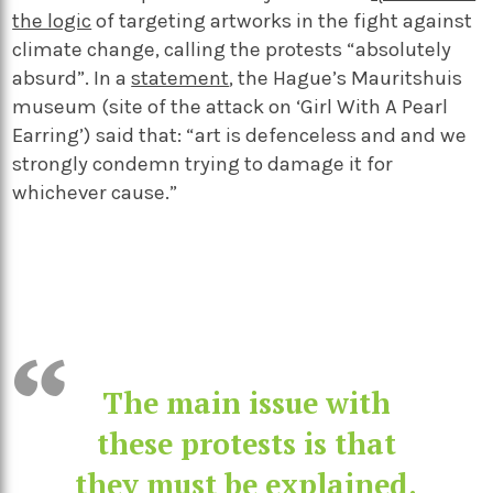
the logic
of targeting artworks in the fight against
climate change, calling the protests “absolutely
absurd”. In a
statement
, the Hague’s
Mauritshuis
museum (site of the attack on ‘Girl With A Pearl
Earring’) said that: “art is defenceless and and we
strongly condemn trying to damage it for
whichever cause.”
The main issue with
these protests is that
they must be explained.