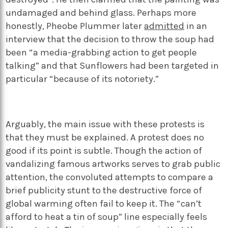
undamaged and behind glass. Perhaps more
honestly, Pheobe Plummer later
admitted
in an
interview that the decision to throw the soup had
been “a media-grabbing action to get people
talking” and that Sunflowers had been targeted in
particular “because of its notoriety.”
Arguably, the main issue with these protests is
that they must be explained. A protest does no
good if its point is subtle. Though the action of
vandalizing famous artworks serves to grab public
attention, the convoluted attempts to compare a
brief publicity stunt to the destructive force of
global warming often fail to keep it. The “can’t
afford to heat a tin of soup” line especially feels