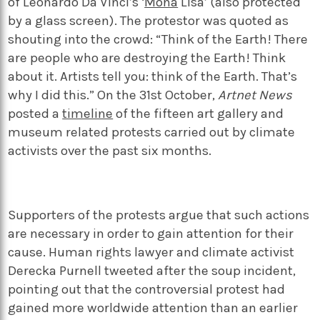
of Leonardo Da Vinci’s ‘
Mona
Lisa’ (also protected
by a glass screen). The protestor was quoted as
shouting into the crowd: “Think of the Earth! There
are people who are destroying the Earth! Think
about it. Artists tell you: think of the Earth. That’s
why I did this.” On the 31
st
October,
Artnet News
posted a
timeline
of the fifteen art gallery and
museum related protests carried out by climate
activists over the past six months.
Supporters of the protests argue that such actions
are necessary in order to gain attention for their
cause. Human rights lawyer and climate activist
Derecka Purnell tweeted after the soup incident,
pointing out that the controversial protest had
gained more worldwide attention than an earlier