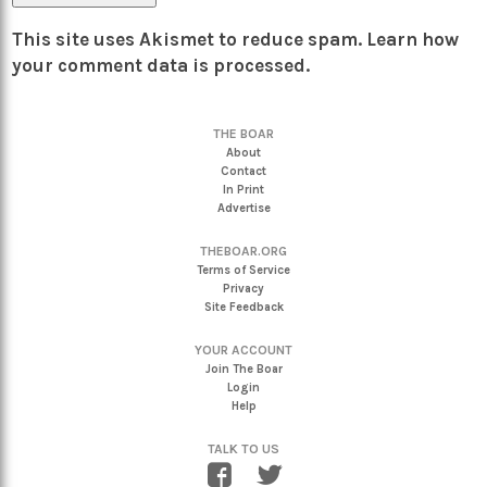
This site uses Akismet to reduce spam.
Learn how
your comment data is processed.
THE BOAR
About
Contact
In Print
Advertise
THEBOAR.ORG
Terms of Service
Privacy
Site Feedback
YOUR ACCOUNT
Join The Boar
Login
Help
TALK TO US