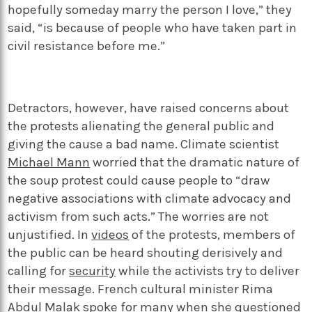
hopefully someday marry the person I love,” they
said, “is because of people who have taken part in
civil resistance before me.”
Detractors, however, have raised concerns about
the protests alienating the general public and
giving the cause a bad name. Climate scientist
Michael Mann
worried that the dramatic nature of
the soup protest could cause people to “draw
negative associations with climate advocacy and
activism from such acts.” The worries are not
unjustified. In
videos
of the protests, members of
the public can be heard shouting derisively and
calling for
security
while the activists try to deliver
their message. French cultural minister Rima
Abdul Malak spoke for many when she
questioned