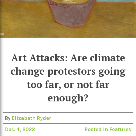
Art Attacks: Are climate
change protestors going
too far, or not far
enough?
By
Elizabeth Ryder
Dec. 4, 2022
Posted in
Features