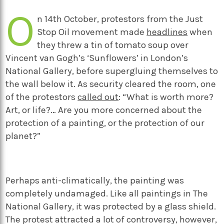
O
n 14
th
October, protestors from the Just
Stop Oil movement made
headlines
when
they threw a tin of tomato soup over
Vincent van Gogh’s ‘Sunflowers’ in London’s
National Gallery, before supergluing themselves to
the wall below it. As security cleared the room, one
of the protestors
called out
: “What is worth more?
Art, or life?… Are you more concerned about the
protection of a painting, or the protection of our
planet?”
Perhaps anti-climatically, the painting was
completely undamaged. Like all paintings in The
National Gallery, it was protected by a glass shield.
The protest attracted a lot of controversy, however,