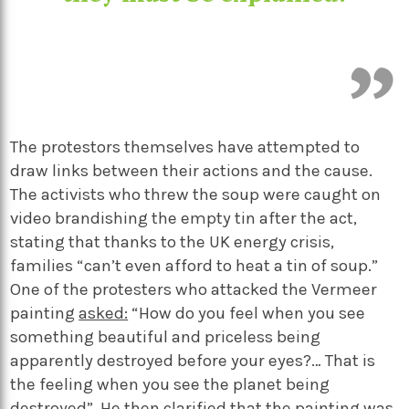
The protestors themselves have attempted to
draw links between their actions and the cause.
The activists who threw the soup were caught on
video brandishing the empty tin after the act,
stating that thanks to the UK energy crisis,
families “can’t even afford to heat a tin of soup.”
One of the protesters who attacked the Vermeer
painting
asked:
“
How do you feel when you see
something beautiful and priceless being
apparently destroyed before your eyes?… That is
the feeling when you see the planet being
destroyed”. He then clarified that the painting was