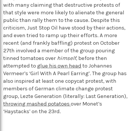
with many claiming that destructive protests of
that style were more likely to alienate the general
public than rally them to the cause. Despite this
criticism, Just Stop Oil have stood by their actions,
and even tried to ramp up their efforts. A more
recent (and frankly baffling) protest on October
27
th
involved a member of the group pouring
tinned tomatoes over
himself
, before then
attempted to
glue his own head
to Johannes
Vermeer’s ‘Girl With A Pearl Earring’. The group has
also inspired at least one copycat protest, with
members of German climate change protest
group, Lezte Generation (literally: Last Generation),
throwing mashed potatoes
over Monet’s
‘Haystacks’ on the 23
rd
.