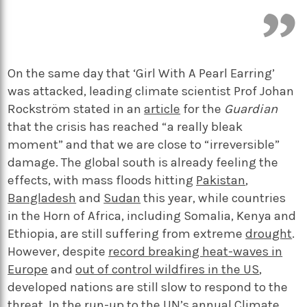
On the same day that ‘Girl With A Pearl Earring’
was attacked, leading climate scientist Prof Johan
Rockström stated in an
article
for the
Guardian
that the crisis has reached “a really bleak
moment” and that we are close to “irreversible”
damage. The global south is already feeling the
effects, with mass floods hitting
Pakistan
,
Bangladesh
and
Sudan
this year, while countries
in the Horn of Africa, including Somalia, Kenya and
Ethiopia, are still suffering from extreme
drought
.
However, despite
record breaking heat-waves in
Europe
and
out of control wildfires in the US
,
developed nations are still slow to respond to the
threat. In the run-up to the UN’s annual Climate