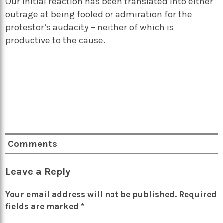
Our initial reaction has been translated into either
outrage at being fooled or admiration for the
protestor’s audacity – neither of which is
productive to the cause.
Comments
Leave a Reply
Your email address will not be published.
Required
fields are marked
*