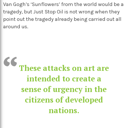
Van Gogh’s ‘Sunflowers’ from the world would be a
tragedy, but Just Stop Oil is not wrong when they
point out the tragedy already being carried out all
around us.
These attacks on art are
intended to create a
sense of urgency in the
citizens of developed
nations.