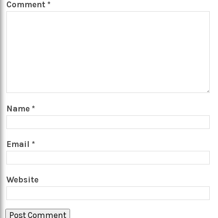
Comment
*
Name
*
Email
*
Website