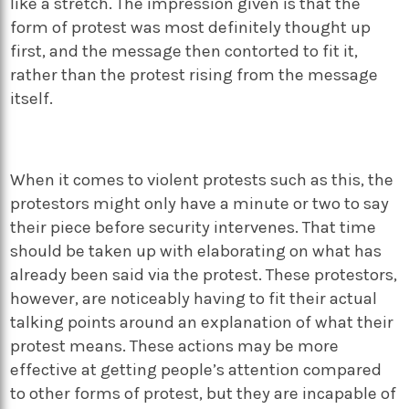
like a stretch. The impression given is that the
form of protest was most definitely thought up
first, and the message then contorted to fit it,
rather than the protest rising from the message
itself.
When it comes to violent protests such as this, the
protestors might only have a minute or two to say
their piece before security intervenes. That time
should be taken up with elaborating on what has
already been said via the protest. These protestors,
however, are noticeably having to fit their actual
talking points around an explanation of what their
protest means. These actions may be more
effective at getting people’s attention compared
to other forms of protest, but they are incapable of