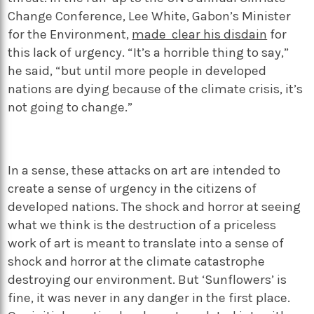
Change Conference, Lee White, Gabon’s Minister
for the Environment,
made clear his disdain
for
this lack of urgency. “It’s a horrible thing to say,”
he said, “but until more people in developed
nations are dying because of the climate crisis, it’s
not going to change.”
In a sense, these attacks on art are intended to
create a sense of urgency in the citizens of
developed nations. The shock and horror at seeing
what we think is the destruction of a priceless
work of art is meant to translate into a sense of
shock and horror at the climate catastrophe
destroying our environment. But ‘Sunflowers’ is
fine, it was never in any danger in the first place.