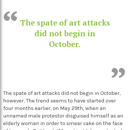
The spate of art attacks
did not begin in
October.
The spate of art attacks did not begin in October,
however. The trend seems to have started over
four months earlier, on May 29
th
, when an
unnamed male protestor disguised himself as an
elderly woman in order to smear cake on the face