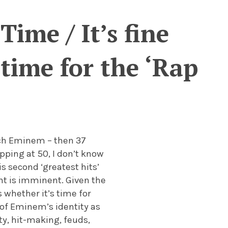
Time / It’s fine
time for the ‘Rap
ich Eminem – then 37
apping at 50, I don’t know
is second ‘greatest hits’
ent is imminent. Given the
 whether it’s time for
 of Eminem’s identity as
ty, hit-making, feuds,