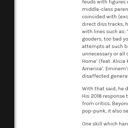
feuds with figures 
middle-class parent
coincided with (exc
direct diss tracks,
with lines such as:
gooders, too bad y
attempts at such br
unnecessary or all 
Home’ (feat. Alicia
America’. Eminem’s 
disaffected generat
With that said, he do
His 2018 response to
from critics. Beyon
pop-punk, it also se
One skill which har