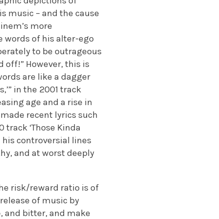
aphic depictions of
is music – and the cause
minem’s more
he words of his alter-ego
iberately to be outrageous
 off!” However, this is
words are like a dagger
,’” in the 2001 track
easing age and a rise in
y made recent lyrics such
20 track ‘Those Kinda
 his controversial lines
hy, and at worst deeply
e risk/reward ratio is of
 release of music by
, and bitter, and make