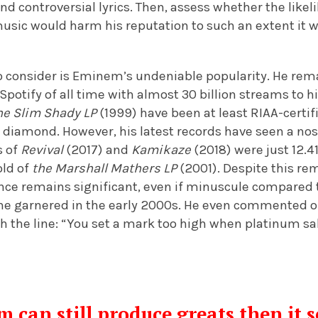
nd controversial lyrics. Then, assess whether the likel
usic would harm his reputation to such an extent it w
to consider is Eminem’s undeniable popularity. He rem
Spotify of all time with almost 30 billion streams to h
he Slim Shady LP
(1999) have been at least RIAA-certi
 diamond. However, his latest records have seen a nose
s of
Revival
(2017) and
Kamikaze
(2018)
were just 12.4
old of
the Marshall Mathers LP
(2001). Despite this re
nce remains significant, even if minuscule compared 
e garnered in the early 2000s. He even commented on
ith the line: “You set a mark too high when platinum sa
can still produce greats then it s