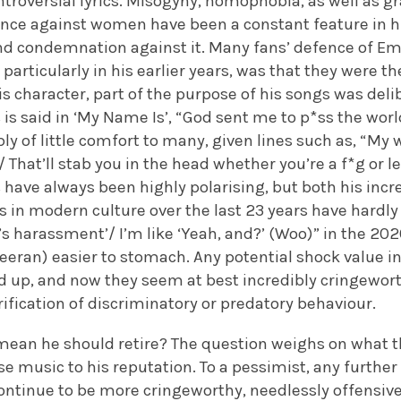
troversial lyrics. Misogyny, homophobia, as well as gr
ence against women have been a constant feature in h
nd condemnation against it. Many fans’ defence of E
, particularly in his earlier years, was that they were t
his character, part of the purpose of his songs was del
 is said in ‘My Name Is’, “God sent me to p*ss the world
y of little comfort to many, given lines such as, “My 
That’ll stab you in the head whether you’re a f*g or les
cs have always been highly polarising, but both his incr
ss in modern culture over the last 23 years have hardl
at’s harassment’/ I’m like ‘Yeah, and?’ (Woo)” in the 20
heeran) easier to stomach. Any potential shock value in
d up, and now they seem at best incredibly cringewort
rification of discriminatory or predatory behaviour.
s mean he should retire? The question weighs on what th
se music to his reputation. To a pessimist, any further
ontinue to be more cringeworthy, needlessly offensive