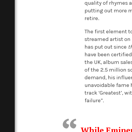
quality of rhymes a
putting out more m
retire.
The first element 
streamed artist on 
has put out since
t
have been certified
the UK, album sale
of the 2.5 million s
demand, his influe
unavoidable fame h
track ‘Greatest’, w
failure”.
While Eminem 