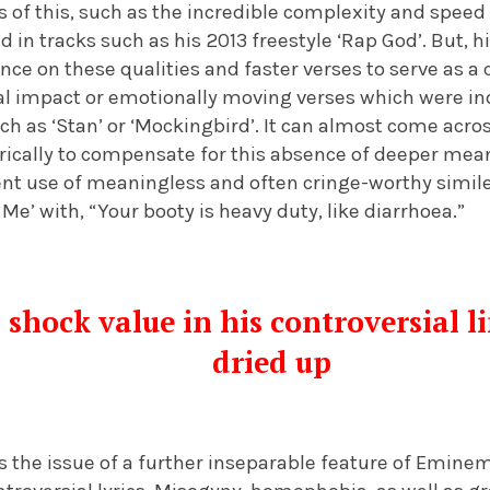
 of this, such as the incredible complexity and spee
in tracks such as his 2013 freestyle ‘Rap God’. But, 
ance on these qualities and faster verses to serve as a 
ical impact or emotionally moving verses which were in
ch as ‘Stan’ or ‘Mockingbird’. It can almost come acro
lyrically to compensate for this absence of deeper mea
ent use of meaningless and often cringe-worthy simil
e’ with, “Your booty is heavy duty, like diarrhoea.”
 shock value in his controversial l
dried up
s the issue of a further inseparable feature of Eminem’