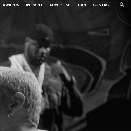
AWARDS
IN PRINT
ADVERTISE
JOIN
CONTACT