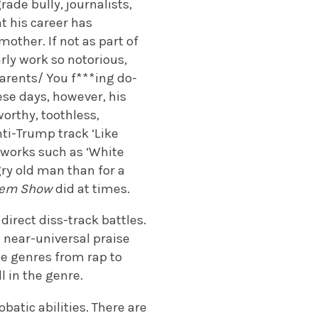
ade bully, journalists,
t his career has
other. If not as part of
arly work so notorious,
parents/ You f***ing do-
ese days, however, his
worthy, toothless,
nti-Trump track ‘Like
r works such as ‘White
gry old man than for a
nem Show
did at times.
n direct diss-track battles.
d near-universal praise
ge genres from rap to
ll in the genre.
batic abilities. There are