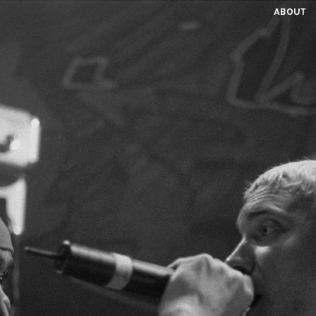
ABOUT