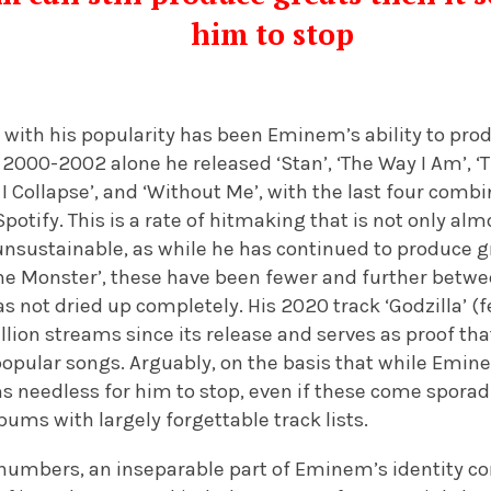
him to stop
 with his popularity has been Eminem’s ability to pro
2000-2002 alone he released ‘Stan’, ‘The Way I Am’, ‘
ill I Collapse’, and ‘Without Me’, with the last four co
Spotify. This is a rate of hitmaking that is not only al
nsustainable, as while he has continued to produce g
The Monster’, these have been fewer and further betwe
s not dried up completely. His 2020 track ‘Godzilla’ (
lion streams since its release and serves as proof tha
popular songs. Arguably, on the basis that while Emin
s needless for him to stop, even if these come sporad
ms with largely forgettable track lists.
numbers, an inseparable part of Eminem’s identity c