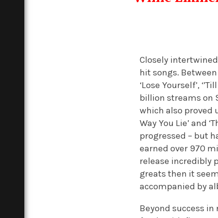
Closely intertwined
hit songs. Between 
‘Lose Yourself’, ‘’T
billion streams on 
which also proved u
Way You Lie’ and ‘
progressed – but ha
earned over 970 mil
release incredibly 
greats then it seem
accompanied by albu
Beyond success in 