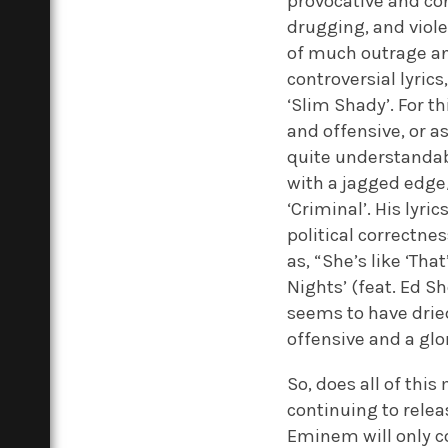
provocative and con
drugging, and viol
of much outrage a
controversial lyrics
‘Slim Shady’. For t
and offensive, or as
quite understandabl
with a jagged edge/ 
‘Criminal’. His lyri
political correctne
as, “She’s like ‘Th
Nights’ (feat. Ed S
seems to have drie
offensive and a glo
So, does all of thi
continuing to relea
Eminem will only c