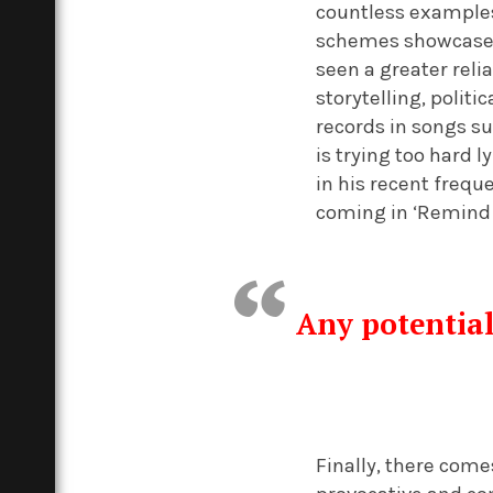
countless examples
schemes showcased 
seen a greater reli
storytelling, polit
records in songs su
is trying too hard 
in his recent frequ
coming in ‘Remind M
Any potential
Finally, there come