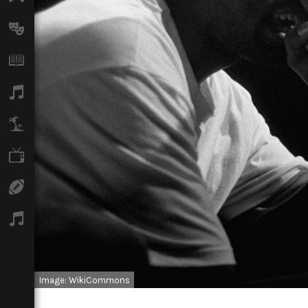
Arts
Books
Music
Travel
TV
Sport
Podcasts
Image: WikiCommons