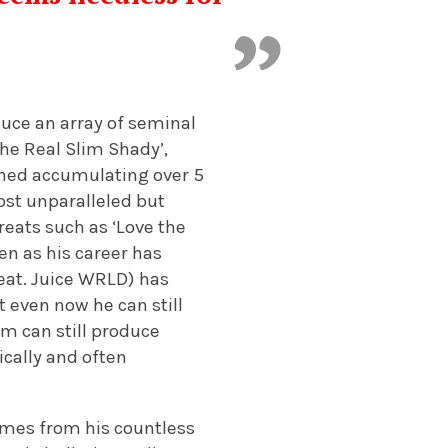
duce an array of seminal
The Real Slim Shady’,
mbined accumulating over 5
most unparalleled but
reats such as ‘Love the
en as his career has
feat. Juice WRLD) has
t even now he can still
em can still produce
ically and often
omes from his countless