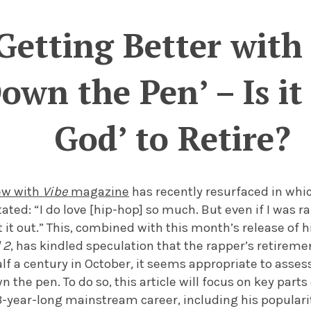
Getting Better with 
wn the Pen’ – Is it 
God’ to Retire?
iew with
Vibe
magazine
has recently resurfaced in wh
tated: “I do love [hip-hop] so much. But even if I was r
t it out.” This, combined with this month’s release of h
 2
, has kindled speculation that the rapper’s retirem
alf a century in October
,
it seems appropriate to assess
the pen. To do so, this article will focus on
key parts
23-year-long mainstream career, including his populari