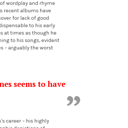
d of wordplay and rhyme
his recent albums have
cover for lack of good
dispensable to his early
ss at times as though he
ning to his songs, evident
es – arguably the worst
ines seems to have
s career – his highly