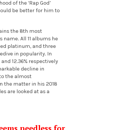
ihood of the ‘Rap God’
ould be better for him to
ains the 8th most
is name. All 11 albums he
fied platinum, and three
dive in popularity. In
1 and 12.36% respectively
markable decline in
to the almost
 the matter in his 2018
les are looked at as a
eems needless for