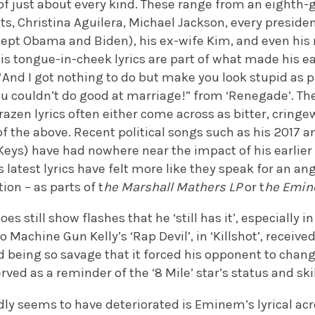
of just about every kind. These range from an eighth-gr
s, Christina Aguilera, Michael Jackson, every presiden
ept Obama and Biden), his ex-wife Kim, and even his m
 his tongue-in-cheek lyrics are part of what made his e
 “And I got nothing to do but make you look stupid as 
ou couldn’t do good at marriage!” from ‘Renegade’. Th
azen lyrics often either come across as bitter, cringe
of the above. Recent political songs such as his 2017 a
 Keys) have had nowhere near the impact of his earlie
latest lyrics have felt more like they speak for an an
ion – as parts of t
he Marshall Mathers LP
or t
he Emi
es still show flashes that he ‘still has it’, especially i
 Machine Gun Kelly’s ‘Rap Devil’, in ‘Killshot’, receive
d being so savage that it forced his opponent to chan
rved as a reminder of the ‘8 Mile’ star’s status and ski
dly seems to have deteriorated is Eminem’s lyrical acro