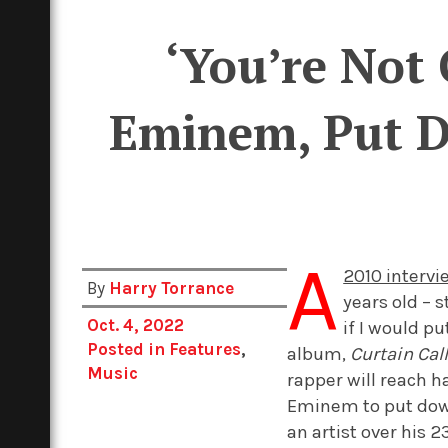
‘You’re Not 
Eminem, Put Do
A
2010 interv
By
Harry Torrance
years old – s
Oct. 4, 2022
if I would pu
Posted in
Features
,
album,
Curtain Call
Music
rapper will reach h
Eminem to put down 
an artist over his 