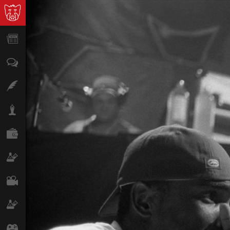
News
Opinion
Features
Lifestyle
Finance
Science & Tech
Film
Climate
Games