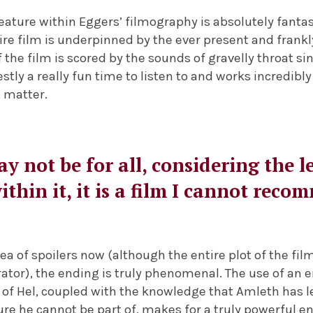
ture within Eggers’ filmography is absolutely fantas
ire film is underpinned by the ever present and frankly
f the film is scored by the sounds of gravelly throat 
stly a really fun time to listen to and works incredibly 
t matter.
y not be for all, considering the l
ithin it, it is a film I cannot re
ea of spoilers now (although the entire plot of the film
ator), the ending is truly phenomenal. The use of an 
s of Hel, coupled with the knowledge that Amleth has le
re he cannot be part of, makes for a truly powerful e