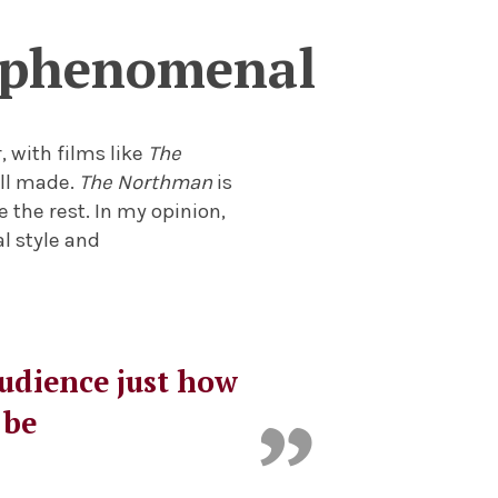
y phenomenal
, with films like
The
ell made.
The Northman
is
 the rest. In my opinion,
al style and
audience just how
 be