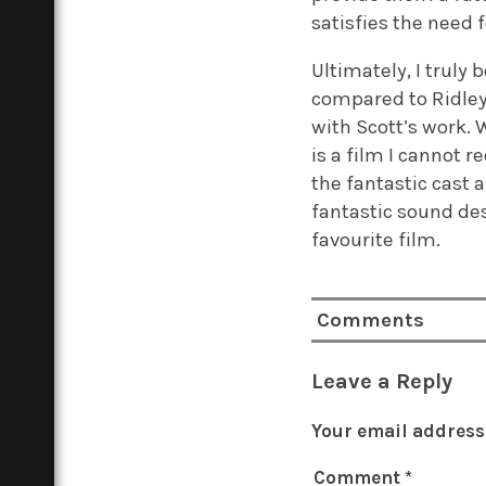
satisfies the need 
Ultimately, I truly 
compared to Ridley
with Scott’s work. W
is a film I cannot 
the fantastic cast 
fantastic sound de
favourite film.
Comments
Leave a Reply
Your email address 
Comment
*