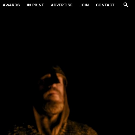
AWARDS
IN PRINT
ADVERTISE
JOIN
CONTACT