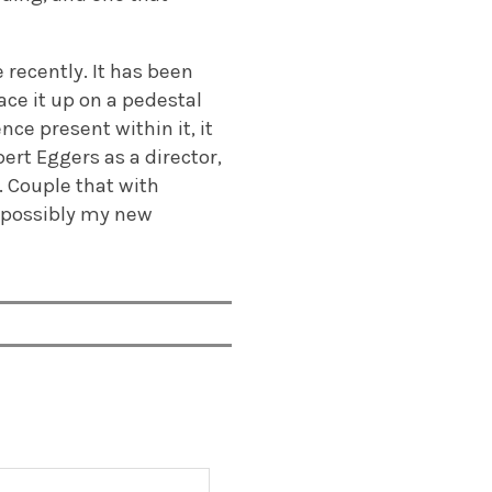
e recently. It has been
ace it up on a pedestal
nce present within it, it
ert Eggers as a director,
. Couple that with
e possibly my new