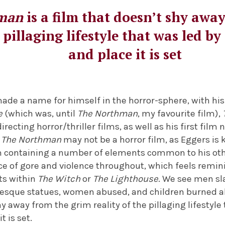
man
is a film that doesn’t shy awa
e pillaging lifestyle that was led by
and place it is set
de a name for himself in the horror-sphere, with his 
e
(which was, until
The Northman
, my favourite film),
recting horror/thriller films, as well as his first film
.
The Northman
may not be a horror film, as Eggers is 
om containing a number of elements common to his othe
e of gore and violence throughout, which feels remin
s within
The Witch
or
The Lighthouse
. We see men sl
tesque statues, women abused, and children burned a
hy away from the grim reality of the pillaging lifestyle
t is set.