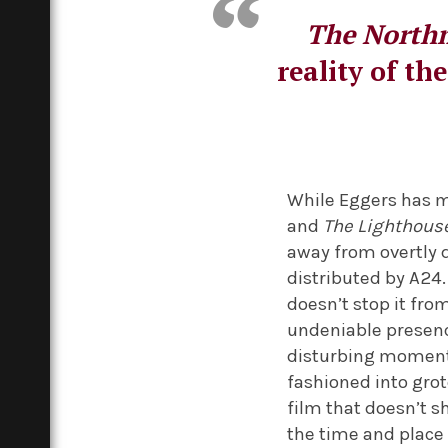
The North
reality of th
While Eggers has ma
and
The Lighthous
away from overtly di
distributed by A24
doesn’t stop it fr
undeniable presenc
disturbing moment
fashioned into gro
film that doesn’t s
the time and place i