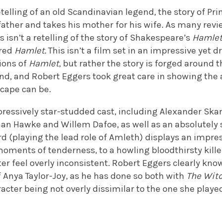
retelling of an old Scandinavian legend, the story of Pr
ather and takes his mother for his wife. As many revi
 isn’t a retelling of the story of Shakespeare’s
Hamle
ired
Hamlet.
This isn’t a film set in an impressive yet dr
ions of
Hamlet
, but rather the story is forged around
and, and Robert Eggers took great care in showing the
scape can be.
pressively star-studded cast, including Alexander Ska
han Hawke and Willem Dafoe, as well as an absolutely s
d (playing the lead role of Amleth) displays an impre
oments of tenderness, to a howling bloodthirsty kille
r feel overly inconsistent. Robert Eggers clearly know
 Anya Taylor-Joy, as he has done so both with
The Wit
racter being not overly dissimilar to the one she played