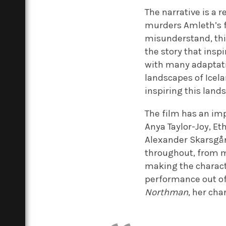
The narrative is a 
murders Amleth’s f
misunderstand, this
the story that insp
with many adaptat
landscapes of Icel
inspiring this land
The film has an im
Anya Taylor-Joy, Et
Alexander Skarsgår
throughout, from m
making the characte
performance out of
Northman
, her cha