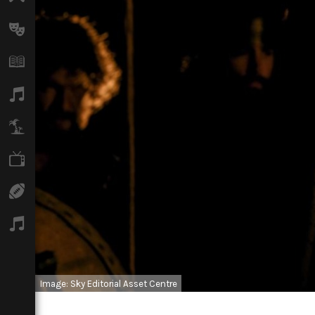
Arts
Books
Music
Travel
TV
Sport
Podcasts
Image: Sky Editorial Asset Centre