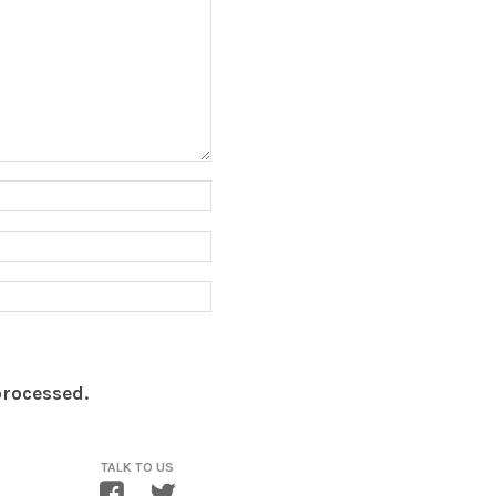
processed.
TALK TO US