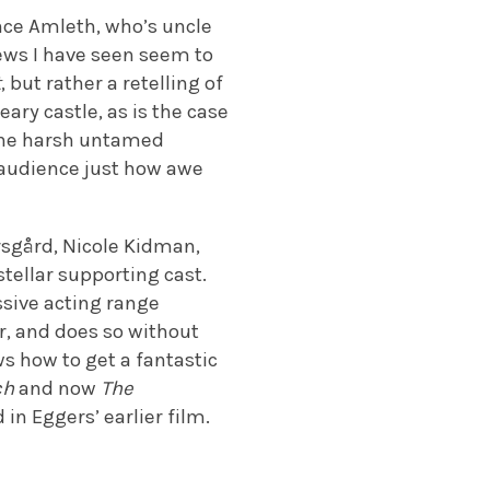
ince Amleth, who’s uncle
ews I have seen seem to
t
, but rather a retelling of
eary castle, as is the case
 the harsh untamed
 audience just how awe
rsgård, Nicole Kidman,
tellar supporting cast.
ssive acting range
r, and does so without
s how to get a fantastic
ch
and now
The
 in Eggers’ earlier film.