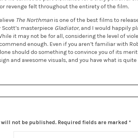
for revenge felt throughout the entirety of the film.
believe
The Northman
is one of the best films to releas
 Scott’s masterpiece
Gladiator
, and I would happily pl
hile it may not be for all, considering the level of viole
recommend enough. Even if you aren’t familiar with Rob
alone should do something to convince you of its merit
sign and awesome visuals, and you have what is quit
will not be published.
Required fields are marked
*