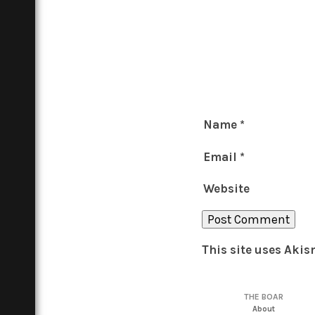
Name
*
Email
*
Website
This site uses Aki
THE BOAR
About