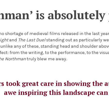
hman’ is absolutel
no shortage of medieval films released in the last year
ight
and
The Last Duel
standing out as particularly w
unlike any of these, standing head and shoulder above
fect: from the writing, to the performance, to the visu
he Northman
truly blew me away.
s took great care in showing the 
awe inspiring this landscape can