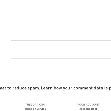
smet to reduce spam.
Learn how your comment data is 
THEBOAR.ORG
YOUR ACCOUNT
Terms of Service
Join The Boar