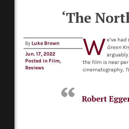
‘The Nort
W
e’ve had 
By
Luke Brown
Green Kn
Jun. 17, 2022
arguably 
Posted in
Film
,
the film is near per
Reviews
cinematography,
T
Robert Egger