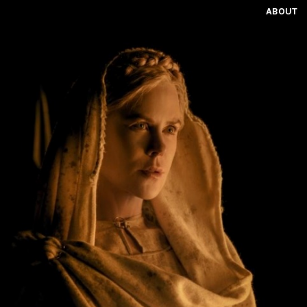
ABOUT