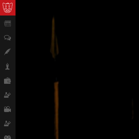
News
Opinion
Features
Lifestyle
Finance
Science & Tech
Film
Climate
Games