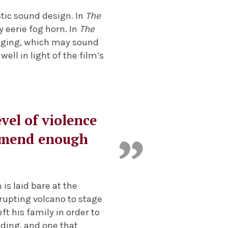
tic sound design. In
The
 eerie fog horn. In
The
singing, which may sound
well in light of the film’s
evel of violence
commend enough
 is laid bare at the
erupting volcano to stage
ft his family in order to
nding, and one that