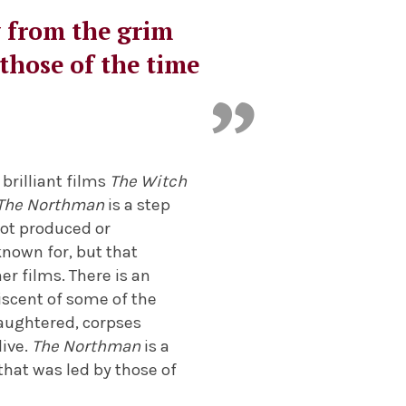
y from the grim
 those of the time
brilliant films
The Witch
The Northman
is a step
 not produced or
known for, but that
r films. There is an
iscent of some of the
aughtered, corpses
live.
The Northman
is a
 that was led by those of