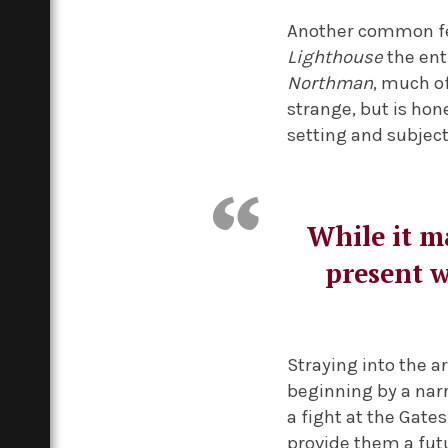
Another common fea
Lighthouse
the ent
Northman
, much o
strange, but is hone
setting and subjec
While it ma
present w
Straying into the ar
beginning by a narr
a fight at the Gate
provide them a futu