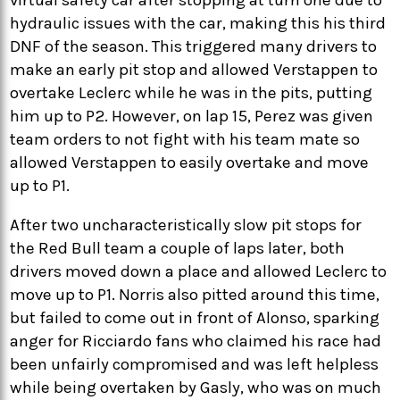
hydraulic issues with the car, making this his third
DNF of the season. This triggered many drivers to
make an early pit stop and allowed Verstappen to
overtake Leclerc while he was in the pits, putting
him up to P2. However, on lap 15, Perez was given
team orders to not fight with his team mate so
allowed Verstappen to easily overtake and move
up to P1.
After two uncharacteristically slow pit stops for
the Red Bull team a couple of laps later, both
drivers moved down a place and allowed Leclerc to
move up to P1. Norris also pitted around this time,
but failed to come out in front of Alonso, sparking
anger for Ricciardo fans who claimed his race had
been unfairly compromised and was left helpless
while being overtaken by Gasly, who was on much