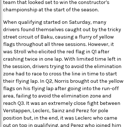
team that looked set to win the constructor’s
championship at the start of the season.
When qualifying started on Saturday, many
drivers found themselves caught out by the tricky
street circuit of Baku, causing a flurry of yellow
flags throughout all three sessions. However, it
was Stroll who elicited the red flag in Q1 after
crashing twice in one lap. With limited time left in
the session, drivers trying to avoid the elimination
zone had to race to cross the line in time to start
their flying lap. In Q2, Norris brought out the yellow
flags on his flying lap after going into the run-off
area, failing to avoid the elimination zone and
reach Q3. It was an extremely close fight between
Verstappen, Leclerc, Sainz and Perez for pole
position but, in the end, it was Leclerc who came
out on top in qualifying, and Perez who joined him