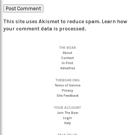
This site uses Akismet to reduce spam.
Learn how
your comment data is processed.
THE BOAR
About
Contact
In Print
Advertise
THEBOAR.ORG
Terms of Service
Privacy
Site Feedback
YOUR ACCOUNT
Join The Boar
Login
Help
TALK TO US