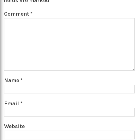
fields are marked
*
Comment
*
Name
*
Email
*
Website