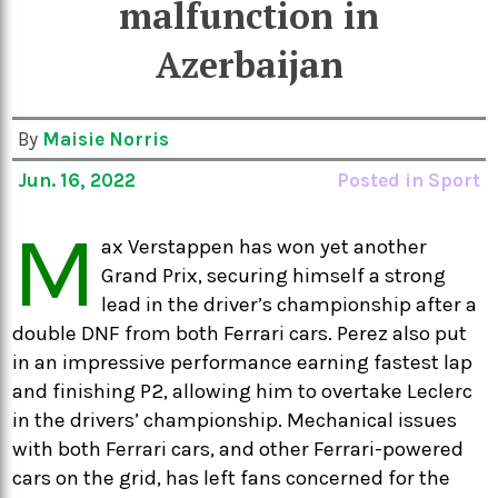
malfunction in
Azerbaijan
By
Maisie Norris
Jun. 16, 2022
Posted in
Sport
M
ax Verstappen has won yet another
Grand Prix, securing himself a strong
lead in the driver’s championship after a
double DNF from both Ferrari cars. Perez also put
in an impressive performance earning fastest lap
and finishing P2, allowing him to overtake Leclerc
in the drivers’ championship. Mechanical issues
with both Ferrari cars, and other Ferrari-powered
cars on the grid, has left fans concerned for the