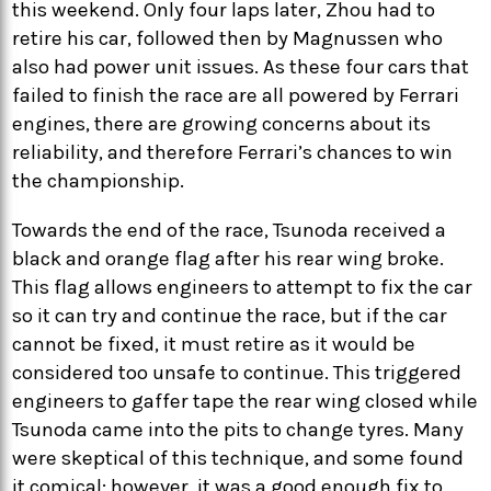
this weekend. Only four laps later, Zhou had to
retire his car, followed then by Magnussen who
also had power unit issues. As these four cars that
failed to finish the race are all powered by Ferrari
engines, there are growing concerns about its
reliability, and therefore Ferrari’s chances to win
the championship.
Towards the end of the race, Tsunoda received a
black and orange flag after his rear wing broke.
This flag allows engineers to attempt to fix the car
so it can try and continue the race, but if the car
cannot be fixed, it must retire as it would be
considered too unsafe to continue. This triggered
engineers to gaffer tape the rear wing closed while
Tsunoda came into the pits to change tyres. Many
were skeptical of this technique, and some found
it comical; however, it was a good enough fix to