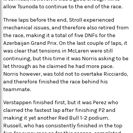
allow Tsunoda to continue to the end of the race.
Three laps before the end, Stroll experienced
mechanical issues, and therefore also retired from
the race, making it a total of five DNFs for the
Azerbaijan Grand Prix. On the last couple of laps, it
was clear that tensions in McLaren were still
continuing, but this time it was Norris asking to be
let through as he claimed he had more pace.
Norris however, was told not to overtake Ricciardo,
and therefore finished the race behind his
teammate.
Verstappen finished first, but it was Perez who
claimed the fastest lap after finishing P2 and
making it yet another Red Bull 1-2 podium.
Russell, who has consistently finished in the top