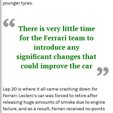
younger tyres.
There is very little time
for the Ferrari team to
introduce any
significant changes that
could improve the car
Lap 20 is where it all came crashing down for
Ferrari: Leclerc’s car was forced to retire after
releasing huge amounts of smoke due to engine
failure, and as a result, Ferrari received no points