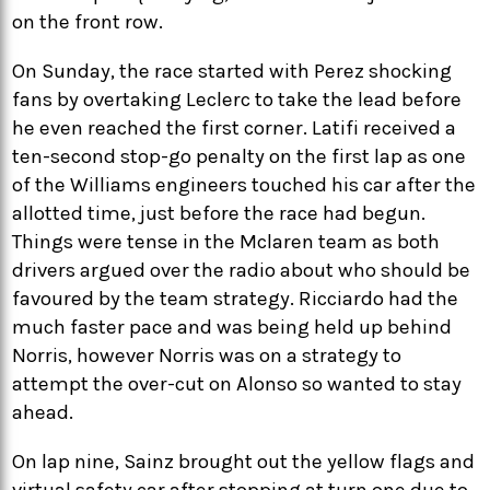
on the front row.
On Sunday, the race started with Perez shocking
fans by overtaking Leclerc to take the lead before
he even reached the first corner. Latifi received a
ten-second stop-go penalty on the first lap as one
of the Williams engineers touched his car after the
allotted time, just before the race had begun.
Things were tense in the Mclaren team as both
drivers argued over the radio about who should be
favoured by the team strategy. Ricciardo had the
much faster pace and was being held up behind
Norris, however Norris was on a strategy to
attempt the over-cut on Alonso so wanted to stay
ahead.
On lap nine, Sainz brought out the yellow flags and
virtual safety car after stopping at turn one due to