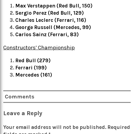
Max Verstappen (Red Bull, 150)
Sergio Perez (Red Bull, 129)
Charles Leclerc (Ferrari, 116)
George Russell (Mercedes, 99)
Carlos Sainz (Ferrari, 83)
Constructors’ Championship
Red Bull (279)
Ferrari (199)
Mercedes (161)
Comments
Leave a Reply
Your email address will not be published.
Required