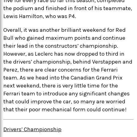
five for every race so far this season, completed
the podium and finished in front of his teammate,
Lewis Hamilton, who was P4.
Overall, it was another brilliant weekend for Red
Bull who gained maximum points and continue
their lead in the constructors’ championship.
However, as Leclerc has now dropped to third in
the drivers’ championship, behind Verstappen and
Perez, there are clear concerns for the Ferrari
team. As we head into the Canadian Grand Prix
next weekend, there is very little time for the
Ferrari team to introduce any significant changes
that could improve the car, so many are worried
that their poor mechanical form could continue!
Drivers’ Championship