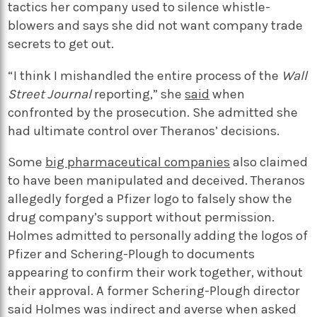
tactics her company used to silence whistle-
blowers and says she did not want company trade
secrets to get out.
“I think I mishandled the entire process of the
Wall
Street Journal
reporting,” she
said
when
confronted by the prosecution. She admitted she
had ultimate control over Theranos’ decisions.
Some
big pharmaceutical companies
also claimed
to have been manipulated and deceived. Theranos
allegedly forged a Pfizer logo to falsely show the
drug company’s support without permission.
Holmes admitted to personally adding the logos of
Pfizer and Schering-Plough to documents
appearing to confirm their work together, without
their approval.
A former Schering-Plough director
said Holmes was indirect and averse when asked