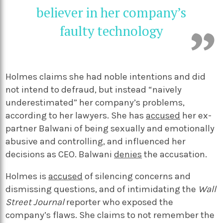
believer in her company’s
faulty technology
Holmes claims she had noble intentions and did
not intend to defraud, but instead “naively
underestimated” her company’s problems,
according to her lawyers. She has
accused
her ex-
partner Balwani of being sexually and emotionally
abusive and controlling, and influenced her
decisions as CEO. Balwani
denies
the accusation.
Holmes is
accused
of silencing concerns and
dismissing questions, and of intimidating the
Wall
Street Journal
reporter who exposed the
company’s flaws. She claims to not remember the