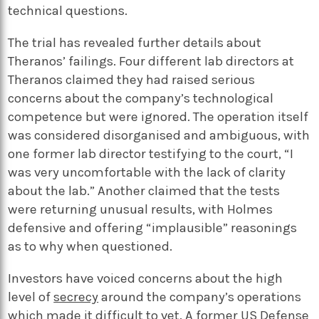
technical questions.
The trial has revealed further details about
Theranos’ failings. Four different lab directors at
Theranos claimed they had raised serious
concerns about the company’s technological
competence but were ignored. The operation itself
was considered disorganised and ambiguous, with
one former lab director testifying to the court,
“I
was very uncomfortable with the lack of clarity
about the lab.” Another claimed that the tests
were returning unusual results, with Holmes
defensive and offering “implausible” reasonings
as to why when questioned.
Investors have voiced concerns about the high
level of
secrecy
around the company’s operations
which made it difficult to vet. A former US Defense