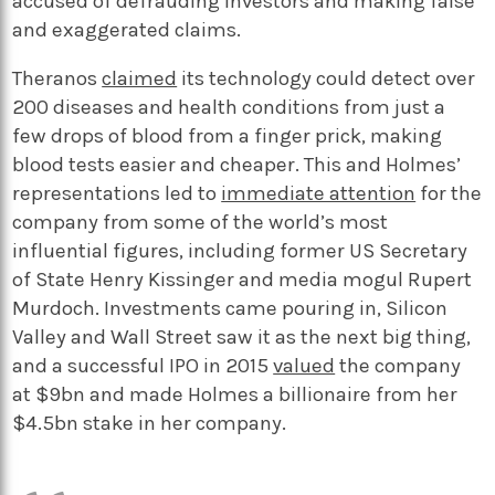
accused of defrauding investors and making false
and exaggerated claims.
Theranos
claimed
its technology could detect over
200 diseases and health conditions from just a
few drops of blood from a finger prick, making
blood tests easier and cheaper. This and Holmes’
representations led to
immediate attention
for the
company from some of the world’s most
influential figures, including former US Secretary
of State Henry Kissinger and media mogul Rupert
Murdoch. Investments came pouring in, Silicon
Valley and Wall Street saw it as the next big thing,
and a successful IPO in 2015
valued
the company
at $9bn and made Holmes a billionaire from her
$4.5bn stake in her company.