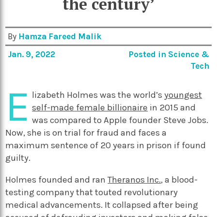
the century’
By
Hamza Fareed Malik
Jan. 9, 2022
Posted in
Science &
Tech
E
lizabeth Holmes was the world’s
youngest
self-made female billionaire
in 2015 and
was compared to Apple founder Steve Jobs.
Now, she is on trial for fraud and faces a
maximum sentence of 20 years in prison if found
guilty.
Holmes founded and ran
Theranos Inc.
,
a blood-
testing company that touted revolutionary
medical advancements. It collapsed after being