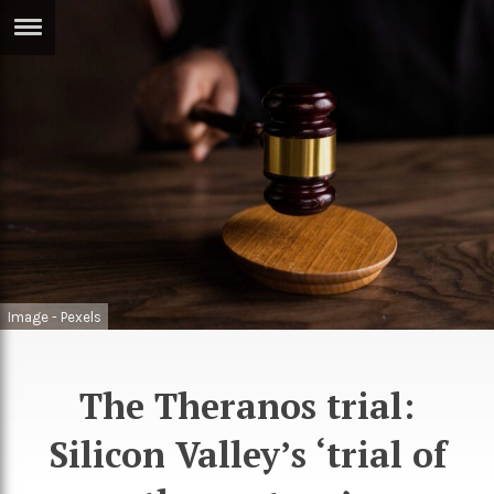
ERTISE
IN
T
ews
Games
inion
Arts
atures
Books
festyle
Music
Image - Pexels
nance
Travel
Sci/Tech
TV
The Theranos trial:
lm
Sport
Silicon Valley’s ‘trial of
imate
Podcasts