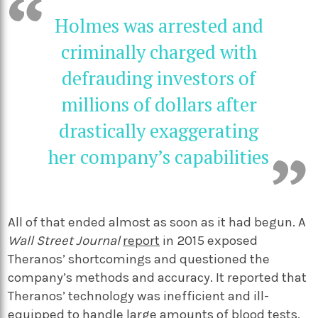
Holmes was arrested and
criminally charged with
defrauding investors of
millions of dollars after
drastically exaggerating
her company’s capabilities
All of that ended almost as soon as it had begun. A
Wall Street Journal
report
in 2015 exposed
Theranos’ shortcomings and questioned the
company’s methods and accuracy. It reported that
Theranos’ technology was inefficient and ill-
equipped to handle large amounts of blood tests,