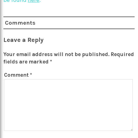
be found
here
.
Comments
Leave a Reply
Your email address will not be published.
Required
fields are marked
*
Comment
*