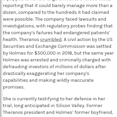
reporting that it could barely manage more than a
dozen, compared to the hundreds it had claimed
were possible. The company faced lawsuits and
investigations, with regulatory probes finding that
the company’s failures had endangered patients’
health. Theranos
crumbled
. A civil action by the US
Securities and Exchange Commission was settled
by Holmes for $500,000 in 2018, but the same year
Holmes was arrested and criminally charged with
defrauding investors of millions of dollars after
drastically exaggerating her company’s
capabilities and making wildly inaccurate
promises.
She is currently testifying to her defence in her
trial, long anticipated in Silicon Valley. Former
Theranos president and Holmes’ former boyfriend,