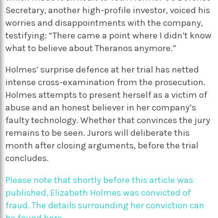
Secretary, another high-profile investor, voiced his
worries and disappointments with the company,
testifying: “There came a point where I didn’t know
what to believe about Theranos anymore.”
Holmes’ surprise defence at her trial has netted
intense cross-examination from the prosecution.
Holmes attempts to present herself as a victim of
abuse and an honest believer in her company’s
faulty technology. Whether that convinces the jury
remains to be seen.
Jurors will deliberate this
month after closing arguments, before the trial
concludes.
Please note that shortly before this article was
published, Elizabeth Holmes was convicted of
fraud. The details surrounding her conviction can