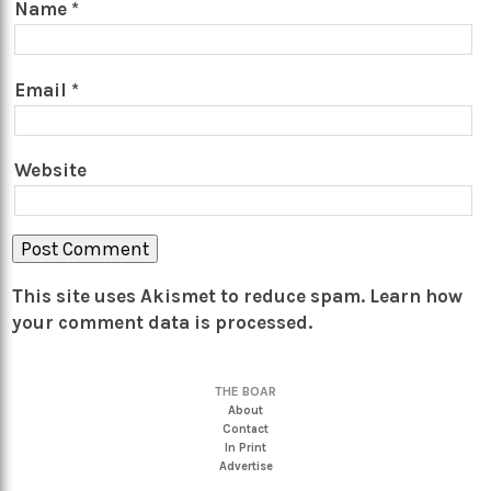
Name
*
Email
*
Website
This site uses Akismet to reduce spam.
Learn how
your comment data is processed.
THE BOAR
About
Contact
In Print
Advertise