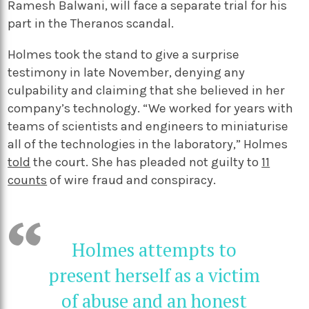
Ramesh Balwani, will face a separate trial for his
part in the Theranos scandal.
Holmes took the stand to give a surprise
testimony in late November, denying any
culpability and claiming that she believed in her
company’s technology.
“We worked for years with
teams of scientists and engineers to miniaturise
all of the technologies in the laboratory,” Holmes
told
the court.
She has pleaded not guilty to
11
counts
of wire fraud and conspiracy.
Holmes attempts to
present herself as a victim
of abuse and an honest