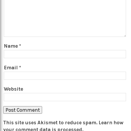
Name
*
Email
*
Website
This site uses Akismet to reduce spam.
Learn how
your comment data is processed.