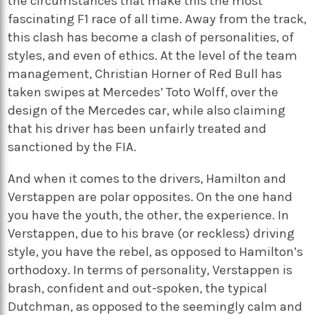
the circumstances that make this the most
fascinating F1 race of all time. Away from the track,
this clash has become a clash of personalities, of
styles, and even of ethics. At the level of the team
management, Christian Horner of Red Bull has
taken swipes at Mercedes’ Toto Wolff, over the
design of the Mercedes car, while also claiming
that his driver has been unfairly treated and
sanctioned by the FIA.
And when it comes to the drivers, Hamilton and
Verstappen are polar opposites. On the one hand
you have the youth, the other, the experience. In
Verstappen, due to his brave (or reckless) driving
style, you have the rebel, as opposed to Hamilton’s
orthodoxy. In terms of personality, Verstappen is
brash, confident and out-spoken, the typical
Dutchman, as opposed to the seemingly calm and