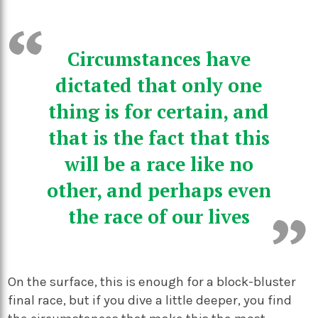
Circumstances have
dictated that only one
thing is for certain, and
that is the fact that this
will be a race like no
other, and perhaps even
the race of our lives
On the surface, this is enough for a block-bluster
final race, but if you dive a little deeper, you find