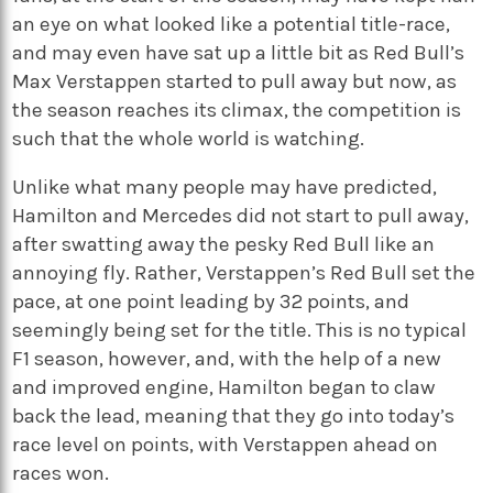
an eye on what looked like a potential title-race,
and may even have sat up a little bit as Red Bull’s
Max Verstappen started to pull away but now, as
the season reaches its climax, the competition is
such that the whole world is watching.
Unlike what many people may have predicted,
Hamilton and Mercedes did not start to pull away,
after swatting away the pesky Red Bull like an
annoying fly. Rather, Verstappen’s Red Bull set the
pace, at one point leading by 32 points, and
seemingly being set for the title. This is no typical
F1 season, however, and, with the help of a new
and improved engine, Hamilton began to claw
back the lead, meaning that they go into today’s
race level on points, with Verstappen ahead on
races won.