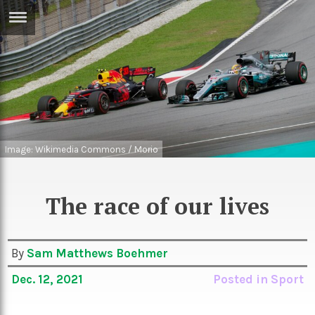
ERTISE
IN
T
ews
Games
inion
Arts
Image: Wikimedia Commons / Morio
atures
Books
festyle
Music
The race of our lives
nance
Travel
Sci/Tech
TV
By
Sam Matthews Boehmer
lm
Sport
Dec. 12, 2021
Posted in
Sport
imate
Podcasts