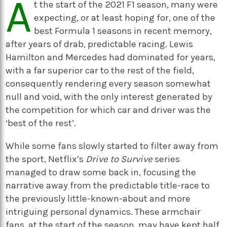
A
t the start of the 2021 F1 season, many were
expecting, or at least hoping for, one of the
best Formula 1 seasons in recent memory,
after years of drab, predictable racing. Lewis
Hamilton and Mercedes had dominated for years,
with a far superior car to the rest of the field,
consequently rendering every season somewhat
null and void, with the only interest generated by
the competition for which car and driver was the
‘best of the rest’.
While some fans slowly started to filter away from
the sport, Netflix’s
Drive to Survive
series
managed to draw some back in, focusing the
narrative away from the predictable title-race to
the previously little-known-about and more
intriguing personal dynamics. These armchair
fans, at the start of the season, may have kept half