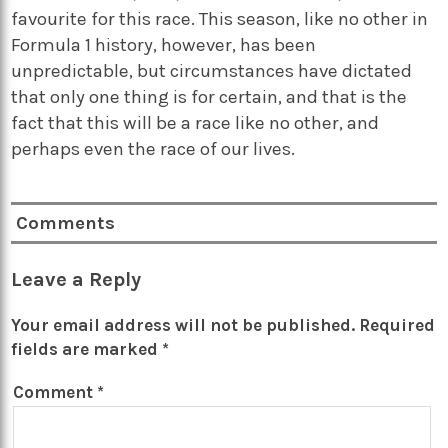
favourite for this race. This season, like no other in
Formula 1 history, however, has been
unpredictable, but circumstances have dictated
that only one thing is for certain, and that is the
fact that this will be a race like no other, and
perhaps even the race of our lives.
Comments
Leave a Reply
Your email address will not be published.
Required
fields are marked
*
Comment
*