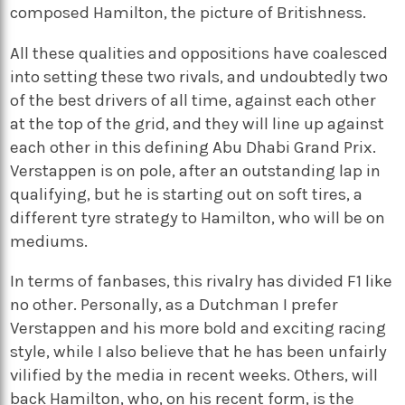
composed Hamilton, the picture of Britishness.
All these qualities and oppositions have coalesced
into setting these two rivals, and undoubtedly two
of the best drivers of all time, against each other
at the top of the grid, and they will line up against
each other in this defining Abu Dhabi Grand Prix.
Verstappen is on pole, after an outstanding lap in
qualifying, but he is starting out on soft tires, a
different tyre strategy to Hamilton, who will be on
mediums.
In terms of fanbases, this rivalry has divided F1 like
no other. Personally, as a Dutchman I prefer
Verstappen and his more bold and exciting racing
style, while I also believe that he has been unfairly
vilified by the media in recent weeks. Others, will
back Hamilton, who, on his recent form, is the