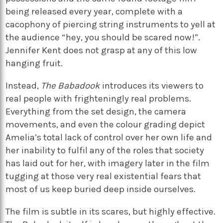
being released every year, complete with a
cacophony of piercing string instruments to yell at
the audience “hey, you should be scared now!”.
Jennifer Kent does not grasp at any of this low
hanging fruit.
Instead,
The Babadook
introduces its viewers to
real people with frighteningly real problems.
Everything from the set design, the camera
movements, and even the colour grading depict
Amelia’s total lack of control over her own life and
her inability to fulfil any of the roles that society
has laid out for her, with imagery later in the film
tugging at those very real existential fears that
most of us keep buried deep inside ourselves.
The film is subtle in its scares, but highly effective.