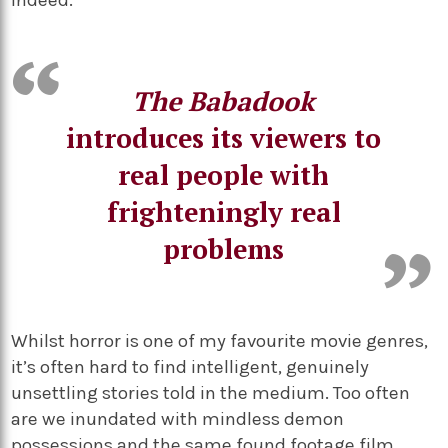
indeed.
The Babadook
introduces its viewers to
real people with
frighteningly real
problems
Whilst horror is one of my favourite movie genres,
it’s often hard to find intelligent, genuinely
unsettling stories told in the medium. Too often
are we inundated with mindless demon
possessions and the same found footage film