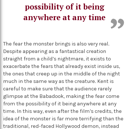
possibility of it being
anywhere at any time
The fear the monster brings is also very real.
Despite appearing as a fantastical creation
straight from a child’s nightmare, it exists to
exacerbate the fears that already exist inside us,
the ones that creep up in the middle of the night
much in the same way as the creature. Kent is
careful to make sure that the audience rarely
glimpse at the Babadook, making the fear come
from the possibility of it being anywhere at any
time. In this way, even after the film’s credits, the
idea of the monster is far more terrifying than the
traditional, red-faced Hollywood demon, instead