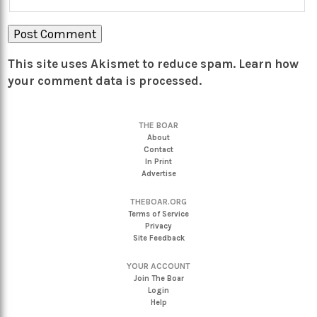
This site uses Akismet to reduce spam.
Learn how
your comment data is processed.
THE BOAR
About
Contact
In Print
Advertise
THEBOAR.ORG
Terms of Service
Privacy
Site Feedback
YOUR ACCOUNT
Join The Boar
Login
Help