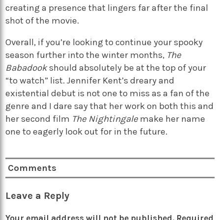
creating a presence that lingers far after the final
shot of the movie.
Overall, if you’re looking to continue your spooky
season further into the winter months,
The
Babadook
should absolutely be at the top of your
“to watch” list. Jennifer Kent’s dreary and
existential debut is not one to miss as a fan of the
genre and I dare say that her work on both this and
her second film
The Nightingale
make her name
one to eagerly look out for in the future.
Comments
Leave a Reply
Your email address will not be published.
Required