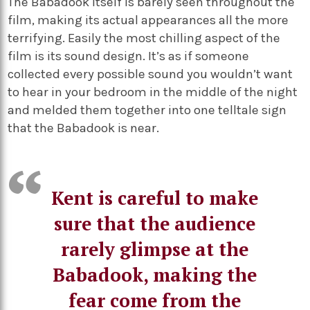
The Babadook itself is barely seen throughout the
film, making its actual appearances all the more
terrifying. Easily the most chilling aspect of the
film is its sound design. It’s as if someone
collected every possible sound you wouldn’t want
to hear in your bedroom in the middle of the night
and melded them together into one telltale sign
that the Babadook is near.
Kent is careful to make
sure that the audience
rarely glimpse at the
Babadook, making the
fear come from the