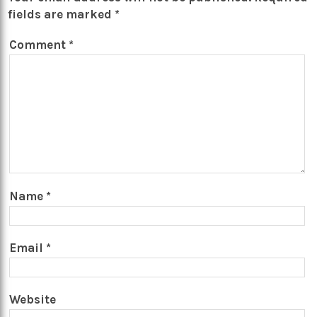
fields are marked
*
Comment
*
Name
*
Email
*
Website