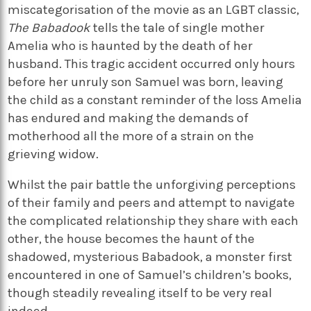
miscategorisation of the movie as an LGBT classic,
The Babadook
tells the tale of single mother
Amelia who is haunted by the death of her
husband. This tragic accident occurred only hours
before her unruly son Samuel was born, leaving
the child as a constant reminder of the loss Amelia
has endured and making the demands of
motherhood all the more of a strain on the
grieving widow.
Whilst the pair battle the unforgiving perceptions
of their family and peers and attempt to navigate
the complicated relationship they share with each
other, the house becomes the haunt of the
shadowed, mysterious Babadook, a monster first
encountered in one of Samuel’s children’s books,
though steadily revealing itself to be very real