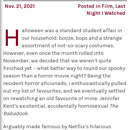
Nov. 21, 2021
Posted in
Film
,
Last
Night I Watched
H
alloween was a standard student affair in
our household: booze, bops and a strange
assortment of not-so-scary costumes.
However, even once the month rolled into
November, we decided that we weren’t quite
finished yet – what better way to round our spooky
season than a horror movie night? Being the
resident horror aficionado, I enthusiastically pulled
out my list of favourites, and we eventually settled
on rewatching an old favourite of mine: Jennifer
Kent’s existential, accidentally homosexual
The
Babadook
.
Arguably made famous by Netflix’s hilarious