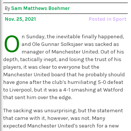
By
Sam Matthews Boehmer
Nov. 25, 2021
Posted in
Sport
O
n Sunday, the inevitable finally happened,
and Ole Gunnar Solksjaer was sacked as
manager of Manchester United. Out of his
depth, tactically inept, and losing the trust of his
players, it was clear to everyone but the
Manchester United board that he probably should
have gone after the club’s humiliating 5-0 defeat
to Liverpool, but it was a 4-1 smashing at Watford
that sent him over the edge.
The sacking was unsurprising, but the statement
that came with it, however, was not. Many
expected Manchester United’s search for a new