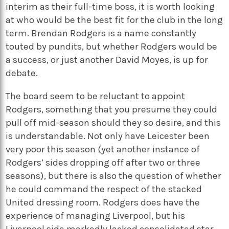
interim as their full-time boss, it is worth looking
at who would be the best fit for the club in the long
term. Brendan Rodgers is a name constantly
touted by pundits, but whether Rodgers would be
a success, or just another David Moyes, is up for
debate.
The board seem to be reluctant to appoint
Rodgers, something that you presume they could
pull off mid-season should they so desire, and this
is understandable. Not only have Leicester been
very poor this season (yet another instance of
Rodgers’ sides dropping off after two or three
seasons), but there is also the question of whether
he could command the respect of the stacked
United dressing room. Rodgers does have the
experience of managing Liverpool, but his
Liverpool side markedly lacked consolidated star-