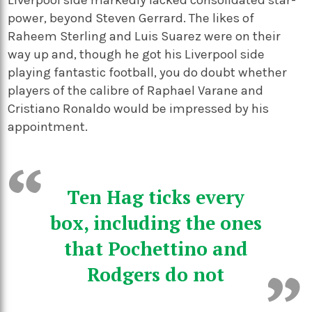
power, beyond Steven Gerrard. The likes of
Raheem Sterling and Luis Suarez were on their
way up and, though he got his Liverpool side
playing fantastic football, you do doubt whether
players of the calibre of Raphael Varane and
Cristiano Ronaldo would be impressed by his
appointment.
Ten Hag ticks every
box, including the ones
that Pochettino and
Rodgers do not