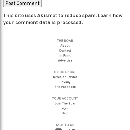
This site uses Akismet to reduce spam.
Learn how
your comment data is processed.
THE BOAR
About
Contact
In Print
Advertise
THEBOAR.ORG
Terms of Service
Privacy
Site Feedback
YOUR ACCOUNT
Join The Boar
Login
Help
TALK TO US