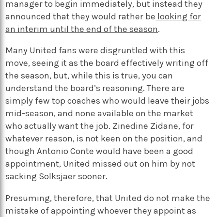
manager to begin immediately, but instead they
announced that they would rather be
looking for
an interim until the end of the season
.
Many United fans were disgruntled with this
move, seeing it as the board effectively writing off
the season, but, while this is true, you can
understand the board’s reasoning. There are
simply few top coaches who would leave their jobs
mid-season, and none available on the market
who actually want the job. Zinedine Zidane, for
whatever reason, is not keen on the position, and
though Antonio Conte would have been a good
appointment, United missed out on him by not
sacking Solksjaer sooner.
Presuming, therefore, that United do not make the
mistake of appointing whoever they appoint as