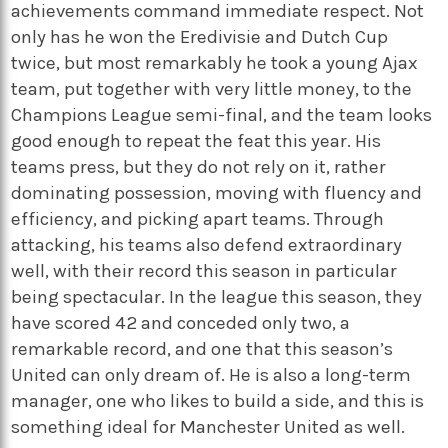
achievements command immediate respect. Not
only has he won the Eredivisie and Dutch Cup
twice, but most remarkably he took a young Ajax
team, put together with very little money, to the
Champions League semi-final, and the team looks
good enough to repeat the feat this year. His
teams press, but they do not rely on it, rather
dominating possession, moving with fluency and
efficiency, and picking apart teams. Through
attacking, his teams also defend extraordinary
well, with their record this season in particular
being spectacular. In the league this season, they
have scored 42 and conceded only two, a
remarkable record, and one that this season’s
United can only dream of. He is also a long-term
manager, one who likes to build a side, and this is
something ideal for Manchester United as well.