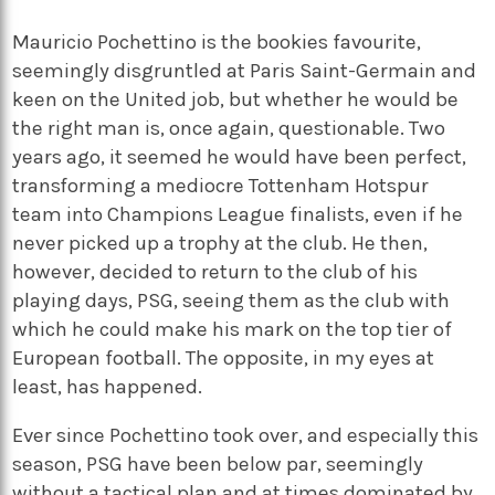
Mauricio Pochettino is the bookies favourite,
seemingly disgruntled at Paris Saint-Germain and
keen on the United job, but whether he would be
the right man is, once again, questionable. Two
years ago, it seemed he would have been perfect,
transforming a mediocre Tottenham Hotspur
team into Champions League finalists, even if he
never picked up a trophy at the club. He then,
however, decided to return to the club of his
playing days, PSG, seeing them as the club with
which he could make his mark on the top tier of
European football. The opposite, in my eyes at
least, has happened.
Ever since Pochettino took over, and especially this
season, PSG have been below par, seemingly
without a tactical plan and at times dominated by