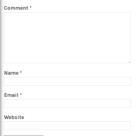
Comment
*
Name
*
Email
*
Website