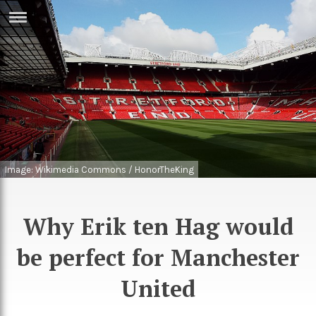
ERTISE
IN
T
ews
Games
inion
Arts
atures
Books
Image: Wikimedia Commons / HonorTheKing
festyle
Music
Why Erik ten Hag would
nance
Travel
Sci/Tech
be perfect for Manchester
TV
lm
Sport
United
imate
Podcasts