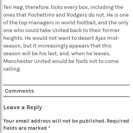
Ten Hag, therefore, ticks every box, including the
ones that Pochettino and Rodgers do not. He is one
of the top managers in world football, and the only
one who could take United back to their former
heights. He would not want to desert Ajax mid-
season, but it increasingly appears that this
season will be his last, and, when he leaves,
Manchester United would be fools not to come
calling.
Comments
Leave a Reply
Your email address will not be published.
Required
fields are marked
*