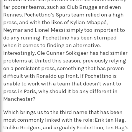
far poorer teams, such as Club Brugge and even
Rennes. Pochettino’s Spurs team relied on a high
press, and with the likes of Kylian Mbappé,
Neymar and Lionel Messi simply too important to
do any running, Pochettino has been stumped
when it comes to finding an alternative.
Interestingly, Ole Gunnar Solksjaer has had similar
problems at United this season, previously relying
on a persistent press, something that has proven
difficult with Ronaldo up front. If Pochettino is
unable to work with a team that doesn’t want to
press in Paris, why should it be any different in
Manchester?
Which brings us to the third name that has been
most commonly linked with the role: Erik ten Hag.
Unlike Rodgers, and arguably Pochettino, ten Hag’s