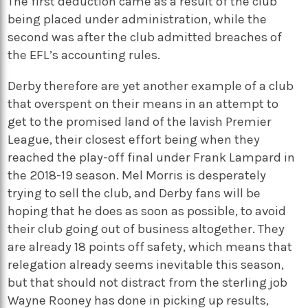
The first deduction came as a result of the club
being placed under administration, while the
second was after the club admitted breaches of
the EFL’s accounting rules.
Derby therefore are yet another example of a club
that overspent on their means in an attempt to
get to the promised land of the lavish Premier
League, their closest effort being when they
reached the play-off final under Frank Lampard in
the 2018-19 season. Mel Morris is desperately
trying to sell the club, and Derby fans will be
hoping that he does as soon as possible, to avoid
their club going out of business altogether. They
are already 18 points off safety, which means that
relegation already seems inevitable this season,
but that should not distract from the sterling job
Wayne Rooney has done in picking up results,