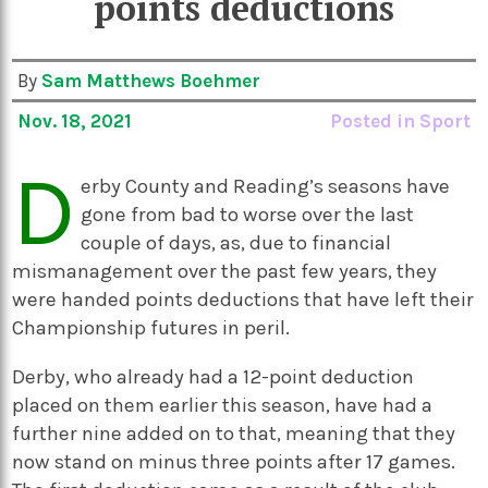
points deductions
By
Sam Matthews Boehmer
Nov. 18, 2021
Posted in
Sport
D
erby County and Reading’s seasons have
gone from bad to worse over the last
couple of days, as, due to financial
mismanagement over the past few years, they
were handed points deductions that have left their
Championship futures in peril.
Derby, who already had a 12-point deduction
placed on them earlier this season, have had a
further nine added on to that, meaning that they
now stand on minus three points after 17 games.