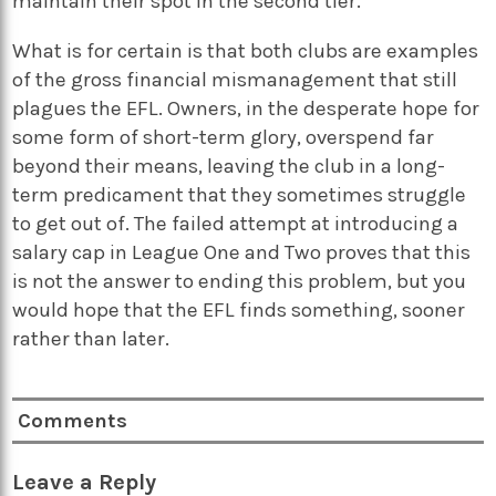
maintain their spot in the second tier.
What is for certain is that both clubs are examples
of the gross financial mismanagement that still
plagues the EFL. Owners, in the desperate hope for
some form of short-term glory, overspend far
beyond their means, leaving the club in a long-
term predicament that they sometimes struggle
to get out of. The failed attempt at introducing a
salary cap in League One and Two proves that this
is not the answer to ending this problem, but you
would hope that the EFL finds something, sooner
rather than later.
Comments
Leave a Reply