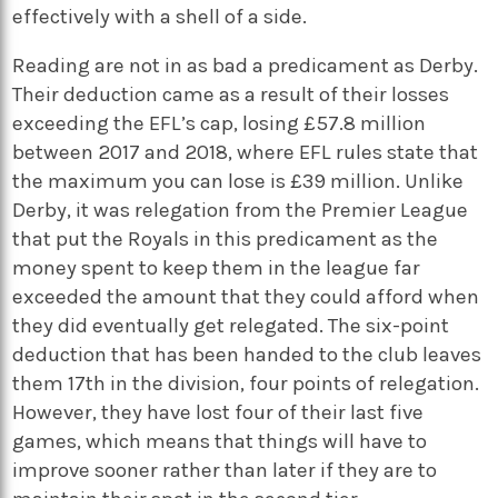
effectively with a shell of a side.
Reading are not in as bad a predicament as Derby.
Their deduction came as a result of their losses
exceeding the EFL’s cap, losing £57.8 million
between 2017 and 2018, where EFL rules state that
the maximum you can lose is £39 million. Unlike
Derby, it was relegation from the Premier League
that put the Royals in this predicament as the
money spent to keep them in the league far
exceeded the amount that they could afford when
they did eventually get relegated. The six-point
deduction that has been handed to the club leaves
them 17th in the division, four points of relegation.
However, they have lost four of their last five
games, which means that things will have to
improve sooner rather than later if they are to