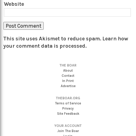
Website
This site uses Akismet to reduce spam.
Learn how
your comment data is processed.
THE BOAR
About
Contact
In Print
Advertise
THEBOAR.ORG
Terms of Service
Privacy
Site Feedback
YOUR ACCOUNT
Join The Boar