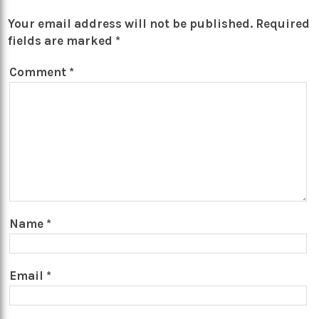
Your email address will not be published.
Required
fields are marked
*
Comment
*
Name
*
Email
*