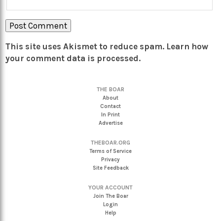
This site uses Akismet to reduce spam.
Learn how
your comment data is processed.
THE BOAR
About
Contact
In Print
Advertise
THEBOAR.ORG
Terms of Service
Privacy
Site Feedback
YOUR ACCOUNT
Join The Boar
Login
Help