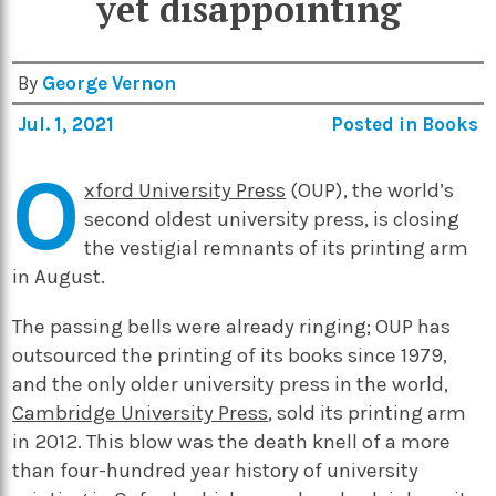
yet disappointing
By
George Vernon
Jul. 1, 2021
Posted in
Books
O
xford University Press
(OUP), the world’s
second oldest university press, is closing
the vestigial remnants of its printing arm
in August.
The passing bells were already ringing; OUP has
outsourced the printing of its books since 1979,
and the only older university press in the world,
Cambridge University Press
, sold its printing arm
in 2012. This blow was the death knell of a more
than four-hundred year history of university