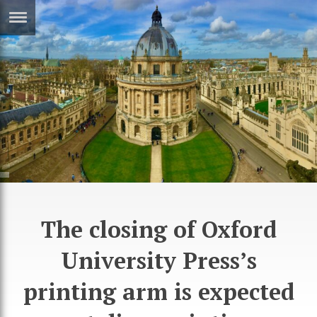
ERTISE
IN
T
ews
Games
inion
Arts
atures
Books
festyle
Music
The closing of Oxford
nance
Travel
Sci/Tech
TV
University Press’s
lm
Sport
printing arm is expected
imate
Podcasts