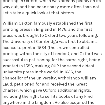
printing in Oxford, which was already plainly on its
way out, and had been shaky more often than not.
Let’s take a quick look at that history.
William Caxton famously established the first
printing press in England in 1476, and the first
press was brought to Oxford two years following.
The
University of Cambridge
was first to obtain a
license to print in 1534 (the crown controlled
printing within the city of London), and Oxford was
successful in petitioning for the same right, being
granted in 1586, making OUP the second oldest
university press in the world. In 1636, the
chancellor of the university, Archbishop William
Laud, petitioned for and received the ‘Great
Charter’, which gave Oxford additional rights,
including the right to sell its books of any kind
anywhere in the kingdom. He also acquired the