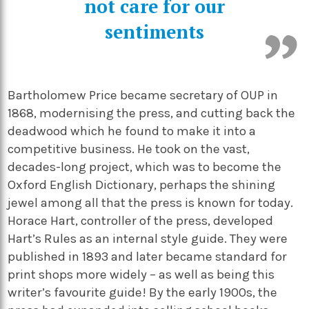
not care for our
sentiments
Bartholomew Price became secretary of OUP in
1868, modernising the press, and cutting back the
deadwood which he found to make it into a
competitive business. He took on the vast,
decades-long project, which was to become the
Oxford English Dictionary, perhaps the shining
jewel among all that the press is known for today.
Horace Hart, controller of the press, developed
Hart’s Rules as an internal style guide. They were
published in 1893 and later became standard for
print shops more widely – as well as being this
writer’s favourite guide! By the early 1900s, the