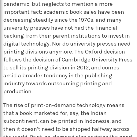
pandemic, but neglects to mention a more
important fact: academic book sales have been
decreasing steadily
since the 1970s
, and many
university presses have not had the financial
backing from their parent institutions to invest in
digital technology. Nor do university presses need
printing divisions anymore. The Oxford decision
follows the decision of Cambridge University Press
to sell its printing division in 2012, and comes
amid a
broader tendency
in the publishing
industry towards outsourcing printing and
production.
The rise of print-on-demand technology means
that a book marketed for, say, the Indian
subcontinent, can be printed in Indonesia, and
then it doesn’t need to be shipped halfway across
the world. Print-on-demand also negates the need