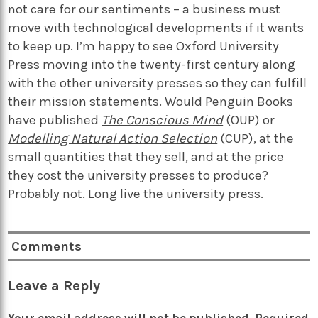
not care for our sentiments – a business must
move with technological developments if it wants
to keep up.
I’m happy to see Oxford University
Press moving into the twenty-first century along
with the other university presses so they can fulfill
their mission statements. Would Penguin Books
have published
The Conscious Mind
(OUP) or
Modelling Natural Action Selection
(CUP), at the
small quantities that they sell, and at the price
they cost the university presses to produce?
Probably not. Long live the university press.
Comments
Leave a Reply