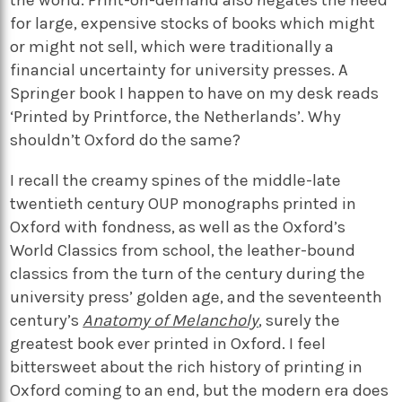
for large, expensive stocks of books which might
or might not sell, which were traditionally a
financial uncertainty for university presses. A
Springer book I happen to have on my desk reads
‘Printed by Printforce, the Netherlands’. Why
shouldn’t Oxford do the same?
I recall the creamy spines of the middle-late
twentieth century OUP monographs printed in
Oxford with fondness, as well as the Oxford’s
World Classics from school, the leather-bound
classics from the turn of the century during the
university press’ golden age, and the seventeenth
century’s
Anatomy of Melancholy
, surely the
greatest book ever printed in Oxford. I feel
bittersweet about the rich history of printing in
Oxford coming to an end, but the modern era does