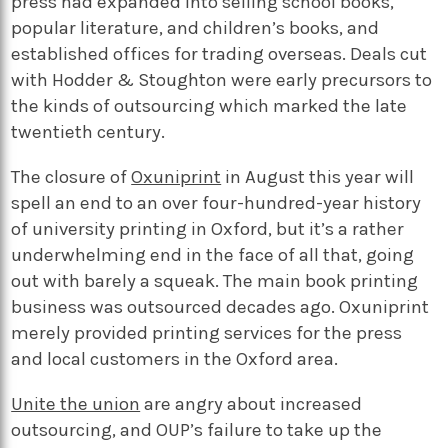
press had expanded into selling school books,
popular literature, and children’s books, and
established offices for trading overseas. Deals cut
with Hodder & Stoughton were early precursors to
the kinds of outsourcing which marked the late
twentieth century.
The closure of
Oxuniprint
in August this year will
spell an end to an over four-hundred-year history
of university printing in Oxford, but it’s a rather
underwhelming end in the face of all that, going
out with barely a squeak. The main book printing
business was outsourced decades ago. Oxuniprint
merely provided printing services for the press
and local customers in the Oxford area.
Unite the union
are angry about increased
outsourcing, and OUP’s failure to take up the