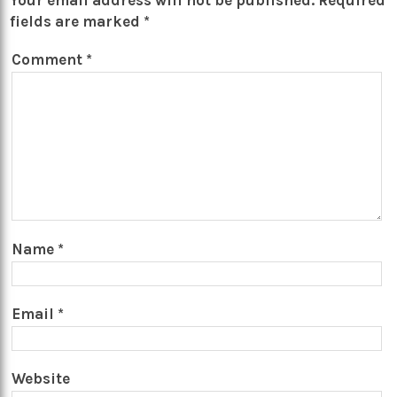
Your email address will not be published.
Required
fields are marked
*
Comment
*
Name
*
Email
*
Website