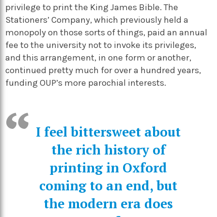
privilege to print the King James Bible. The
Stationers’ Company, which previously held a
monopoly on those sorts of things, paid an annual
fee to the university not to invoke its privileges,
and this arrangement, in one form or another,
continued pretty much for over a hundred years,
funding OUP’s more parochial interests.
I feel bittersweet about
the rich history of
printing in Oxford
coming to an end, but
the modern era does