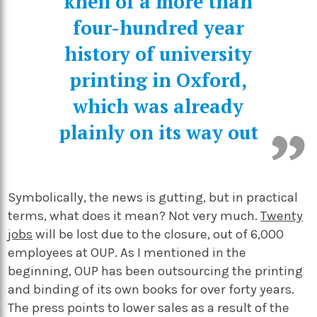
knell of a more than
four-hundred year
history of university
printing in Oxford,
which was already
plainly on its way out
Symbolically, the news is gutting, but in practical
terms, what does it mean? Not very much.
Twenty
jobs
will be lost due to the closure, out of 6,000
employees at OUP. As I mentioned in the
beginning, OUP has been outsourcing the printing
and binding of its own books for over forty years.
The press points to lower sales as a result of the