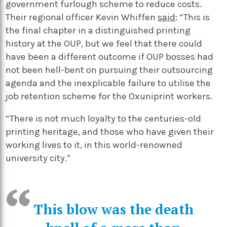
government furlough scheme to reduce costs.
Their regional officer Kevin Whiffen
said
: “This is
the final chapter in a distinguished printing
history at the OUP, but we feel that there could
have been a different outcome if OUP bosses had
not been hell-bent on pursuing their outsourcing
agenda and the inexplicable failure to utilise the
job retention scheme for the Oxuniprint workers.
“There is not much loyalty to the centuries-old
printing heritage, and those who have given their
working lives to it, in this world-renowned
university city.”
This blow was the death