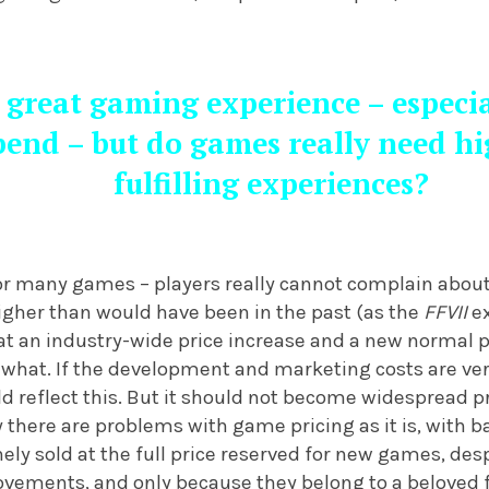
 great gaming experience – especial
end – but do games really need hi
fulfilling experiences?
for many games – players really cannot complain about 
 higher than would have been in the past (as the
FFVII
ex
that an industry-wide price increase and a new normal 
 what. If the development and marketing costs are very h
ld reflect this. But it should not become widespread p
 there are problems with game pricing as it is, with b
ly sold at the full price reserved for new games, desp
rovements, and only because they belong to a beloved 