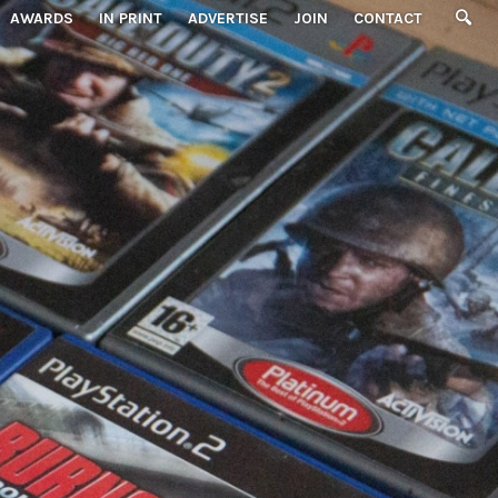
AWARDS
IN PRINT
ADVERTISE
JOIN
CONTACT