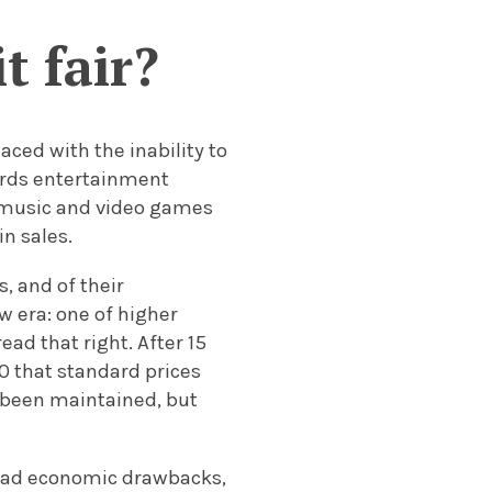
t fair?
ced with the inability to
rds entertainment
s, music and video games
n sales.
, and of their
 era: one of higher
ead that right. After 15
0 that standard prices
 been maintained, but
read economic drawbacks,