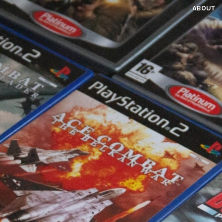
ABOUT