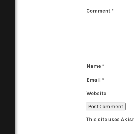
Comment
*
Name
*
Email
*
Website
This site uses Aki