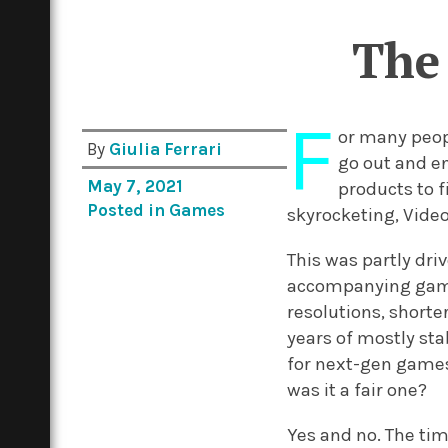
The 
F
or many peopl
By
Giulia Ferrari
go out and en
May 7, 2021
products to f
Posted in
Games
skyrocketing, Video
This was partly dri
accompanying games
resolutions, shorte
years of mostly st
for next-gen games
was it a fair one?
Yes and no. The ti