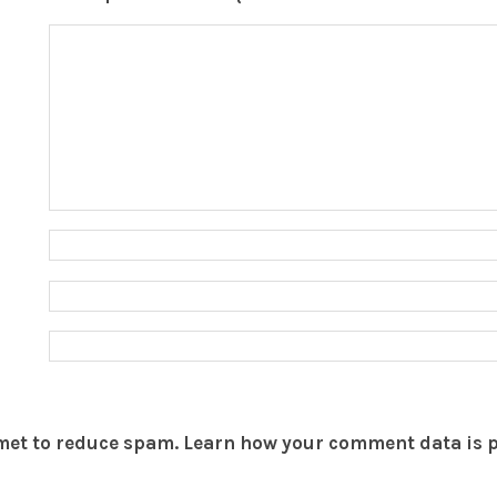
smet to reduce spam.
Learn how your comment data is 