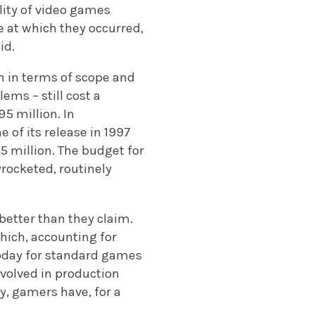
ity of video games
 at which they occurred,
id.
 in terms of scope and
ems – still cost a
95 million. In
 of its release in 1997
 million. The budget for
yrocketed, routinely
better than they claim.
which, accounting for
 today for standard games
nvolved in production
y, gamers have, for a