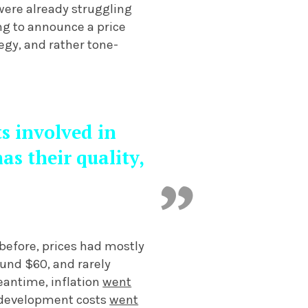
 were already struggling
ng to announce a price
egy, and rather tone-
ts involved in
s their quality,
before, prices had mostly
und $60, and rarely
eantime, inflation
went
e development costs
went