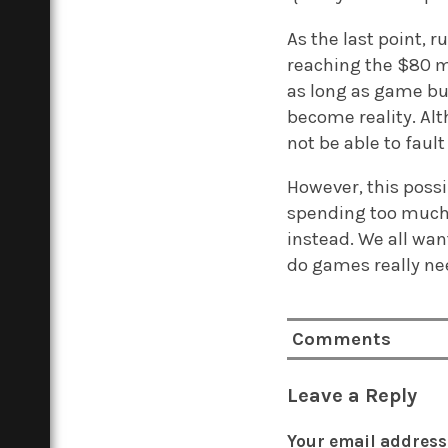
As the last point, 
reaching the $80 ma
as long as game bud
become reality. Alt
not be able to faul
However, this possi
spending too much 
instead. We all wan
do games really nee
Comments
Leave a Reply
Your email address 