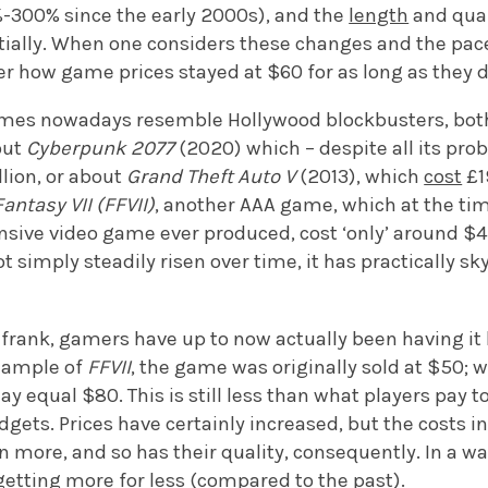
-300% since the early 2000s), and the
length
and qual
ially. When one considers these changes and the pace
r how game prices stayed at $60 for as long as they d
mes nowadays resemble Hollywood blockbusters, both
out
Cyberpunk 2077
(2020) which – despite all its probl
ion, or about
Grand Theft Auto V
(2013), which
cost
£1
Fantasy VII (FFVII)
, another AAA game, which at the time
sive video game ever produced, cost ‘only’ around $45
 simply steadily risen over time, it has practically sk
frank, gamers have up to now actually been having it 
xample of
FFVII
, the game was originally sold at $50; 
day equal $80. This is still less than what players pay
gets. Prices have certainly increased, but the costs i
 more, and so has their quality, consequently. In a wa
 getting more for less (compared to the past).