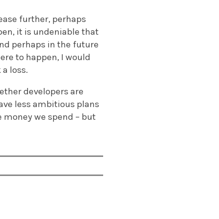
ease further, perhaps
en, it is undeniable that
and perhaps in the future
were to happen, I would
a loss.
hether developers are
ave less ambitious plans
the money we spend – but