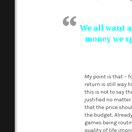
We all want a
money we sp
My point is that – 
return is still way
this is not to say 
justified no matter
that the price shou
the budget. Already
games being routine
quality of life imp