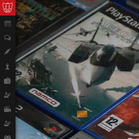
News
Opinion
Features
Lifestyle
Finance
Science & Tech
Film
Climate
Games