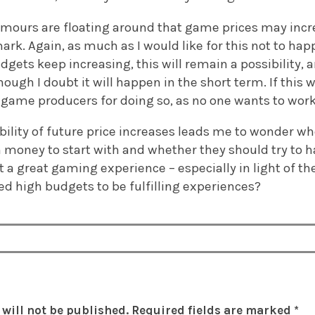
rumours are floating around that game prices may incr
rk. Again, as much as I would like for this not to happ
gets keep increasing, this will remain a possibility, 
hough I doubt it will happen in the short term. If this 
t game producers for doing so, as no one wants to work 
bility of future price increases leads me to wonder w
money to start with and whether they should try to h
t a great gaming experience – especially in light of 
d high budgets to be fulfilling experiences?
will not be published.
Required fields are marked
*