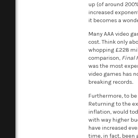
up (of around 200%
increased exponent
it becomes a wonde
Many AAA video ga
cost. Think only ab
whopping £228 mill
comparison,
Final 
was the most expen
video games has not
breaking records.
Furthermore, to be 
Returning to the e
inflation, would to
with way higher bud
have increased even
time, in fact, been