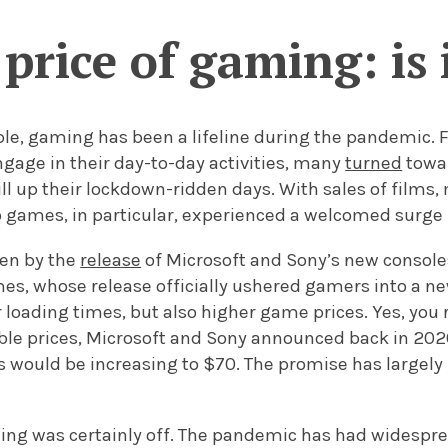
price of gaming: is i
e, gaming has been a lifeline during the pandemic. Fa
gage in their day-to-day activities, many
turned
towa
ill up their lockdown-ridden days. With sales of film
 games, in particular, experienced a welcomed surge i
ven by the
release
of Microsoft and Sony’s new consoles
, whose release officially ushered gamers into a new
r loading times, but also higher game prices. Yes, you r
able prices, Microsoft and Sony announced back in 202
 would be increasing to $70. The promise has largely
ming was certainly off. The pandemic has had widesp