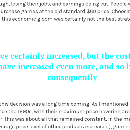
gh, losing their jobs, and earnings being cut. People
purchase games at the old standard $60 price. Choosi
f this economic gloom was certainly not the best strat
ve certainly increased, but the cos
ave increased even more, and so ha
consequently
this decision was a long time coming. As I mentioned 
nce the 1990s, with their maximum price hovering aro
, this was about all that remained constant. In the m
erage price level of other products increased), gam