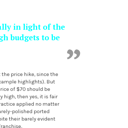
ly in light of the
gh budgets to be
the price hike, since the
ample highlights). But
price of $70 should be
igh, then yes, it is fair
ractice applied no matter
arely-polished ported
ite their barely evident
franchise.