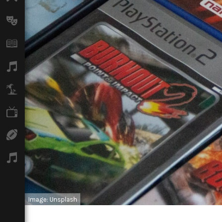
Arts
Books
Music
Travel
TV
Sport
Podcasts
Image: Unsplash