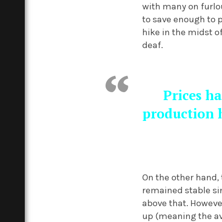
with many on furlou
to save enough to 
hike in the midst o
deaf.
Prices ha
production h
On the other hand, 
remained stable si
above that. However
up (meaning the av