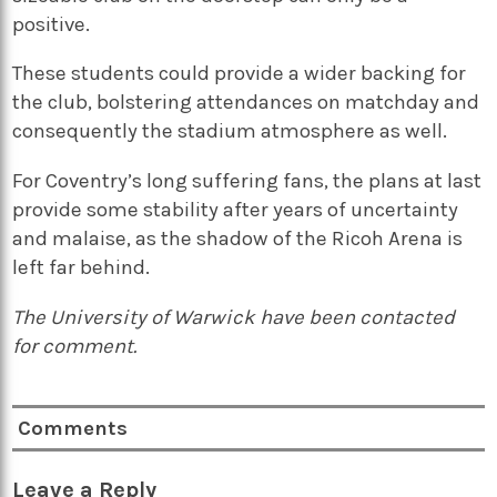
positive.
These students could provide a wider backing for
the club, bolstering attendances on matchday and
consequently the stadium atmosphere as well.
For Coventry’s long suffering fans, the plans at last
provide some stability after years of uncertainty
and malaise, as the shadow of the Ricoh Arena is
left far behind.
The University of Warwick have been contacted
for comment.
Comments
Leave a Reply