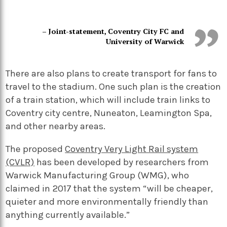
– Joint-statement, Coventry City FC and
University of Warwick
There are also plans to create transport for fans to
travel to the stadium. One such plan is the creation
of a train station, which will include train links to
Coventry city centre, Nuneaton, Leamington Spa,
and other nearby areas.
The proposed
Coventry Very Light Rail system
(CVLR)
has been developed by researchers from
Warwick Manufacturing Group (WMG), who
claimed in 2017 that the system “will be cheaper,
quieter and more environmentally friendly than
anything currently available.”