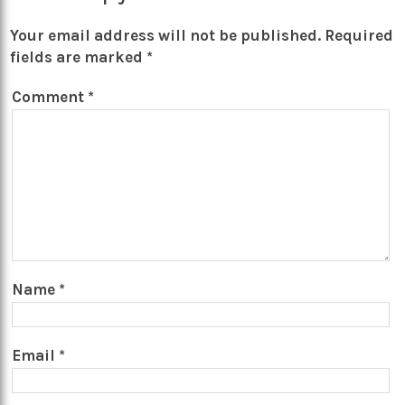
Your email address will not be published.
Required
fields are marked
*
Comment
*
Name
*
Email
*