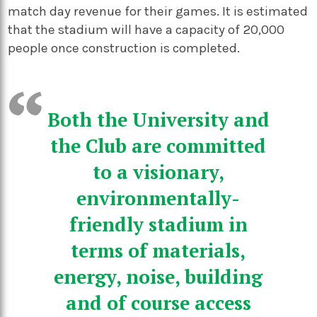
match day revenue for their games. It is estimated
that the stadium will have a capacity of 20,000
people once construction is completed.
Both the University and
the Club are committed
to a visionary,
environmentally-
friendly stadium in
terms of materials,
energy, noise, building
and of course access