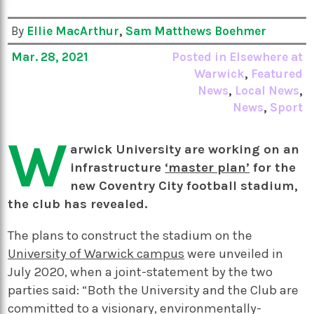
By
Ellie MacArthur
,
Sam Matthews Boehmer
Mar. 28, 2021
Posted in
Elsewhere at
Warwick
,
Featured
News
,
Local News
,
News
,
Sport
W
arwick University are working on an
infrastructure
‘master plan’
for the
new Coventry City football stadium,
the club has revealed.
The plans to construct the stadium on the
University of Warwick campus
were unveiled in
July 2020, when a joint-statement by the two
parties said: “Both the University and the Club are
committed to a visionary, environmentally-