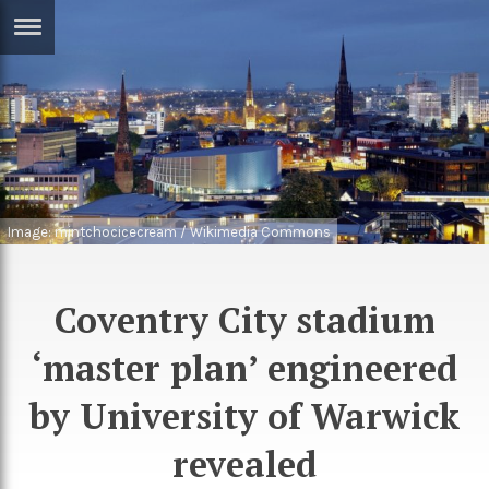
ERTISE
IN
T
ews
Games
inion
Arts
Image: mintchocicecream / Wikimedia Commons
atures
Books
festyle
Music
Coventry City stadium
nance
Travel
Sci/Tech
‘master plan’ engineered
TV
by University of Warwick
lm
Sport
revealed
imate
Podcasts