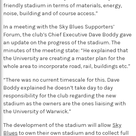
friendly stadium in terms of materials, energy,
noise, building and of course access.”
In a meeting with the Sky Blues Supporters’
Forum, the club’s Chief Executive Dave Boddy gave
an update on the progress of the stadium. The
minutes of the meeting state: “He explained that
the University are creating a master plan for the
whole area to incorporate road, rail, buildings etc.”
“There was no current timescale for this. Dave
Boddy explained he doesn’t take day to day
responsibility for the club regarding the new
stadium as the owners are the ones liaising with
the University of Warwick.”
The development of the stadium will allow
Sky
Blues
to own their own stadium and to collect full