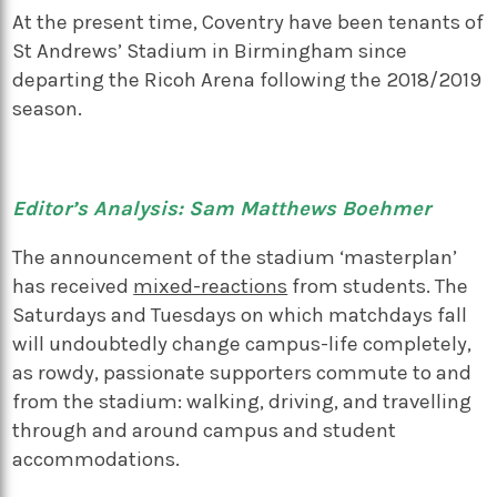
At the present time, Coventry have been tenants of
St Andrews’ Stadium in Birmingham since
departing the Ricoh Arena following the 2018/2019
season.
Editor’s Analysis: Sam Matthews Boehmer
The announcement of the stadium ‘masterplan’
has received
mixed-reactions
from students. The
Saturdays and Tuesdays on which matchdays fall
will undoubtedly change campus-life completely,
as rowdy, passionate supporters commute to and
from the stadium: walking, driving, and travelling
through and around campus and student
accommodations.