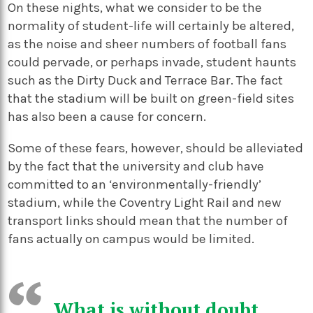
On these nights, what we consider to be the
normality of student-life will certainly be altered,
as the noise and sheer numbers of football fans
could pervade, or perhaps invade, student haunts
such as the Dirty Duck and Terrace Bar. The fact
that the stadium will be built on green-field sites
has also been a cause for concern.
Some of these fears, however, should be alleviated
by the fact that the university and club have
committed to an ‘environmentally-friendly’
stadium, while the Coventry Light Rail and new
transport links should mean that the number of
fans actually on campus would be limited.
What is without doubt