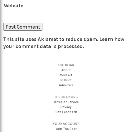
Website
This site uses Akismet to reduce spam.
Learn how
your comment data is processed.
THE BOAR
About
Contact
In Print
Advertise
THEBOAR.ORG
Terms of Service
Privacy
Site Feedback
YOUR ACCOUNT
Join The Boar