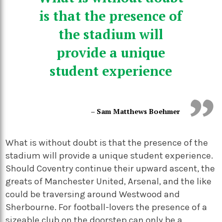
is that the presence of
the stadium will
provide a unique
student experience
– Sam Matthews Boehmer
What is without doubt is that the presence of the
stadium will provide a unique student experience.
Should Coventry continue their upward ascent, the
greats of Manchester United, Arsenal, and the like
could be traversing around Westwood and
Sherbourne. For football-lovers the presence of a
sizeable club on the doorstep can only be a