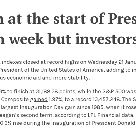
 at the start of Pre
 week but investors
k indexes closed at
record highs
on Wednesday 21 Janu
President of the United States of America, adding to i
us economic aid and more stability.
3% to finish at 31,188.38 points, while the S&P 500 wa
q Composite
gained
1.97%, to a record 13,457.248. The 
argest Inauguration Day gain since 1985, when it rose
eagan’s second term, according to LPL Financial data,
0.3% rise during the inauguration of President Donald