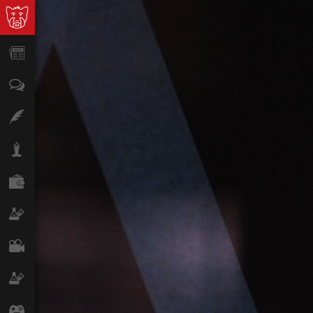
News
Opinion
Features
Lifestyle
Finance
Science & Tech
Film
Climate
Games