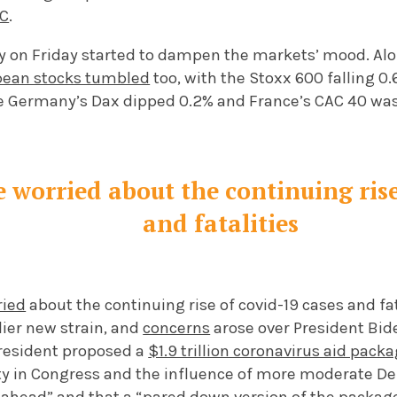
BC
.
ty on Friday started to dampen the markets’ mood. A
pean stocks tumbled
too, with the Stoxx 600 falling 0.
e Germany’s Dax dipped 0.2% and France’s CAC 40 wa
e worried about the continuing rise
and fatalities
ried
about the continuing rise of covid-19 cases and fata
ier new strain, and
concerns
arose over President Bide
President proposed a
$1.9 trillion coronavirus aid pack
y in Congress and the influence of more moderate D