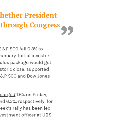
whether President
t through Congress
e S&P 500
fell
0.3% to
anuary. Initial investor
imulus package would get
istoric close, supported
 S&P 500 and Dow Jones
e
surged
1.6% on Friday,
d 6.3%, respectively, for
ek’s rally has been led
vestment officer at UBS,