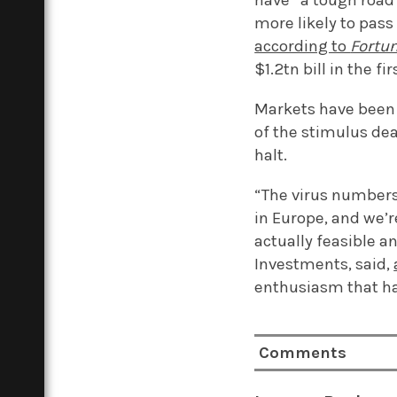
have “a tough road 
more likely to pas
according to
Fortu
$1.2tn bill in the fi
Markets have bee
of the stimulus de
halt.
“The virus numbers 
in Europe, and we’r
actually feasible a
Investments, said,
enthusiasm that ha
Comments