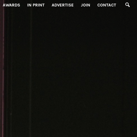
AWARDS
IN PRINT
ADVERTISE
JOIN
CONTACT