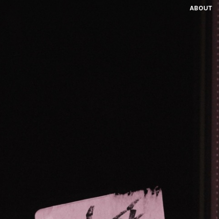
ABOUT