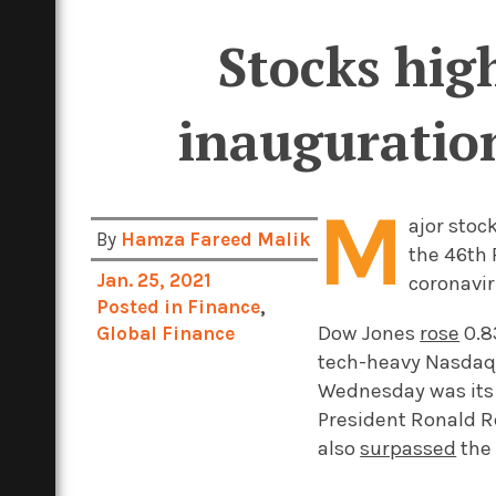
Stocks high
inauguration
M
ajor stoc
By
Hamza Fareed Malik
the 46th 
Jan. 25, 2021
coronavir
Posted in
Finance
,
Dow Jones
rose
0.8
Global Finance
tech-heavy Nasda
Wednesday was its l
President Ronald R
also
surpassed
the 