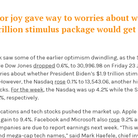
stor joy gave way to worries about 
trillion stimulus package would ge
k saw some of the earlier optimism dwindling, as th
ile Dow Jones
dropped
0.6%, to 30,996.98 on Friday 23 J
ries about whether President Biden’s $1.9 trillion st
 However, the Nasdaq
rose
0.1% to 13,543.06, another h
ocks.
For the week
, the Nasdaq was up 4.2% while the
%, respectively.
cations and tech stocks pushed the market up. Appl
 gain to 9.4%. Facebook and Microsoft also
rose
9.2% an
panies are due to report earnings next week. “This we
nd mega-cap tech names,” said Mark Haefele, chief in