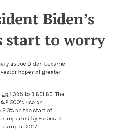
sident Biden’s
 start to worry
ary as Joe Biden became
nvestor hopes of greater
s
up
1.39% to 3,851.85. The
S&P 500’s rise on
 2.3% on the start of
as reported by Forbes
. It
 Trump in 2017.