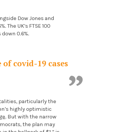
longside Dow Jones and
6%. The UK’s FTSE 100
s down 0.6%.
 of covid-19 cases
lities, particularly the
n’s highly optimistic
age
. But with the narrow
emocrats, the plan may