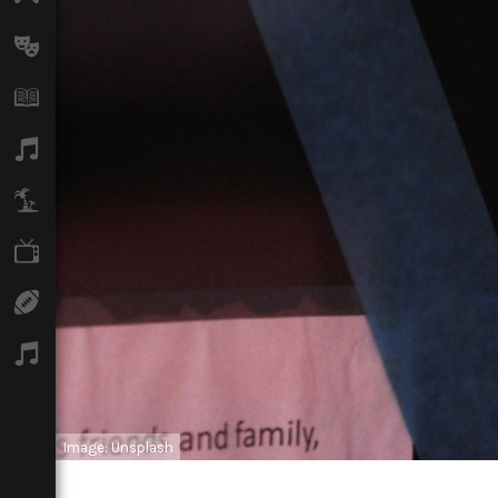
Arts
Books
Music
Travel
TV
Sport
Podcasts
Image: Unsplash