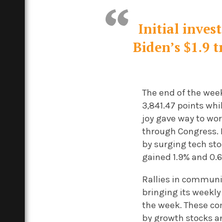
Initial inve
Biden’s $1.9 
The end of the wee
3,841.47 points wh
joy gave way to wor
through Congress.
by surging tech st
gained 1.9% and 0.6
Rallies in communi
bringing its weekly
the week. These com
by growth stocks a