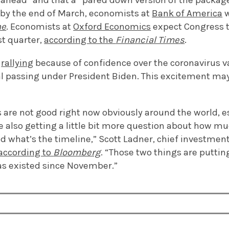
ahead” and that a “pared down version of the package i
s by the end of March, economists at
Bank of America
w
ne
. Economists at
Oxford Economics
expect Congress t
rst quarter,
according to the
Financial Times
.
n
rallying
because of confidence over the coronavirus v
al passing under President Biden. This excitement ma
are not good right now obviously around the world, es
e also getting a little bit more question about how mu
nd what’s the timeline,” Scott Ladner, chief investment
according to
Bloomberg
. “Those two things are puttin
s existed since November.”