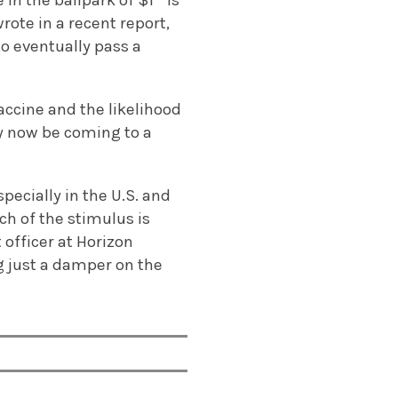
n the ballpark of $1 ” is
rote in a recent report,
o eventually pass a
accine and the likelihood
y now be coming to a
pecially in the U.S. and
ch of the stimulus is
 officer at Horizon
g just a damper on the