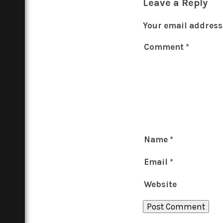
Leave a Reply
Your email address 
Comment
*
Name
*
Email
*
Website