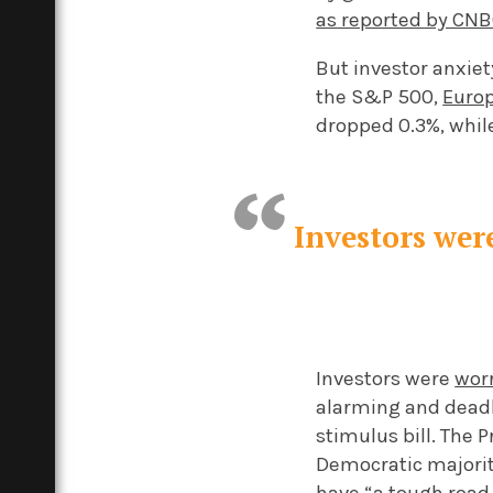
as reported by CN
But investor anxie
the S&P 500,
Euro
dropped 0.3%, whil
Investors wer
Investors were
wor
alarming and deadl
stimulus bill. The 
Democratic majorit