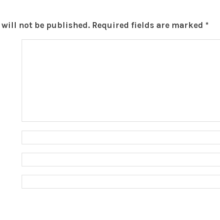
will not be published.
Required fields are marked
*