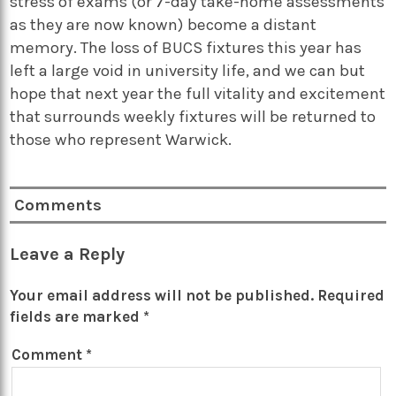
stress of exams (or 7-day take-home assessments
as they are now known) become a distant
memory. The loss of BUCS fixtures this year has
left a large void in university life, and we can but
hope that next year the full vitality and excitement
that surrounds weekly fixtures will be returned to
those who represent Warwick.
Comments
Leave a Reply
Your email address will not be published.
Required
fields are marked
*
Comment
*