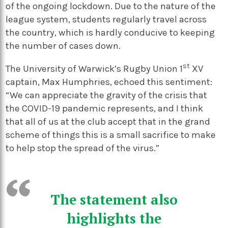
of the ongoing lockdown. Due to the nature of the
league system, students regularly travel across
the country, which is hardly conducive to keeping
the number of cases down.
st
The University of Warwick’s Rugby Union 1
XV
captain, Max Humphries, echoed this sentiment:
“We can appreciate the gravity of the crisis that
the COVID-19 pandemic represents, and I think
that all of us at the club accept that in the grand
scheme of things this is a small sacrifice to make
to help stop the spread of the virus.”
The statement also
highlights the