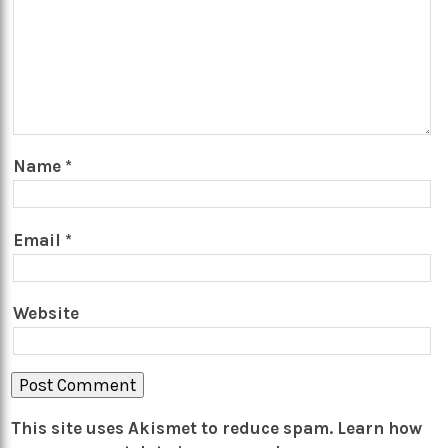
Name
*
Email
*
Website
This site uses Akismet to reduce spam.
Learn how