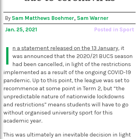
By
Sam Matthews Boehmer
,
Sam Warner
Jan. 25, 2021
Posted in
Sport
I
n a statement released on the 13 January
, it
was announced that the 2020/21 BUCS season
had been cancelled, in light of the restrictions
implemented as a result of the ongoing COVID-19
pandemic. Up to this point, the league was set to
recommence at some point in Term 2, but “the
unpredictable nature of nationwide lockdowns
and restrictions” means students will have to go
without organised university sport for this
academic year.
This was ultimately an inevitable decision in light