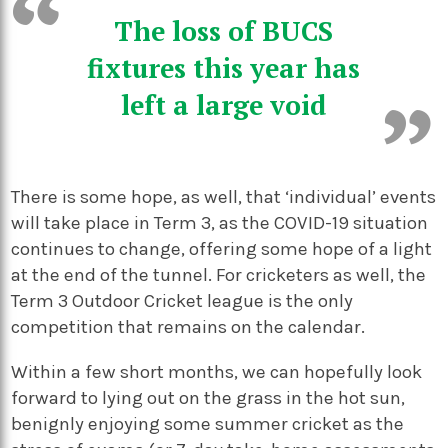
The loss of BUCS
fixtures this year has
left a large void
There is some hope, as well, that ‘individual’ events
will take place in Term 3, as the COVID-19 situation
continues to change, offering some hope of a light
at the end of the tunnel. For cricketers as well, the
Term 3 Outdoor Cricket league is the only
competition that remains on the calendar.
Within a few short months, we can hopefully look
forward to lying out on the grass in the hot sun,
benignly enjoying some summer cricket as the