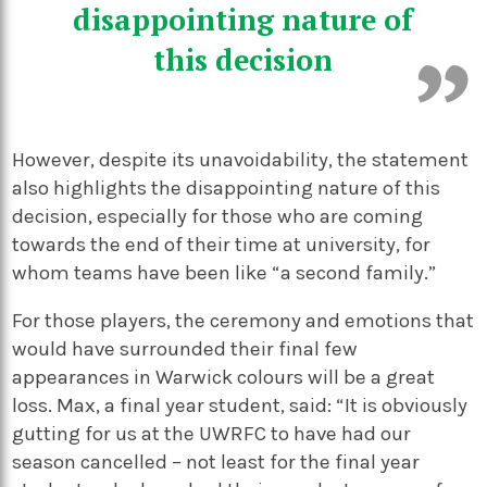
disappointing
nature of
this decision
However, despite its unavoidability, the statement
also highlights the disappointing nature of this
decision, especially for those who are coming
towards the end of their time at university, for
whom teams have been like “a second family.”
For those players, the ceremony and emotions that
would have surrounded their final few
appearances in Warwick colours will be a great
loss. Max, a final year student, said: “It is obviously
gutting for us at the UWRFC to have had our
season cancelled – not least for the final year