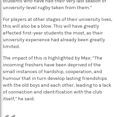
students who have had their very last season of
university-level rugby taken from them.”
For players at other stages of their university lives,
this will also be a blow. This will have greatly
affected first-year students the most, as their
university experience had already been greatly
limited.
The impact of this is highlighted by Max: “The
incoming freshers have been deprived of the
small instances of hardship, cooperation, and
humour that in turn develop lasting friendships
with the old boys and each other, leading to a lack
of connection and identification with the club
itself,” he said.