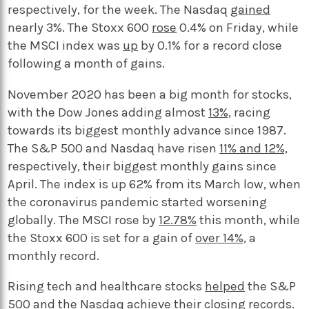
respectively, for the week. The Nasdaq
gained
nearly 3%. The Stoxx 600
rose
0.4% on Friday, while
the MSCI index was
up
by 0.1% for a record close
following a month of gains.
November 2020 has been a big month for stocks,
with the Dow Jones adding almost
13%,
racing
towards its biggest monthly advance since 1987.
The S&P 500 and Nasdaq have risen
11% and 12%,
respectively, their biggest monthly gains since
April. The index is up 62% from its March low, when
the coronavirus pandemic started worsening
globally. The MSCI rose by
12.78%
this month, while
the Stoxx 600 is set for a gain of
over 14%,
a
monthly record.
Rising tech and healthcare stocks
helped
the S&P
500 and the Nasdaq achieve their closing records.