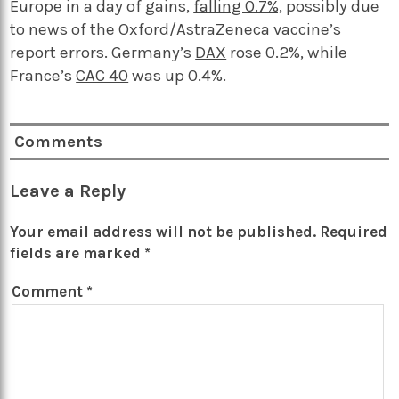
Europe in a day of gains,
falling 0.7%,
possibly due
to news of the Oxford/AstraZeneca vaccine’s
report errors. Germany’s
DAX
rose 0.2%, while
France’s
CAC 40
was up 0.4%.
Comments
Leave a Reply
Your email address will not be published.
Required
fields are marked
*
Comment
*