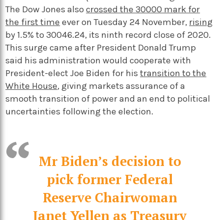
The Dow Jones also
crossed the 30000 mark for
the first time
ever on Tuesday 24 November,
rising
by 1.5% to 30046.24, its ninth record close of 2020.
This surge came after President Donald Trump
said his administration would cooperate with
President-elect Joe Biden for his
transition to the
White House
, giving markets assurance of a
smooth transition of power and an end to political
uncertainties following the election.
Mr Biden’s decision to
pick former Federal
Reserve Chairwoman
Janet Yellen as Treasury