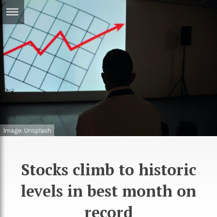
ERTISE
IN
T
ews
Games
inion
Arts
atures
Books
Image: Unsplash
festyle
Music
nance
Travel
Sci/Tech
Stocks climb to historic
TV
levels in best month on
lm
Sport
record
imate
Podcasts