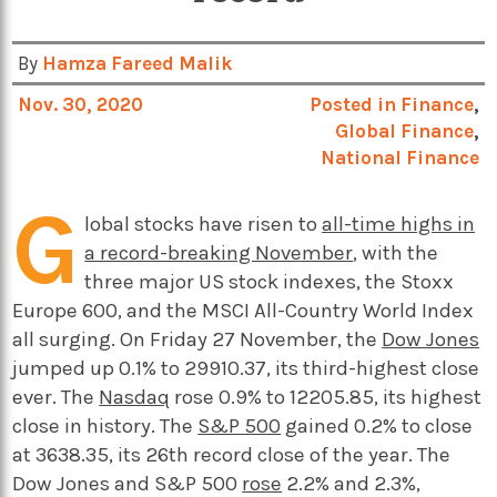
By
Hamza Fareed Malik
Nov. 30, 2020
Posted in
Finance
,
Global Finance
,
National Finance
G
lobal stocks have risen to
all-time highs in
a record-breaking November
, with the
three major US stock indexes, the Stoxx
Europe 600, and the MSCI All-Country World Index
all surging. On Friday 27 November, the
Dow Jones
jumped up 0.1% to 29910.37, its third-highest close
ever. The
Nasdaq
rose 0.9% to 12205.85, its highest
close in history. The
S&P 500
gained 0.2% to close
at 3638.35, its 26th record close of the year. The
Dow Jones and S&P 500
rose
2.2% and 2.3%,