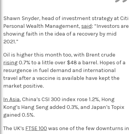
Shawn Snyder, head of investment strategy at Citi
Personal Wealth Management,
said
: “Investors are
showing faith in the idea of a recovery by mid
2021.”
Oil is higher this month too, with Brent crude
rising
0.7% to a little over $48 a barrel. Hopes of a
resurgence in fuel demand and international
travel after a vaccine is available have kept the
market positive.
In Asia
, China’s CSI 300 index rose 1.2%, Hong
Kong’s Hang Seng added 0.3%, and Japan’s Topix
gained 0.5%.
The UK’s
FTSE 100
was one of the few downturns in