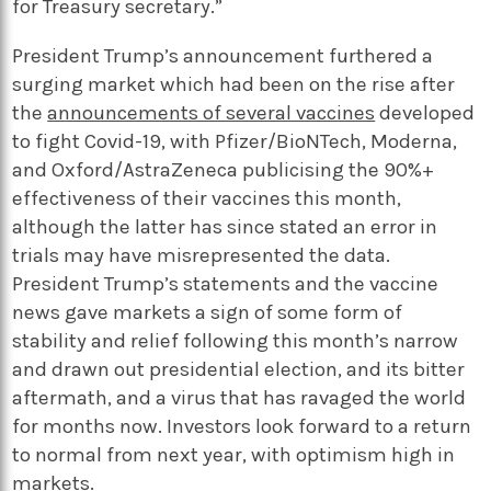
for Treasury secretary.”
President Trump’s announcement furthered a
surging market which had been on the rise after
the
announcements of several vaccines
developed
to fight Covid-19, with Pfizer/BioNTech, Moderna,
and Oxford/AstraZeneca publicising the 90%+
effectiveness of their vaccines this month,
although the latter has since stated an error in
trials may have misrepresented the data.
President Trump’s statements and the vaccine
news gave markets a sign of some form of
stability and relief following this month’s narrow
and drawn out presidential election, and its bitter
aftermath, and a virus that has ravaged the world
for months now. Investors look forward to a return
to normal from next year, with optimism high in
markets.