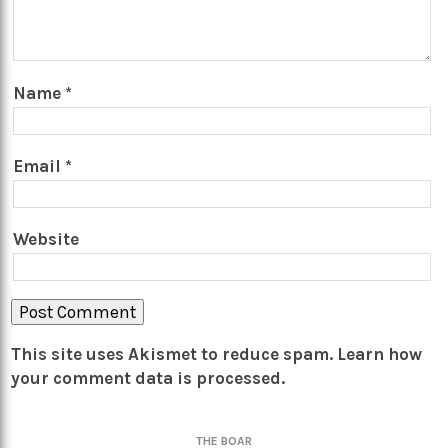
Name
*
Email
*
Website
This site uses Akismet to reduce spam.
Learn how
your comment data is processed.
THE BOAR