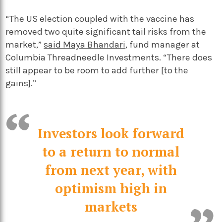
“The US election coupled with the vaccine has
removed two quite significant tail risks from the
market,”
said Maya Bhandari
, fund manager at
Columbia Threadneedle Investments. “There does
still appear to be room to add further [to the
gains].”
Investors look forward
to a return to normal
from next year, with
optimism high in
markets