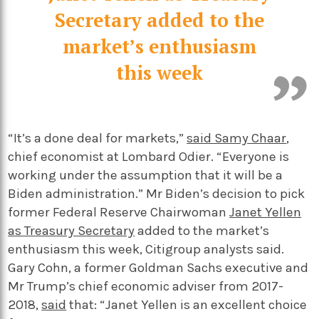
Secretary added to the
market’s enthusiasm
this week
“It’s a done deal for markets,”
said Samy Chaar
,
chief economist at Lombard Odier. “Everyone is
working under the assumption that it will be a
Biden administration.” Mr Biden’s decision to pick
former Federal Reserve Chairwoman
Janet Yellen
as Treasury Secretary
added to the market’s
enthusiasm this week, Citigroup analysts said.
Gary Cohn, a former Goldman Sachs executive and
Mr Trump’s chief economic adviser from 2017-
2018,
said
that: “Janet Yellen is an excellent choice