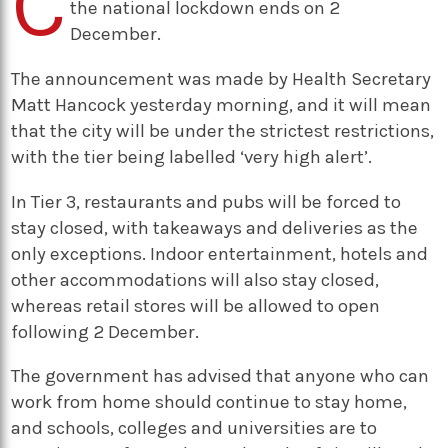
C
the national lockdown ends on 2
December.
The announcement was made by Health Secretary
Matt Hancock yesterday morning, and it will mean
that the city will be under the strictest restrictions,
with the tier being labelled ‘very high alert’.
In Tier 3, restaurants and pubs will be forced to
stay closed, with takeaways and deliveries as the
only exceptions. Indoor entertainment, hotels and
other accommodations will also stay closed,
whereas retail stores will be allowed to open
following 2 December.
The government has advised that anyone who can
work from home should continue to stay home,
and schools, colleges and universities are to