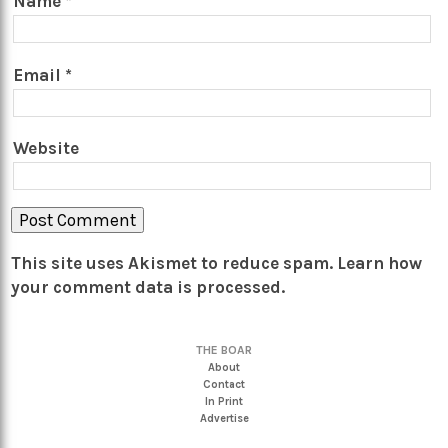
Name
*
Email
*
Website
This site uses Akismet to reduce spam.
Learn how
your comment data is processed.
THE BOAR
About
Contact
In Print
Advertise