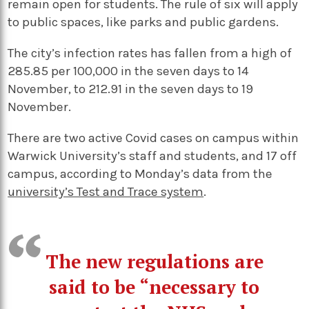
remain open for students.
The rule of six will apply
to public spaces, like parks and public gardens.
The city’s infection rates has fallen from a high of
285.85 per 100,000 in the seven days to 14
November, to 212.91 in the seven days to 19
November.
There are two active Covid cases on campus within
Warwick University’s staff and students, and 17 off
campus, according to Monday’s data from the
university’s Test and Trace system
.
The new regulations are
said to be “necessary to