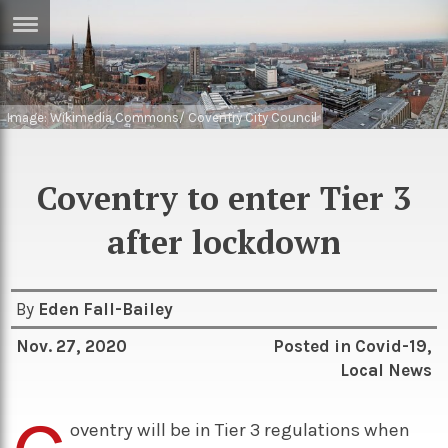
ERTISE
IN
T
Image: Wikimedia Commons/ Coventry City Council
ews
Games
Coventry to enter Tier 3
inion
Arts
after lockdown
atures
Books
festyle
Music
By
Eden Fall-Bailey
nance
Travel
Sci/Tech
Nov. 27, 2020
Posted in
Covid-19
,
TV
Local News
lm
Sport
imate
oventry will be in Tier 3 regulations when
Podcasts