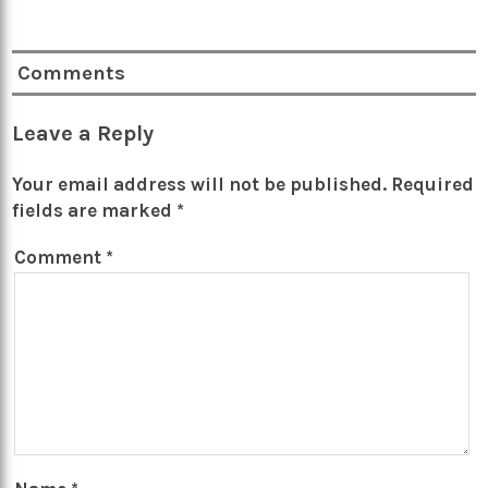
Comments
Leave a Reply
Your email address will not be published.
Required
fields are marked
*
Comment
*