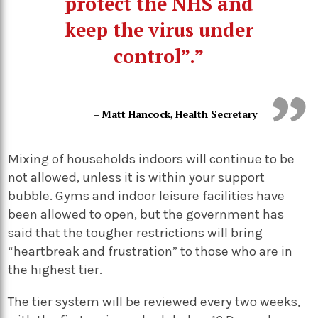
protect the NHS and
keep the virus under
control”.”
– Matt Hancock, Health Secretary
Mixing of households indoors will continue to be
not allowed, unless it is within your support
bubble. Gyms and indoor leisure facilities have
been allowed to open, but the government has
said that the tougher restrictions will bring
“heartbreak and frustration” to those who are in
the highest tier.
The tier system will be reviewed every two weeks,