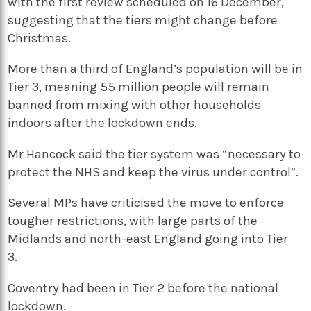
with the first review scheduled on 16 December,
suggesting that the tiers might change before
Christmas.
More than a third of England’s population will be in
Tier 3, meaning 55 million people will remain
banned from mixing with other households
indoors after the lockdown ends.
Mr Hancock said the tier system was “necessary to
protect the NHS and keep the virus under control”.
Several MPs have criticised the move to enforce
tougher restrictions, with large parts of the
Midlands and north-east England going into Tier
3.
Coventry had been in Tier 2 before the national
lockdown.