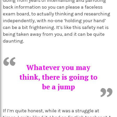
Going from years of internalising and parroting
back information so you can please a faceless
exam board, to actually thinking and researching
independently, with no-one ‘holding your hand’
can be a bit frightening. It’s like this safety net is
being taken away from you, and it can be quite
daunting.
Whatever you may
think, there is going to
be a jump
If I’m quite honest, while it was a struggle at