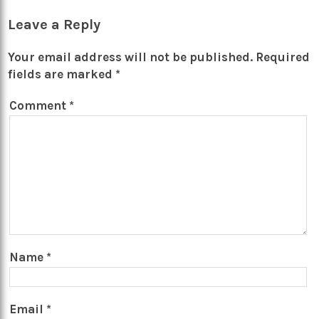
Leave a Reply
Your email address will not be published.
Required
fields are marked
*
Comment
*
Name
*
Email
*