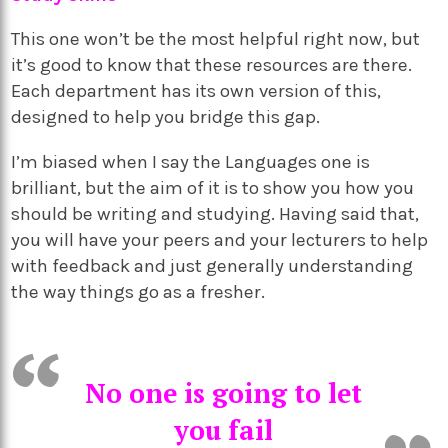
This one won’t be the most helpful right now, but
it’s good to know that these resources are there.
Each department has its own version of this,
designed to help you bridge this gap.
I’m biased when I say the Languages one is
brilliant, but the aim of it is to show you how you
should be writing and studying. Having said that,
you will have your peers and your lecturers to help
with feedback and just generally understanding
the way things go as a fresher.
No one is going to let
you fail