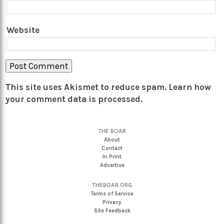
Website
This site uses Akismet to reduce spam.
Learn how
your comment data is processed.
THE BOAR
About
Contact
In Print
Advertise
THEBOAR.ORG
Terms of Service
Privacy
Site Feedback