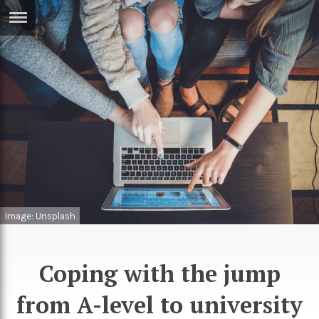
ERTISE
IN
T
ews
Games
inion
Arts
atures
Books
festyle
Music
Image: Unsplash
nance
Travel
Sci/Tech
TV
Coping with the jump
lm
Sport
from A-level to university
imate
Podcasts