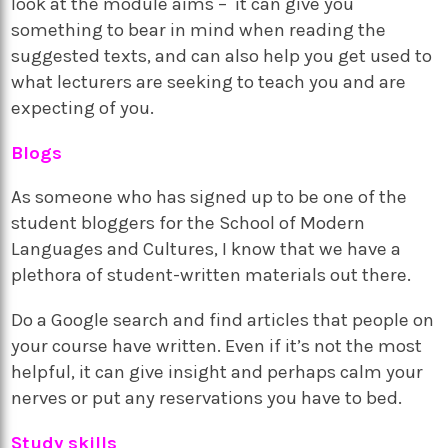
look at the module aims – it can give you
something to bear in mind when reading the
suggested texts, and can also help you get used to
what lecturers are seeking to teach you and are
expecting of you.
Blogs
As someone who has signed up to be one of the
student bloggers for the School of Modern
Languages and Cultures, I know that we have a
plethora of student-written materials out there.
Do a Google search and find articles that people on
your course have written. Even if it’s not the most
helpful, it can give insight and perhaps calm your
nerves or put any reservations you have to bed.
Study skills