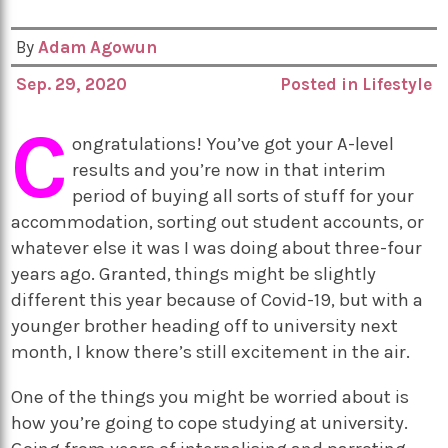
By
Adam Agowun
Sep. 29, 2020
Posted in
Lifestyle
C
ongratulations! You’ve got your A-level
results and you’re now in that interim
period of buying all sorts of stuff for your
accommodation, sorting out student accounts, or
whatever else it was I was doing about three-four
years ago. Granted, things might be slightly
different this year because of Covid-19, but with a
younger brother heading off to university next
month, I know there’s still excitement in the air.
One of the things you might be worried about is
how you’re going to cope studying at university.