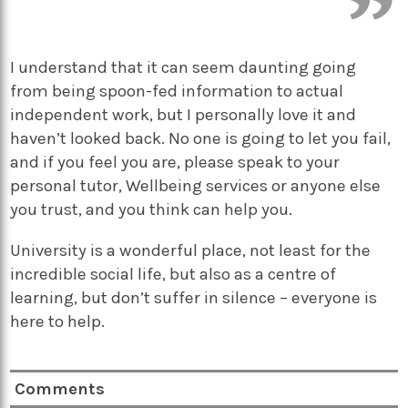
I understand that it can seem daunting going
from being spoon-fed information to actual
independent work, but I personally love it and
haven’t looked back. No one is going to let you fail,
and if you feel you are, please speak to your
personal tutor, Wellbeing services or anyone else
you trust, and you think can help you.
University is a wonderful place, not least for the
incredible social life, but also as a centre of
learning, but don’t suffer in silence – everyone is
here to help.
Comments