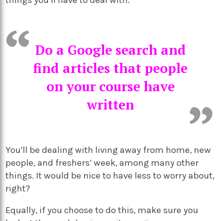
Do a Google search and
find articles that people
on your course have
written
You’ll be dealing with living away from home, new
people, and freshers’ week, among many other
things. It would be nice to have less to worry about,
right?
Equally, if you choose to do this, make sure you