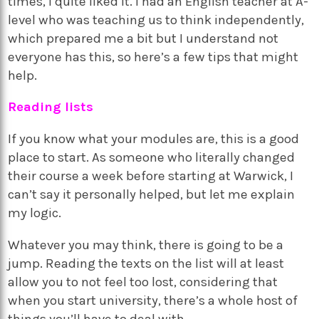
times, I quite liked it. I had an English teacher at A-
level who was teaching us to think independently,
which prepared me a bit but I understand not
everyone has this, so here’s a few tips that might
help.
Reading lists
If you know what your modules are, this is a good
place to start. As someone who literally changed
their course a week before starting at Warwick, I
can’t say it personally helped, but let me explain
my logic.
Whatever you may think, there is going to be a
jump. Reading the texts on the list will at least
allow you to not feel too lost, considering that
when you start university, there’s a whole host of
things you’ll have to deal with.