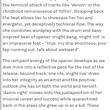
the feminist attack of tracks like
‘
Venom’
or the
childhood reminiscence of ‘101fm’
.
Stripping back
the beat allows her to showcase her fun and
energetic, yet deceptively technical flow. The way
she combines wordplay with the drum and bass-
inspired beat of opener ‘m
ight bang, might not’
is
an impressive feat – “true, my drip enormous, your
tap running out, talk about awkward”.
The rampant energy of the opener develops as we
dive more into a reflective pace for the rest of the
release. Second track ‘o
ne life, might live’
dives
into her integrity as an artist and the positive
outlook she has on both the world and herself.
‘d
amn right’
moves onto the juxtaposition of her
musical career and success while quarantined
back in the areas she grew up in as a kid. These