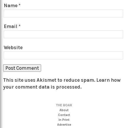
Name
*
Email
*
Website
This site uses Akismet to reduce spam.
Learn how
your comment data is processed.
THE BOAR
About
Contact
In Print
Advertise