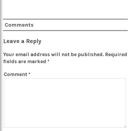
Comments
Leave a Reply
Your email address will not be published.
Required
fields are marked
*
Comment
*