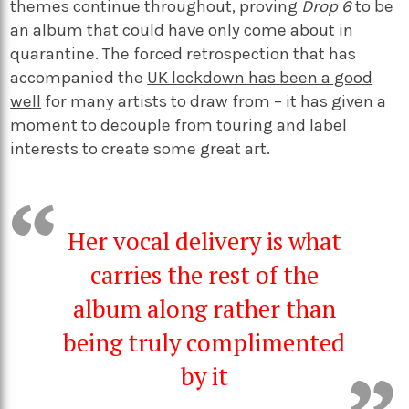
themes continue throughout, proving
Drop 6
to be
an album that could have only come about in
quarantine. The forced retrospection that has
accompanied the
UK lockdown has been a good
well
for many artists to draw from – it has given a
moment to decouple from touring and label
interests to create some great art.
Her vocal delivery is what
carries the rest of the
album along rather than
being truly complimented
by it