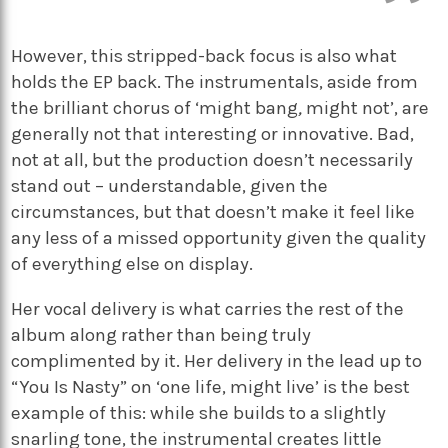
However, this stripped-back focus is also what
holds the EP back. The instrumentals, aside from
the brilliant chorus of ‘might bang
,
might not’,
are
generally not that interesting or innovative. Bad,
not at all, but the production doesn’t necessarily
stand out – understandable, given the
circumstances, but that doesn’t make it feel like
any less of a missed opportunity given the quality
of everything else on display.
Her vocal delivery is what carries the rest of the
album along rather than being truly
complimented by it. Her delivery in the lead up to
“You Is Nasty” on ‘one life, might live’
is the best
example of this: while she builds to a slightly
snarling tone, the instrumental creates little