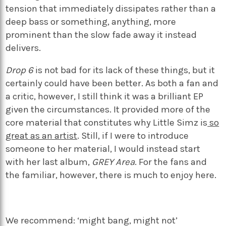
tension that immediately dissipates rather than a
deep bass or something, anything, more
prominent than the slow fade away it instead
delivers.
Drop 6
is not bad for its lack of these things, but it
certainly could have been better. As both a fan and
a critic, however, I still think it was a brilliant EP
given the circumstances. It provided more of the
core material that constitutes why Little Simz is
so
great as an artist
. Still, if I were to introduce
someone to her material, I would instead start
with her last album,
GREY Area
. For the fans and
the familiar, however, there is much to enjoy here.
We recommend: ‘might bang, might not’