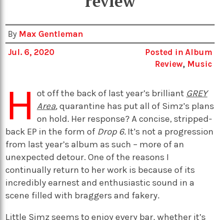
review
By
Max Gentleman
Jul. 6, 2020
Posted in
Album
Review
,
Music
H
ot off the back of last year’s brilliant
GREY
Area
,
quarantine has put all of Simz’s plans
on hold. Her response? A concise, stripped-
back EP in the form of
Drop 6.
It’s not a progression
from last year’s album as such – more of an
unexpected detour. One of the reasons I
continually return to her work is because of its
incredibly earnest and enthusiastic sound in a
scene filled with braggers and fakery.
Little Simz seems to enjoy every bar, whether it’s