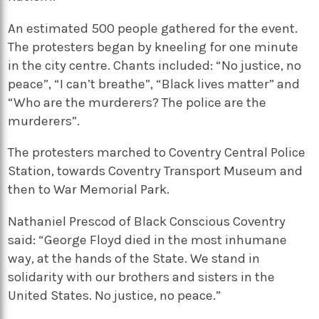
An estimated 500 people gathered for the event.
The protesters began by kneeling for one minute
in the city centre. Chants included: “No justice, no
peace”, “I can’t breathe”, “Black lives matter” and
“Who are the murderers? The police are the
murderers”.
The protesters marched to Coventry Central Police
Station, towards Coventry Transport Museum and
then to War Memorial Park.
Nathaniel Prescod of Black Conscious Coventry
said: “George Floyd died in the most inhumane
way, at the hands of the State. We stand in
solidarity with our brothers and sisters in the
United States. No justice, no peace.”