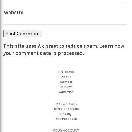
Website
This site uses Akismet to reduce spam.
Learn how
your comment data is processed.
THE BOAR
About
Contact
In Print
Advertise
THEBOAR.ORG
Terms of Service
Privacy
Site Feedback
YOUR ACCOUNT