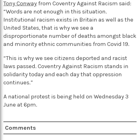
Tony Conway
from Coventry Against Racism said:
“Words are not enough in this situation.
Institutional racism exists in Britain as well as the
United States, that is why we see a
disproportionate number of deaths amongst black
and minority ethnic communities from Covid 19.
“This is why we see citizens deported and racist
laws passed. Coventry Against Racism stands in
solidarity today and each day that oppression
continues.”
A national protest is being held on Wednesday 3
June at 6pm.
Comments