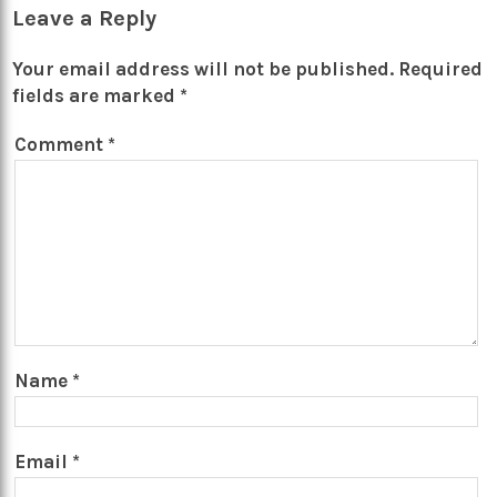
Leave a Reply
Your email address will not be published.
Required
fields are marked
*
Comment
*
Name
*
Email
*