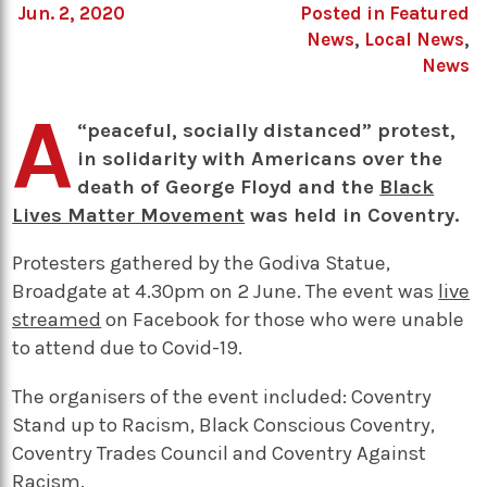
Jun. 2, 2020
Posted in
Featured
News
,
Local News
,
News
A
“peaceful, socially distanced” protest,
in solidarity with Americans over the
death of George Floyd and the
Black
Lives Matter Movement
was held in Coventry.
Protesters gathered by the Godiva Statue,
Broadgate at 4.30pm on 2 June. The event was
live
streamed
on Facebook for those who were unable
to attend due to Covid-19.
The organisers of the event included: Coventry
Stand up to Racism, Black Conscious Coventry,
Coventry Trades Council and Coventry Against
Racism.