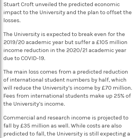
Stuart Croft unveiled the predicted economic
impact to the University and the plan to offset the
losses.
The University is expected to break even for the
2019/20 academic year but suffer a £105 million
income reduction in the 2020/21 academic year
due to COVID-19.
The main loss comes from a predicted reduction
of international student numbers by half, which
will reduce the University’s income by £70 million.
Fees from international students make up 25% of
the University’s income.
Commercial and research income is projected to
fall by £35 million as well. While costs are also
predicted to fall, the University is still expecting a