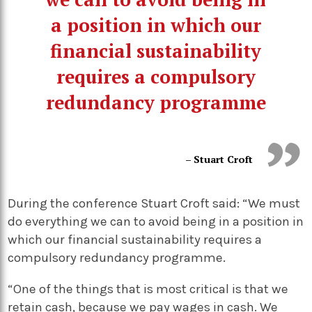
a position in which our
financial sustainability
requires a compulsory
redundancy programme
– Stuart Croft
During the conference Stuart Croft said: “We must
do everything we can to avoid being in a position in
which our financial sustainability requires a
compulsory redundancy programme.
“One of the things that is most critical is that we
retain cash, because we pay wages in cash. We