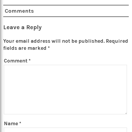
Comments
Leave a Reply
Your email address will not be published.
Required
fields are marked
*
Comment
*
Name
*