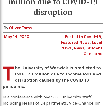
million due to COVID-19
disruption
By
Oliver Toms
May 14, 2020
Posted in
Covid-19
,
Featured News
,
Local
News
,
News
,
Student
Concerns
T
he University of Warwick is predicted to
lose £70 million due to income loss and
disruption caused by the COVID-19
pandemic.
In a conference with over 360 University staff,
including Heads of Departments, Vice-Chancellor