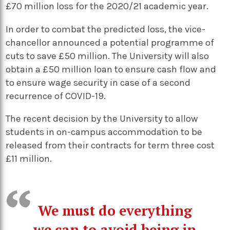
£70 million loss for the 2020/21 academic year.
In order to combat the predicted loss, the vice-
chancellor announced a potential programme of
cuts to save £50 million. The University will also
obtain a £50 million loan to ensure cash flow and
to ensure wage security in case of a second
recurrence of COVID-19.
The recent decision by the University to allow
students in on-campus accommodation to be
released from their contracts for term three cost
£11 million.
We must do everything
we can to avoid being in