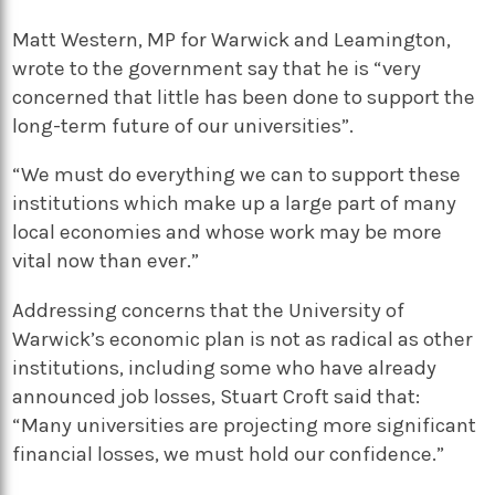
Matt Western, MP for Warwick and Leamington,
wrote to the government say that he is “very
concerned that little has been done to support the
long-term future of our universities”.
“We must do everything we can to support these
institutions which make up a large part of many
local economies and whose work may be more
vital now than ever.”
Addressing concerns that the University of
Warwick’s economic plan is not as radical as other
institutions, including some who have already
announced job losses, Stuart Croft said that:
“Many universities are projecting more significant
financial losses, we must hold our confidence.”