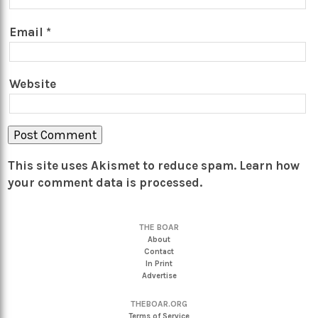
Email
*
Website
This site uses Akismet to reduce spam.
Learn how
your comment data is processed.
THE BOAR
About
Contact
In Print
Advertise
THEBOAR.ORG
Terms of Service