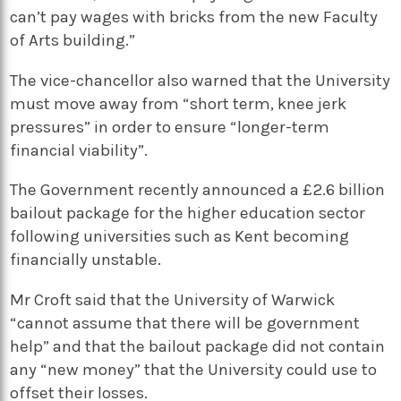
can’t pay wages with bricks from the new Faculty
of Arts building.”
The vice-chancellor also warned that the University
must move away from “short term, knee jerk
pressures” in order to ensure “longer-term
financial viability”.
The Government recently announced a £2.6 billion
bailout package for the higher education sector
following universities such as Kent becoming
financially unstable.
Mr Croft said that the University of Warwick
“cannot assume that there will be government
help” and that the bailout package did not contain
any “new money” that the University could use to
offset their losses.