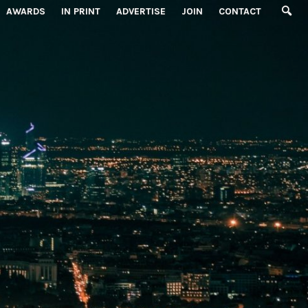
AWARDS
IN PRINT
ADVERTISE
JOIN
CONTACT