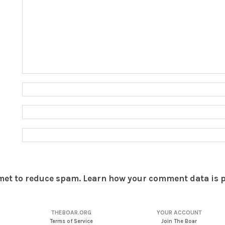
smet to reduce spam.
Learn how your comment data is 
THEBOAR.ORG
YOUR ACCOUNT
Terms of Service
Join The Boar