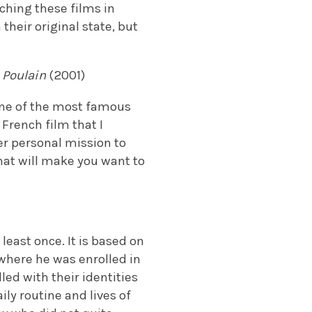
ching these films in
their original state, but
 Poulain
(2001)
one of the most famous
 French film that I
r personal mission to
that will make you want to
least once. It is based on
where he was enrolled in
led with their identities
ily routine and lives of