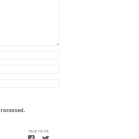
processed.
TALK TO US