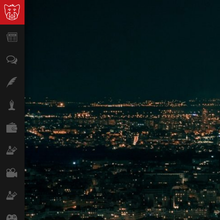
News
Opinion
Features
Lifestyle
Finance
Science & Tech
Film
Climate
Games