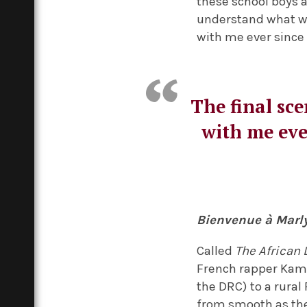
these school boys 
understand what was
with me ever since 
The final sce
with me ever
Bienvenue à Mar
Called
The African 
French rapper Kami
the DRC) to a rural 
from smooth as the 