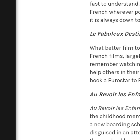
fast to understand
French wherever pos
it is always down t
Le Fabuleux Dest
What better film to 
French films, largel
remember watching.
help others in thei
book a Eurostar to
Au Revoir les Enf
Au Revoir les Enfan
the childhood memo
a new boarding scho
disguised in an atte