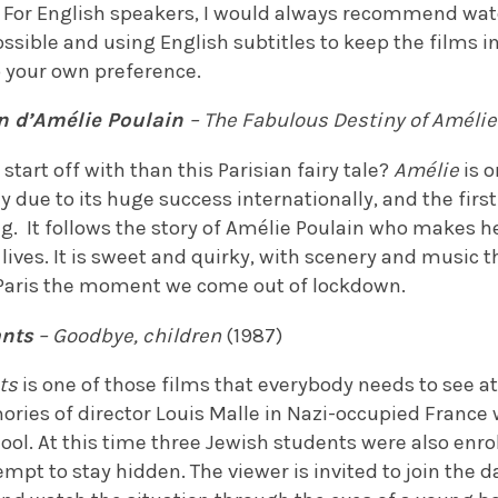
. For English speakers, I would always recommend wat
sible and using English subtitles to keep the films in 
o your own preference.
in d’Am
élie Poulain
– The Fabulous Destiny of Amélie
start off with than this Parisian fairy tale?
Amélie
is 
y due to its huge success internationally, and the first
 It follows the story of Amélie Poulain who makes he
r lives. It is sweet and quirky, with scenery and music 
 Paris the moment we come out of lockdown.
ants
– Goodbye, children
(1987)
ts
is one of those films that everybody needs to see at 
ries of director Louis Malle in Nazi-occupied France 
ol. At this time three Jewish students were also enrol
mpt to stay hidden. The viewer is invited to join the da