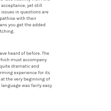
acceptance, yet still
 issues in questions are
pathise with their
eans you get the added
tching.
have heard of before. The
of which must accompany
h quite dramatic and
rming experience for its
 at the very beginning of
 language was fairly easy