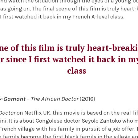
and watch the situation through the eyes of a young b
 going on. The final scene of this film is truly heart
I first watched it back in my French A-level class.
ne of this film is truly heart-brea
 since I first watched it back in m
class
ly-Gomont
– The African Doctor
(2016)
Doctor
on Netflix UK, this movie is based on the real-lif
ni. It is about Congolese doctor Seyolo Zantoko who
French village with his family in pursuit of a job offer
family become the first black family in the village an