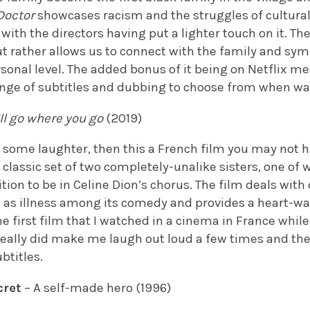
Doctor
showcases racism and the struggles of cultural 
ith the directors having put a lighter touch on it. The
t rather allows us to connect with the family and sym
sonal level. The added bonus of it being on Netflix m
ange of subtitles and dubbing to choose from when wa
’ll go where you go
(2019)
or some laughter, then this a French film you may not 
r classic set of two completely-unalike sisters, one 
ition to be in Celine Dion’s chorus. The film deals wit
h as illness among its comedy and provides a heart-wa
he first film that I watched in a cinema in France while
really did make me laugh out loud a few times and the
btitles.
cret
– A self-made hero (1996)