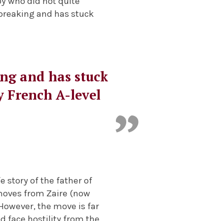
oy who did not quite
-breaking and has stuck
king and has stuck
y French A-level
e story of the father of
 moves from Zaire (now
. However, the move is far
d face hostility from the