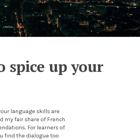
 spice up your
your language skills are
d my fair share of French
ndations. For learners of
u find the dialogue too