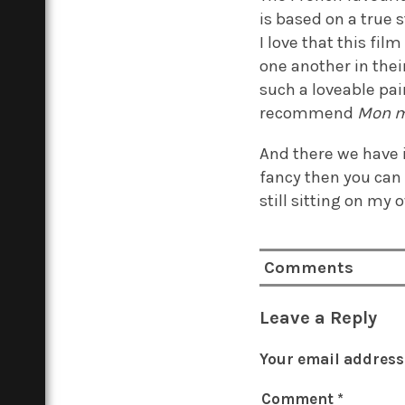
is based on a true 
I love that this fi
one another in thei
such a loveable pair
recommend
Mon m
And there we have i
fancy then you can 
still sitting on my
Comments
Leave a Reply
Your email address 
Comment
*