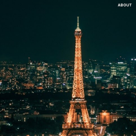
ABOUT