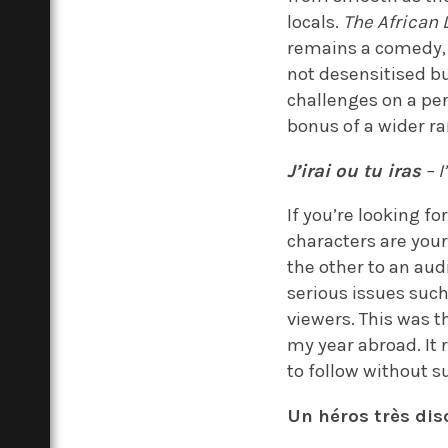
locals.
The African 
remains a comedy, w
not desensitised bu
challenges on a per
bonus of a wider r
J’irai ou tu iras
– I
If you’re looking f
characters are you
the other to an aud
serious issues suc
viewers. This was t
my year abroad. It 
to follow without su
Un héros très dis