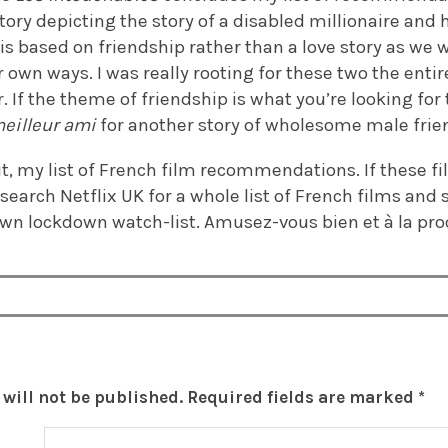
story depicting the story of a disabled millionaire and
lm is based on friendship rather than a love story as w
r own ways. I was really rooting for these two the ent
. If the theme of friendship is what you’re looking for
eilleur ami
for another story of wholesome male frie
t, my list of French film recommendations. If these fi
search Netflix UK for a whole list of French films and 
 own lockdown watch-list. Amusez-vous bien et à la pr
will not be published.
Required fields are marked
*