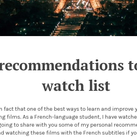
 recommendations to
watch list
n fact that one of the best ways to learn and improve 
g films. As a French-language student, I have watche
going to share with you some of my personal recomme
 watching these films with the French subtitles if yo