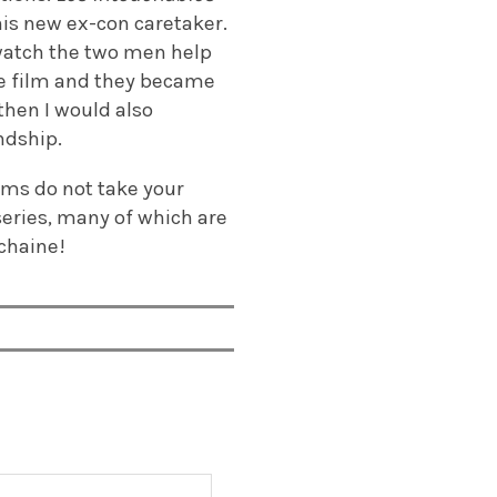
 his new ex-con caretaker.
e watch the two men help
ire film and they became
 then I would also
ndship.
lms do not take your
series, many of which are
ochaine!