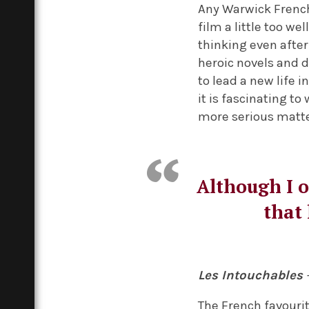
Any Warwick French
film a little too we
thinking even after
heroic novels and d
to lead a new life 
it is fascinating to
more serious matter
Although I o
that 
Les Intouchables
The French favouri