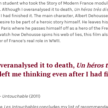
 student who took the Story of Modern France module 
ll. Although I overanalysed it to death,
Un héros très di
 I had finished it. The main character, Albert Dehousse
esire to be part of a heroic story himself. He leaves hi
in Paris where he passes himself off as a hero of the F
 watch how Dehousse spins his web of lies, this film al
 of France’s real role in WWII.
veranalysed it to death,
Un héros t
left me thinking even after I had f
– Untouchable
(2011)
te
Les Intouchables
concludes my list of recommenda