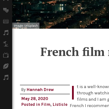
Arts
Books
Image: Unsplash
Music
Travel
French film
TV
Sport
Podcasts
I
t is a well-know
By
Hannah Drew
through watchin
May 28, 2020
films and I am 
Posted in
Film
,
Listicle
French I recommend