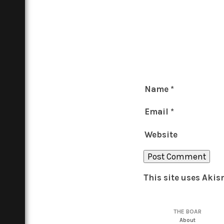
Name
*
Email
*
Website
This site uses Aki
THE BOAR
About