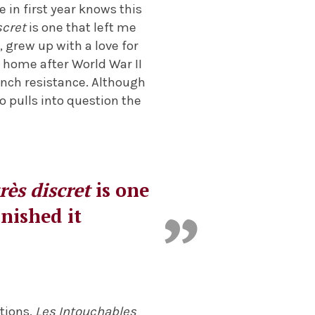
in first year knows this
scret
is one that left me
, grew up with a love for
s home after World War II
rench resistance. Although
so pulls into question the
rès discret
is one
inished it
tions.
Les Intouchables