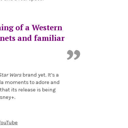
hing of a Western
anets and familiar
Star Wars
brand yet. It’s a
 Yoda moments to adore and
hat its release is being
isney+.
 YouTube