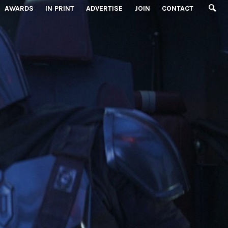
AWARDS
IN PRINT
ADVERTISE
JOIN
CONTACT