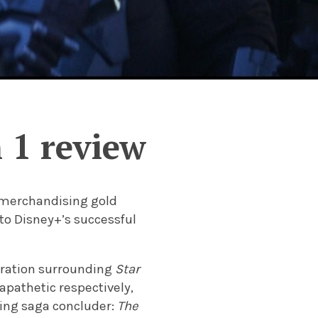
 1 review
t merchandising gold
 to Disney+’s successful
eration surrounding
Star
 apathetic respectively,
ming saga concluder:
The