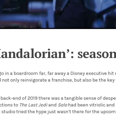
andalorian’: season
go in a boardroom far, far away a Disney executive hi
not only reinvigorate a franchise, but also be the key
e back-end of 2019 there was a tangible sense of desp
ctions to
The Last Jedi
and
Solo
had been vitriolic and
 studio tried the hype just wasn’t there for the upco