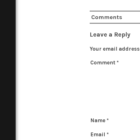
Comments
Leave a Reply
Your email address 
Comment
*
Name
*
Email
*