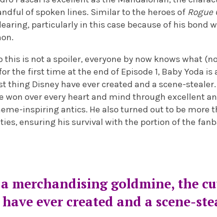
andful of spoken lines. Similar to the heroes of
Rogue 
ndearing, particularly in this case because of his bond 
non.
 this is not a spoiler, everyone by now knows what (n
for the first time at the end of Episode 1, Baby Yoda i
st thing Disney have ever created and a scene-stealer
e he won over every heart and mind through excellent 
meme-inspiring antics. He also turned out to be more 
lities, ensuring his survival with the portion of the fa
 a merchandising goldmine, the cu
have ever created and a scene-ste