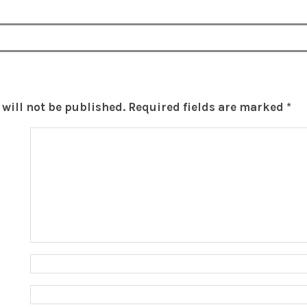
will not be published.
Required fields are marked
*