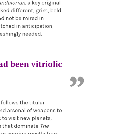
ndalorian,
a key original
oked different, grim, bold
and not be mired in
tched in anticipation,
reshingly needed.
ad been vitriolic
follows the titular
and arsenal of weapons to
 to visit new planets,
es that dominate
The
acter coming mostly from