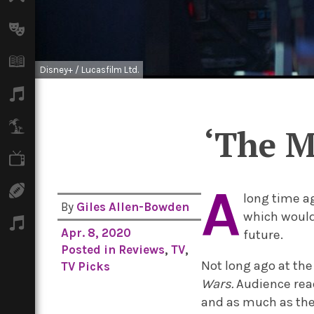
Arts
Books
Disney+ / Lucasfilm Ltd.
Music
Travel
‘The M
TV
A
Sport
long time a
By
Giles Allen-Bowden
which would 
Podcasts
Apr. 8, 2020
future.
Posted in
Reviews
,
TV
,
Not long ago at th
TV Picks
Wars.
Audience rea
and as much as the