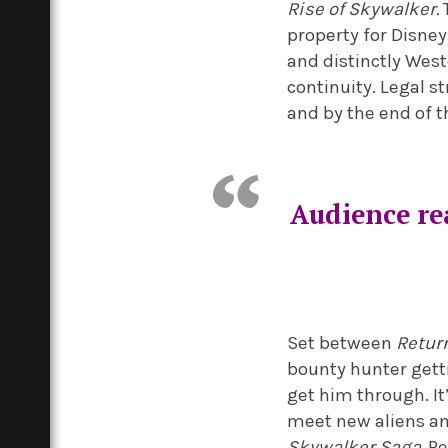
Rise of Skywalker.
T
property for Disney
and distinctly Wes
continuity. Legal s
and by the end of t
Audience re
Set between
Return
bounty hunter getti
get him through. It
meet new aliens an
Skywalker Saga.
Pe