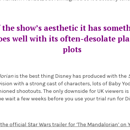
 the show’s aesthetic it has somet
oes well with its often-desolate pl
plots
lorian
is the best thing Disney has produced with the
evision with a strong cast of characters, lots of Baby
oned shootouts. The only downside for UK viewers is t
 wait a few weeks before you use your trial run for D
 the official Star Wars trailer for ‘The Mandalorian’ on