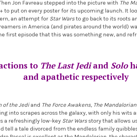
hen Jon Favreau stepped into the picture with
The Ma
+ to put on every poster for its upcoming launch. It lo
tern, an attempt for
Star Wars
to go back to its roots 
treamers in America (and pirates around the world) wa
he first episode that this was something new, and ref
actions to
The Last Jedi
and
Solo
h
and apathetic respectively
 of the Jedi
and
The Force Awakens,
The Mandalorian
ng into scrapes across the galaxy, with only his wits 
’s a refreshingly low-key
Star Wars
story that allows us
d tell a tale divorced from the endless family quibbl
dro Pascal is excellent as the Mandalorian, the char