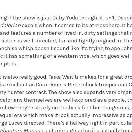
g if the show is just Baby Yoda though, it isn’t. Des
dalorian
excels when it comes to its atmosphere. It h
and features a number of lived in, dirty settings that 
e action is well-directed, fun and tightly reigned in. Th
anchise which doesn’t sound like it’s trying to ape Jo
c it has something of a Western vibe, which goes well 
r plots.
 is also really good. Taika Waititi makes for a great d
is excellent as Cara Dune, a Rebel shock trooper and 
ty hunter contract. The show also expands very organ
alorians themselves are well explored as a people, t
o show they’re clearly on the back foot but dangerous,
equel era which make it look actually impressive as o
e Lucas directed. There’s a hallway fight in particula
Phantom Menace,
but reimagined so it’s actually tens