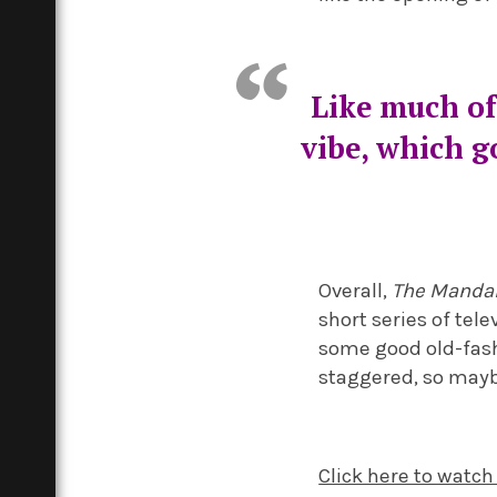
Like much of
vibe, which g
Overall,
The Manda
short series of tel
some good old-fashi
staggered, so maybe
Click here to watch