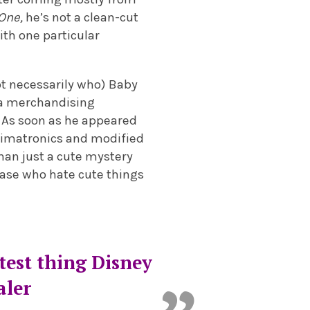
One,
he’s not a clean-cut
with one particular
ot necessarily who) Baby
s a merchandising
. As soon as he appeared
animatronics and modified
than just a cute mystery
nbase who hate cute things
test thing Disney
aler