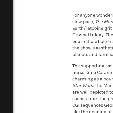
For anyone wonderin
slow pace,
The Man
Earth/Tatooine grit 
Original trilogy. Th
one in the whole fr
the show’s aestheti
planets and familia
The supporting cast
nurse, Gina Carano 
charming as a boun
Star Wars.
The Mand
are well depicted t
scenes from the pr
CGI sequences Georg
like the opening of