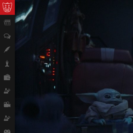
News
Opinion
Features
Lifestyle
Finance
Science & Tech
Film
Climate
Games