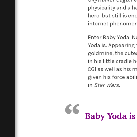
physicality and a h
hero, but still is e
internet phenome
Enter Baby Yoda. No
Yoda is. Appearing 
goldmine, the cute
in his little cradl
CGI as well as his 
given his force abi
in
Star Wars.
Baby Yoda is