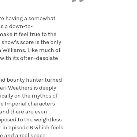
pite having a somewhat
as a down-to-
make it feel true to the
e show’s score is the only
hn Williams. Like much of
with its often-desolate
roid bounty hunter turned
Carl Weathers is deeply
ically on the mythos of
he Imperial characters
 and there are even
pposed to the weightless
r in episode 6 which feels
e and a real space.