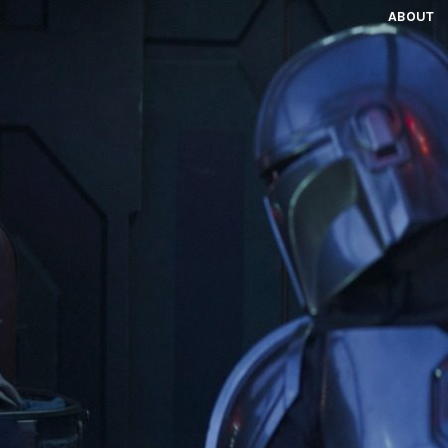
ABOUT