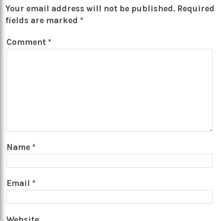
Your email address will not be published.
Required
fields are marked
*
Comment
*
Name
*
Email
*
Website