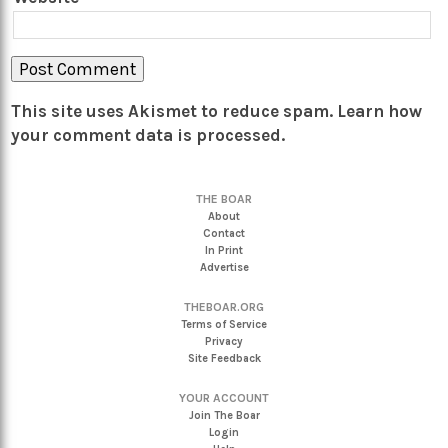
This site uses Akismet to reduce spam.
Learn how
your comment data is processed.
THE BOAR
About
Contact
In Print
Advertise
THEBOAR.ORG
Terms of Service
Privacy
Site Feedback
YOUR ACCOUNT
Join The Boar
Login