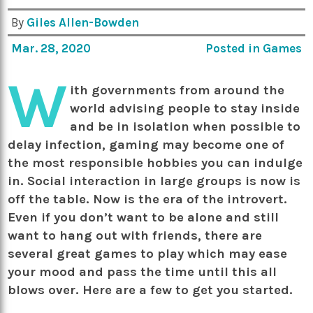
By
Giles Allen-Bowden
Mar. 28, 2020
Posted in
Games
W
ith governments from around the
world advising people to stay inside
and be in isolation when possible to
delay infection, gaming may become one of
the most responsible hobbies you can indulge
in. Social interaction in large groups is now is
off the table. Now is the era of the introvert.
Even if you don’t want to be alone and still
want to hang out with friends, there are
several great games to play which may ease
your mood and pass the time until this all
blows over. Here are a few to get you started.