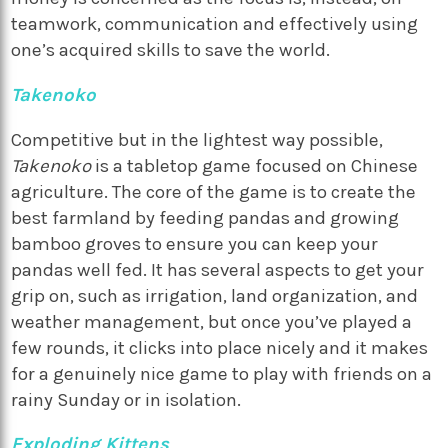
teamwork, communication and effectively using
one’s acquired skills to save the world.
Takenoko
Competitive but in the lightest way possible,
Takenoko
is a tabletop game focused on Chinese
agriculture. The core of the game is to create the
best farmland by feeding pandas and growing
bamboo groves to ensure you can keep your
pandas well fed. It has several aspects to get your
grip on, such as irrigation, land organization, and
weather management, but once you’ve played a
few rounds, it clicks into place nicely and it makes
for a genuinely nice game to play with friends on a
rainy Sunday or in isolation.
Exploding Kittens