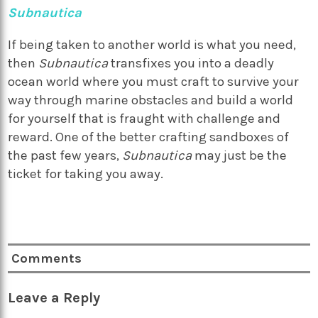
Subnautica
If being taken to another world is what you need,
then
Subnautica
transfixes you into a deadly
ocean world where you must craft to survive your
way through marine obstacles and build a world
for yourself that is fraught with challenge and
reward. One of the better crafting sandboxes of
the past few years,
Subnautica
may just be the
ticket for taking you away.
Comments
Leave a Reply