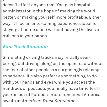
doesn’t affect anyone real. You play hospital
administrator in the hope of making the world
better, or making yourself more profitable. Either
way, it’ll be an entertaining experience, ideal for
staying at home alone without having the lives of
millions in your hands.
Euro Truck Simulator
Simulating driving trucks may initially seem
boring, but driving along on the open road without
the fear of other people is a surprisingly relaxing
experience. It’s also perfect as something to do
with your hands and eyes while you access the
hundreds of podcasts you finally have time for. If
you run out of Europe, a more functional America
awaits in
American Truck Simulator.