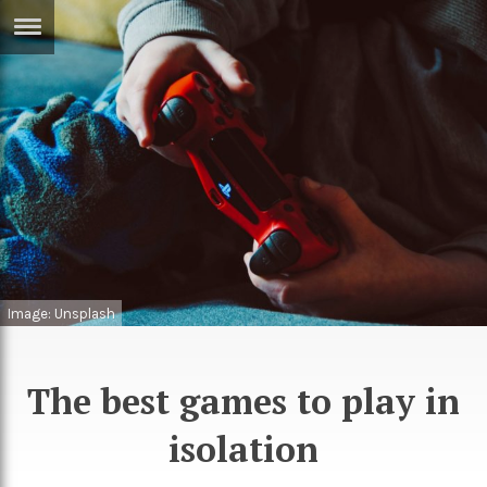
ERTISE
IN
T
ews
Games
inion
Arts
atures
Books
festyle
Music
Image: Unsplash
nance
Travel
Sci/Tech
TV
The best games to play in
lm
Sport
isolation
imate
Podcasts