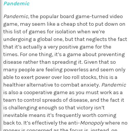
Pandemic
Pandemic
, the popular board game-turned video
game, may seem like a cheap shot to put down on
this list of games for isolation when we’re
undergoing a global one, but that neglects the fact
that it’s actually a very positive game for the
times. For one thing, it’s a game about preventing
disease rather than spreading it. Given that so
many people are feeling powerless and seem only
able to exert power over loo roll stocks, this is a
healthier alternative to combat anxiety.
Pandemic
is also a cooperative game as you must work as a
team to control spreads of disease, and the fact it
is challenging enough so that victory isn’t
inevitable means it’s frequently worth coming
back to. It’s effectively the anti-
Monopoly
where no
money is concerned as the focus is, instead, on