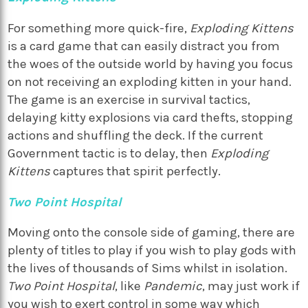
For something more quick-fire,
Exploding Kittens
is a card game that can easily distract you from
the woes of the outside world by having you focus
on not receiving an exploding kitten in your hand.
The game is an exercise in survival tactics,
delaying kitty explosions via card thefts, stopping
actions and shuffling the deck. If the current
Government tactic is to delay, then
Exploding
Kittens
captures that spirit perfectly.
Two Point Hospital
Moving onto the console side of gaming, there are
plenty of titles to play if you wish to play gods with
the lives of thousands of Sims whilst in isolation.
Two Point Hospital
, like
Pandemic
, may just work if
you wish to exert control in some way which