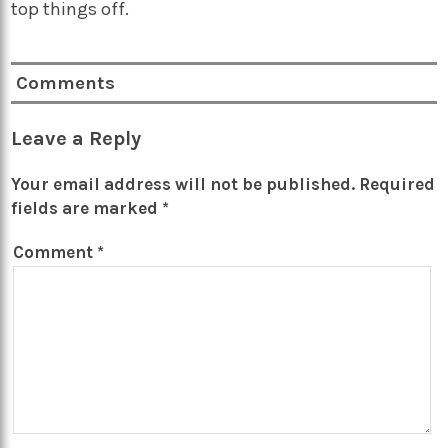
top things off.
Comments
Leave a Reply
Your email address will not be published.
Required
fields are marked
*
Comment
*