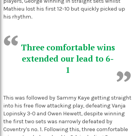
players, George winning in straight sets whilst
Mathieu lost his first 12-10 but quickly picked up
his rhythm.
Three comfortable wins
extended our lead to 6-
1
This was followed by Sammy Kaye getting straight
into his free flow attacking play, defeating Vanja
Lopinsky 3-0 and Owen Hewett, despite winning
the first two sets was narrowly defeated by
Coventry’s no. 1. Following this, three comfortable