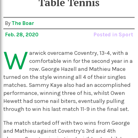
Table Tennis
By
The Boar
Feb. 28, 2020
Posted in
Sport
W
arwick overcame Coventry, 13-4, with a
comfortable win for the second year in a
row. George Hazell and Mathieu Mace
turned on the style winning all 4 of their singles
matches. Sammy Kaye also had an accomplished
performance, winning three of his, whilst Owen
Hewett had some nail biters, eventually pulling
through to win his last match 11-9 in the final set.
The match started off with two wins from George
and Mathieu against Coventry’s 3
rd
and 4
th