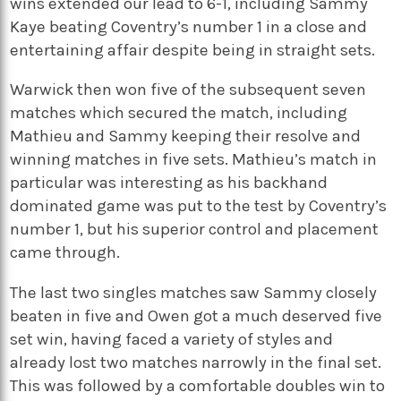
wins extended our lead to 6-1, including Sammy
Kaye beating Coventry’s number 1 in a close and
entertaining affair despite being in straight sets.
Warwick then won five of the subsequent seven
matches which secured the match, including
Mathieu and Sammy keeping their resolve and
winning matches in five sets. Mathieu’s match in
particular was interesting as his backhand
dominated game was put to the test by Coventry’s
number 1, but his superior control and placement
came through.
The last two singles matches saw Sammy closely
beaten in five and Owen got a much deserved five
set win, having faced a variety of styles and
already lost two matches narrowly in the final set.
This was followed by a comfortable doubles win to