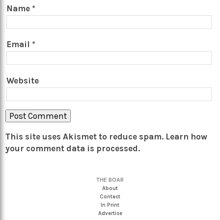
Name
*
Email
*
Website
This site uses Akismet to reduce spam.
Learn how
your comment data is processed.
THE BOAR
About
Contact
In Print
Advertise