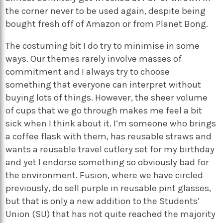
the corner never to be used again, despite being
bought fresh off of Amazon or from Planet Bong.
The costuming bit I do try to minimise in some
ways. Our themes rarely involve masses of
commitment and I always try to choose
something that everyone can interpret without
buying lots of things. However, the sheer volume
of cups that we go through makes me feel a bit
sick when I think about it. I’m someone who brings
a coffee flask with them, has reusable straws and
wants a reusable travel cutlery set for my birthday
and yet I endorse something so obviously bad for
the environment. Fusion, where we have circled
previously, do sell purple in reusable pint glasses,
but that is only a new addition to the Students’
Union (SU) that has not quite reached the majority