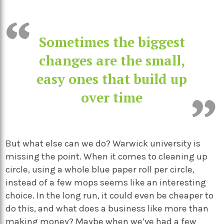
Sometimes the biggest
changes are the small,
easy ones that build up
over time
But what else can we do? Warwick university is
missing the point. When it comes to cleaning up
circle, using a whole blue paper roll per circle,
instead of a few mops seems like an interesting
choice. In the long run, it could even be cheaper to
do this, and what does a business like more than
making money? Maybe when we’ve had a few