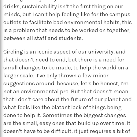
drinks, sustainability isn’t the first thing on our
minds, but I can’t help feeling like for the campus
outlets to facilitate bad environmental habits, this
is a problem that needs to be worked on together,
between all staff and students.
Circling is an iconic aspect of our university, and
that doesn’t need to end, but there is a need for
small changes to be made, to help the world on a
larger scale. I’ve only thrown a few minor
suggestions around, because, let’s be honest, I’m
not an environmental pro. But that doesn’t mean
that I don’t care about the future of our planet and
what feels like the blatant lack of things being
done to help it.
Sometimes the biggest changes
are the small, easy ones that build up over time
. It
doesn’t have to be difficult, it just requires a bit of