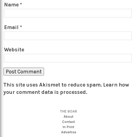
Name
*
Email
*
Website
This site uses Akismet to reduce spam.
Learn how
your comment data is processed.
THE BOAR
About
Contact
In Print
Advertise