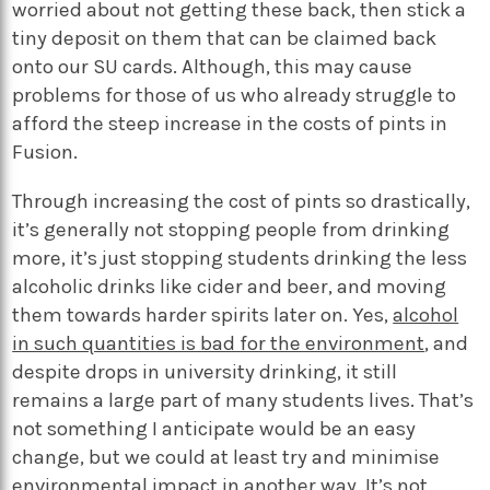
worried about not getting these back, then stick a
tiny deposit on them that can be claimed back
onto our SU cards. Although, this may cause
problems for those of us who already struggle to
afford the steep increase in the costs of pints in
Fusion.
Through increasing the cost of pints so drastically,
it’s generally not stopping people from drinking
more, it’s just stopping students drinking the less
alcoholic drinks like cider and beer, and moving
them towards harder spirits later on. Yes,
alcohol
in such quantities is bad for the environment
, and
despite drops in university drinking, it still
remains a large part of many students lives. That’s
not something I anticipate would be an easy
change, but we could at least try and minimise
environmental impact in another way. It’s not