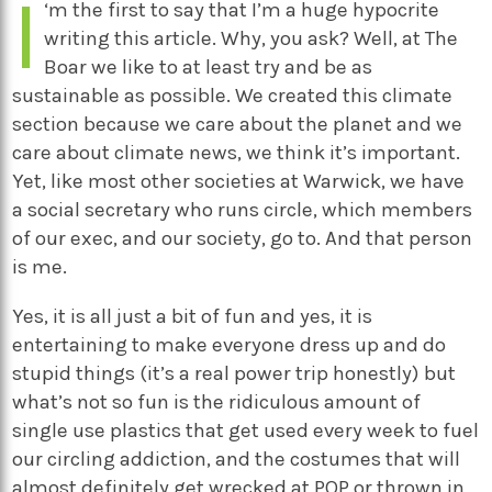
I
‘m the first to say that I’m a huge hypocrite
writing this article. Why, you ask? Well, at The
Boar we like to at least try and be as
sustainable as possible. We created this climate
section because we care about the planet and we
care about climate news, we think it’s important.
Yet, like most other societies at Warwick, we have
a social secretary who runs circle, which members
of our exec, and our society, go to. And that person
is me.
Yes, it is all just a bit of fun and yes, it is
entertaining to make everyone dress up and do
stupid things (it’s a real power trip honestly) but
what’s not so fun is the ridiculous amount of
single use plastics that get used every week to fuel
our circling addiction, and the costumes that will
almost definitely get wrecked at POP or thrown in