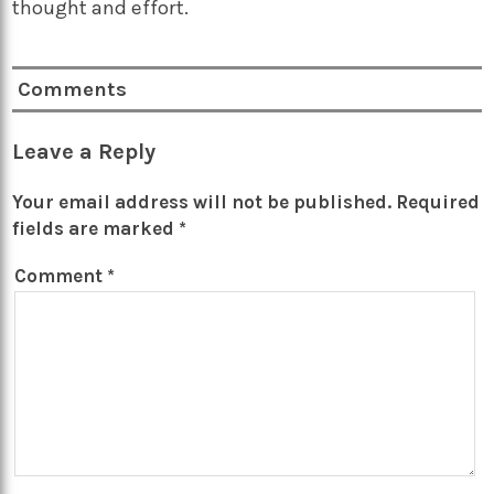
thought and effort.
Comments
Leave a Reply
Your email address will not be published.
Required
fields are marked
*
Comment
*