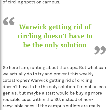
of circling spots on campus.
Warwick getting rid of
circling doesn’t have to
be the only solution
So here I am, ranting about the cups. But what can
we actually do to try and prevent this weekly
catastrophe?
Warwick getting rid of circling
doesn’t have to be the only solution
. I’m not an eco
genius, but maybe a start would be buying more
reusable cups within the SU, instead of non-
recyclable ones. If the campus outlets are really