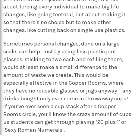
about forcing every individual to make big life
changes, like going teetotal, but about making it
so that there’s no choice but to make other
changes, like cutting back on single use plastics.
Sometimes personal changes, done on a large
scale, can help. Just by using less plastic pint
glasses, sticking to two each and refilling them,
would at least make a small difference to the
amount of waste we create. This would be
especially effective in the Copper Rooms, where
they have no reusable glasses or jugs anyway – any
drinks bought only ever come in throwaway cups!
If you’ve ever seen a cup stack after a Copper
Rooms circle, you’ll know the crazy amount of cups
us students can get through playing ‘20 plus 1’ or
‘Sexy Roman Numerals’.