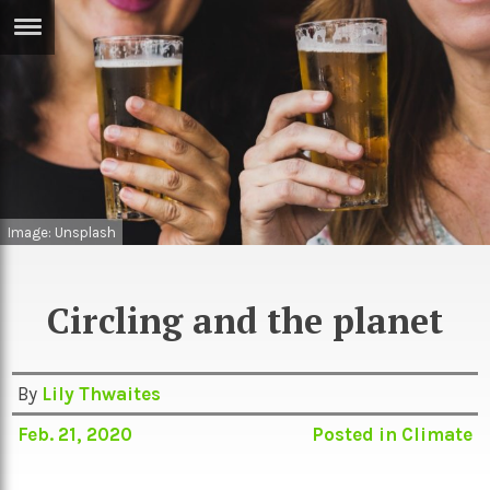
ERTISE
IN
T
ews
Games
inion
Arts
Image: Unsplash
atures
Books
festyle
Music
Circling and the planet
nance
Travel
Sci/Tech
TV
By
Lily Thwaites
lm
Sport
Feb. 21, 2020
Posted in
Climate
imate
Podcasts