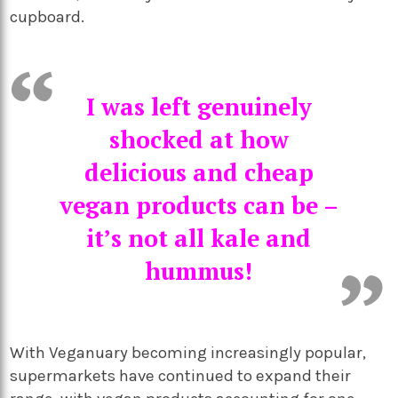
cupboard.
I was left genuinely
shocked at how
delicious and cheap
vegan products can be –
it’s not all kale and
hummus!
With Veganuary becoming increasingly popular,
supermarkets have continued to expand their