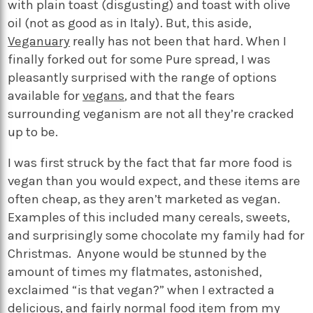
with plain toast (disgusting) and toast with olive
oil (not as good as in Italy). But, this aside,
Veganuary
really has not been that hard. When I
finally forked out for some Pure spread, I was
pleasantly surprised with the range of options
available for
vegans
, and that the fears
surrounding veganism are not all they’re cracked
up to be.
I was first struck by the fact that far more food is
vegan than you would expect, and these items are
often cheap, as they aren’t marketed as vegan.
Examples of this included many cereals, sweets,
and surprisingly some chocolate my family had for
Christmas. Anyone would be stunned by the
amount of times my flatmates, astonished,
exclaimed “is that vegan?” when I extracted a
delicious, and fairly normal food item from my