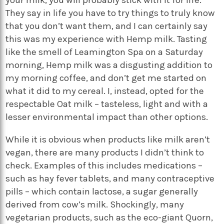
They say in life you have to try things to truly know
that you don’t want them, and I can certainly say
this was my experience with Hemp milk. Tasting
like the smell of Leamington Spa on a Saturday
morning, Hemp milk was a disgusting addition to
my morning coffee, and don’t get me started on
what it did to my cereal. I, instead, opted for the
respectable Oat milk – tasteless, light and with a
lesser environmental impact than other options.
While it is obvious when products like milk aren’t
vegan, there are many products I didn’t think to
check. Examples of this includes medications –
such as hay fever tablets, and many contraceptive
pills – which contain lactose, a sugar generally
derived from cow’s milk. Shockingly, many
vegetarian products, such as the eco-giant Quorn,