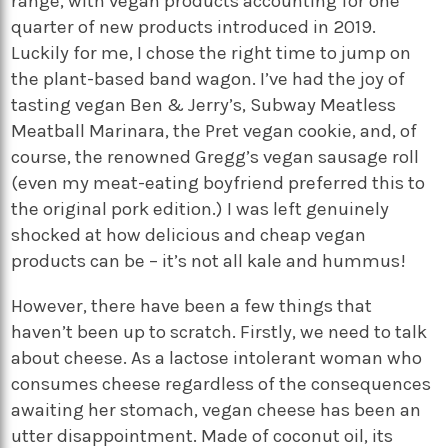
range, with vegan products accounting for one
quarter of new products introduced in 2019.
Luckily for me, I chose the right time to jump on
the plant-based band wagon. I’ve had the joy of
tasting vegan Ben & Jerry’s, Subway Meatless
Meatball Marinara, the Pret vegan cookie, and, of
course, the renowned Gregg’s vegan sausage roll
(even my meat-eating boyfriend preferred this to
the original pork edition.) I was left genuinely
shocked at how delicious and cheap vegan
products can be – it’s not all kale and hummus!
However, there have been a few things that
haven’t been up to scratch. Firstly, we need to talk
about cheese. As a lactose intolerant woman who
consumes cheese regardless of the consequences
awaiting her stomach, vegan cheese has been an
utter disappointment. Made of coconut oil, its