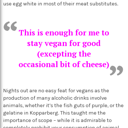
use egg white in most of their meat substitutes.
This is enough for me to
stay vegan for good
(excepting the
occasional bit of cheese)
Nights out are no easy feat for vegans as the
production of many alcoholic drinks involve
animals, whether it’s the fish guts of purple, or the
gelatine in Kopparberg. This taught me the
importance of scope – while it is admirable to
completely prohibit your consumption of animal