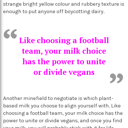
strange bright yellow colour and rubbery texture is
enough to put anyone off boycotting dairy.
Like choosing a football
team, your milk choice
has the power to unite
or divide vegans
Another minefield to negotiate is which plant-
based milk you choose to align yourself with. Like
choosing a football team, your milk choice has the
power to unite or divide vegans, and once you find
your milk, you will probably stick with it for life.