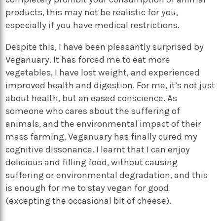
products, this may not be realistic for you,
especially if you have medical restrictions.
Despite this, I have been pleasantly surprised by
Veganuary. It has forced me to eat more
vegetables, I have lost weight, and experienced
improved health and digestion. For me, it’s not just
about health, but an eased conscience. As
someone who cares about the suffering of
animals, and the environmental impact of their
mass farming, Veganuary has finally cured my
cognitive dissonance. I learnt that I can enjoy
delicious and filling food, without causing
suffering or environmental degradation, and this
is enough for me to stay vegan for good
(excepting the occasional bit of cheese).