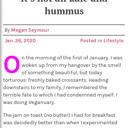
hummus
By
Megan Seymour
Jan. 26, 2020
Posted in
Lifestyle
O
n the morning of the first of January, I was
woken up from my hangover by the smell
of something beautiful, but today
torturous: freshly baked croissants. Heading
downstairs to my family, I remembered the
terrible fate to which I had condemned myself. I
was doing Veganuary.
The jam on toast (no butter) I had for breakfast
was decidedly better than when I experimented