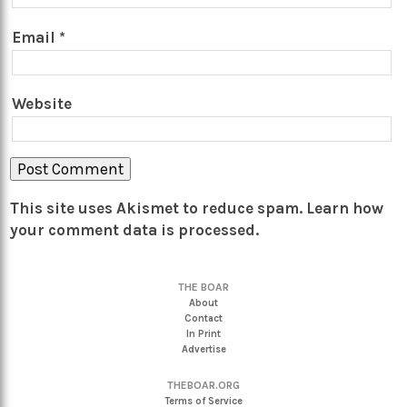
Email
*
Website
This site uses Akismet to reduce spam.
Learn how
your comment data is processed.
THE BOAR
About
Contact
In Print
Advertise
THEBOAR.ORG
Terms of Service