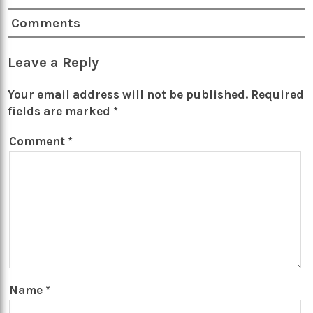
Comments
Leave a Reply
Your email address will not be published.
Required
fields are marked
*
Comment
*
Name
*